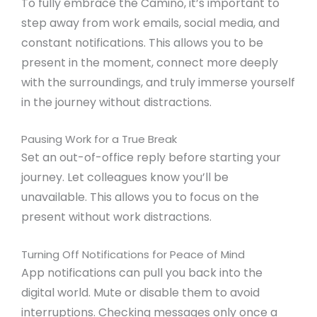
To fully embrace the Camino, it’s important to
step away from work emails, social media, and
constant notifications. This allows you to be
present in the moment, connect more deeply
with the surroundings, and truly immerse yourself
in the journey without distractions.
Pausing Work for a True Break
Set an out-of-office reply before starting your
journey. Let colleagues know you’ll be
unavailable. This allows you to focus on the
present without work distractions.
Turning Off Notifications for Peace of Mind
App notifications can pull you back into the
digital world. Mute or disable them to avoid
interruptions. Checking messages only once a