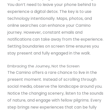
You don’t need to leave your phone behind to
experience a digital detox. The key is to use
technology intentionally. Maps, photos, and
online searches can enhance your Camino
journey. However, constant emails and
notifications can take away from the experience.
Setting boundaries on screen time ensures you
stay present and fully engaged in the walk.
Embracing the Journey, Not the Screen
The Camino offers a rare chance to live in the
present moment. Instead of scrolling through
social media, observe the landscape around you.
Notice the changing scenery, listen to the sounds
of nature, and engage with fellow pilgrims. Every
step brings new experiences that can be fully