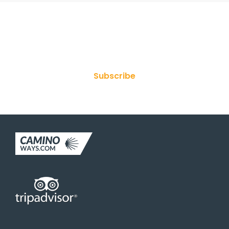
Join Our Newsletter
Subscribe