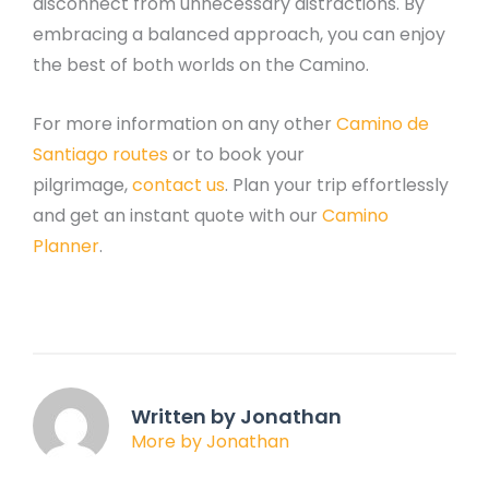
disconnect from unnecessary distractions. By
embracing a balanced approach, you can enjoy
the best of both worlds on the Camino.
For more information on any other
Camino de
Santiago routes
or to book your
pilgrimage,
contact us
. Plan your trip effortlessly
and get an instant quote with our
Camino
Planner
.
Written by Jonathan
More by Jonathan