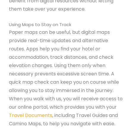
benefit from digital resources without letting
them take over your experience.
Using Maps to Stay on Track
Paper maps can be useful, but digital maps
provide real-time updates and alternative
routes. Apps help you find your hotel or
accommodation, track distances, and check
elevation changes. Using them only when
necessary prevents excessive screen time. A
quick map check can keep you on course while
allowing you to stay immersed in the journey.
When you walk with us, you will receive access to
our online portal, which provides you with your
Travel Documents
, including Travel Guides and
Camino Maps, to help you navigate with ease.