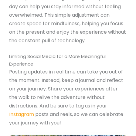
day can help you stay informed without feeling
overwhelmed. This simple adjustment can
create space for mindfulness, helping you focus
on the present and enjoy the experience without
the constant pull of technology.
Limiting Social Media for a More Meaningful
Experience
Posting updates in real time can take you out of
the moment. Instead, keep a journal and reflect
on your journey. Share your experiences after
the walk to relive the adventure without
distractions. And be sure to tag us in your
Instagram
posts and reels, so we can celebrate
your journey with you!