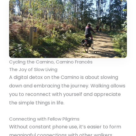
Cycling the Camino, Camino Francés
The Joy of Slow Living
A digital detox on the Camino is about slowing
down and embracing the journey. Walking allows
you to reconnect with yourself and appreciate
the simple things in life.
Connecting with Fellow Pilgrims
Without constant phone use, it’s easier to form
meaningful connections with other walkers.