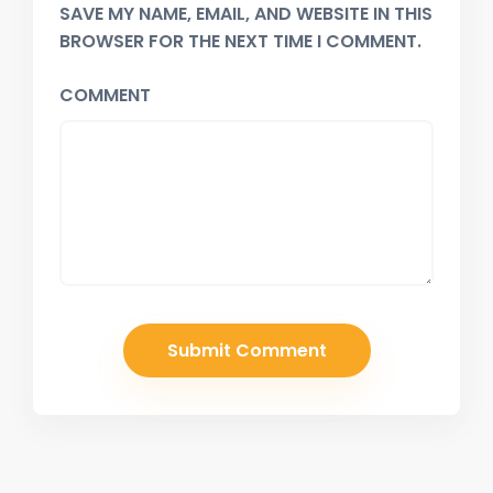
SAVE MY NAME, EMAIL, AND WEBSITE IN THIS
BROWSER FOR THE NEXT TIME I COMMENT.
COMMENT