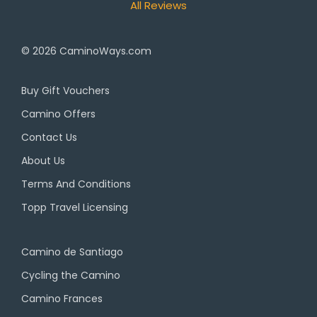
All Reviews
© 2026
CaminoWays.com
Buy Gift Vouchers
Camino Offers
Contact Us
About Us
Terms And Conditions
Topp Travel Licensing
Camino de Santiago
Cycling the Camino
Camino Frances