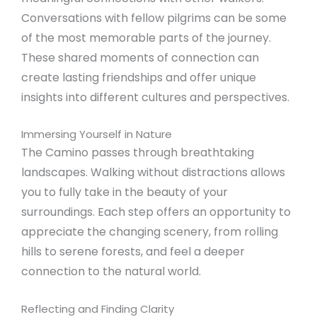
Conversations with fellow pilgrims can be some
of the most memorable parts of the journey.
These shared moments of connection can
create lasting friendships and offer unique
insights into different cultures and perspectives.
Immersing Yourself in Nature
The Camino passes through breathtaking
landscapes. Walking without distractions allows
you to fully take in the beauty of your
surroundings. Each step offers an opportunity to
appreciate the changing scenery, from rolling
hills to serene forests, and feel a deeper
connection to the natural world.
Reflecting and Finding Clarity