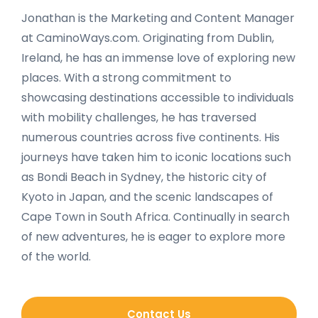
Jonathan is the Marketing and Content Manager
at CaminoWays.com. Originating from Dublin,
Ireland, he has an immense love of exploring new
places. With a strong commitment to
showcasing destinations accessible to individuals
with mobility challenges, he has traversed
numerous countries across five continents. His
journeys have taken him to iconic locations such
as Bondi Beach in Sydney, the historic city of
Kyoto in Japan, and the scenic landscapes of
Cape Town in South Africa. Continually in search
of new adventures, he is eager to explore more
of the world.
Contact Us