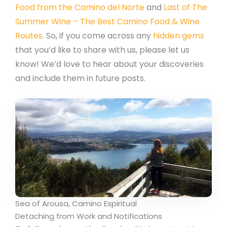
Food from the Camino del Norte
and
Last of The
Summer Wine – The Best Camino Food & Wine
Routes
. So, if you come across any
hidden gems
that you’d like to share with us, please let us
know! We’d love to hear about your discoveries
and include them in future posts.
Sea of Arousa, Camino Espiritual
Detaching from Work and Notifications