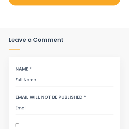
Leave a Comment
NAME *
EMAIL WILL NOT BE PUBLISHED *