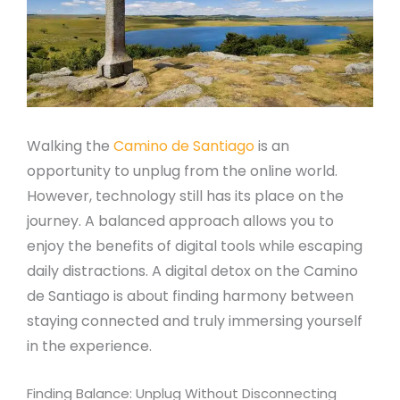
Walking the
Camino de Santiago
is an
opportunity to unplug from the online world.
However, technology still has its place on the
journey. A balanced approach allows you to
enjoy the benefits of digital tools while escaping
daily distractions. A digital detox on the Camino
de Santiago is about finding harmony between
staying connected and truly immersing yourself
in the experience.
Finding Balance: Unplug Without Disconnecting