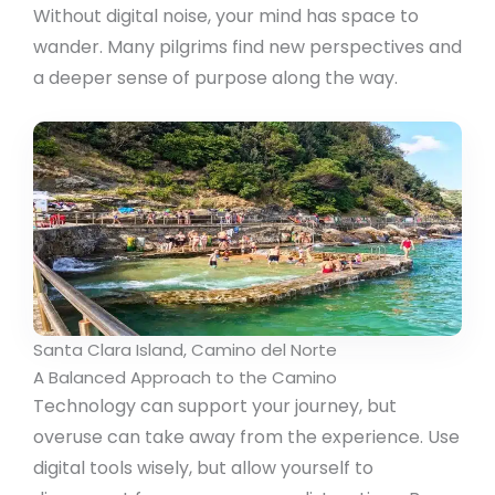
Without digital noise, your mind has space to
wander. Many pilgrims find new perspectives and
a deeper sense of purpose along the way.
Santa Clara Island, Camino del Norte
A Balanced Approach to the Camino
Technology can support your journey, but
overuse can take away from the experience. Use
digital tools wisely, but allow yourself to