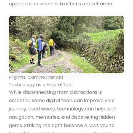
appreciated when distractions are set aside.
Pilgrims, Camino Francés
Technology as a Helpful Tool
While disconnecting from distractions is
essential, some digital tools can improve your
journey. Used wisely, technology can help with
navigation, memories, and discovering hidden
gems. Striking the right balance allows you to