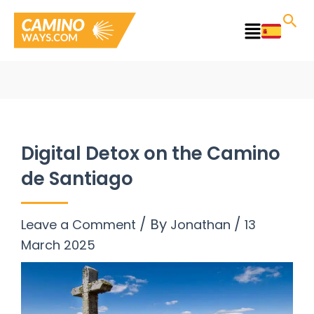
Skip
to
Main
content
Menu
Digital Detox on the Camino
de Santiago
/ By
/
Leave a Comment
Jonathan
13
March 2025