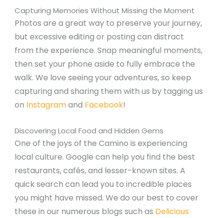
Capturing Memories Without Missing the Moment
Photos are a great way to preserve your journey,
but excessive editing or posting can distract
from the experience. Snap meaningful moments,
then set your phone aside to fully embrace the
walk. We love seeing your adventures, so keep
capturing and sharing them with us by tagging us
on
Instagram
and
Facebook
!
Discovering Local Food and Hidden Gems
One of the joys of the Camino is experiencing
local culture. Google can help you find the best
restaurants, cafés, and lesser-known sites. A
quick search can lead you to incredible places
you might have missed. We do our best to cover
these in our numerous blogs such as
Delicious