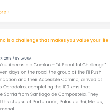
re »
no is a challenge that makes you value your life
R 2019
/ BY
LAURA
ge
h You Accessible Camino – “A Beautiful Challenge”
ven days on the road, the group of the I’ll Push
ndation and their Accesible Camino, arrived at
o Obradoiro, completing the 100 kms that
e Sarria from Santiago de Compostela. They
 the stages of Portomarín, Palas de Rei, Melide,
Amenal,