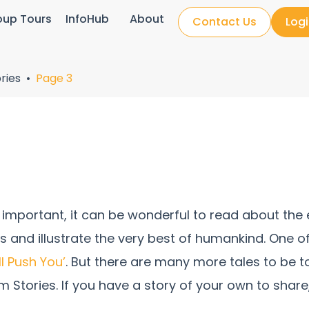
oup Tours
InfoHub
About
Contact Us
Log
ries
Page 3
important, it can be wonderful to read about the e
ngs and illustrate the very best of humankind. One o
I’ll Push You’
. But there are many more tales to be 
m Stories. If you have a story of your own to shar