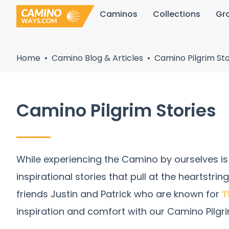
Skip
Caminos
Collections
Gr
to
content
Home
Camino Blog & Articles
Camino Pilgrim Sto
Camino Pilgrim Stories
While experiencing the Camino by ourselves is 
inspirational stories that pull at the heartstri
friends Justin and Patrick who are known for
‘
inspiration and comfort with our Camino Pilgri