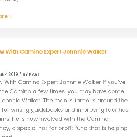
re »
w
ew With Camino Expert Johnnie Walker
BER 2019
/ BY
KARL
ew With Camino Expert Johnnie Walker If you’ve
the Camino a few times, you may have come
Johnnie Walker. The man is famous around the
for writing guidebooks and improving facilities
rims. He is now involved with the Camino
cy, a special not for profit fund that is helping