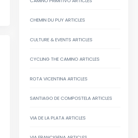
CAMINO PRIMITIVO ARTICLES
CHEMIN DU PUY ARTICLES
CULTURE & EVENTS ARTICLES
CYCLING THE CAMINO ARTICLES
ROTA VICENTINA ARTICLES
SANTIAGO DE COMPOSTELA ARTICLES
VIA DE LA PLATA ARTICLES
VIA FRANCIGENA ARTICLES