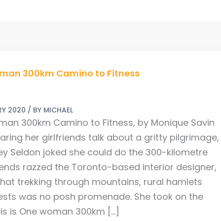
man 300km Camino to Fitness
ARY 2020
/ BY
MICHAEL
an 300km Camino to Fitness, by Monique Savin
aring her girlfriends talk about a gritty pilgrimage,
ey Seldon joked she could do the 300-kilometre
riends razzed the Toronto-based interior designer,
that trekking through mountains, rural hamlets
ests was no posh promenade. She took on the
his is One woman 300km […]