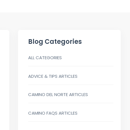
Blog Categories
ALL CATEGORIES
ADVICE & TIPS ARTICLES
CAMINO DEL NORTE ARTICLES
CAMINO FAQS ARTICLES