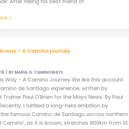
ir. After telling his best friend of
re »
is way – A Camino journey
019
/ BY
MARIA G. CAMINOWAYS
is Way – A Camino Journey We like this account
Camino de Santiago experience, written by
l Trainer Paul O’Brien for the Mayo News: By Paul
Recently, I fulfilled a long-held ambition by
 the famous Camino de Santiago across northern
El Camino’, as it is known, stretches 800km from St