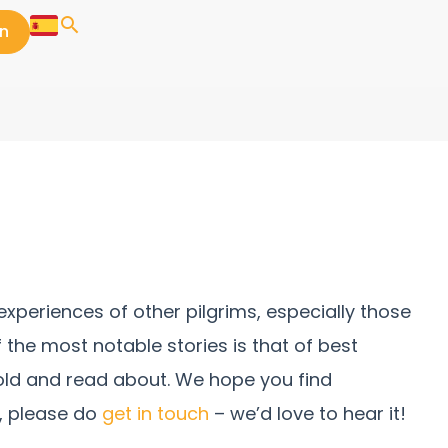
in
xperiences of other pilgrims, especially those
f the most notable stories is that of best
told and read about. We hope you find
e, please do
get in touch
– we’d love to hear it!