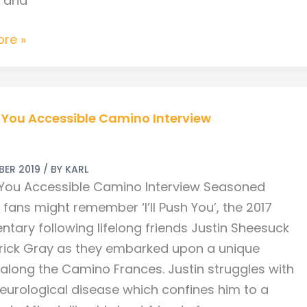
s and
re »
sh You Accessible Camino Interview
ble
BER 2019
/ BY
KARL
sh You Accessible Camino Interview Seasoned
w
fans might remember ‘I’ll Push You’, the 2017
tary following lifelong friends Justin Sheesuck
rick Gray as they embarked upon a unique
 along the Camino Frances. Justin struggles with
neurological disease which confines him to a