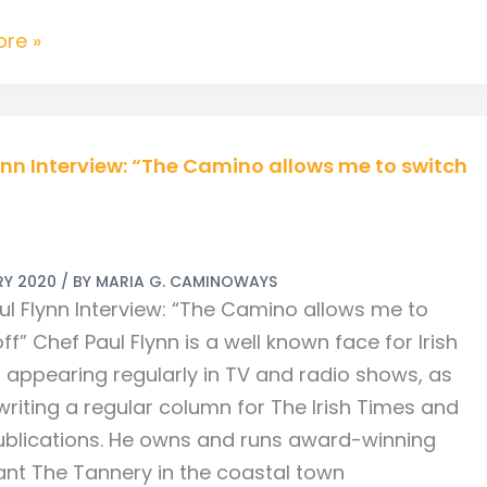
re »
ynn Interview: “The Camino allows me to switch
w:
RY 2020
/ BY
MARIA G. CAMINOWAYS
ul Flynn Interview: “The Camino allows me to
ff” Chef Paul Flynn is a well known face for Irish
, appearing regularly in TV and radio shows, as
writing a regular column for The Irish Times and
ublications. He owns and runs award-winning
ant The Tannery in the coastal town