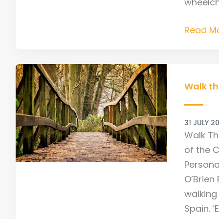
wheelcha
Read Mo
Walk
this
Walk th
way
–
31 JULY 2
A
Walk Th
Camino
of the 
journey
Persona
O’Brien 
walking
Spain. ‘