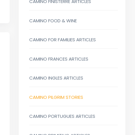
CAMINO FINISTERRE ARTICLES
CAMINO FOOD & WINE
CAMINO FOR FAMILIES ARTICLES
CAMINO FRANCES ARTICLES
CAMINO INGLES ARTICLES
CAMINO PILGRIM STORIES
CAMINO PORTUGUES ARTICLES