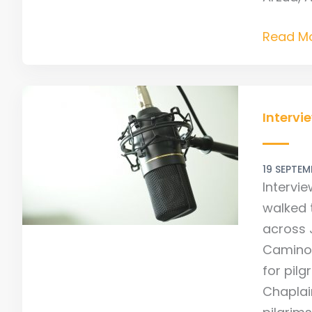
Read Mo
Intervie
With
Intervi
Camino
Expert
19 SEPTEM
Johnnie
Intervi
Walker
walked 
across 
Camino 
for pilg
Chaplain