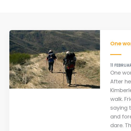
One
woman
One wo
300km
Camino
11 FEBRU
to
One wom
Fitness
After he
Kimberl
walk. F
saying 
and for
dare. T