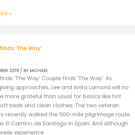
re »
finds ‘The Way’
BER 2019
/ BY
MICHAEL
finds ‘The Way’ Couple finds ‘The Way’. As
iving approaches, Lee and Anita Lamond will no
e more grateful than usual for basics like hot
soft beds and clean clothes. The two veteran
ers recently walked the 500-mile pilgrimage route
s El Camino de Santiago in Spain. And although
-week experience