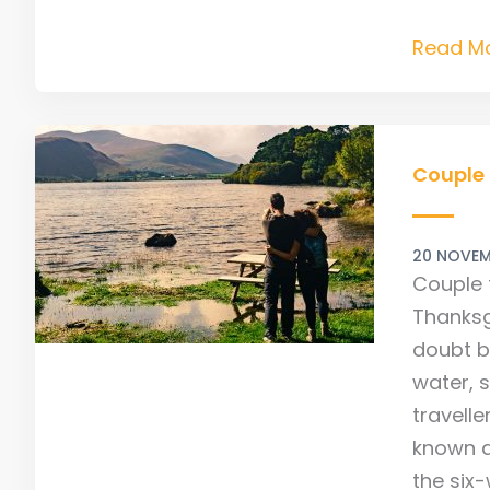
Read Mo
Couple
finds
Couple 
‘The
Way’
20 NOVEM
Couple 
Thanksg
doubt b
water, 
travell
known a
the six