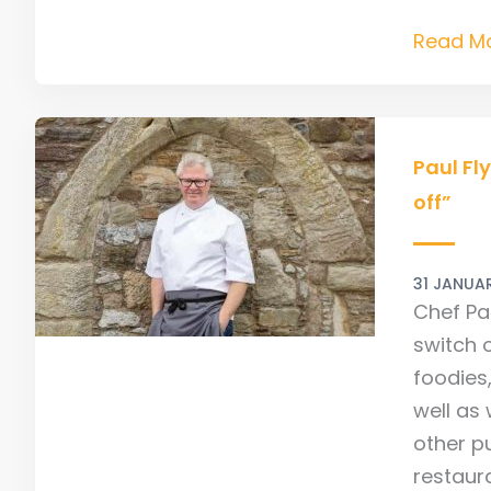
Read Mo
Paul
Flynn
Paul Fl
Intervie
off”
“The
Camino
31 JANUA
allows
Chef Pa
me
switch o
to
foodies
switch
well as 
off”
other p
restaur