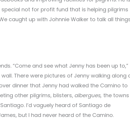
pecial not for profit fund that is helping pilgrims
We caught up with Johnnie Walker to talk all thing
riends. “Come and see what Jenny has been up to,”
wall. There were pictures of Jenny walking along 
d over dinner that Jenny had walked the Camino to
ing other pilgrims, blisters,
albergues,
the towns
 Santiago. I’d vaguely heard of Santiago de
 James, but I had never heard of the Camino.