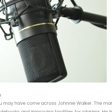
r
ou may have come across Johnnie Walker. The ma
ebooks and improving facilities for pilgrims. He i