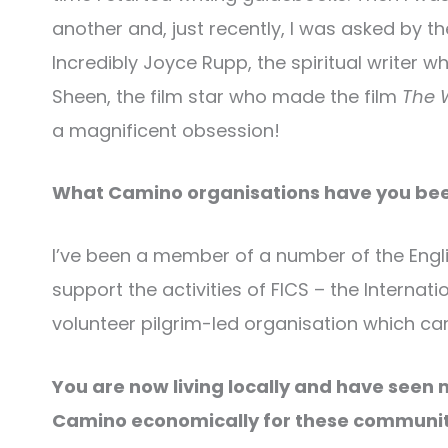
another and, just recently, I was asked by th
Incredibly Joyce Rupp, the spiritual writer 
Sheen, the film star who made the film
The 
a magnificent obsession!
What Camino organisations have you been
I’ve been a member of a number of the Engli
support the activities of FICS – the Internati
volunteer pilgrim-led organisation which c
You are now living locally and have seen 
Camino economically for these communit