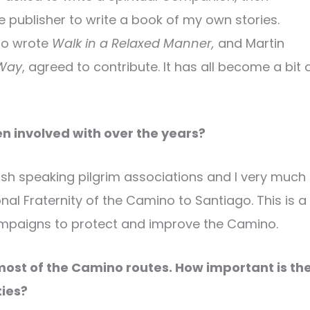
e publisher to write a book of my own stories.
who wrote
Walk in a Relaxed Manner,
and Martin
Way
, agreed to contribute. It has all become a bit 
 involved with over the years?
sh speaking pilgrim associations and I very much
onal Fraternity of the Camino to Santiago. This is a
ampaigns to protect and improve the Camino.
most of the Camino routes. How important is th
ies?