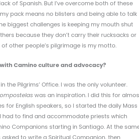
 lack of Spanish. But I’ve overcome both of these
my pack means no blisters and being able to talk
 the biggest challenges is keeping my mouth shut
others because they don’t carry their rucksacks or
of other people’s pilgrimage is my motto.
 with Camino culture and advocacy?
n the Pilgrims’ Office. I was the only volunteer.
ompostelas
was an inspiration. I did this for almos
es for English speakers, so I started the daily Mass
s. I had to find and accommodate priests which
amino Companions starting in Santiago. At the sam
s asked to write a Spiritual Companion, then