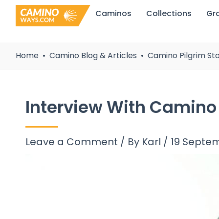
Skip
Caminos
Collections
Gr
to
content
Home
Camino Blog & Articles
Camino Pilgrim Sto
Interview With Camino
Leave a Comment
/ By
Karl
/
19 Septe