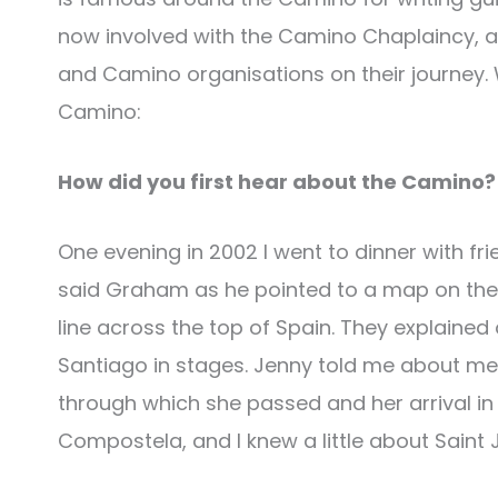
now involved with the Camino Chaplaincy, a s
and Camino organisations on their journey. 
Camino:
How did you first hear about the Camino?
One evening in 2002 I went to dinner with f
said Graham as he pointed to a map on the 
line across the top of Spain. They explaine
Santiago in stages. Jenny told me about meet
through which she passed and her arrival in
Compostela, and I knew a little about Saint