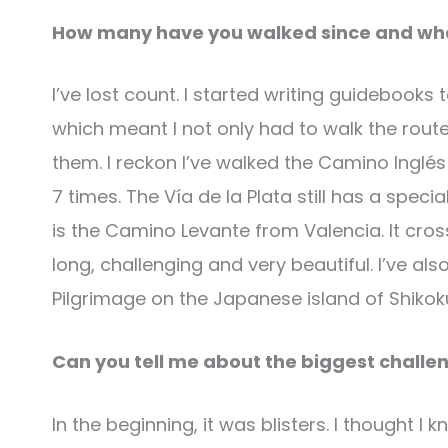
How many have you walked since and what
I’ve lost count. I started writing guidebooks
which meant I not only had to walk the rout
them. I reckon I’ve walked the Camino Inglés
7 times. The Vía de la Plata still has a speci
is the Camino Levante from Valencia. It cross
long, challenging and very beautiful. I’ve 
Pilgrimage on the Japanese island of Shikok
Can you tell me about the biggest challe
In the beginning, it was blisters. I thought I