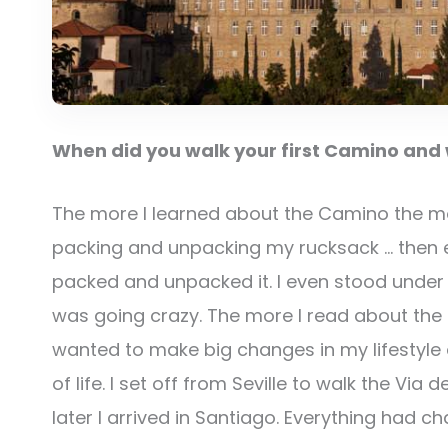
When did you walk your first Camino and w
The more I learned about the Camino the mor
packing and unpacking my rucksack … then ev
packed and unpacked it. I even stood under t
was going crazy. The more I read about the 
wanted to make big changes in my lifestyl
of life. I set off from Seville to walk the Vi
later I arrived in Santiago. Everything had c