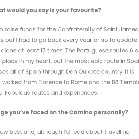
 would you say is your favourite?
 to raise funds for the Confraternity of Saint James
es but I had to go back every year or so to update
 alone at least 17 times. The Portuguese routes 6 o
al place in my heart, but the most epic route in Spa
es all of Spain through Don Quixote country. It is
also walked from Florence to Rome and the 88 Templ
u. Fabulous routes and experiences.
nge you’ve faced on the Camino personally?
 knew best and, although I’d read about travelling