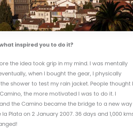
hat inspired you to do it?
e the idea took grip in my mind. I was mentally
entually, when I bought the gear, I physically
he shower to test my rain jacket. People thought 
Camino, the more motivated I was to do it. I
e and the Camino became the bridge to a new way
a de la Plata on 2 January 2007. 36 days and 1,000 km
hanged!