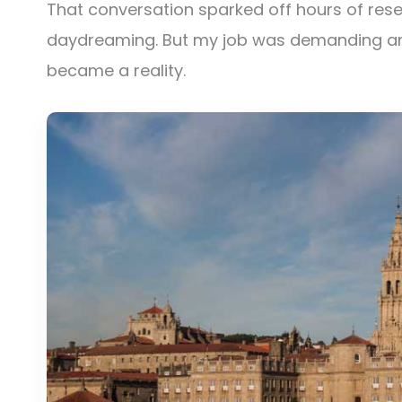
That conversation sparked off hours of res
daydreaming. But my job was demanding an
became a reality.