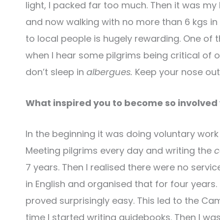
light, I packed far too much. Then it was my
and now walking with no more than 6 kgs in 
to local people is hugely rewarding. One of
when I hear some pilgrims being critical of 
don’t sleep in
albergues.
Keep your nose out 
What inspired you to become so involved
In the beginning it was doing voluntary work i
Meeting pilgrims every day and writing the
c
7 years. Then I realised there were no servic
in English and organised that for four year
proved surprisingly easy. This led to the C
time I started writing guidebooks. Then I wa