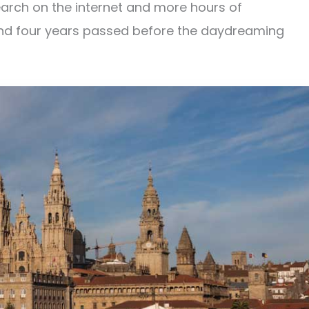
earch on the internet and more hours of
d four years passed before the daydreaming