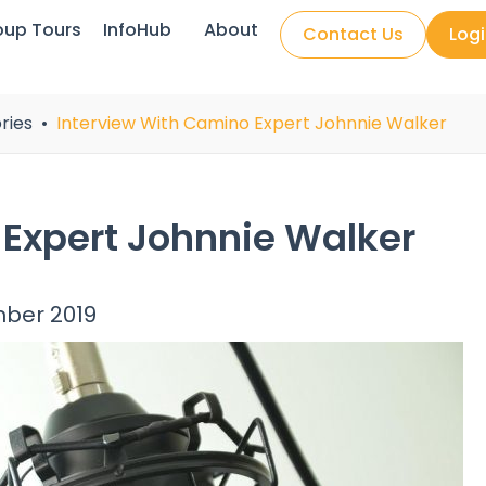
oup Tours
InfoHub
About
Contact Us
Log
ries
Interview With Camino Expert Johnnie Walker
 Expert Johnnie Walker
mber 2019