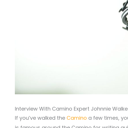
Interview With Camino Expert Johnnie Walke
If you’ve walked the
Camino
a few times, y
is famous around the Camino for writing guid