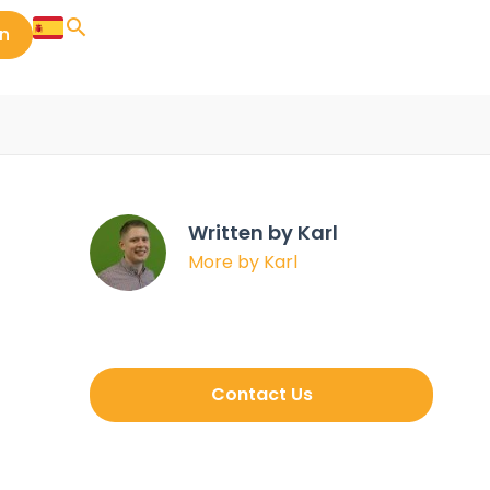
in
Written by Karl
More by Karl
Contact Us