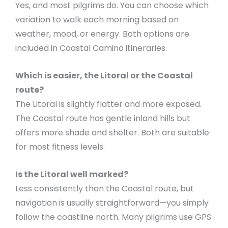
Yes, and most pilgrims do. You can choose which
variation to walk each morning based on
weather, mood, or energy. Both options are
included in Coastal Camino itineraries.
Which is easier, the Litoral or the Coastal
route?
The Litoral is slightly flatter and more exposed.
The Coastal route has gentle inland hills but
offers more shade and shelter. Both are suitable
for most fitness levels.
Is the Litoral well marked?
Less consistently than the Coastal route, but
navigation is usually straightforward—you simply
follow the coastline north. Many pilgrims use GPS