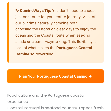
💡 CaminoWays Tip:
You don’t need to choose
just one route for your entire journey. Most of
our pilgrims naturally combine both —
choosing the Litoral on clear days to enjoy the
ocean and the Coastal route when seeking
shade or clearer waymarking. This flexibility is
part of what makes the
Portuguese Coastal
Camino
so rewarding.
Plan Your Portuguese Coastal Camino →
Food, culture and the Portuguese coastal
experience
Coastal Portugal is seafood country. Expect fresh