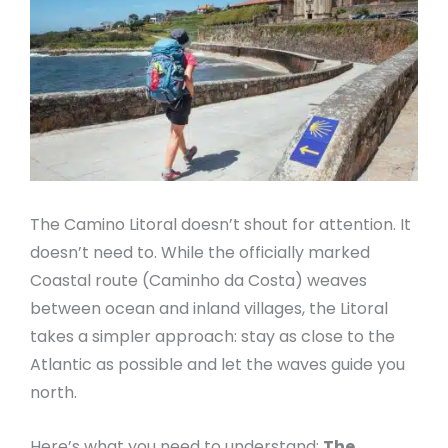
The Camino Litoral doesn’t shout for attention. It
doesn’t need to. While the officially marked
Coastal route (Caminho da Costa) weaves
between ocean and inland villages, the Litoral
takes a simpler approach: stay as close to the
Atlantic as possible and let the waves guide you
north.
Here’s what you need to understand:
The