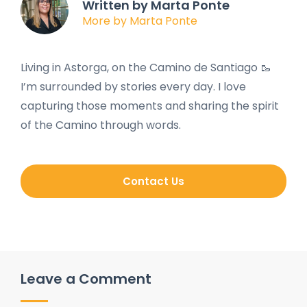
Written by Marta Ponte
More by Marta Ponte
Living in Astorga, on the Camino de Santiago 🥾
I’m surrounded by stories every day. I love
capturing those moments and sharing the spirit
of the Camino through words.
Contact Us
Leave a Comment