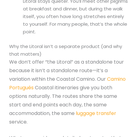
Litoral stays quieter. You’ll meet other pilgrims
at breakfast and dinner, but during the walk
itself, you often have long stretches entirely
to yourself. For many people, that’s the whole
point.
Why the Litoral isn’t a separate product (and why
that matters)
We don’t offer “the Litoral” as a standalone tour
because it isn’t a standalone route—it’s a
variation within the Coastal Camino. Our
Camino
Portugués
Coastal itineraries give you both
options naturally. The routes share the same
start and end points each day, the same
accommodation, the same
luggage transfer
service.