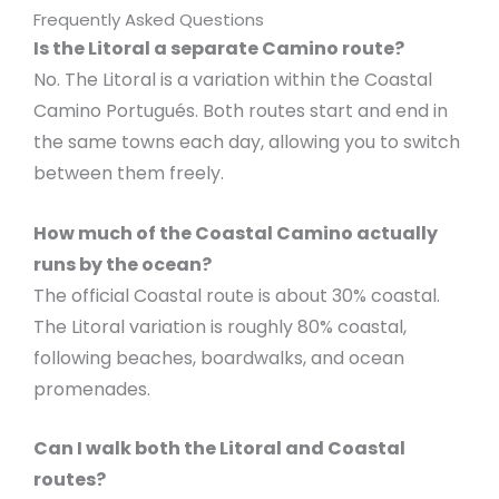
Frequently Asked Questions
Is the Litoral a separate Camino route?
No. The Litoral is a variation within the Coastal
Camino Portugués. Both routes start and end in
the same towns each day, allowing you to switch
between them freely.
How much of the Coastal Camino actually
runs by the ocean?
The official Coastal route is about 30% coastal.
The Litoral variation is roughly 80% coastal,
following beaches, boardwalks, and ocean
promenades.
Can I walk both the Litoral and Coastal
routes?