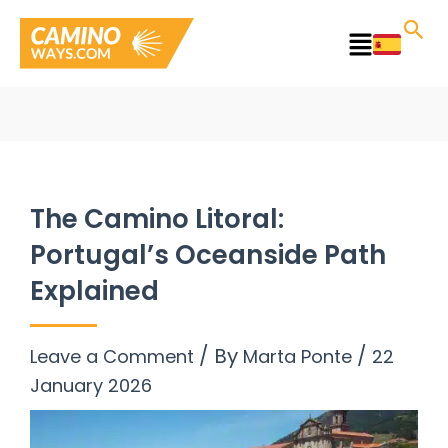
Skip
to
Main
content
Menu
The Camino Litoral:
Portugal’s Oceanside Path
Explained
/ By
/
Leave a Comment
Marta Ponte
22
January 2026