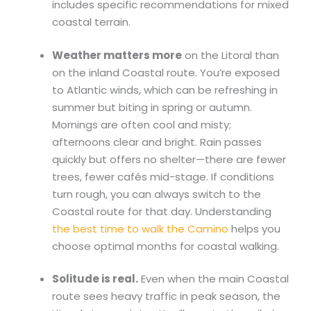
includes specific recommendations for mixed
coastal terrain.
Weather matters more
on the Litoral than
on the inland Coastal route. You’re exposed
to Atlantic winds, which can be refreshing in
summer but biting in spring or autumn.
Mornings are often cool and misty;
afternoons clear and bright. Rain passes
quickly but offers no shelter—there are fewer
trees, fewer cafés mid-stage. If conditions
turn rough, you can always switch to the
Coastal route for that day. Understanding
the best time to walk the Camino
helps you
choose optimal months for coastal walking.
Solitude is real.
Even when the main Coastal
route sees heavy traffic in peak season, the