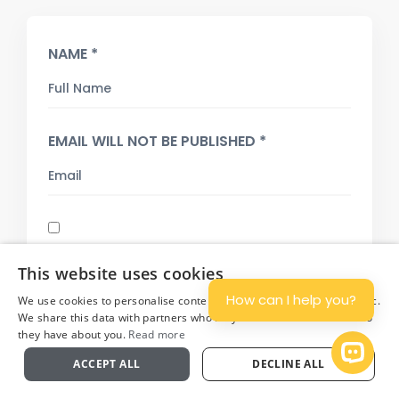
NAME *
EMAIL WILL NOT BE PUBLISHED *
SAVE MY NAME, EMAIL, AND WEBSITE IN THIS
This website uses cookies
BROWSER FOR THE NEXT TIME I COMMENT.
How can I help you?
We use cookies to personalise content and ads, and to analyse traffic.
COMMENT
We share this data with partners who may combine it with other info
they have about you.
Read more
Plan
Open 
ACCEPT ALL
DECLINE ALL