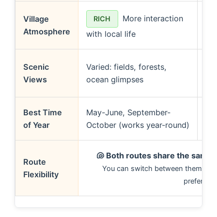
More interaction
Village
RICH
Atmosphere
with local life
to
Scenic
Varied: fields, forests,
Views
ocean glimpses
oc
Best Time
May-June, September-
Ma
of Year
October (works year-round)
(av
🐚
Both routes share the same 
Route
You can switch between them base
Flexibility
preferenc