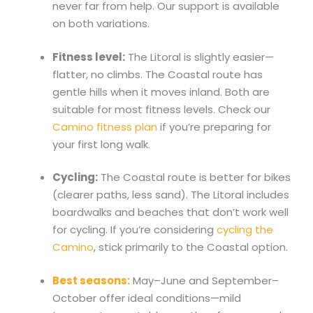
never far from help. Our support is available
on both variations.
Fitness level:
The Litoral is slightly easier—
flatter, no climbs. The Coastal route has
gentle hills when it moves inland. Both are
suitable for most fitness levels. Check our
Camino fitness plan
if you’re preparing for
your first long walk.
Cycling:
The Coastal route is better for bikes
(clearer paths, less sand). The Litoral includes
boardwalks and beaches that don’t work well
for cycling. If you’re considering
cycling the
Camino
, stick primarily to the Coastal option.
Best seasons:
May–June and September–
October offer ideal conditions—mild