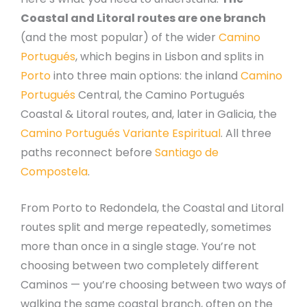
Coastal and Litoral routes are one branch
(and the most popular) of the wider
Camino
Portugués
, which begins in Lisbon and splits in
Porto
into three main options: the inland
Camino
Portugués
Central, the Camino Portugués
Coastal & Litoral routes, and, later in Galicia, the
Camino Portugués Variante Espiritual
. All three
paths reconnect before
Santiago de
Compostela
.
From Porto to Redondela, the Coastal and Litoral
routes split and merge repeatedly, sometimes
more than once in a single stage. You’re not
choosing between two completely different
Caminos — you’re choosing between two ways of
walking the same coastal branch, often on the