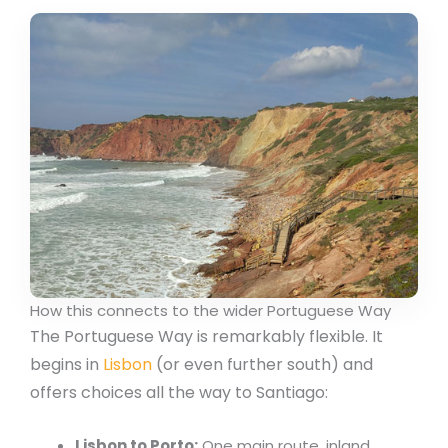
How this connects to the wider Portuguese Way
The Portuguese Way is remarkably flexible. It
begins in
Lisbon
(or even further south) and
offers choices all the way to Santiago:
Lisbon to Porto:
One main route, inland