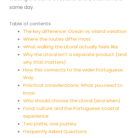
same day.
Table of contents
The key difference: Ocean vs. inland variation
Where the routes differ most
What walking the Litoral actually feels like
Why the Litoral isn’t a separate product (and
why that matters)
How this connects to the wider Portuguese
Way
Practical considerations: What you need to
know
Who should choose the Litoral (and when)
Food, culture and the Portuguese coastal
experience
Two paths, one journey
Frequently Asked Questions