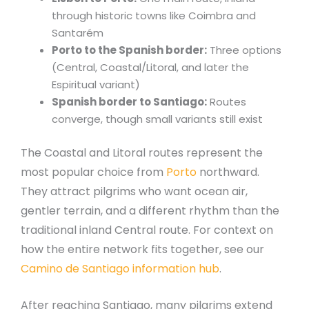
through historic towns like Coimbra and
Santarém
Porto to the Spanish border:
Three options
(Central, Coastal/Litoral, and later the
Espiritual variant)
Spanish border to Santiago:
Routes
converge, though small variants still exist
The Coastal and Litoral routes represent the
most popular choice from
Porto
northward.
They attract pilgrims who want ocean air,
gentler terrain, and a different rhythm than the
traditional inland Central route. For context on
how the entire network fits together, see our
Camino de Santiago information hub
.
After reaching Santiago, many pilgrims extend