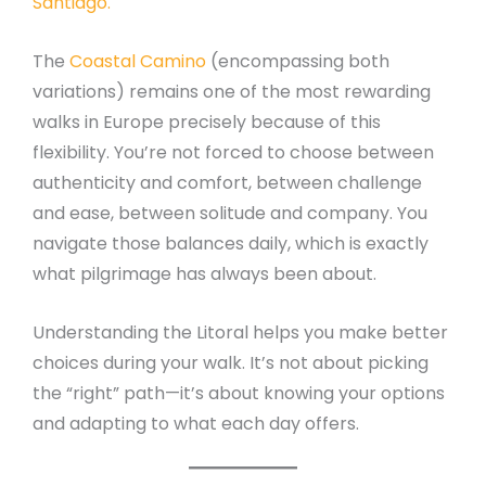
Santiago.
The
Coastal Camino
(encompassing both
variations) remains one of the most rewarding
walks in Europe precisely because of this
flexibility. You’re not forced to choose between
authenticity and comfort, between challenge
and ease, between solitude and company. You
navigate those balances daily, which is exactly
what pilgrimage has always been about.
Understanding the Litoral helps you make better
choices during your walk. It’s not about picking
the “right” path—it’s about knowing your options
and adapting to what each day offers.