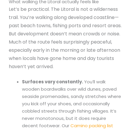
What walking the Litoral actually feels like
Let’s be practical. The Litoral is not a wilderness
trail. You’re walking along developed coastline—
past beach towns, fishing ports and resort areas.
But development doesn’t mean crowds or noise.
Much of the route feels surprisingly peaceful,
especially early in the morning or late afternoon
when locals have gone home and day tourists
haven’t yet arrived.
Surfaces vary constantly.
You’ll walk
wooden boardwalks over wild dunes, paved
seaside promenades, sandy stretches where
you kick off your shoes, and occasionally
cobbled streets through fishing villages. It’s
never monotonous, but it does require
decent footwear. Our
Camino packing list