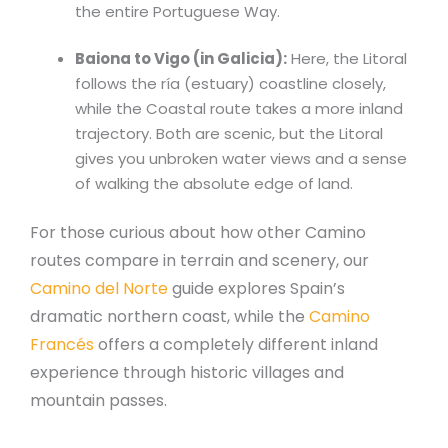
the entire Portuguese Way.
Baiona to Vigo (in Galicia):
Here, the Litoral
follows the ría (estuary) coastline closely,
while the Coastal route takes a more inland
trajectory. Both are scenic, but the Litoral
gives you unbroken water views and a sense
of walking the absolute edge of land.
For those curious about how other Camino
routes compare in terrain and scenery, our
Camino del Norte
guide explores Spain’s
dramatic northern coast, while the
Camino
Francés
offers a completely different inland
experience through historic villages and
mountain passes.