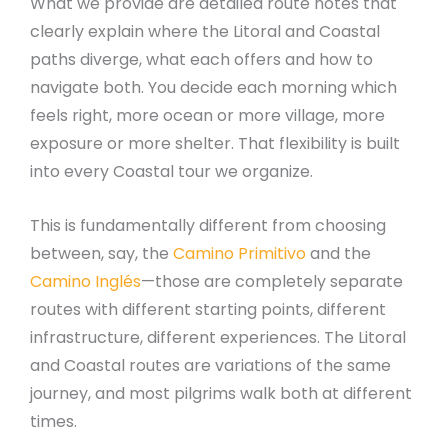
What we provide are detailed route notes that
clearly explain where the Litoral and Coastal
paths diverge, what each offers and how to
navigate both. You decide each morning which
feels right, more ocean or more village, more
exposure or more shelter. That flexibility is built
into every Coastal tour we organize.
This is fundamentally different from choosing
between, say, the
Camino Primitivo
and the
Camino Inglés
—those are completely separate
routes with different starting points, different
infrastructure, different experiences. The Litoral
and Coastal routes are variations of the same
journey, and most pilgrims walk both at different
times.