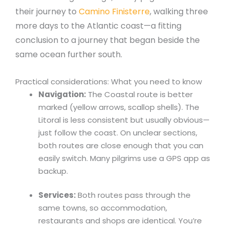
their journey to
Camino Finisterre
, walking three
more days to the Atlantic coast—a fitting
conclusion to a journey that began beside the
same ocean further south.
Practical considerations: What you need to know
Navigation:
The Coastal route is better
marked (yellow arrows, scallop shells). The
Litoral is less consistent but usually obvious—
just follow the coast. On unclear sections,
both routes are close enough that you can
easily switch. Many pilgrims use a GPS app as
backup.
Services:
Both routes pass through the
same towns, so accommodation,
restaurants and shops are identical. You’re