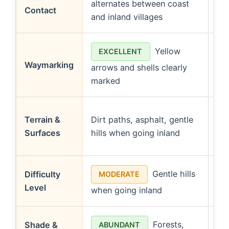
alternates between coast
bo
Contact
and inland villages
coa
Yellow
EXCELLENT
Waymarking
arrows and shells clearly
con
marked
(fo
Bo
Terrain &
Dirt paths, asphalt, gentle
wal
Surfaces
hills when going inland
mo
Gentle hills
Difficulty
MODERATE
Level
when going inland
cl
Forests,
Shade &
ABUNDANT
L