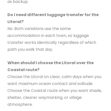
as backup.
Do I need different luggage transfer for the
Litoral?
No. Both variations use the same
accommodation in each town, so luggage
transfer works identically regardless of which
path you walk that day.
When should I choose the Litoral over the
Coastal route?
Choose the Litoral on clear, calm days when you
want maximum ocean contact and solitude.
Choose the Coastal route when you want shade,
shelter, clearer waymarking, or village
atmosphere.