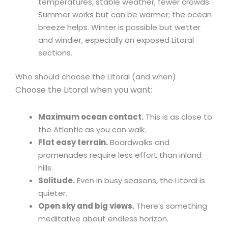
temperatures, stable weather, fewer crowds.
Summer works but can be warmer; the ocean
breeze helps. Winter is possible but wetter
and windier, especially on exposed Litoral
sections.
Who should choose the Litoral (and when)
Choose the Litoral when you want:
Maximum ocean contact.
This is as close to
the Atlantic as you can walk.
Flat easy terrain.
Boardwalks and
promenades require less effort than inland
hills.
Solitude.
Even in busy seasons, the Litoral is
quieter.
Open sky and big views.
There’s something
meditative about endless horizon.