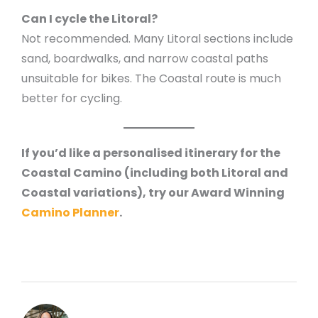
Can I cycle the Litoral?
Not recommended. Many Litoral sections include
sand, boardwalks, and narrow coastal paths
unsuitable for bikes. The Coastal route is much
better for cycling.
If you’d like a personalised itinerary for the
Coastal Camino (including both Litoral and
Coastal variations), try our Award Winning
Camino Planner
.