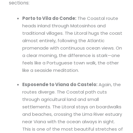
sections:
Porto to Vila do Conde:
The Coastal route
heads inland through Matosinhos and
traditional villages. The Litoral hugs the coast
almost entirely, following the Atlantic
promenade with continuous ocean views. On
a clear morning, the difference is stark—one
feels like a Portuguese town walk, the other
like a seaside meditation.
Esposende to Viana do Castelo:
Again, the
routes diverge. The Coastal path cuts
through agricultural land and small
settlements. The Litoral stays on boardwalks
and beaches, crossing the Lima River estuary
near Viana with the ocean always in sight.
This is one of the most beautiful stretches of