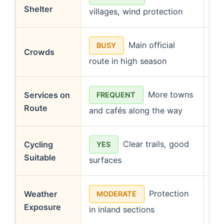
Shelter
villages, wind protection
few
Main official
BUSY
Crowds
route in high season
sol
More towns
Services on
FREQUENT
Route
and cafés along the way
dur
Clear trails, good
Cycling
YES
Suitable
surfaces
na
Protection
Weather
MODERATE
Exposure
in inland sections
she