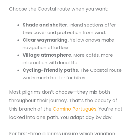
Choose the Coastal route when you want:
Shade and shelter.
Inland sections offer
tree cover and protection from wind.
Clear waymarking.
Yellow arrows make
navigation effortless.
Village atmosphere.
More cafés, more
interaction with local life.
Cycling-friendly paths.
The Coastal route
works much better for bikes.
Most pilgrims don’t choose—they mix both
throughout their journey. That’s the beauty of
this branch of the
Camino Portugués
. You’re not
locked into one path. You adapt day by day.
For first-time pilgrims unsure which variation