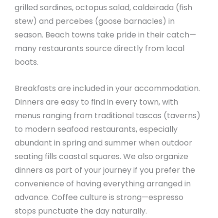
grilled sardines, octopus salad, caldeirada (fish
stew) and percebes (goose barnacles) in
season. Beach towns take pride in their catch—
many restaurants source directly from local
boats.
Breakfasts are included in your accommodation.
Dinners are easy to find in every town, with
menus ranging from traditional tascas (taverns)
to modern seafood restaurants, especially
abundant in spring and summer when outdoor
seating fills coastal squares. We also organize
dinners as part of your journey if you prefer the
convenience of having everything arranged in
advance. Coffee culture is strong—espresso
stops punctuate the day naturally.