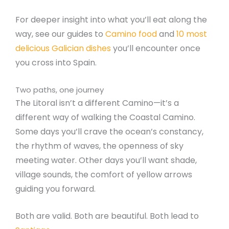
For deeper insight into what you’ll eat along the
way, see our guides to
Camino food
and
10 most
delicious Galician dishes
you’ll encounter once
you cross into Spain.
Two paths, one journey
The Litoral isn’t a different Camino—it’s a
different way of walking the Coastal Camino.
Some days you’ll crave the ocean’s constancy,
the rhythm of waves, the openness of sky
meeting water. Other days you’ll want shade,
village sounds, the comfort of yellow arrows
guiding you forward.
Both are valid. Both are beautiful. Both lead to