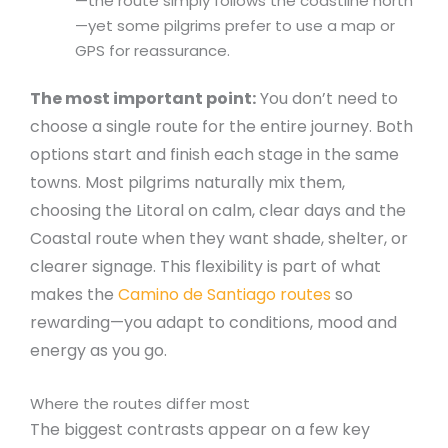
—the route simply follows the coastline north
—yet some pilgrims prefer to use a map or
GPS for reassurance.
The most important point:
You don’t need to
choose a single route for the entire journey. Both
options start and finish each stage in the same
towns. Most pilgrims naturally mix them,
choosing the Litoral on calm, clear days and the
Coastal route when they want shade, shelter, or
clearer signage. This flexibility is part of what
makes the
Camino de Santiago routes
so
rewarding—you adapt to conditions, mood and
energy as you go.
Where the routes differ most
The biggest contrasts appear on a few key