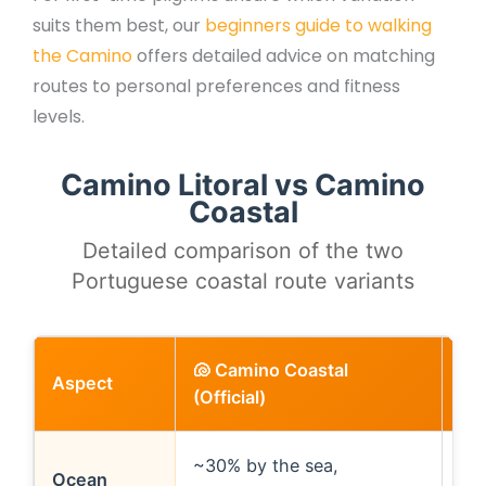
suits them best, our
beginners guide to walking
the Camino
offers detailed advice on matching
routes to personal preferences and fitness
levels.
Camino Litoral vs Camino
Coastal
Detailed comparison of the two
Portuguese coastal route variants
🐚 Camino Coastal
Aspect
🌊 
(Official)
~30% by the sea,
~80
Ocean