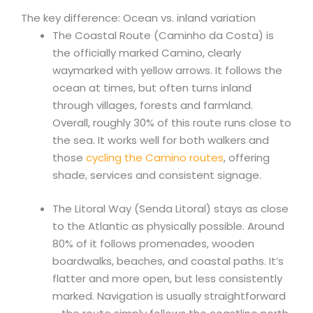
The key difference: Ocean vs. inland variation
The Coastal Route (Caminho da Costa) is
the officially marked Camino, clearly
waymarked with yellow arrows. It follows the
ocean at times, but often turns inland
through villages, forests and farmland.
Overall, roughly 30% of this route runs close to
the sea. It works well for both walkers and
those
cycling the Camino routes
, offering
shade, services and consistent signage.
The Litoral Way (Senda Litoral) stays as close
to the Atlantic as physically possible. Around
80% of it follows promenades, wooden
boardwalks, beaches, and coastal paths. It’s
flatter and more open, but less consistently
marked. Navigation is usually straightforward