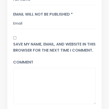
EMAIL WILL NOT BE PUBLISHED *
SAVE MY NAME, EMAIL, AND WEBSITE IN THIS
BROWSER FOR THE NEXT TIME I COMMENT.
COMMENT