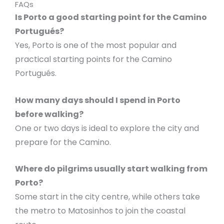
FAQs
Is Porto a good starting point for the Camino
Portugués?
Yes, Porto is one of the most popular and
practical starting points for the Camino
Portugués.
How many days should I spend in Porto
before walking?
One or two days is ideal to explore the city and
prepare for the Camino.
Where do pilgrims usually start walking from
Porto?
Some start in the city centre, while others take
the metro to Matosinhos to join the coastal