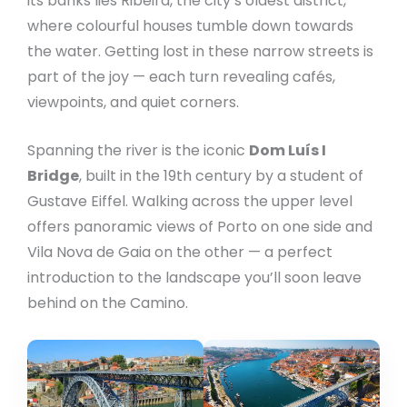
its banks lies Ribeira, the city’s oldest district,
where colourful houses tumble down towards
the water. Getting lost in these narrow streets is
part of the joy — each turn revealing cafés,
viewpoints, and quiet corners.
Spanning the river is the iconic
Dom Luís I
Bridge
, built in the 19th century by a student of
Gustave Eiffel. Walking across the upper level
offers panoramic views of Porto on one side and
Vila Nova de Gaia on the other — a perfect
introduction to the landscape you’ll soon leave
behind on the Camino.