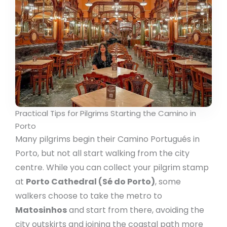
Practical Tips for Pilgrims Starting the Camino in
Porto
Many pilgrims begin their Camino Portugués in
Porto, but not all start walking from the city
centre. While you can collect your pilgrim stamp
at
Porto Cathedral (Sé do Porto)
, some
walkers choose to take the metro to
Matosinhos
and start from there, avoiding the
city outskirts and joining the coastal path more