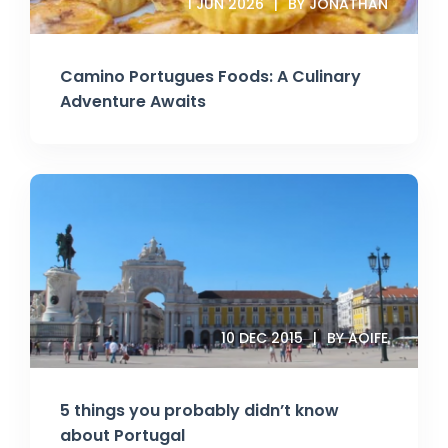
1 JUN 2026
BY JONATHAN
Camino Portugues Foods: A Culinary
Adventure Awaits
10 DEC 2015
BY AOIFE
5 things you probably didn’t know
about Portugal