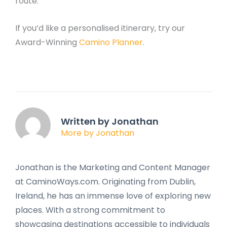
route.
If you’d like a personalised itinerary, try our
Award-Winning
Camino Planner
.
Written by Jonathan
More by Jonathan
Jonathan is the Marketing and Content Manager
at CaminoWays.com. Originating from Dublin,
Ireland, he has an immense love of exploring new
places. With a strong commitment to
showcasing destinations accessible to individuals