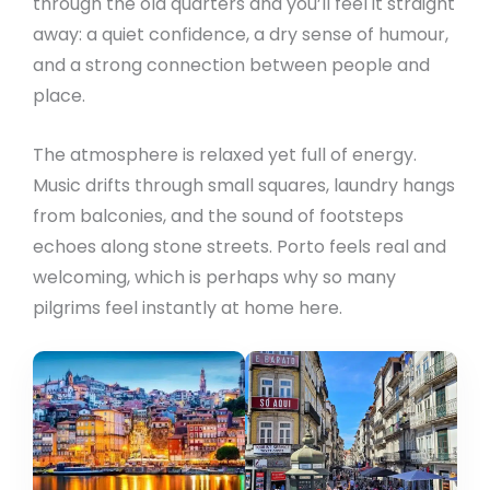
through the old quarters and you’ll feel it straight
away: a quiet confidence, a dry sense of humour,
and a strong connection between people and
place.
The atmosphere is relaxed yet full of energy.
Music drifts through small squares, laundry hangs
from balconies, and the sound of footsteps
echoes along stone streets. Porto feels real and
welcoming, which is perhaps why so many
pilgrims feel instantly at home here.