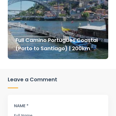
Full Camino Portugues Coastal
(Porto to Santiago) | 200km
Leave a Comment
NAME *