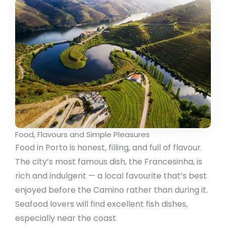
Food, Flavours and Simple Pleasures
Food in Porto is honest, filling, and full of flavour.
The city’s most famous dish, the Francesinha, is
rich and indulgent — a local favourite that’s best
enjoyed before the Camino rather than during it.
Seafood lovers will find excellent fish dishes,
especially near the coast.