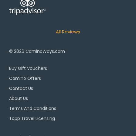
All Reviews
© 2026
CaminoWays.com
Buy Gift Vouchers
Camino Offers
Contact Us
About Us
Terms And Conditions
Topp Travel Licensing