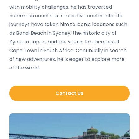
with mobility challenges, he has traversed
numerous countries across five continents. His
journeys have taken him to iconic locations such
as Bondi Beach in Sydney, the historic city of
Kyoto in Japan, and the scenic landscapes of
Cape Town in South Africa. Continually in search
of new adventures, he is eager to explore more
of the world.
Contact Us