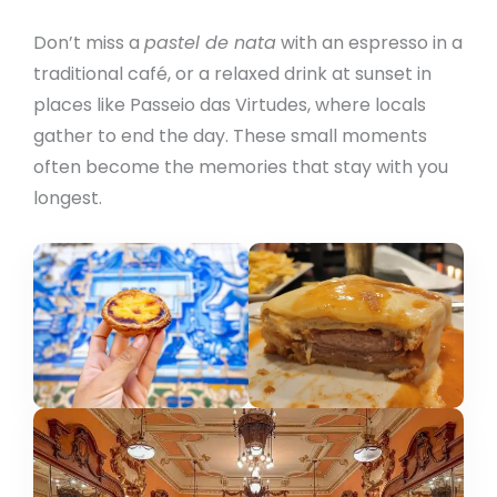
Don’t miss a
pastel de nata
with an espresso in a
traditional café, or a relaxed drink at sunset in
places like Passeio das Virtudes, where locals
gather to end the day. These small moments
often become the memories that stay with you
longest.