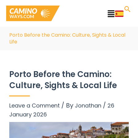
Skip
to
Main
content
Menu
Porto Before the Camino: Culture, Sights & Local
Life
Porto Before the Camino:
Culture, Sights & Local Life
/ By
/
Leave a Comment
Jonathan
26
January 2026