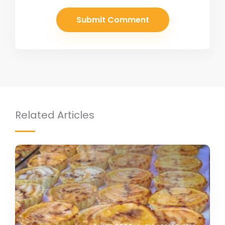
Related Articles