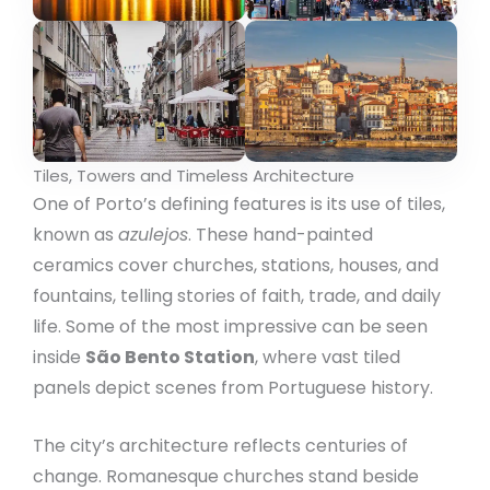
Tiles, Towers and Timeless Architecture
One of Porto’s defining features is its use of tiles,
known as
azulejos
. These hand-painted
ceramics cover churches, stations, houses, and
fountains, telling stories of faith, trade, and daily
life. Some of the most impressive can be seen
inside
São Bento Station
, where vast tiled
panels depict scenes from Portuguese history.
The city’s architecture reflects centuries of
change. Romanesque churches stand beside