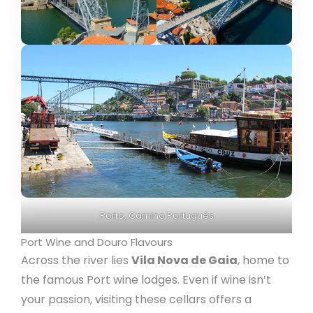
Porto, Camino Portugués
Port Wine and Douro Flavours
Across the river lies
Vila Nova de Gaia
, home to
the famous Port wine lodges. Even if wine isn’t
your passion, visiting these cellars offers a