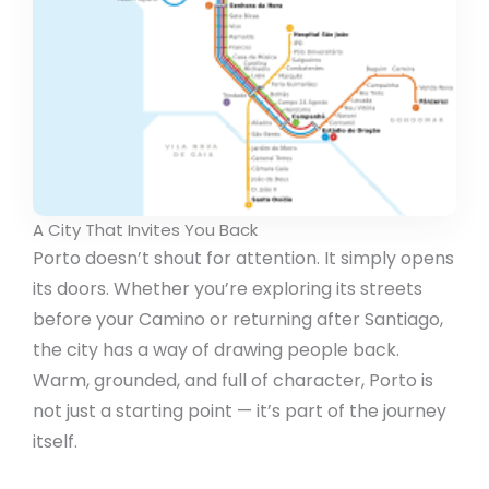
A City That Invites You Back
Porto doesn’t shout for attention. It simply opens
its doors. Whether you’re exploring its streets
before your Camino or returning after Santiago,
the city has a way of drawing people back.
Warm, grounded, and full of character, Porto is
not just a starting point — it’s part of the journey
itself.