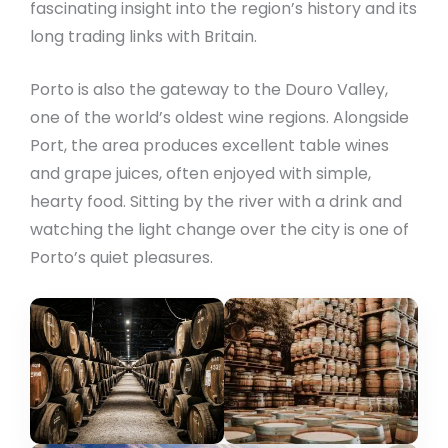
fascinating insight into the region’s history and its
long trading links with Britain.
Porto is also the gateway to the Douro Valley,
one of the world’s oldest wine regions. Alongside
Port, the area produces excellent table wines
and grape juices, often enjoyed with simple,
hearty food. Sitting by the river with a drink and
watching the light change over the city is one of
Porto’s quiet pleasures.