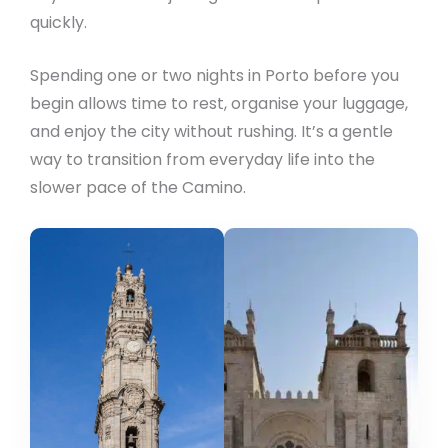
quickly.
Spending one or two nights in Porto before you
begin allows time to rest, organise your luggage,
and enjoy the city without rushing. It’s a gentle
way to transition from everyday life into the
slower pace of the Camino.