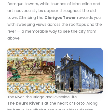
Baroque towers, while touches of Manueline and
art nouveau styles appear throughout the old
town. Climbing the
Clérigos Tower
rewards you
with sweeping views across the rooftops and the
river — a memorable way to see the city from
above.
The River, the Bridge and Riverside Life
The
Douro River
is at the heart of Porto. Along