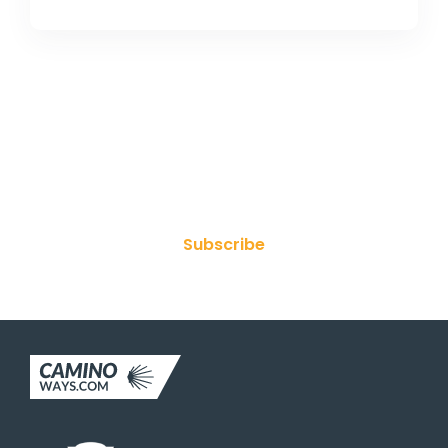
Join Our Newsletter
Subscribe