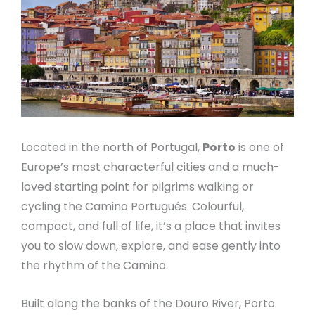
Located in the north of Portugal,
Porto
is one of
Europe’s most characterful cities and a much-
loved starting point for pilgrims walking or
cycling the Camino Portugués. Colourful,
compact, and full of life, it’s a place that invites
you to slow down, explore, and ease gently into
the rhythm of the Camino.
Built along the banks of the Douro River, Porto