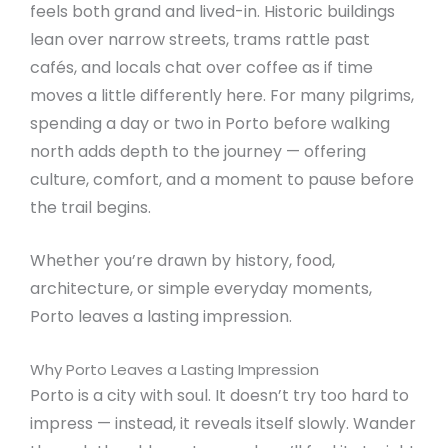
feels both grand and lived-in. Historic buildings
lean over narrow streets, trams rattle past
cafés, and locals chat over coffee as if time
moves a little differently here. For many pilgrims,
spending a day or two in Porto before walking
north adds depth to the journey — offering
culture, comfort, and a moment to pause before
the trail begins.
Whether you’re drawn by history, food,
architecture, or simple everyday moments,
Porto leaves a lasting impression.
Why Porto Leaves a Lasting Impression
Porto is a city with soul. It doesn’t try too hard to
impress — instead, it reveals itself slowly. Wander