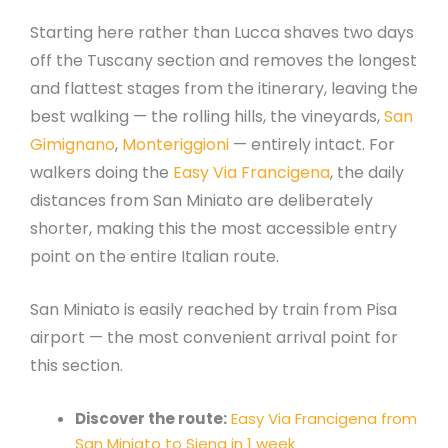
Starting here rather than Lucca shaves two days
off the Tuscany section and removes the longest
and flattest stages from the itinerary, leaving the
best walking — the rolling hills, the vineyards,
San
Gimignano
,
Monteriggioni
— entirely intact. For
walkers doing the
Easy Via Francigena
, the daily
distances from San Miniato are deliberately
shorter, making this the most accessible entry
point on the entire Italian route.
San Miniato is easily reached by train from Pisa
airport — the most convenient arrival point for
this section.
Discover the route:
Easy Via Francigena from
San Miniato to Siena in 1 week