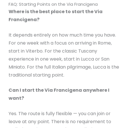
FAQ: Starting Points on the Via Francigena
Where is the best place to start the Via
Francigena?
It depends entirely on how much time you have.
For one week with a focus on arriving in Rome,
start in Viterbo. For the classic Tuscany
experience in one week, start in Lucca or San
Miniato. For the full Italian pilgrimage, Lucca is the
traditional starting point.
Can I start the Via Francigena anywhere I
want?
Yes. The route is fully flexible — you can join or
leave at any point. There is no requirement to