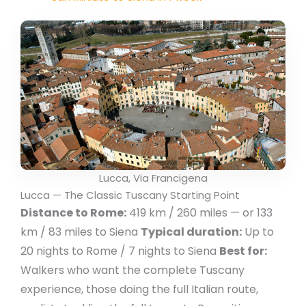
Lucca, Via Francigena
Lucca — The Classic Tuscany Starting Point
Distance to Rome:
419 km / 260 miles — or 133
km / 83 miles to Siena
Typical duration:
Up to
20 nights to Rome / 7 nights to Siena
Best for:
Walkers who want the complete Tuscany
experience, those doing the full Italian route,