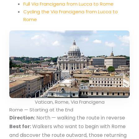
Full Via Francigena from Lucca to Rome
Cycling the Via Francigena from Lucca to
Rome
Vatican, Rome, Via Francigena
Rome — Starting at the End
Direction:
North — walking the route in reverse
Best for:
Walkers who want to begin with Rome
and discover the route outward, those returning