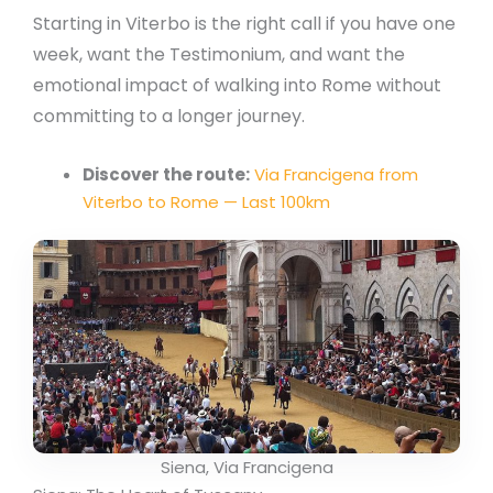
Starting in Viterbo is the right call if you have one
week, want the Testimonium, and want the
emotional impact of walking into Rome without
committing to a longer journey.
Discover the route:
Via Francigena from
Viterbo to Rome — Last 100km
Siena, Via Francigena