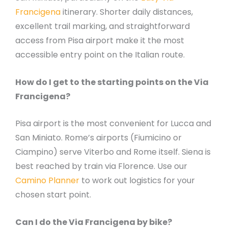
Francigena
itinerary. Shorter daily distances,
excellent trail marking, and straightforward
access from Pisa airport make it the most
accessible entry point on the Italian route.
How do I get to the starting points on the Via
Francigena?
Pisa airport is the most convenient for Lucca and
San Miniato. Rome’s airports (Fiumicino or
Ciampino) serve Viterbo and Rome itself. Siena is
best reached by train via Florence. Use our
Camino Planner
to work out logistics for your
chosen start point.
Can I do the Via Francigena by bike?