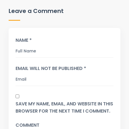
Leave a Comment
NAME *
EMAIL WILL NOT BE PUBLISHED *
SAVE MY NAME, EMAIL, AND WEBSITE IN THIS
BROWSER FOR THE NEXT TIME I COMMENT.
COMMENT