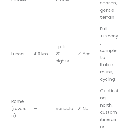
season,
gentle
terrain
Full
Tuscany
,
Up to
comple
Lucca
419 km
20
✓ Yes
te
nights
Italian
route,
cycling
Continui
ng
Rome
north,
(revers
—
Variable
✗ No
custom
e)
itinerari
es