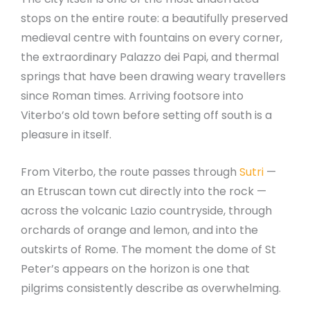
stops on the entire route: a beautifully preserved
medieval centre with fountains on every corner,
the extraordinary Palazzo dei Papi, and thermal
springs that have been drawing weary travellers
since Roman times. Arriving footsore into
Viterbo’s old town before setting off south is a
pleasure in itself.
From Viterbo, the route passes through
Sutri
—
an Etruscan town cut directly into the rock —
across the volcanic Lazio countryside, through
orchards of orange and lemon, and into the
outskirts of Rome. The moment the dome of St
Peter’s appears on the horizon is one that
pilgrims consistently describe as overwhelming.