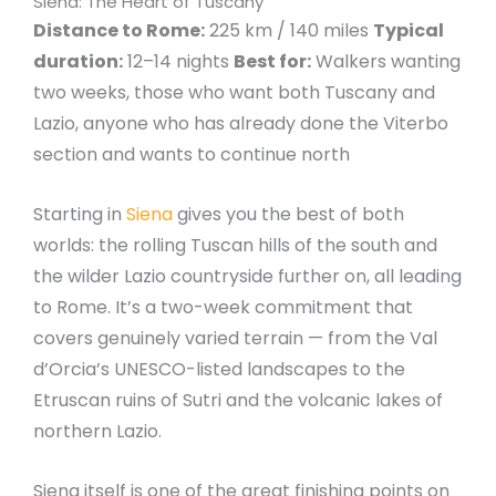
Siena: The Heart of Tuscany
Distance to Rome:
225 km / 140 miles
Typical
duration:
12–14 nights
Best for:
Walkers wanting
two weeks, those who want both Tuscany and
Lazio, anyone who has already done the Viterbo
section and wants to continue north
Starting in
Siena
gives you the best of both
worlds: the rolling Tuscan hills of the south and
the wilder Lazio countryside further on, all leading
to Rome. It’s a two-week commitment that
covers genuinely varied terrain — from the Val
d’Orcia’s UNESCO-listed landscapes to the
Etruscan ruins of Sutri and the volcanic lakes of
northern Lazio.
Siena itself is one of the great finishing points on