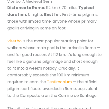
Viterbo: A Medieval Gem
Distance to Rome:
112 km / 70 miles
Typical
duration:
6 nights
Best for:
First-time pilgrims,
those with limited time, anyone whose primary
goal is arriving in Rome on foot
Viterbo
is the most popular starting point for
walkers whose main goal is the arrival in Rome —
and for good reason. At 112 km, it’s long enough to
feel like a genuine pilgrimage and short enough
to fit into a week’s holiday. Crucially, it
comfortably exceeds the 100 km minimum
required to earn the
Testimonium
— the official
pilgrim certificate awarded in Rome, equivalent
to the Compostela on the Camino de Santiago.
The city itself is one of the most underrated