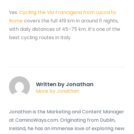
Yes.
Cycling the Via Francigena from Lucca to
Rome
covers the full 419 km in around 11 nights,
with daily distances of 45–75 km. It’s one of the
best cycling routes in Italy.
Written by Jonathan
More by Jonathan
Jonathan is the Marketing and Content Manager
at CaminoWays.com. Originating from Dublin,
Ireland, he has an immense love of exploring new