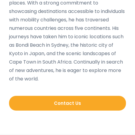
places. With a strong commitment to
showcasing destinations accessible to individuals
with mobility challenges, he has traversed
numerous countries across five continents. His
journeys have taken him to iconic locations such
as Bondi Beach in Sydney, the historic city of
Kyoto in Japan, and the scenic landscapes of
Cape Town in South Africa. Continually in search
of new adventures, he is eager to explore more
of the world.
Contact Us