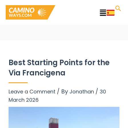
Skip
to
Main
content
Menu
Best Starting Points for the
Via Francigena
/ By
/
Leave a Comment
Jonathan
30
March 2026