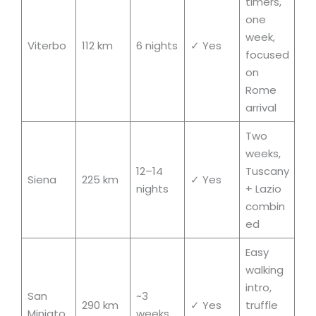
timers,
one
week,
Viterbo
112 km
6 nights
✓ Yes
focused
on
Rome
arrival
Two
weeks,
12–14
Tuscany
Siena
225 km
✓ Yes
nights
+ Lazio
combin
ed
Easy
walking
intro,
San
~3
290 km
✓ Yes
truffle
Miniato
weeks