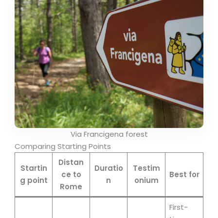
Via Francigena forest
Comparing Starting Points
Distan
Startin
Duratio
Testim
ce to
Best for
g point
n
onium
Rome
First-