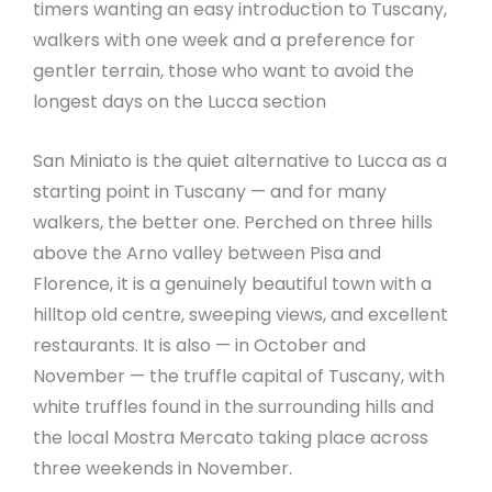
timers wanting an easy introduction to Tuscany,
walkers with one week and a preference for
gentler terrain, those who want to avoid the
longest days on the Lucca section
San Miniato is the quiet alternative to Lucca as a
starting point in Tuscany — and for many
walkers, the better one. Perched on three hills
above the Arno valley between Pisa and
Florence, it is a genuinely beautiful town with a
hilltop old centre, sweeping views, and excellent
restaurants. It is also — in October and
November — the truffle capital of Tuscany, with
white truffles found in the surrounding hills and
the local Mostra Mercato taking place across
three weekends in November.