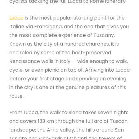
cyclists tackling the full Lucca to Rome itinerary
Lucca
is the most popular starting point for the
Italian Via Francigena, and the one that gives you
the most complete experience of Tuscany.
Known as the city of a hundred churches, it is
encircled by some of the best-preserved
Renaissance walls in Italy — wide enough to walk,
cycle, or even picnic on top of. Arriving into Lucca
before your first stage and spending an evening
in the city is one of the genuine pleasures of this
route.
From Lucca, the walk to Siena takes seven nights
and covers 133 km through the full arc of Tuscan
landscape: the Arno valley, the hills around San
Miniato, the vineyards of Chianti, the towers of