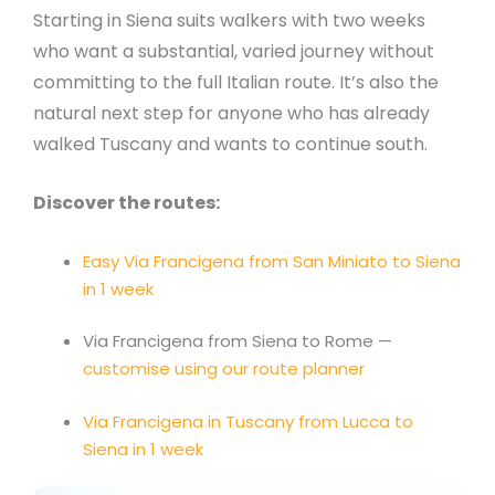
Starting in Siena suits walkers with two weeks
who want a substantial, varied journey without
committing to the full Italian route. It’s also the
natural next step for anyone who has already
walked Tuscany and wants to continue south.
Discover the routes:
Easy Via Francigena from San Miniato to Siena
in 1 week
Via Francigena from Siena to Rome —
customise using our route planner
Via Francigena in Tuscany from Lucca to
Siena in 1 week