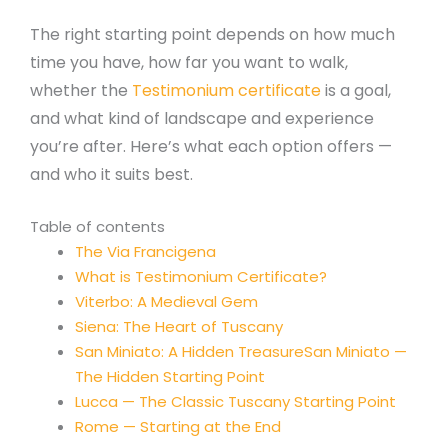
The right starting point depends on how much
time you have, how far you want to walk,
whether the
Testimonium certificate
is a goal,
and what kind of landscape and experience
you’re after. Here’s what each option offers —
and who it suits best.
Table of contents
The Via Francigena
What is Testimonium Certificate?
Viterbo: A Medieval Gem
Siena: The Heart of Tuscany
San Miniato: A Hidden TreasureSan Miniato —
The Hidden Starting Point
Lucca — The Classic Tuscany Starting Point
Rome — Starting at the End