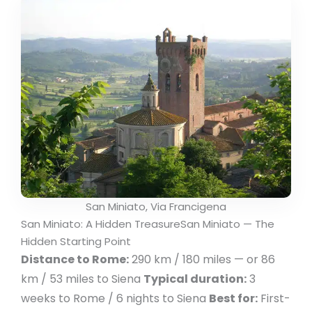
San Miniato, Via Francigena
San Miniato: A Hidden TreasureSan Miniato — The
Hidden Starting Point
Distance to Rome:
290 km / 180 miles — or 86
km / 53 miles to Siena
Typical duration:
3
weeks to Rome / 6 nights to Siena
Best for:
First-