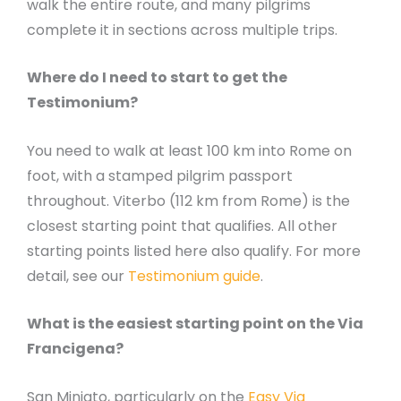
walk the entire route, and many pilgrims
complete it in sections across multiple trips.
Where do I need to start to get the
Testimonium?
You need to walk at least 100 km into Rome on
foot, with a stamped pilgrim passport
throughout. Viterbo (112 km from Rome) is the
closest starting point that qualifies. All other
starting points listed here also qualify. For more
detail, see our
Testimonium guide
.
What is the easiest starting point on the Via
Francigena?
San Miniato, particularly on the
Easy Via