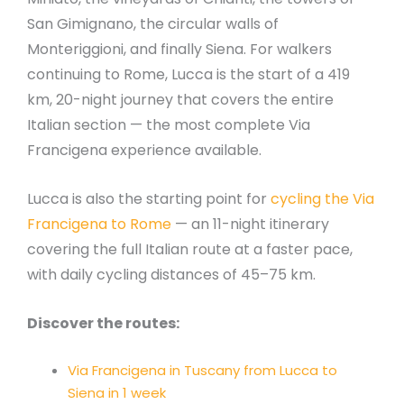
San Gimignano, the circular walls of
Monteriggioni, and finally Siena. For walkers
continuing to Rome, Lucca is the start of a 419
km, 20-night journey that covers the entire
Italian section — the most complete Via
Francigena experience available.
Lucca is also the starting point for
cycling the Via
Francigena to Rome
— an 11-night itinerary
covering the full Italian route at a faster pace,
with daily cycling distances of 45–75 km.
Discover the routes:
Via Francigena in Tuscany from Lucca to
Siena in 1 week