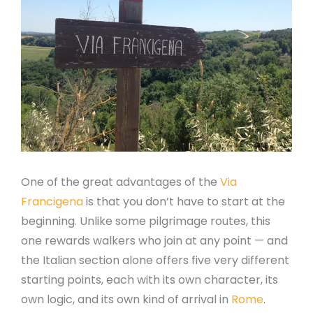
One of the great advantages of the
Via
Francigena
is that you don’t have to start at the
beginning. Unlike some pilgrimage routes, this
one rewards walkers who join at any point — and
the Italian section alone offers five very different
starting points, each with its own character, its
own logic, and its own kind of arrival in
Rome
.