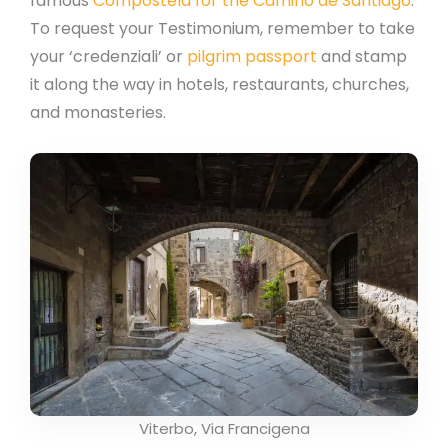
famous
Compostela for the Camino de Santiago
.
To request your Testimonium, remember to take
your ‘credenziali’ or
pilgrim passport
and stamp
it along the way in hotels, restaurants, churches,
and monasteries.
Viterbo, Via Francigena