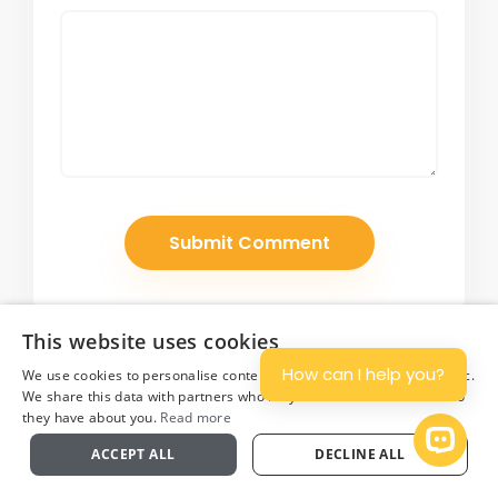
This website uses cookies
How can I help you?
We use cookies to personalise content and ads, and to analyse traffic.
We share this data with partners who may combine it with other info
they have about you.
Read more
Plan
Open 
ACCEPT ALL
DECLINE ALL
Join Our Newsletter