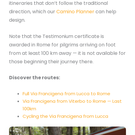
itineraries that don’t follow the traditional
direction, which our
Camino Planner
can help
design.
Note that the Testimonium certificate is
awarded in Rome for pilgrims arriving on foot
from at least 100 km away — it is not available for
those beginning their journey there.
Discover the routes:
Full Via Francigena from Lucca to Rome
Via Francigena from Viterbo to Rome — Last
100km
Cycling the Via Francigena from Lucca