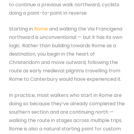
to continue a previous walk northward, cyclists
doing a point-to-point in reverse
Starting in
Rome
and walking the Via Francigena
northward is unconventional — but it has its own
logic. Rather than building towards Rome as a
destination, you begin in the heart of
Christendom and move outward, following the
route as early medieval pilgrims travelling from
Rome to Canterbury would have experienced it.
In practice, most walkers who start in Rome are
doing so because they’ve already completed the
southern section and are continuing north —
walking the route in stages across multiple trips.
Rome is also a natural starting point for custom