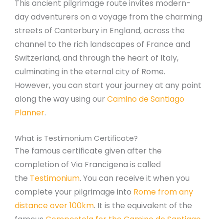
This ancient pilgrimage route invites modern-
day adventurers on a voyage from the charming
streets of Canterbury in England, across the
channel to the rich landscapes of France and
Switzerland, and through the heart of Italy,
culminating in the eternal city of Rome.
However, you can start your journey at any point
along the way using our
Camino de Santiago
Planner
.
What is Testimonium Certificate?
The famous certificate given after the
completion of Via Francigena is called
the
Testimonium
. You can receive it when you
complete your pilgrimage into
Rome from any
distance over 100km
. It is the equivalent of the