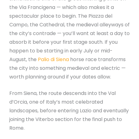
the Via Francigena — which also makes it a
spectacular place to begin. The Piazza del
Campo, the Cathedral, the medieval alleyways of
the city’s contrade — you’ll want at least a day to
absorb it before your first stage south. If you
happen to be starting in early July or mid-
August, the
Palio di Siena
horse race transforms
the city into something medieval and electric —
worth planning around if your dates allow.
From Siena, the route descends into the Val
d’Orcia, one of Italy’s most celebrated
landscapes, before entering Lazio and eventually
joining the Viterbo section for the final push to
Rome.