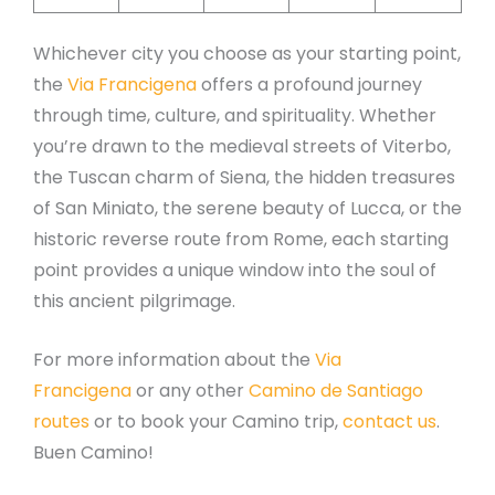
Whichever city you choose as your starting point,
the
Via Francigena
offers a profound journey
through time, culture, and spirituality. Whether
you’re drawn to the medieval streets of Viterbo,
the Tuscan charm of Siena, the hidden treasures
of San Miniato, the serene beauty of Lucca, or the
historic reverse route from Rome, each starting
point provides a unique window into the soul of
this ancient pilgrimage.
For more information about the
Via
Francigena
or any other
Camino de Santiago
routes
or to book your Camino trip,
contact us
.
Buen Camino!