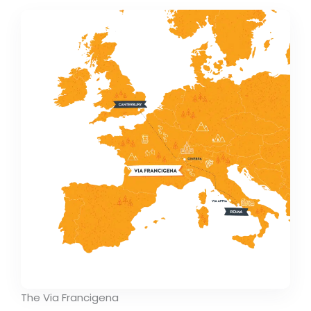
The Via Francigena