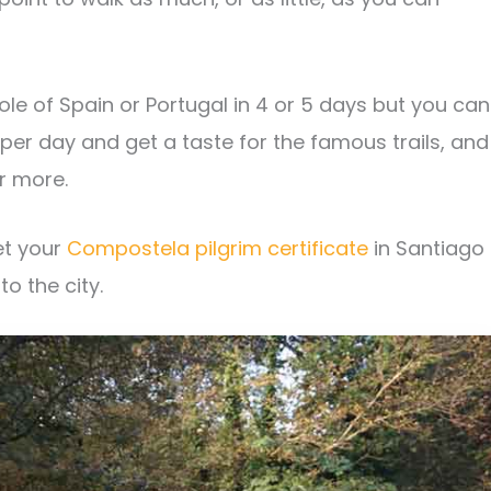
e of Spain or Portugal in 4 or 5 days but you can
er day and get a taste for the famous trails, and
r more.
et your
Compostela pilgrim certificate
in Santiago
to the city.