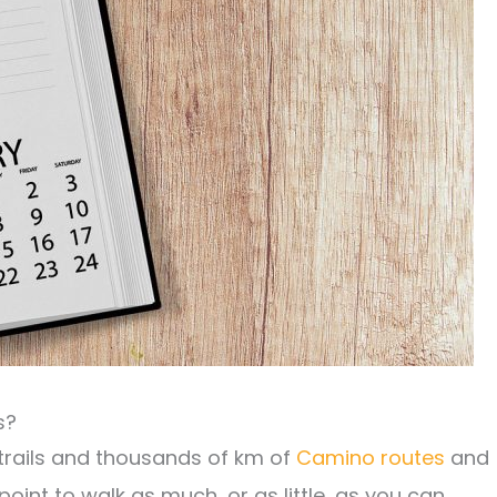
s?
 trails and thousands of km of
Camino routes
and
oint to walk as much, or as little, as you can