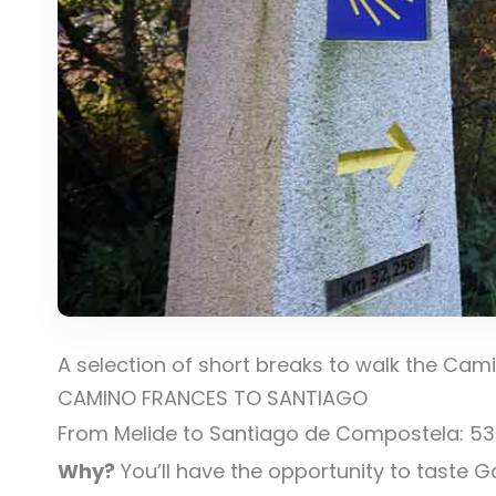
A selection of short breaks to walk the Cam
CAMINO FRANCES TO SANTIAGO
From Melide to Santiago de Compostela: 53km
Why?
You’ll have the opportunity to taste G