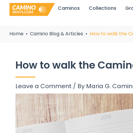
Skip
Caminos
Collections
Gr
to
content
Home
Camino Blog & Articles
How to walk the C
How to walk the Camin
Leave a Comment
/ By
Maria G. Cami