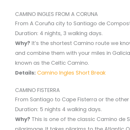
CAMINO INGLES FROM A CORUNA
From A Coruña city to Santiago de Compost
Duration: 4 nights, 3 walking days.
Why?
It’s the shortest Camino route we know
and combine them with your miles in Galicia 
known as the Celtic Camino.
Details:
Camino Ingles Short Break
CAMINO FISTERRA
From Santiago to Cape Fisterra or the other
Duration: 5 nights 4 walking days.
Why?
This is one of the classic Camino de 
pilgrimage. It takes pilgrims to the Atlantic 