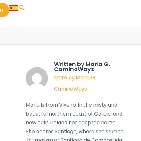
in
Written by Maria G.
CaminoWays
More by Maria G.
CaminoWays
Maria is from Viveiro, in the misty and
beautiful northern coast of Galicia, and
now calls Ireland her adopted home.
She adores Santiago, where she studied
Journalism at Santiago de Compostela