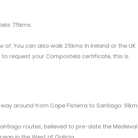
ela: 75kms.
 of. You can also walk 25kms in Ireland or the UK
to request your Compostela certificate, this is
 way around from Cape Fisterra to Santiago: 91km
Santiago routes, believed to pre-date the Medieval
Ocean in the West of Galicia.