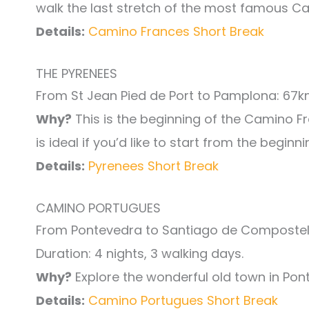
walk the last stretch of the most famous C
Details:
Camino Frances Short Break
THE PYRENEES
From St Jean Pied de Port to Pamplona: 67kms
Why?
This is the beginning of the Camino Fr
is ideal if you’d like to start from the begin
Details:
Pyrenees Short Break
CAMINO PORTUGUES
From Pontevedra to Santiago de Compostel
Duration: 4 nights, 3 walking days.
Why?
Explore the wonderful old town in Pon
Details:
Camino Portugues Short Break