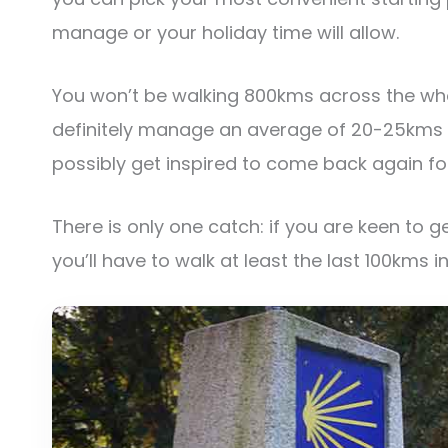
manage or your holiday time will allow.
You won’t be walking 800kms across the whol
definitely manage an average of 20-25kms p
possibly get inspired to come back again fo
There is only one catch: if you are keen to g
you’ll have to walk at least the last 100kms in