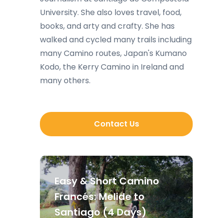
University. She also loves travel, food,
books, and arty and crafty. She has
walked and cycled many trails including
many Camino routes, Japan's Kumano
Kodo, the Kerry Camino in Ireland and
many others.
Contact Us
Easy & Short Camino
Francés: Melide to
Santiago (4 Days)