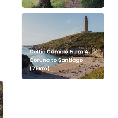
Celtic Camino From A
Coruna to Santiago
(75km)