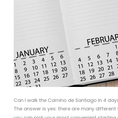
Can I walk the Camino de Santiago in 4 day
The answer is yes: there are many different
you can pick your most convenient starting p