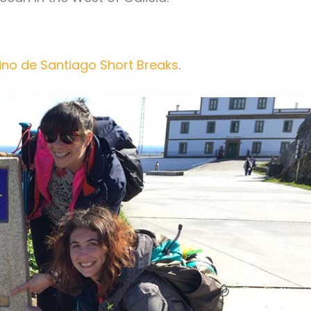
no de Santiago Short Breaks
.