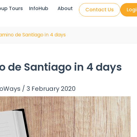
oup Tours
InfoHub
About
Contact Us
Log
amino de Santiago in 4 days
o de Santiago in 4 days
noWays
/
3 February 2020