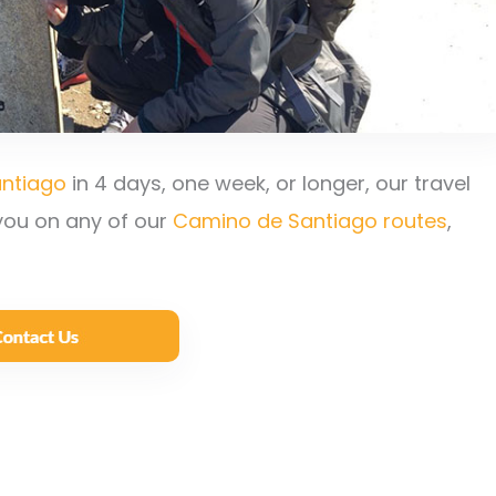
ntiago
in 4 days, one week, or longer, our travel
 you on any of our
Camino de Santiago routes
,