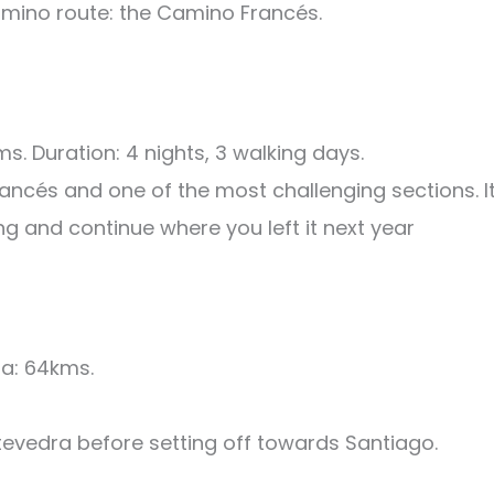
amino route: the Camino Francés.
. Duration: 4 nights, 3 walking days.
ancés and one of the most challenging sections. I
ning and continue where you left it next year
a: 64kms.
tevedra before setting off towards Santiago.