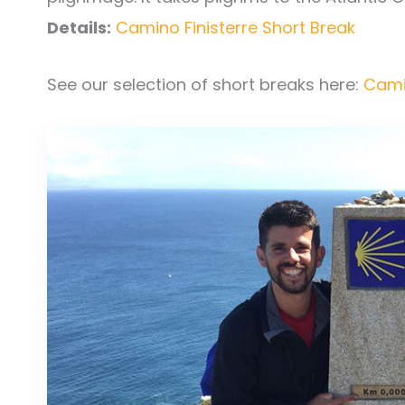
Details:
Camino Finisterre Short Break
See our selection of short breaks here:
Cami