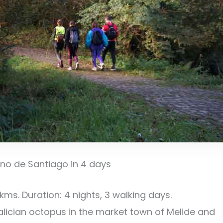
ino de Santiago in 4 days
s. Duration: 4 nights, 3 walking days.
alician octopus in the market town of Melide and