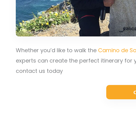
Whether you’d like to walk the
Camino de Sa
experts can create the perfect itinerary for
contact us today