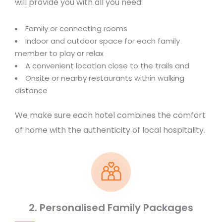
will provide you with all you need:
Family or connecting rooms
Indoor and outdoor space for each family
member to play or relax
A convenient location close to the trails and
Onsite or nearby restaurants within walking
distance
We make sure each hotel combines the comfort
of home with the authenticity of local hospitality.
2. Personalised Family Packages