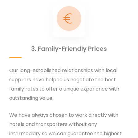
3. Family-Friendly Prices
Our long-established relationships with local
suppliers have helped us negotiate the best
family rates to offer a unique experience with
outstanding value.
We have always chosen to work directly with
hotels and transporters without any
intermediary so we can guarantee the highest