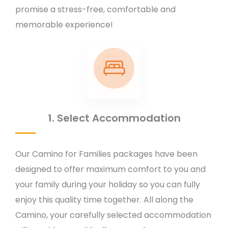
promise a stress-free, comfortable and
memorable experience!
1. Select Accommodation
Our Camino for Families packages have been
designed to offer maximum comfort to you and
your family during your holiday so you can fully
enjoy this quality time together. All along the
Camino, your carefully selected accommodation