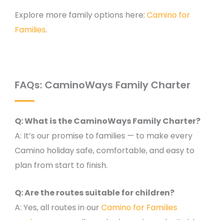
Explore more family options here:
Camino for
Families
.
FAQs: CaminoWays Family Charter
Q: What is the CaminoWays Family Charter?
A: It’s our promise to families — to make every
Camino holiday safe, comfortable, and easy to
plan from start to finish.
Q: Are the routes suitable for children?
A: Yes, all routes in our
Camino for Families