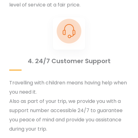
level of service at a fair price.
4. 24/7 Customer Support
Travelling with children means having help when
you need it.
Also as part of your trip, we provide you with a
support number accessible 24/7 to guarantee
you peace of mind and provide you assistance
during your trip.