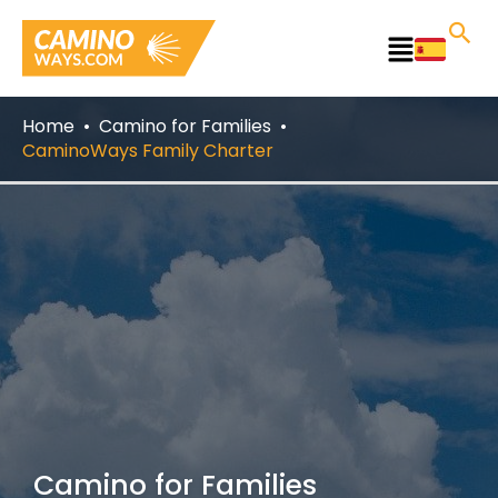
Skip
to
Main
content
Menu
Home
Camino for Families
CaminoWays Family Charter
Camino for Families