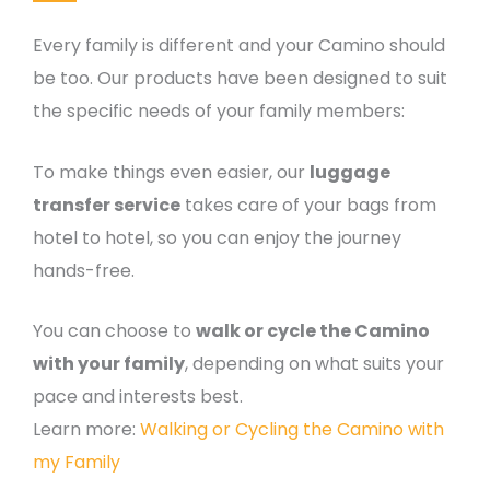
Every family is different and your Camino should
be too. Our products have been designed to suit
the specific needs of your family members:
To make things even easier, our
luggage
transfer service
takes care of your bags from
hotel to hotel, so you can enjoy the journey
hands-free.
You can choose to
walk or cycle the Camino
with your family
, depending on what suits your
pace and interests best.
Learn more:
Walking or Cycling the Camino with
my Family