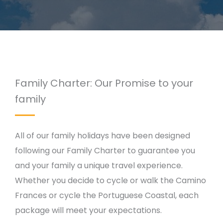
Family Charter: Our Promise to your
family
All of our family holidays have been designed
following our Family Charter to guarantee you
and your family a unique travel experience.
Whether you decide to cycle or walk the Camino
Frances or cycle the Portuguese Coastal, each
package will meet your expectations.