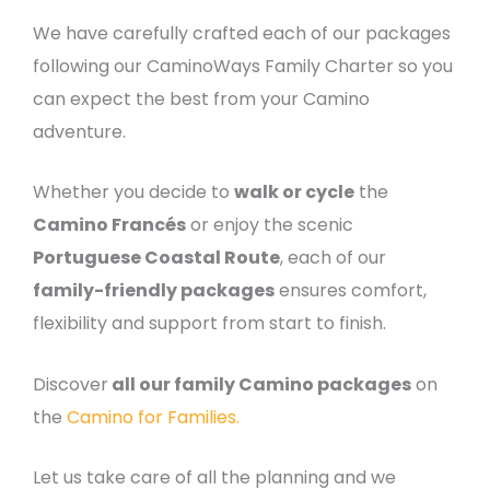
We have carefully crafted each of our packages
following our CaminoWays Family Charter so you
can expect the best from your Camino
adventure.
Whether you decide to
walk or cycle
the
Camino Francés
or enjoy the scenic
Portuguese Coastal Route
, each of our
family-friendly packages
ensures comfort,
flexibility and support from start to finish.
Discover
all our family Camino packages
on
the
Camino for Families.
Let us take care of all the planning and we