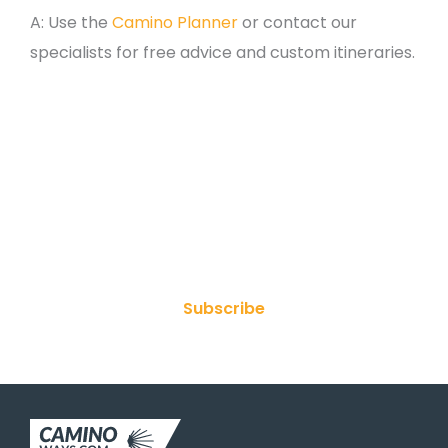
A: Use the
Camino Planner
or contact our
specialists for free advice and custom itineraries.
Join Our Newsletter
Subscribe