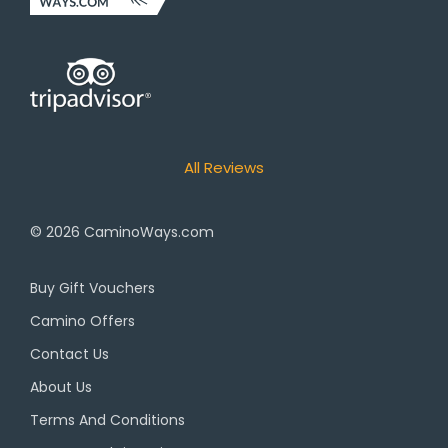
All Reviews
© 2026
CaminoWays.com
Buy Gift Vouchers
Camino Offers
Contact Us
About Us
Terms And Conditions