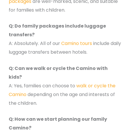
packages
are well-marked, scenic, and suitable
for families with children.
Q: Do family packages include luggage
transfers?
A: Absolutely. All of our
Camino tours
include daily
luggage transfers between hotels.
Q: Can we walk or cycle the Camino with
kids?
A: Yes, families can choose to
walk or cycle the
Camino
depending on the age and interests of
the children.
Q: How can we start planning our family
Camino?