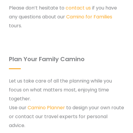
Please don’t hesitate to
contact us
if you have
any questions about our
Camino for Families
tours.
Plan Your Family Camino
Let us take care of all the planning while you
focus on what matters most, enjoying time
together.
Use our
Camino Planner
to design your own route
or contact our travel experts for personal
advice.