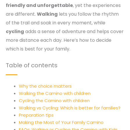
friendly and unforgettable
, yet the experiences
are different.
Walking
lets you follow the rhythm
of the trail and soak in every moment, while
cycling
adds a sense of adventure and helps cover
more distance each day. Here’s how to decide
which is best for your family.
Table of contents
Why the choice matters
Walking the Camino with children
Cycling the Camino with children
Walking vs Cycling: Which is better for families?
Preparation tips
Making the Most of Your Family Camino
FAQs: Walking or Cycling the Camino with Kids