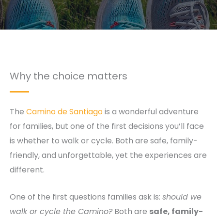
Why the choice matters
The
Camino de Santiago
is a wonderful adventure
for families, but one of the first decisions you’ll face
is whether to walk or cycle. Both are safe, family-
friendly, and unforgettable, yet the experiences are
different.
One of the first questions families ask is:
should we
walk or cycle the Camino?
Both are
safe, family-