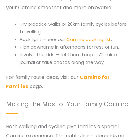
your Camino smoother and more enjoyable:
Try practice walks or 20km family cycles before
travelling.
Pack light — see our
Camino packing list
.
Plan downtime in afternoons for rest or fun.
Involve the kids — let them keep a Camino
journal or take photos along the way.
For family route ideas, visit our
Camino for
Families
page.
Making the Most of Your Family Camino
Both walking and cycling give families a special
Camino experience. The right choice depends on