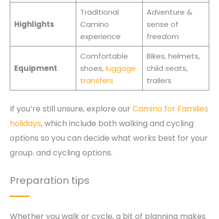
Traditional
Adventure &
Highlights
Camino
sense of
experience
freedom
Comfortable
Bikes, helmets,
Equipment
shoes,
luggage
child seats,
transfers
trailers
If you’re still unsure, explore our
Camino for Families
holidays
, which include both walking and cycling
options so you can decide what works best for your
group. and cycling options.
Preparation tips
Whether you walk or cycle, a bit of planning makes