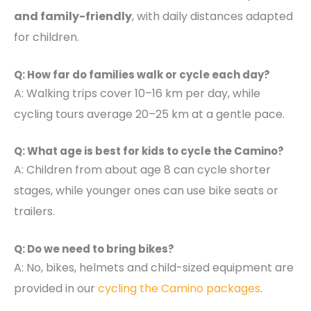
and family-friendly
, with daily distances adapted
for children.
Q: How far do families walk or cycle each day?
A: Walking trips cover 10–16 km per day, while
cycling tours average 20–25 km at a gentle pace.
Q: What age is best for kids to cycle the Camino?
A: Children from about age 8 can cycle shorter
stages, while younger ones can use bike seats or
trailers.
Q: Do we need to bring bikes?
A: No, bikes, helmets and child-sized equipment are
provided in our
cycling the Camino packages
.