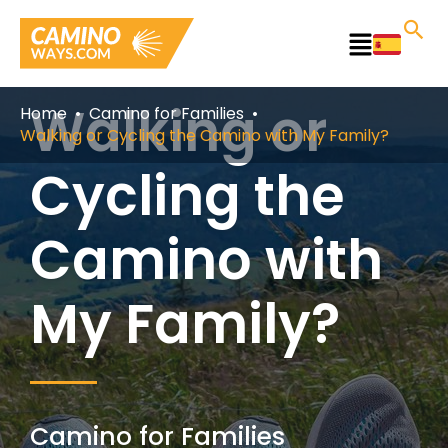
Skip
to
Main
content
Menu
Walking or
Home
Camino for Families
Walking or Cycling the Camino with My Family?
Cycling the
Camino with
My Family?
Camino for Families