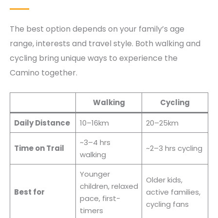
The best option depends on your family’s age
range, interests and travel style. Both walking and
cycling bring unique ways to experience the
Camino together.
Walking
Cycling
Daily Distance
10–16km
20–25km
~3–4 hrs
Time on Trail
~2–3 hrs cycling
walking
Younger
Older kids,
children, relaxed
Best for
active families,
pace, first-
cycling fans
timers