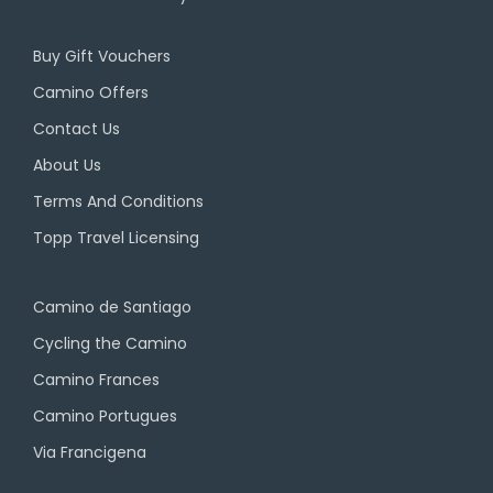
Buy Gift Vouchers
Camino Offers
Contact Us
About Us
Terms And Conditions
Topp Travel Licensing
Camino de Santiago
Cycling the Camino
Camino Frances
Camino Portugues
Via Francigena