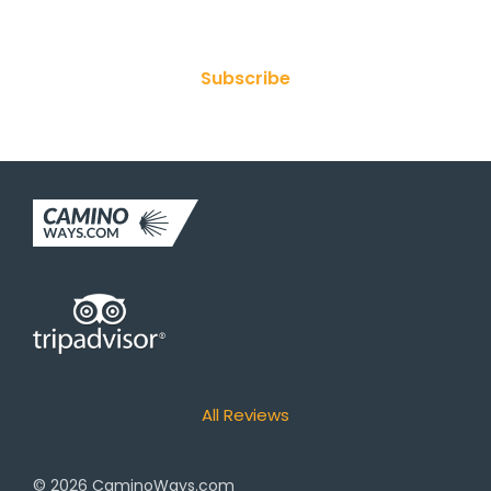
Join Our Newsletter
Subscribe
All Reviews
© 2026
CaminoWays.com