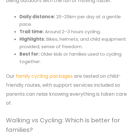
being outdoors with the fun of moving faster.
Daily distance:
20–25km per day at a gentle
pace.
Trail time:
Around 2–3 hours cycling.
Highlights:
Bikes, helmets, and child equipment
provided; sense of freedom.
Best for:
Older kids or families used to cycling
together.
Our
family cycling packages
are tested on child-
friendly routes, with support services included so
parents can relax knowing everything is taken care
of.
Walking vs Cycling: Which is better for
families?