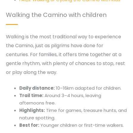
Walking the Camino with children
Walking is the most traditional way to experience
the Camino, just as pilgrims have done for
centuries. For families, it offers time together at a
gentle rhythm, with plenty of chances to stop, rest
or play along the way.
Daily distance:
10–16km adapted for children.
Trail time:
Around 3–4 hours, leaving
afternoons free.
Highlights:
Time for games, treasure hunts, and
nature spotting.
Best for:
Younger children or first-time walkers.