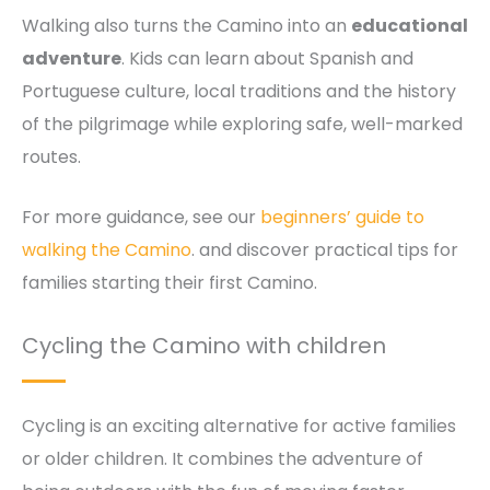
Walking also turns the Camino into an
educational
adventure
. Kids can learn about Spanish and
Portuguese culture, local traditions and the history
of the pilgrimage while exploring safe, well-marked
routes.
For more guidance, see our
beginners’ guide to
walking the Camino
. and discover practical tips for
families starting their first Camino.
Cycling the Camino with children
Cycling is an exciting alternative for active families
or older children. It combines the adventure of