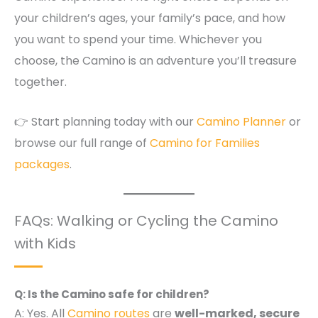
your children’s ages, your family’s pace, and how
you want to spend your time. Whichever you
choose, the Camino is an adventure you’ll treasure
together.
👉 Start planning today with our
Camino Planner
or
browse our full range of
Camino for Families
packages
.
FAQs: Walking or Cycling the Camino
with Kids
Q: Is the Camino safe for children?
A: Yes. All
Camino routes
are
well-marked, secure