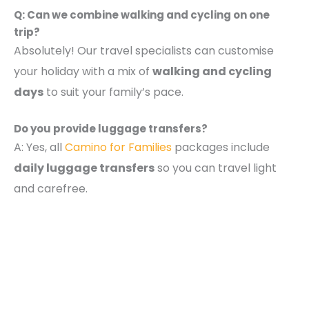
Q: Can we combine walking and cycling on one
trip?
Absolutely! Our travel specialists can customise
your holiday with a mix of
walking and cycling
days
to suit your family’s pace.
Do you provide luggage transfers?
A: Yes, all
Camino for Families
packages include
daily luggage transfers
so you can travel light
and carefree.