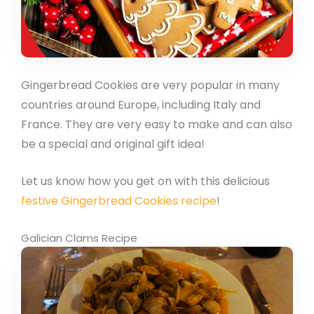
Gingerbread Cookies are very popular in many
countries around Europe, including Italy and
France. They are very easy to make and can also
be a special and original gift idea!
Let us know how you get on with this delicious
festive Gingerbread Cookies recipe
!
Galician Clams Recipe