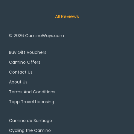
All Reviews
© 2026
CaminoWays.com
Buy Gift Vouchers
Camino Offers
Contact Us
About Us
Terms And Conditions
Topp Travel Licensing
Camino de Santiago
Cycling the Camino