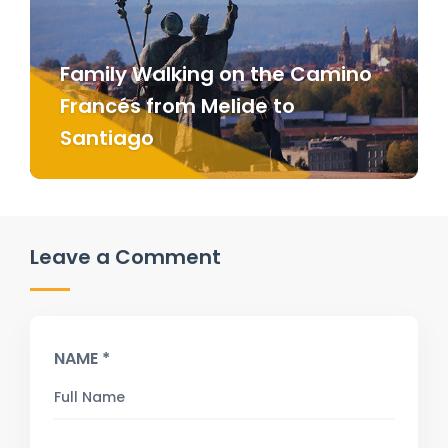
Family Walking on the Camino
Francés from Melide to
Santiago
Leave a Comment
NAME *