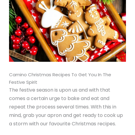
Camino Christmas Recipes To Get You In The
Festive Spirit
The festive season is upon us and with that
comes a certain urge to bake and eat and
repeat the process several times. With this in
mind, grab your apron and get ready to cook up
a storm with our favourite Christmas recipes.