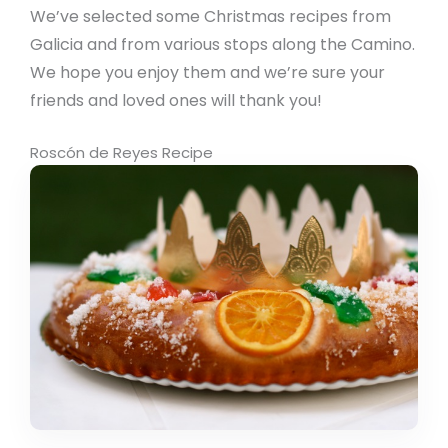
We’ve selected some Christmas recipes from
Galicia and from various stops along the Camino.
We hope you enjoy them and we’re sure your
friends and loved ones will thank you!
Roscón de Reyes Recipe