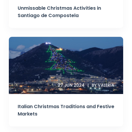
Unmissable Christmas Activities in
Santiago de Compostela
27 JUN 2024
BY VALERIA
Italian Christmas Traditions and Festive
Markets