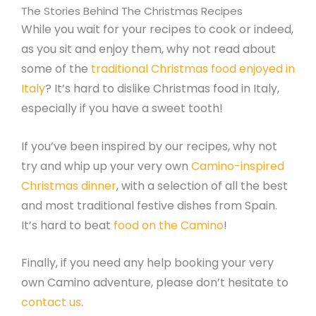
The Stories Behind The Christmas Recipes
While you wait for your recipes to cook or indeed,
as you sit and enjoy them, why not read about
some of the
traditional Christmas food enjoyed in
Italy
? It’s hard to dislike Christmas food in Italy,
especially if you have a sweet tooth!
If you’ve been inspired by our recipes, why not
try and whip up your very own
Camino-inspired
Christmas dinner
, with a selection of all the best
and most traditional festive dishes from Spain.
It’s hard to beat
food on the Camino
!
Finally, if you need any help booking your very
own Camino adventure, please don’t hesitate to
contact us
.