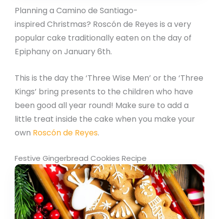
Planning a Camino de Santiago-
inspired Christmas? Roscón de Reyes is a very
popular cake traditionally eaten on the day of
Epiphany on January 6th.
This is the day the ‘Three Wise Men’ or the ‘Three
Kings’ bring presents to the children who have
been good all year round! Make sure to add a
little treat inside the cake when you make your
own
Roscón de Reyes
.
Festive Gingerbread Cookies Recipe