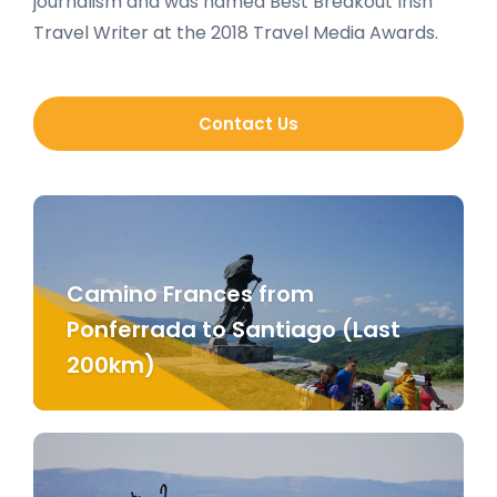
journalism and was named Best Breakout Irish
Travel Writer at the 2018 Travel Media Awards.
Contact Us
Camino Frances from
Ponferrada to Santiago (Last
200km)