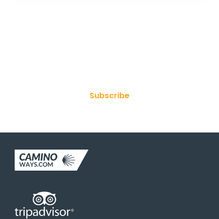
Join Our Newsletter
Subscribe