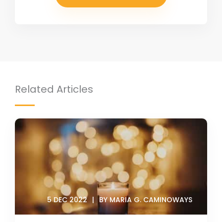
Related Articles
5 DEC 2022
BY MARIA G. CAMINOWAYS