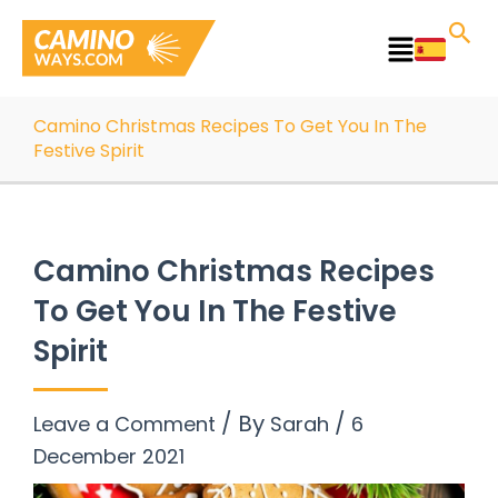
Skip
to
Main
content
Menu
Camino Christmas Recipes To Get You In The
Festive Spirit
Camino Christmas Recipes
To Get You In The Festive
Spirit
/ By
/
Leave a Comment
Sarah
6
December 2021