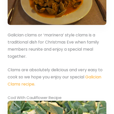
Galician clams or ‘marinera’ style clams is a
traditional dish for Christmas Eve when family
members reunite and enjoy a special meal
together.
Clams are absolutely delicious and very easy to
cook so we hope you enjoy our special
Galician
Clams recipe
.
Cod With Cauliflower Recipe