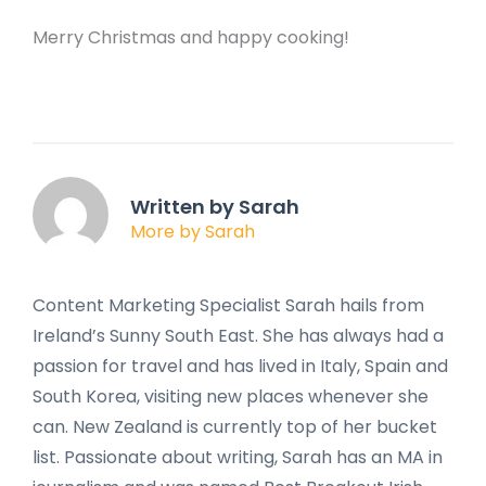
Merry Christmas and happy cooking!
Written by Sarah
More by Sarah
Content Marketing Specialist Sarah hails from
Ireland’s Sunny South East. She has always had a
passion for travel and has lived in Italy, Spain and
South Korea, visiting new places whenever she
can. New Zealand is currently top of her bucket
list. Passionate about writing, Sarah has an MA in