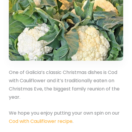
One of Galicia’s classic Christmas dishes is Cod
with Cauliflower and it’s traditionally eaten on
Christmas Eve, the biggest family reunion of the
year.
We hope you enjoy putting your own spin on our
Cod with Cauliflower recipe
.