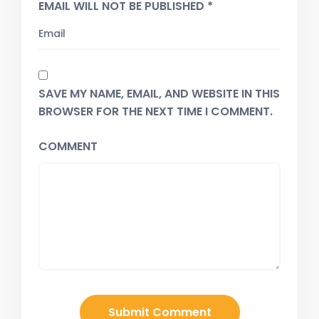
EMAIL WILL NOT BE PUBLISHED *
SAVE MY NAME, EMAIL, AND WEBSITE IN THIS
BROWSER FOR THE NEXT TIME I COMMENT.
COMMENT