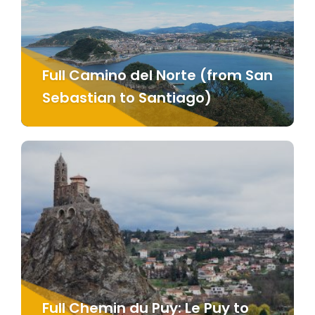
Full Camino del Norte (from San
Sebastian to Santiago)
Full Chemin du Puy: Le Puy to