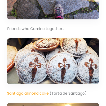
Friends who Camino together…
Santiago almond cake
(Tarta de Santiago)