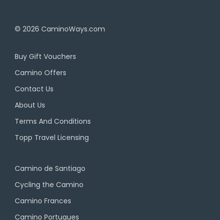
© 2026
CaminoWays.com
Buy Gift Vouchers
Camino Offers
Contact Us
About Us
Terms And Conditions
Topp Travel Licensing
Camino de Santiago
Cycling the Camino
Camino Frances
Camino Portugues