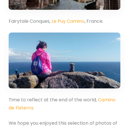
Fairytale Conques,
Le Puy Camino
, France.
Time to reflect at the end of the world,
Camino
de Fisterra
.
We hope you enjoyed this selection of photos of