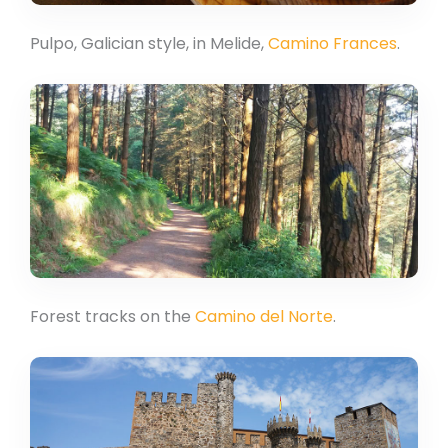
Pulpo, Galician style, in Melide,
Camino Frances
.
Forest tracks on the
Camino del Norte
.