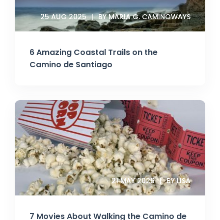
25 AUG 2025
BY MARIA G. CAMINOWAYS
6 Amazing Coastal Trails on the
Camino de Santiago
21 MAY 2026
BY LISA
7 Movies About Walking the Camino de