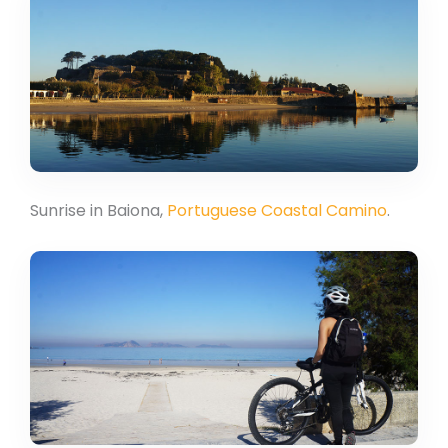
Sunrise in Baiona,
Portuguese Coastal Camino
.