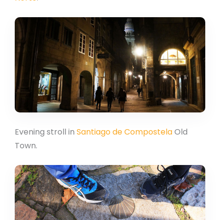
Evening stroll in
Santiago de Compostela
Old
Town.