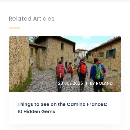
Related Articles
23 JUL 2025
BY ROLAND
Things to See on the Camino Frances:
10 Hidden Gems