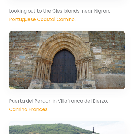
Looking out to the Cies Islands, near Nigran,
Portuguese Coastal Camino
.
Puerta del Perdon in Villafranca del Bierzo,
Camino Frances
.