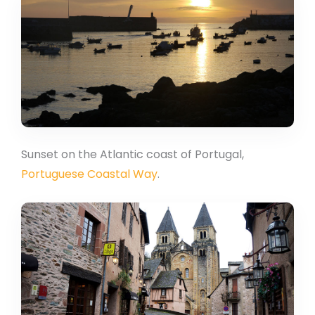
Sunset on the Atlantic coast of Portugal,
Portuguese Coastal Way
.