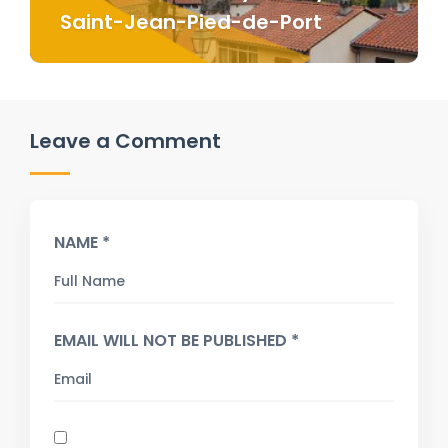
Saint-Jean-Pied-de-Port
Leave a Comment
NAME *
EMAIL WILL NOT BE PUBLISHED *