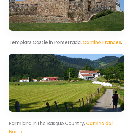
Templars Castle in Ponferrada,
Camino Frances
.
Farmland in the Basque Country,
Camino del
Norte
.