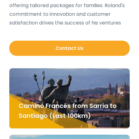
offering tailored packages for families. Roland's
commitment to innovation and customer
satisfaction drives the success of his ventures
Contact Us
Camino Francés from Sarria to
Santiago (Last 100km)