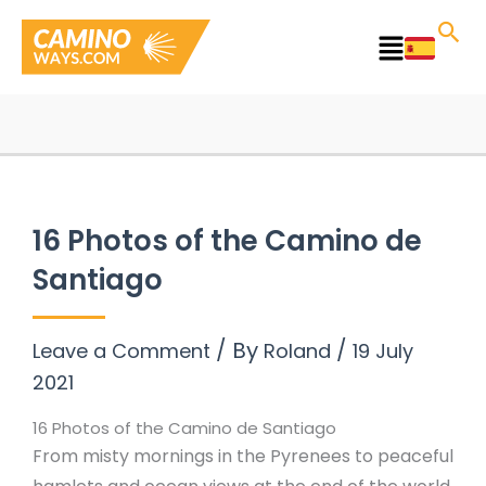
Skip
to
Main
content
Menu
16 Photos of the Camino de
Santiago
/ By
/
Leave a Comment
Roland
19 July
2021
16 Photos of the Camino de Santiago
From misty mornings in the Pyrenees to peaceful