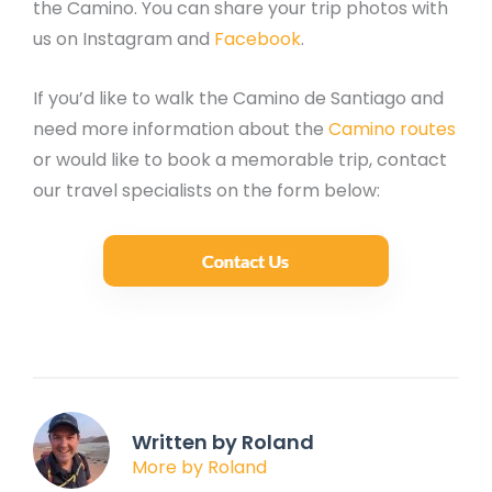
the Camino. You can share your trip photos with
us on Instagram and
Facebook
.
If you’d like to walk the Camino de Santiago and
need more information about the
Camino routes
or would like to book a memorable trip, contact
our travel specialists on the form below:
Written by Roland
More by Roland