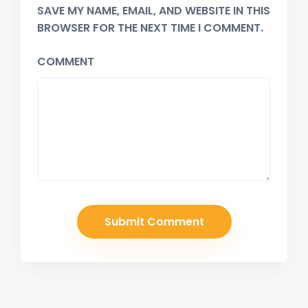
SAVE MY NAME, EMAIL, AND WEBSITE IN THIS
BROWSER FOR THE NEXT TIME I COMMENT.
COMMENT