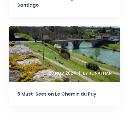
Santiago
28 NOV 2024
BY JONATHAN
6 Must-Sees on Le Chemin du Puy