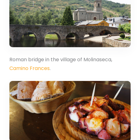
Roman bridge in the village of Molinaseca,
Camino Frances
.