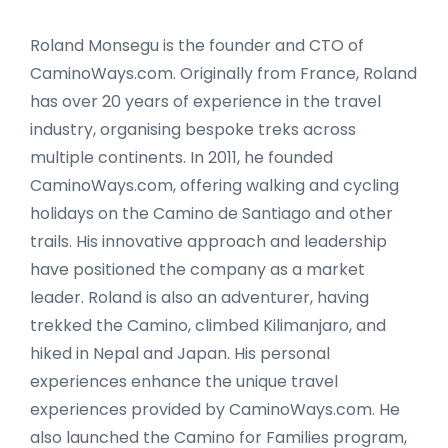
Roland Monsegu is the founder and CTO of
CaminoWays.com. Originally from France, Roland
has over 20 years of experience in the travel
industry, organising bespoke treks across
multiple continents. In 2011, he founded
CaminoWays.com, offering walking and cycling
holidays on the Camino de Santiago and other
trails. His innovative approach and leadership
have positioned the company as a market
leader. Roland is also an adventurer, having
trekked the Camino, climbed Kilimanjaro, and
hiked in Nepal and Japan. His personal
experiences enhance the unique travel
experiences provided by CaminoWays.com. He
also launched the Camino for Families program,