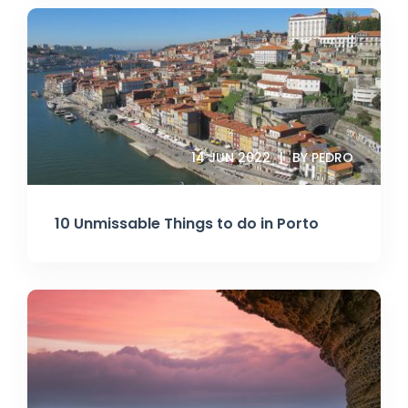
14 JUN 2022
BY PEDRO
10 Unmissable Things to do in Porto