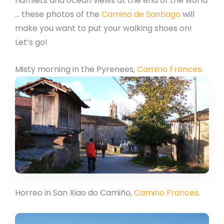
hamlets and ocean views at the end of the world
… these photos of the
Camino de Santiago
will
make you want to put your walking shoes on!
Let’s go!
Misty morning in the Pyrenees,
Camino Frances
.
Horreo in San Xiao do Camiño,
Camino Frances
.