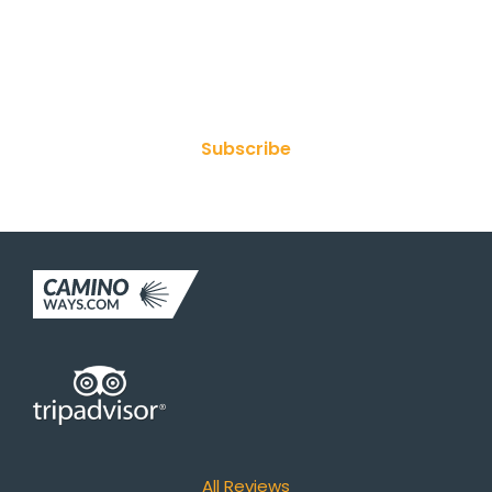
Join Our Newsletter
Subscribe
All Reviews