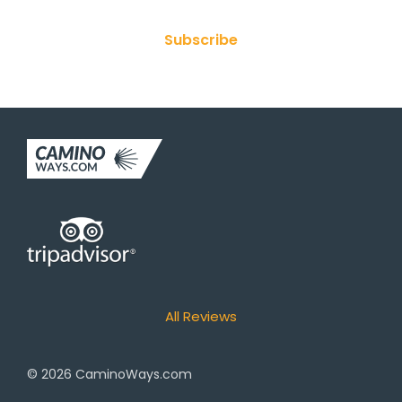
Subscribe
All Reviews
© 2026
CaminoWays.com