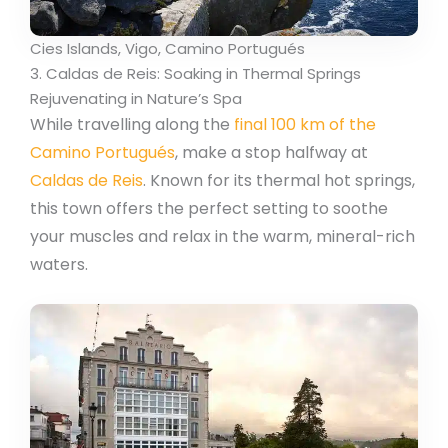
Cies Islands, Vigo, Camino Portugués
3. Caldas de Reis: Soaking in Thermal Springs
Rejuvenating in Nature’s Spa
While travelling along the
final 100 km of the
Camino Portugués
, make a stop halfway at
Caldas de Reis
. Known for its thermal hot springs,
this town offers the perfect setting to soothe
your muscles and relax in the warm, mineral-rich
waters.