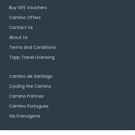
Buy Gift Vouchers
Camino Offers
Contact Us
About Us
Terms And Conditions
Topp Travel Licensing
Camino de Santiago
Cycling the Camino
Camino Frances
Camino Portugues
Via Francigena