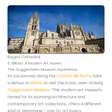
Burgos Cathedral
5. Bilbao: A Modern Art Haven
The Guggenheim Museum Experience
As you journey along the
Camino del Norte
, take
a detour to
Bilbao
to visit the iconic, awe-striking
Guggenheim Museum
. This modern art museum,
famed for its stunning architecture and
contemporary art collections, offers a different
kind of pilgrimage – one for art lovers.