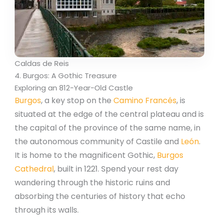
Caldas de Reis
4. Burgos: A Gothic Treasure
Exploring an 812-Year-Old Castle
Burgos
, a key stop on the
Camino Francés
, is
situated at the edge of the central plateau and is
the capital of the province of the same name, in
the autonomous community of Castile and
León
.
It is home to the magnificent Gothic,
Burgos
Cathedral
, built in 1221. Spend your rest day
wandering through the historic ruins and
absorbing the centuries of history that echo
through its walls.