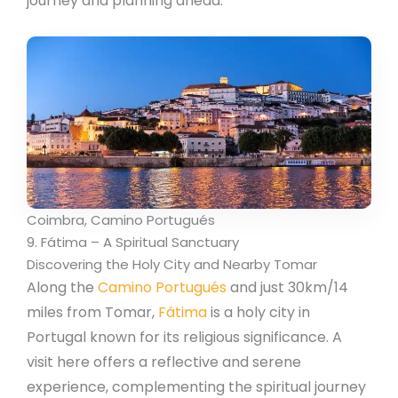
journey and planning ahead.
Coimbra, Camino Portugués
9. Fátima – A Spiritual Sanctuary
Discovering the Holy City and Nearby Tomar
Along the
Camino Portugués
and just 30km/14
miles from Tomar,
Fátima
is a holy city in
Portugal known for its religious significance. A
visit here offers a reflective and serene
experience, complementing the spiritual journey