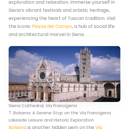
exploration and relaxation. Immerse yourself in
Siena’s vibrant festivals and artistic heritage,
experiencing the heart of Tuscan tradition. Visit
the iconic
Piazza del Campo
, a hub of social life
and architectural marvel in Siena.
Siena Cathedral, Via Francigena
7. Bolsena: A Serene Stop on the Via Francigena
Lakeside Leisure and Historic Exploration
Bolsena
is another hidden gem on the
Via