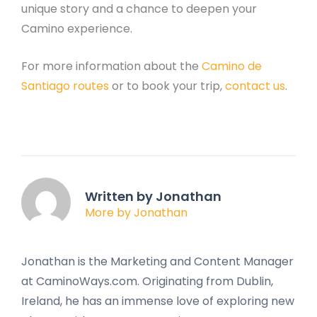
unique story and a chance to deepen your
Camino experience.
For more information about the
Camino de
Santiago routes
or to book your trip,
contact us
.
Written by Jonathan
More by Jonathan
Jonathan is the Marketing and Content Manager
at CaminoWays.com. Originating from Dublin,
Ireland, he has an immense love of exploring new