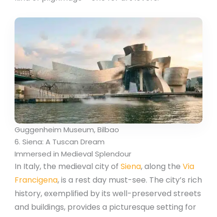
Guggenheim Museum, Bilbao
6. Siena: A Tuscan Dream
Immersed in Medieval Splendour
In Italy, the medieval city of
Siena
, along the
Via
Francigena
, is a rest day must-see. The city’s rich
history, exemplified by its well-preserved streets
and buildings, provides a picturesque setting for