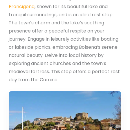
Francigena
, known for its beautiful lake and
tranquil surroundings, and is an ideal rest stop.
The town’s charm and the lake’s soothing
presence offer a peaceful respite on your
journey. Engage in leisurely activities like boating
or lakeside picnics, embracing Bolsena’s serene
natural beauty. Delve into local history by
exploring ancient churches and the town’s
medieval fortress. This stop offers a perfect rest
day from the Camino.