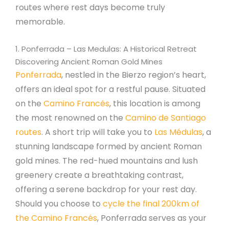
routes where rest days become truly
memorable.
1. Ponferrada – Las Medulas: A Historical Retreat
Discovering Ancient Roman Gold Mines
Ponferrada
, nestled in the Bierzo region’s heart,
offers an ideal spot for a restful pause. Situated
on the
Camino Francés
, this location is among
the most renowned on the
Camino de Santiago
routes
. A short trip will take you to
Las Médulas
, a
stunning landscape formed by ancient Roman
gold mines. The red-hued mountains and lush
greenery create a breathtaking contrast,
offering a serene backdrop for your rest day.
Should you choose to
cycle the final 200km of
the Camino Francés
, Ponferrada serves as your