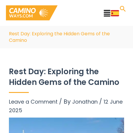
Skip
to
Main
content
Menu
Rest Day: Exploring the Hidden Gems of the
Camino
Rest Day: Exploring the
Hidden Gems of the Camino
/ By
/
Leave a Comment
Jonathan
12 June
2025