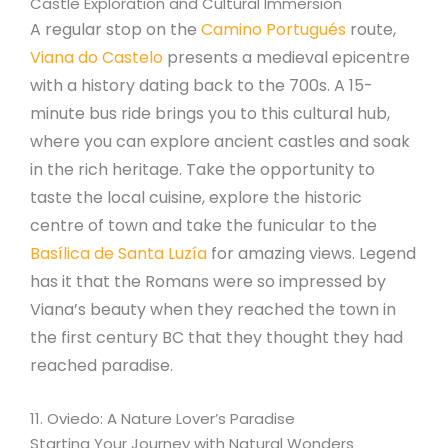
Castle Exploration and Cultural Immersion
A regular stop on the
Camino Portugués
route,
Viana do Castelo
presents a medieval epicentre
with a history dating back to the 700s. A 15-
minute bus ride brings you to this cultural hub,
where you can explore ancient castles and soak
in the rich heritage. Take the opportunity to
taste the local cuisine, explore the historic
centre of town and take the funicular to the
Basílica de Santa Luzía
for amazing views. Legend
has it that the Romans were so impressed by
Viana’s beauty when they reached the town in
the first century BC that they thought they had
reached paradise.
11. Oviedo: A Nature Lover’s Paradise
Starting Your Journey with Natural Wonders