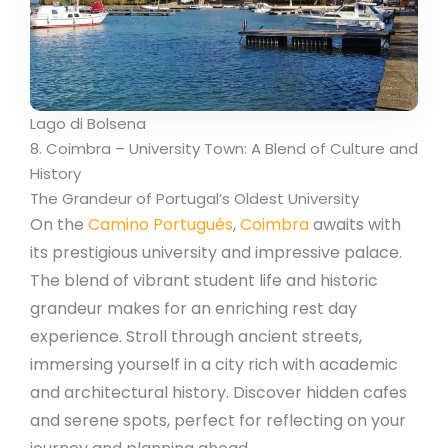
Lago di Bolsena
8. Coimbra – University Town: A Blend of Culture and
History
The Grandeur of Portugal’s Oldest University
On the
Camino Portugués
,
Coimbra
awaits with
its prestigious university and impressive palace.
The blend of vibrant student life and historic
grandeur makes for an enriching rest day
experience. Stroll through ancient streets,
immersing yourself in a city rich with academic
and architectural history. Discover hidden cafes
and serene spots, perfect for reflecting on your