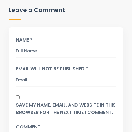
Leave a Comment
NAME *
EMAIL WILL NOT BE PUBLISHED *
SAVE MY NAME, EMAIL, AND WEBSITE IN THIS
BROWSER FOR THE NEXT TIME I COMMENT.
COMMENT