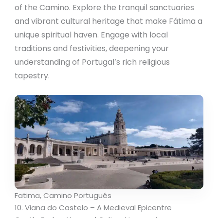
of the Camino. Explore the tranquil sanctuaries
and vibrant cultural heritage that make Fátima a
unique spiritual haven. Engage with local
traditions and festivities, deepening your
understanding of Portugal’s rich religious
tapestry.
Fatima, Camino Portugués
10. Viana do Castelo – A Medieval Epicentre