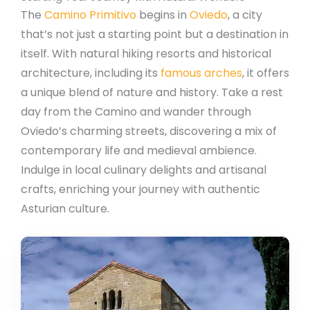
The
Camino Primitivo
begins in
Oviedo
, a city
that’s not just a starting point but a destination in
itself. With natural hiking resorts and historical
architecture, including its
famous arches
, it offers
a unique blend of nature and history. Take a rest
day from the Camino and wander through
Oviedo’s charming streets, discovering a mix of
contemporary life and medieval ambience.
Indulge in local culinary delights and artisanal
crafts, enriching your journey with authentic
Asturian culture.