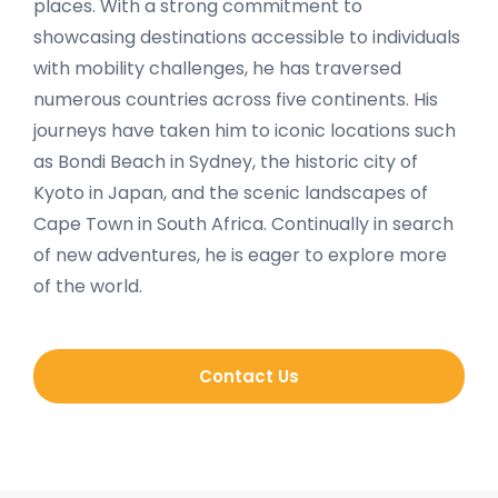
places. With a strong commitment to
showcasing destinations accessible to individuals
with mobility challenges, he has traversed
numerous countries across five continents. His
journeys have taken him to iconic locations such
as Bondi Beach in Sydney, the historic city of
Kyoto in Japan, and the scenic landscapes of
Cape Town in South Africa. Continually in search
of new adventures, he is eager to explore more
of the world.
Contact Us