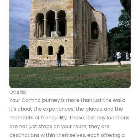
Oviedo
Your Camino journey is more than just the walk;
it’s about the experiences, the places, and the
moments of tranquillity. These rest day locations
are not just stops on your route; they are
destinations within themselves, each offering a