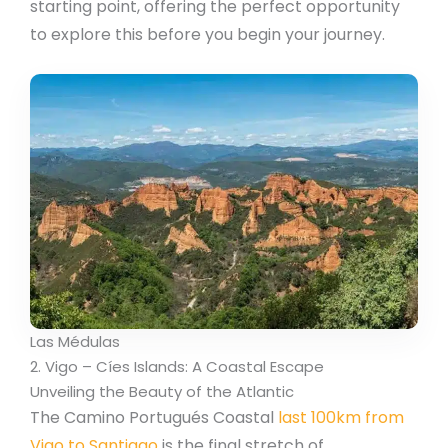
starting point, offering the perfect opportunity
to explore this before you begin your journey.
Las Médulas
2. Vigo – Cíes Islands: A Coastal Escape
Unveiling the Beauty of the Atlantic
The Camino Portugués Coastal
last 100km from
Vigo to Santiago
is the final stretch of