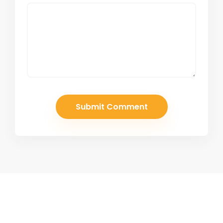
Join Our Newsletter