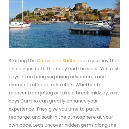
Starting the
Camino de Santiago
is a journey that
challenges both the body and the spirit. Yet, rest
days often bring surprising adventures and
moments of deep relaxation. Whether to
recover from jetlag or take a break midway, rest
days Camino can greatly enhance your
experience. They give you time to pause,
recharge, and soak in the atmosphere at your
own pace. Let’s uncover hidden gems along the