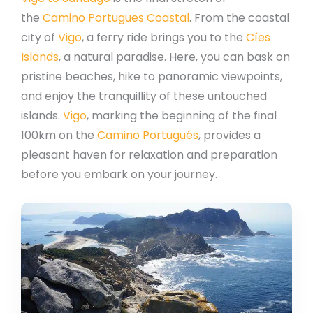
the
Camino Portugues Coastal
. From the coastal
city of
Vigo
, a ferry ride brings you to the
Cíes
Islands
, a natural paradise. Here, you can bask on
pristine beaches, hike to panoramic viewpoints,
and enjoy the tranquillity of these untouched
islands.
Vigo
, marking the beginning of the final
100km on the
Camino Portugués
, provides a
pleasant haven for relaxation and preparation
before you embark on your journey.