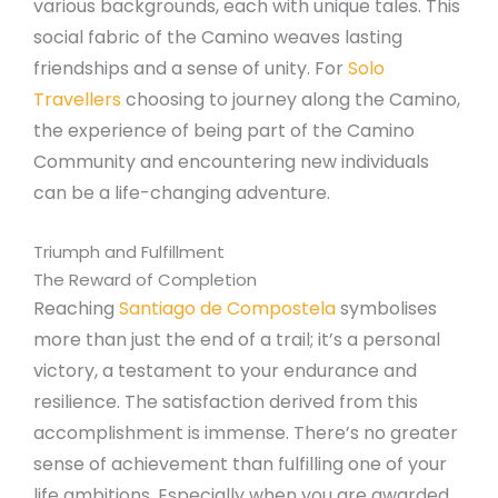
various backgrounds, each with unique tales. This
social fabric of the Camino weaves lasting
friendships and a sense of unity. For
Solo
Travellers
choosing to journey along the Camino,
the experience of being part of the Camino
Community and encountering new individuals
can be a life-changing adventure.
Triumph and Fulfillment
The Reward of Completion
Reaching
Santiago de Compostela
symbolises
more than just the end of a trail; it’s a personal
victory, a testament to your endurance and
resilience. The satisfaction derived from this
accomplishment is immense. There’s no greater
sense of achievement than fulfilling one of your
life ambitions. Especially when you are awarded