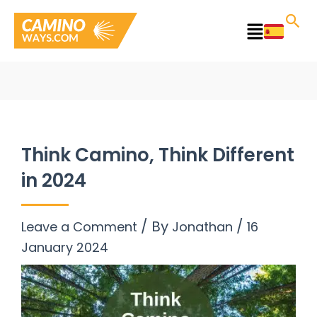
Skip
to
Main
content
Menu
Think Camino, Think Different
in 2024
/ By
/
Leave a Comment
Jonathan
16
January 2024