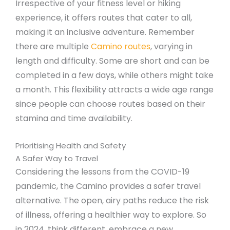
Irrespective of your fitness level or hiking
experience, it offers routes that cater to all,
making it an inclusive adventure. Remember
there are multiple
Camino routes
, varying in
length and difficulty. Some are short and can be
completed in a few days, while others might take
a month. This flexibility attracts a wide age range
since people can choose routes based on their
stamina and time availability.
Prioritising Health and Safety
A Safer Way to Travel
Considering the lessons from the COVID-19
pandemic, the Camino provides a safer travel
alternative. The open, airy paths reduce the risk
of illness, offering a healthier way to explore. So
in 2024, think different, embrace a new