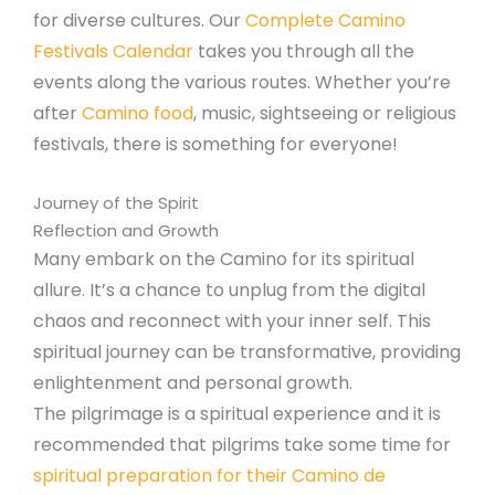
for diverse cultures. Our
Complete Camino
Festivals Calendar
takes you through all the
events along the various routes. Whether you’re
after
Camino food
, music, sightseeing or religious
festivals, there is something for everyone!
Journey of the Spirit
Reflection and Growth
Many embark on the Camino for its spiritual
allure. It’s a chance to unplug from the digital
chaos and reconnect with your inner self. This
spiritual journey can be transformative, providing
enlightenment and personal growth.
The pilgrimage is a spiritual experience and it is
recommended that pilgrims take some time for
spiritual preparation for their Camino de