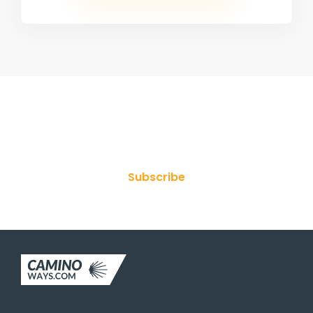
Join Our Newsletter
Subscribe