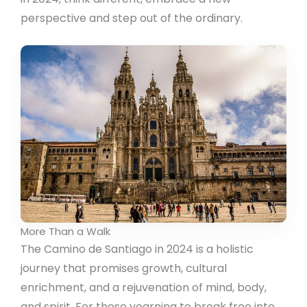
perspective and step out of the ordinary.
More Than a Walk
The Camino de Santiago in 2024 is a holistic
journey that promises growth, cultural
enrichment, and a rejuvenation of mind, body,
and spirit. For those yearning to break free into