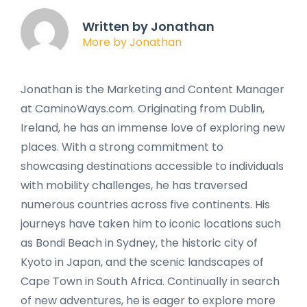
Written by Jonathan
More by Jonathan
Jonathan is the Marketing and Content Manager
at CaminoWays.com. Originating from Dublin,
Ireland, he has an immense love of exploring new
places. With a strong commitment to
showcasing destinations accessible to individuals
with mobility challenges, he has traversed
numerous countries across five continents. His
journeys have taken him to iconic locations such
as Bondi Beach in Sydney, the historic city of
Kyoto in Japan, and the scenic landscapes of
Cape Town in South Africa. Continually in search
of new adventures, he is eager to explore more