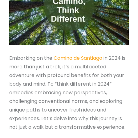
Embarking on the
Camino de Santiago
in 2024 is
more than just a trek; it’s a multifaceted
adventure with profound benefits for both your
body and mind. To “think different in 2024”
embodies embracing new perspectives,
challenging conventional norms, and exploring
unique paths to uncover fresh ideas and
experiences. Let’s delve into why this journey is
not just a walk but a transformative experience.