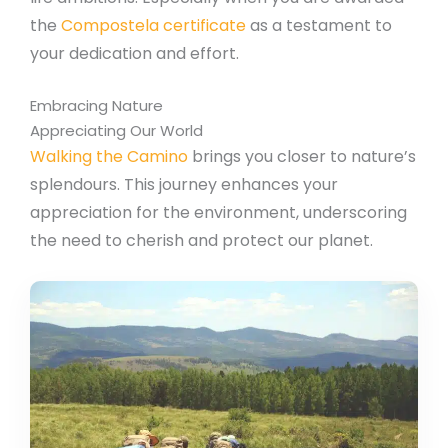
the
Compostela certificate
as a testament to
your dedication and effort.
Embracing Nature
Appreciating Our World
Walking the Camino
brings you closer to nature’s
splendours. This journey enhances your
appreciation for the environment, underscoring
the need to cherish and protect our planet.