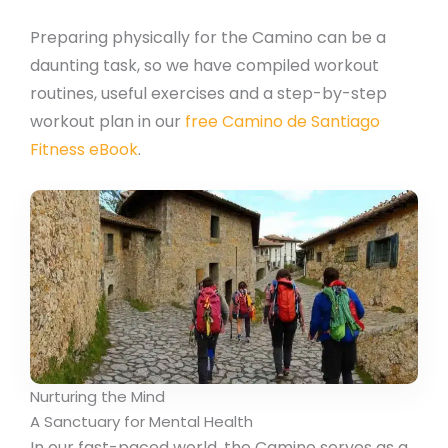
Preparing physically for the Camino can be a
daunting task, so we have compiled workout
routines, useful exercises and a step-by-step
workout plan in our
free Camino de Santiago
Fitness eBook
.
Nurturing the Mind
A Sanctuary for Mental Health
In our fast-paced world, the Camino serves as a