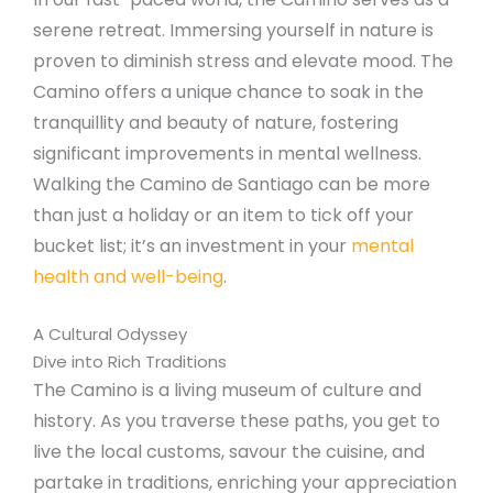
serene retreat. Immersing yourself in nature is
proven to diminish stress and elevate mood. The
Camino offers a unique chance to soak in the
tranquillity and beauty of nature, fostering
significant improvements in mental wellness.
Walking the Camino de Santiago can be more
than just a holiday or an item to tick off your
bucket list; it’s an investment in your
mental
health and well-being
.
A Cultural Odyssey
Dive into Rich Traditions
The Camino is a living museum of culture and
history. As you traverse these paths, you get to
live the local customs, savour the cuisine, and
partake in traditions, enriching your appreciation