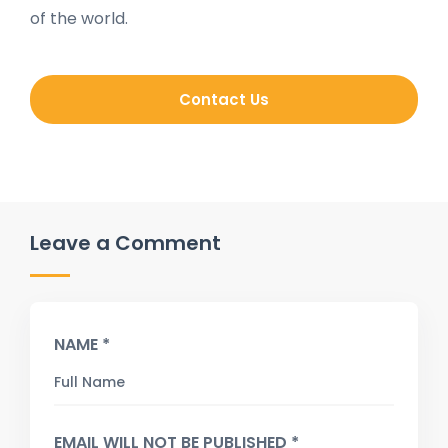
of the world.
Contact Us
Leave a Comment
NAME *
EMAIL WILL NOT BE PUBLISHED *