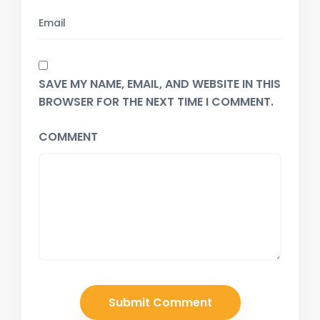
SAVE MY NAME, EMAIL, AND WEBSITE IN THIS
BROWSER FOR THE NEXT TIME I COMMENT.
COMMENT