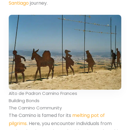
Santiago
journey.
Alto de Padron Camino Frances
Building Bonds
The Camino Community
The Camino is famed for its
melting pot of
pilgrims
. Here, you encounter individuals from