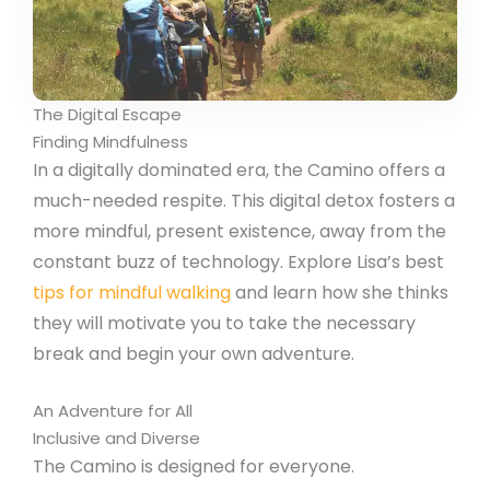
The Digital Escape
Finding Mindfulness
In a digitally dominated era, the Camino offers a
much-needed respite. This digital detox fosters a
more mindful, present existence, away from the
constant buzz of technology. Explore Lisa’s best
tips for mindful walking
and learn how she thinks
they will motivate you to take the necessary
break and begin your own adventure.
An Adventure for All
Inclusive and Diverse
The Camino is designed for everyone.