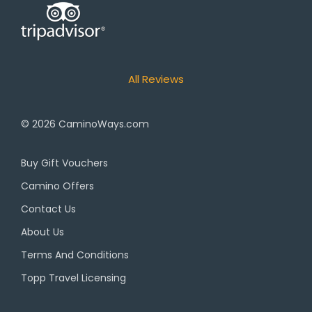
All Reviews
© 2026
CaminoWays.com
Buy Gift Vouchers
Camino Offers
Contact Us
About Us
Terms And Conditions
Topp Travel Licensing