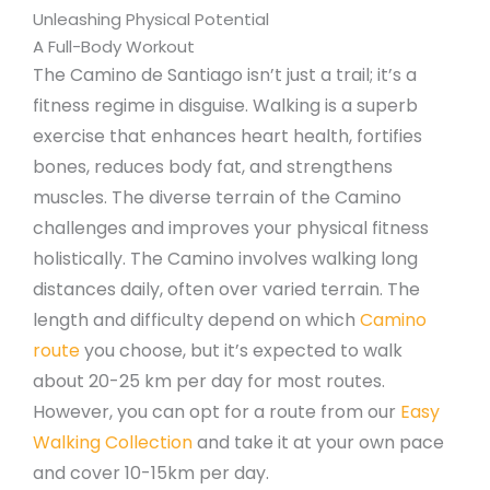
Unleashing Physical Potential
A Full-Body Workout
The Camino de Santiago isn’t just a trail; it’s a
fitness regime in disguise. Walking is a superb
exercise that enhances heart health, fortifies
bones, reduces body fat, and strengthens
muscles. The diverse terrain of the Camino
challenges and improves your physical fitness
holistically. The Camino involves walking long
distances daily, often over varied terrain. The
length and difficulty depend on which
Camino
route
you choose, but it’s expected to walk
about 20-25 km per day for most routes.
However, you can opt for a route from our
Easy
Walking Collection
and take it at your own pace
and cover 10-15km per day.