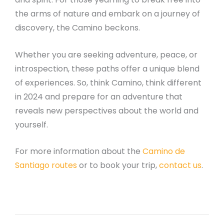
the arms of nature and embark on a journey of
discovery, the Camino beckons.
Whether you are seeking adventure, peace, or
introspection, these paths offer a unique blend
of experiences. So, think Camino, think different
in 2024 and prepare for an adventure that
reveals new perspectives about the world and
yourself.
For more information about the
Camino de
Santiago routes
or to book your trip,
contact us
.