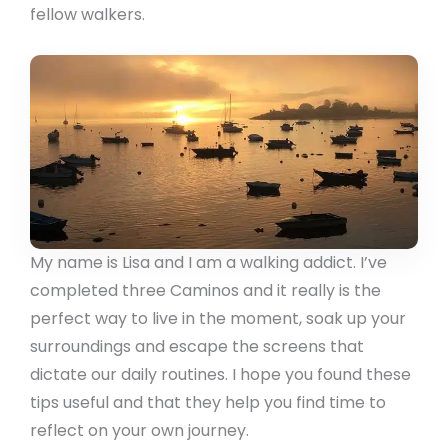
fellow walkers.
My name is Lisa and I am a walking addict. I’ve
completed three Caminos and it really is the
perfect way to live in the moment, soak up your
surroundings and escape the screens that
dictate our daily routines. I hope you found these
tips useful and that they help you find time to
reflect on your own journey.