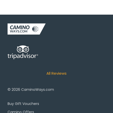
All Reviews
© 2026
CaminoWays.com
Buy Gift Vouchers
Camino Offers