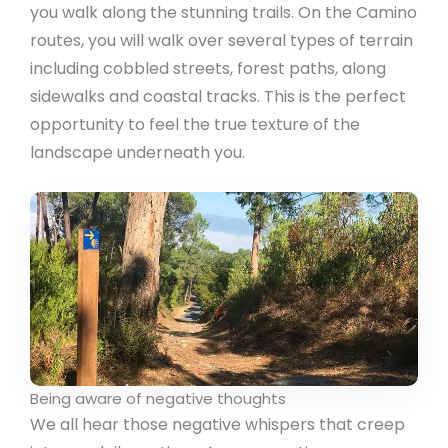
you walk along the stunning trails. On the Camino
routes, you will walk over several types of terrain
including cobbled streets, forest paths, along
sidewalks and coastal tracks. This is the perfect
opportunity to feel the true texture of the
landscape underneath you.
Being aware of negative thoughts
We all hear those negative whispers that creep