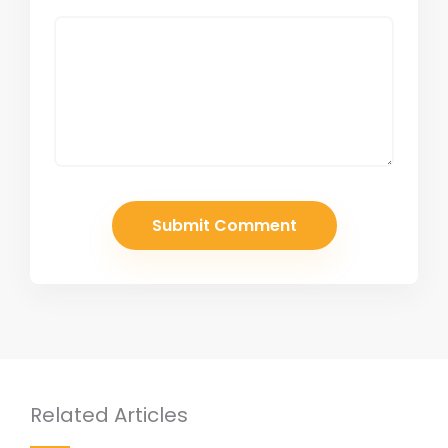
Related Articles