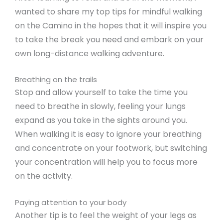
wanted to share my top tips for mindful walking
on the Camino in the hopes that it will inspire you
to take the break you need and embark on your
own long-distance walking adventure.
Breathing on the trails
Stop and allow yourself to take the time you
need to breathe in slowly, feeling your lungs
expand as you take in the sights around you.
When walking it is easy to ignore your breathing
and concentrate on your footwork, but switching
your concentration will help you to focus more
on the activity.
Paying attention to your body
Another tip is to feel the weight of your legs as