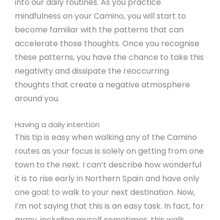
into our daily routines. As you practice
mindfulness on your Camino, you will start to
become familiar with the patterns that can
accelerate those thoughts. Once you recognise
these patterns, you have the chance to take this
negativity and dissipate the reoccurring
thoughts that create a negative atmosphere
around you.
Having a daily intention
This tip is easy when walking any of the Camino
routes as your focus is solely on getting from one
town to the next. I can’t describe how wonderful
it is to rise early in Northern Spain and have only
one goal: to walk to your next destination. Now,
I’m not saying that this is an easy task. In fact, for
many, including myself sometimes, this walk