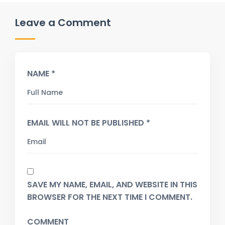
Leave a Comment
NAME *
EMAIL WILL NOT BE PUBLISHED *
SAVE MY NAME, EMAIL, AND WEBSITE IN THIS
BROWSER FOR THE NEXT TIME I COMMENT.
COMMENT