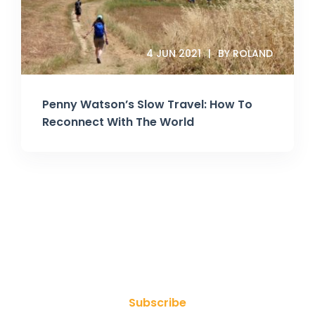
4 JUN 2021
BY ROLAND
Penny Watson’s Slow Travel: How To
Reconnect With The World
Join Our Newsletter
Subscribe