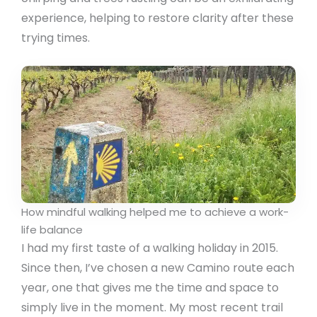
experience, helping to restore clarity after these
trying times.
How mindful walking helped me to achieve a work-
life balance
I had my first taste of a walking holiday in 2015.
Since then, I’ve chosen a new Camino route each
year, one that gives me the time and space to
simply live in the moment. My most recent trail