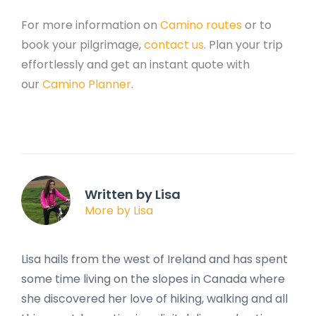
For more information on
Camino routes
or to
book your pilgrimage,
contact us
. Plan your trip
effortlessly and get an instant quote with
our
Camino Planner
.
Written by Lisa
More by Lisa
Lisa hails from the west of Ireland and has spent
some time living on the slopes in Canada where
she discovered her love of hiking, walking and all