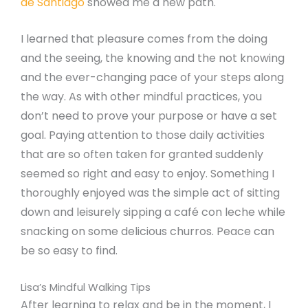
de Santiago
showed me a new path.
I learned that pleasure comes from the doing
and the seeing, the knowing and the not knowing
and the ever-changing pace of your steps along
the way. As with other mindful practices, you
don’t need to prove your purpose or have a set
goal. Paying attention to those daily activities
that are so often taken for granted suddenly
seemed so right and easy to enjoy. Something I
thoroughly enjoyed was the simple act of sitting
down and leisurely sipping a café con leche while
snacking on some delicious churros. Peace can
be so easy to find.
Lisa’s Mindful Walking Tips
After learning to relax and be in the moment, I