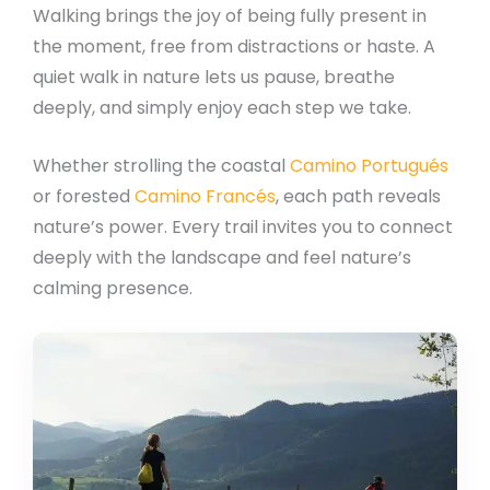
Walking brings the joy of being fully present in
the moment, free from distractions or haste. A
quiet walk in nature lets us pause, breathe
deeply, and simply enjoy each step we take.
Whether strolling the coastal
Camino Portugués
or forested
Camino Francés
, each path reveals
nature’s power. Every trail invites you to connect
deeply with the landscape and feel nature’s
calming presence.