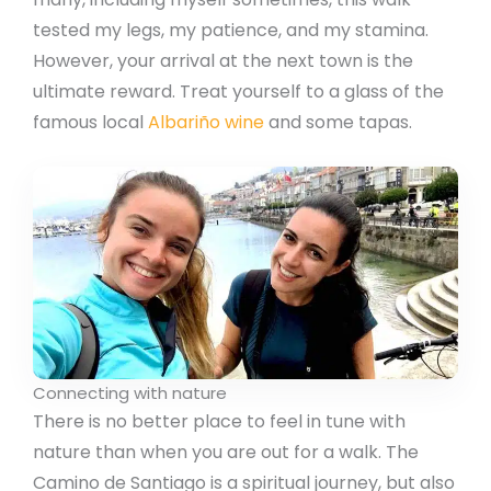
tested my legs, my patience, and my stamina.
However, your arrival at the next town is the
ultimate reward. Treat yourself to a glass of the
famous local
Albariño wine
and some tapas.
Connecting with nature
There is no better place to feel in tune with
nature than when you are out for a walk. The
Camino de Santiago is a spiritual journey, but also