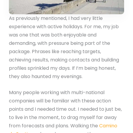
As previously mentioned, I had very little
experience with active holidays. For me, my job
was one that was both enjoyable and
demanding, with pressure being part of the
package. Phrases like reaching targets,
achieving results, making contacts and building
profiles sprinkled my days. If I’m being honest,
they also haunted my evenings.
Many people working with multi-national
companies will be familiar with these action
points and I needed time out. I needed to just be,
to live in the moment, to drag myself far away
from forecasts and plans. Walking the
Camino