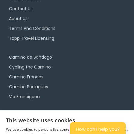
Contact Us
About Us
Terms And Conditions
Topp Travel Licensing
Camino de Santiago
Cycling the Camino
Camino Frances
Camino Portugues
Via Francigena
Camino Travel Service
This website uses cookies
Camino Accommodation
How can I help you?
We use cookies to personalise content and ads, and to analyse traffic.