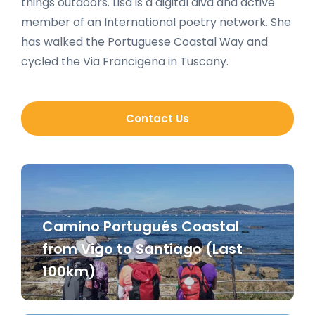
things outdoors. Lisa is a digital diva and active
member of an International poetry network. She
has walked the Portuguese Coastal Way and
cycled the Via Francigena in Tuscany.
Contact Us
Camino Portugués Coastal
from Vigo to Santiago (Last
100km)