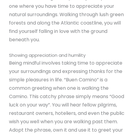
one where you have time to appreciate your
natural surroundings. Walking through lush green
forests and along the Atlantic coastline, you will
find yourself falling in love with the ground
beneath you.
Showing appreciation and humility
Being mindful involves taking time to appreciate
your surroundings and expressing thanks for the
simple pleasures in life. “Buen Camino” is a
common greeting when one is walking the
Camino. This catchy phrase simply means “Good
luck on your way”. You will hear fellow pilgrims,
restaurant owners, hoteliers, and even the public
wish you well when you are walking past them.
Adopt the phrase, own it and use it to greet your