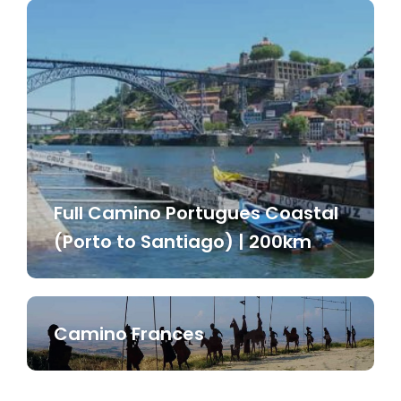
Full Camino Portugues Coastal
(Porto to Santiago) | 200km
Camino Frances