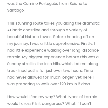
was the Camino Portugués from Baiona to
Santiago.
This stunning route takes you along the dramatic
Atlantic coastline and through a variety of
beautiful historic towns. Before heading off on
my journey, I was a little apprehensive. Firstly, I
had little experience walking over long-distance
terrain. My biggest experience before this was a
Sunday stroll in the Irish hills, which led me along
tree-lined paths for just over two hours. Time
had never allowed for much longer, yet here I
was preparing to walk over 120 km in 6 days.
How would I find my way? What types of terrain
would I cross? Is it dangerous? What if I can’t