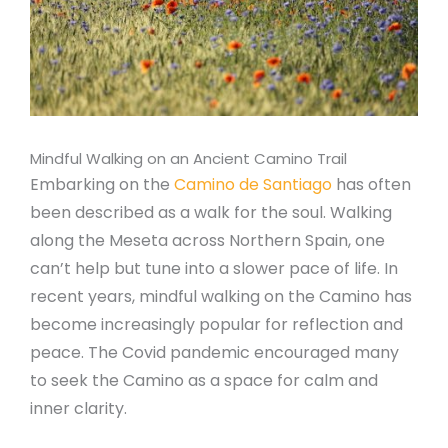
Mindful Walking on an Ancient Camino Trail
Embarking on the
Camino de Santiago
has often
been described as a walk for the soul. Walking
along the Meseta across Northern Spain, one
can’t help but tune into a slower pace of life. In
recent years, mindful walking on the Camino has
become increasingly popular for reflection and
peace. The Covid pandemic encouraged many
to seek the Camino as a space for calm and
inner clarity.