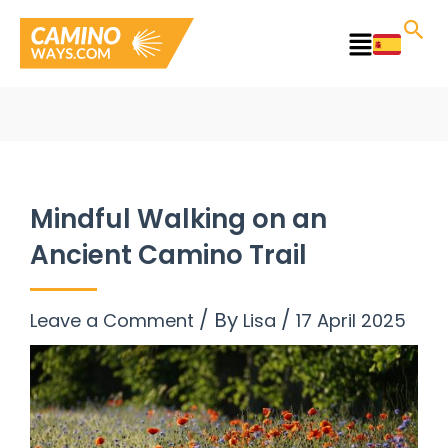
Skip
to
Main
content
Menu
Mindful Walking on an
Ancient Camino Trail
/ By
/
Leave a Comment
Lisa
17 April 2025