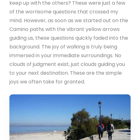
keep up with the others? These were just a few
of the worrisome questions that crossed my
mind. However, as soon as we started out on the
Camino paths with the vibrant yellow arrows
guiding us, these questions quickly faded into the
background. The joy of walking is truly being
immersed in your immediate surroundings. No
clouds of judgment exist, just clouds guiding you
to your next destination. These are the simple
joys we often take for granted.