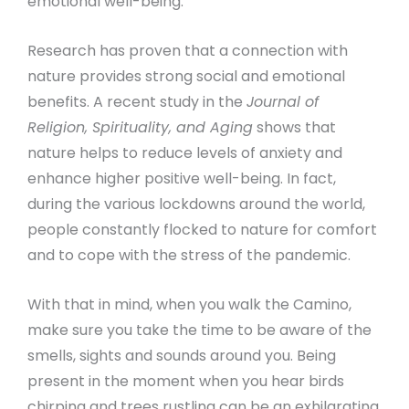
emotional well-being.
Research has proven that a connection with
nature provides strong social and emotional
benefits. A recent study in the
Journal of
Religion, Spirituality, and Aging
shows that
nature helps to reduce levels of anxiety and
enhance higher positive well-being. In fact,
during the various lockdowns around the world,
people constantly flocked to nature for comfort
and to cope with the stress of the pandemic.
With that in mind, when you walk the Camino,
make sure you take the time to be aware of the
smells, sights and sounds around you. Being
present in the moment when you hear birds
chirping and trees rustling can be an exhilarating