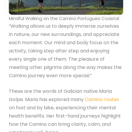
Mindful Walking on the Camino Portugues Coastal
“Walking allows us to deeply immerse ourselves
in nature, our new surroundings, and appreciate
each moment. Our mind and body focus on the
activity, taking step after step and enjoying
every single one of them. The pleasure of
meeting other pilgrims along the way makes the
Camino journey even more special.”
These are the words of Galician native Maria
Golpe. Maria has explored many
Camino routes
on foot and by bike, experiencing their mental
health benefits. Her first-hand journeys highlight
how the Camino can bring clarity, calm, and