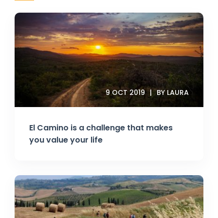
9 OCT 2019
BY LAURA
El Camino is a challenge that makes
you value your life