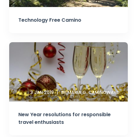
Technology Free Camino
3 JAN 2019
BY MARIA G. CAMINOWAYS
New Year resolutions for responsible
travel enthusiasts