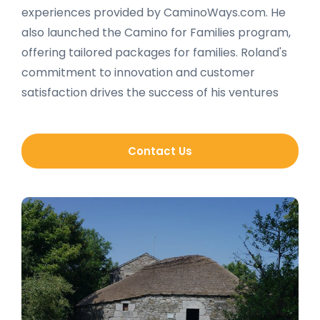
experiences provided by CaminoWays.com. He
also launched the Camino for Families program,
offering tailored packages for families. Roland's
commitment to innovation and customer
satisfaction drives the success of his ventures
Contact Us