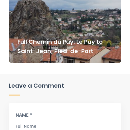
Full Chemin du Puy: Le Puy to
Saint-Jean-Pied-de-Port
Leave a Comment
NAME *