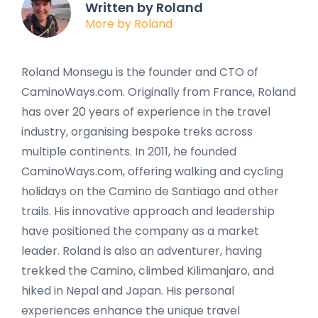
Written by Roland
More by Roland
Roland Monsegu is the founder and CTO of
CaminoWays.com. Originally from France, Roland
has over 20 years of experience in the travel
industry, organising bespoke treks across
multiple continents. In 2011, he founded
CaminoWays.com, offering walking and cycling
holidays on the Camino de Santiago and other
trails. His innovative approach and leadership
have positioned the company as a market
leader. Roland is also an adventurer, having
trekked the Camino, climbed Kilimanjaro, and
hiked in Nepal and Japan. His personal
experiences enhance the unique travel