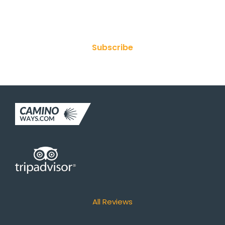
Join Our Newsletter
Subscribe
All Reviews