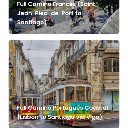
Full Camino Francés (Saint-
Jean-Pied-de-Port to
Santiago)
Full Camino Portugués Coastal
(Lisbon to Santiago via Vigo)