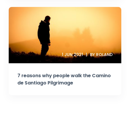
1 JUN 2021
BY ROLAND
7 reasons why people walk the Camino
de Santiago Pilgrimage