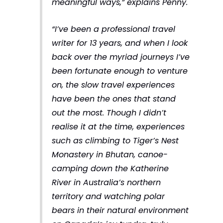
meaningful ways,”
explains Penny.
“I’ve been a professional travel
writer for 13 years, and when I look
back over the myriad journeys I’ve
been fortunate enough to venture
on, the slow travel experiences
have been the ones that stand
out the most. Though I didn’t
realise it at the time, experiences
such as climbing to Tiger’s Nest
Monastery in Bhutan, canoe-
camping down the Katherine
River in Australia’s northern
territory and watching polar
bears in their natural environment