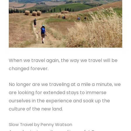
When we travel again, the way we travel will be
changed forever.
No longer are we traveling at a mile a minute, we
are looking for extended stays to immerse
ourselves in the experience and soak up the
culture of the new land.
Slow Travel by Penny Watson