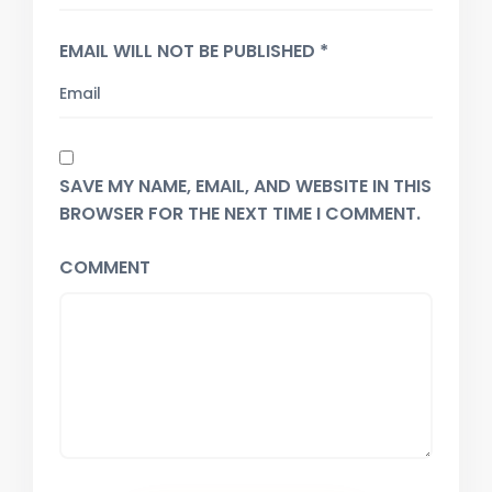
EMAIL WILL NOT BE PUBLISHED *
SAVE MY NAME, EMAIL, AND WEBSITE IN THIS
BROWSER FOR THE NEXT TIME I COMMENT.
COMMENT