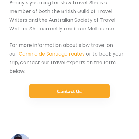
Penny’s yearning for slow travel. She is a
member of both the British Guild of Travel
Writers and the Australian Society of Travel
Writers. She currently resides in Melbourne.
For more information about slow travel on
our
Camino de Santiago routes
or to book your
trip, contact our travel experts on the form
below: