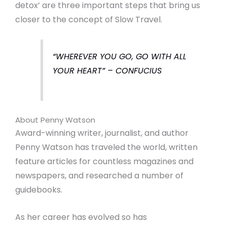
detox’ are three important steps that bring us
closer to the concept of Slow Travel.
“WHEREVER YOU GO, GO WITH ALL
YOUR HEART” – CONFUCIUS
About Penny Watson
Award-winning writer, journalist, and author
Penny Watson has traveled the world, written
feature articles for countless magazines and
newspapers, and researched a number of
guidebooks.
As her career has evolved so has