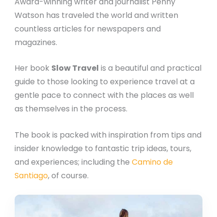
Award-winning writer and journalist Penny
Watson has traveled the world and written
countless articles for newspapers and
magazines.
Her book
Slow Travel
is a beautiful and practical
guide to those looking to experience travel at a
gentle pace to connect with the places as well
as themselves in the process.
The book is packed with inspiration from tips and
insider knowledge to fantastic trip ideas, tours,
and experiences; including the
Camino de
Santiago
, of course.