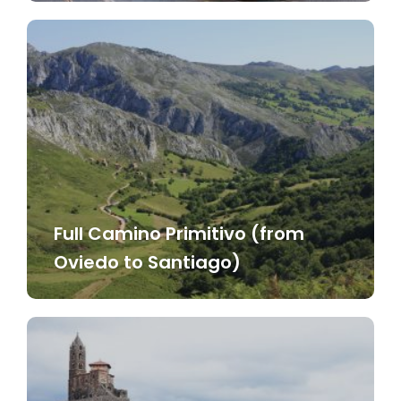
Full Camino Primitivo (from
Oviedo to Santiago)