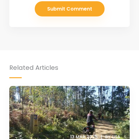
Related Articles
13 MAR 2025
BY LISA