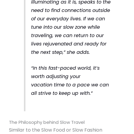
illuminating as it is, speaks to the
need to find connections outside
of our everyday lives. If we can
tune into our slow zone while
traveling, we can return to our
lives rejuvenated and ready for
the next step,”
she adds.
“In this fast-paced world, it’s
worth adjusting your
vacation time to a pace we can
all strive to keep up with.”
The Philosophy behind Slow Travel
Similar to the Slow Food or Slow Fashion