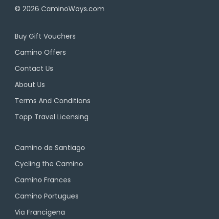
© 2026
CaminoWays.com
Buy Gift Vouchers
Camino Offers
Contact Us
About Us
Terms And Conditions
Topp Travel Licensing
Camino de Santiago
Cycling the Camino
Camino Frances
Camino Portugues
Via Francigena