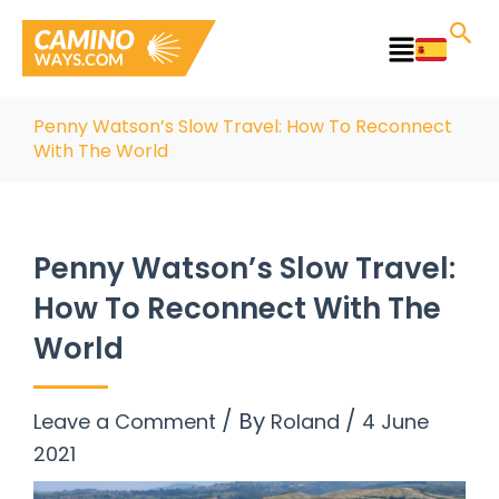
Skip
to
Main
content
Menu
Penny Watson’s Slow Travel: How To Reconnect
With The World
Penny Watson’s Slow Travel:
How To Reconnect With The
World
/ By
/
Leave a Comment
Roland
4 June
2021