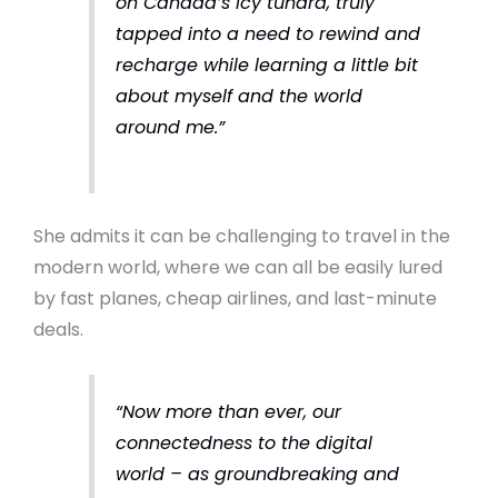
on Canada’s icy tundra, truly
tapped into a need to rewind and
recharge while learning a little bit
about myself and the world
around me.”
She admits it can be challenging to travel in the
modern world, where we can all be easily lured
by fast planes, cheap airlines, and last-minute
deals.
“Now more than ever, our
connectedness to the digital
world – as groundbreaking and