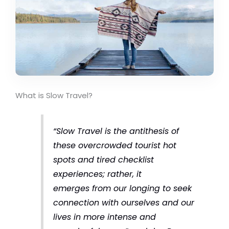
What is Slow Travel?
“Slow Travel is the antithesis of
these overcrowded tourist hot
spots and tired checklist
experiences; rather, it
emerges from our longing to seek
connection with ourselves and our
lives in more intense and