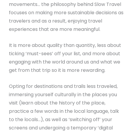
movements… the philosophy behind Slow Travel
focuses on making more sustainable decisions as
travelers and as a result, enjoying travel
experiences that are more meaningful.
It is more about quality than quantity, less about
ticking ‘must-sees’ off your list, and more about
engaging with the world around us and what we
get from that trip so it is more rewarding.
Opting for destinations and trails less traveled,
immersing yourself culturally in the places you
visit (learn about the history of the place,
practice a few words in the local language, talk
to the locals…), as well as ‘switching off’ your
screens and undergoing a temporary ‘digital