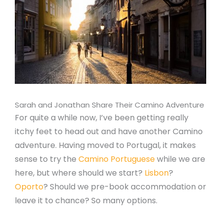
Sarah and Jonathan Share Their Camino Adventure
For quite a while now, I’ve been getting really
itchy feet to head out and have another Camino
adventure. Having moved to Portugal, it makes
sense to try the
Camino Portuguese
while we are
here, but where should we start?
Lisbon
?
Oporto
? Should we pre-book accommodation or
leave it to chance? So many options.