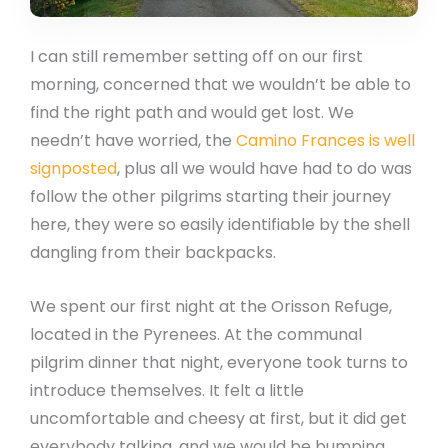
I can still remember setting off on our first
morning, concerned that we wouldn’t be able to
find the right path and would get lost. We
needn’t have worried, the
Camino Frances is well
signposted
, plus all we would have had to do was
follow the other pilgrims starting their journey
here, they were so easily identifiable by the shell
dangling from their backpacks.
We spent our first night at the Orisson Refuge,
located in the Pyrenees. At the communal
pilgrim dinner that night, everyone took turns to
introduce themselves. It felt a little
uncomfortable and cheesy at first, but it did get
everybody talking, and we would be bumping