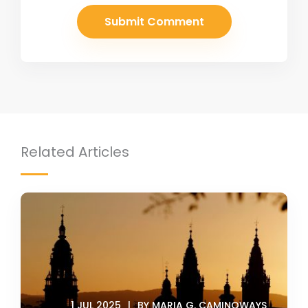
Related Articles
1 JUL 2025
BY MARIA G. CAMINOWAYS