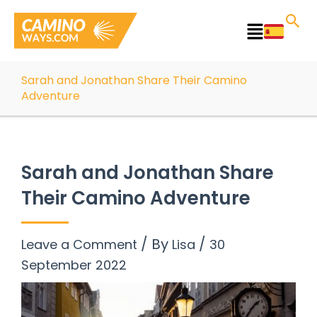
Skip
to
Main
content
Menu
Sarah and Jonathan Share Their Camino
Adventure
Sarah and Jonathan Share
Their Camino Adventure
/ By
/
Leave a Comment
Lisa
30
September 2022