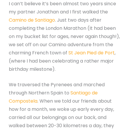
I can’t believe it’s been almost two years since
my partner Jonathan and I first walked the
Camino de Santiago
. Just two days after
completing the London Marathon (It had been
on my bucket list for ages, never again though!),
we set off on our Camino adventure from the
charming French town of
St Jean Pied de Port
,
(where I had been celebrating a rather major
birthday milestone).
We traversed the Pyrenees and marched
through Northern Spain to
Santiago de
Compostela
. When we told our friends about
how for a month, we woke up early every day,
carried all our belongings on our back, and
walked between 20-30 kilometres a day, they