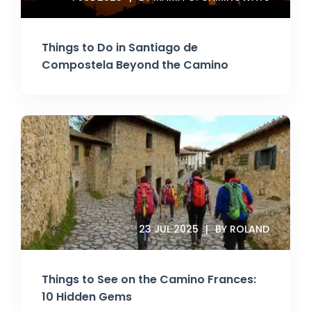
Things to Do in Santiago de
Compostela Beyond the Camino
23 JUL 2025
BY ROLAND
Things to See on the Camino Frances:
10 Hidden Gems