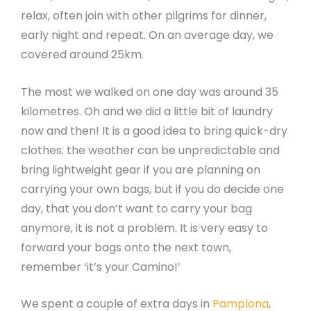
relax, often join with other pilgrims for dinner,
early night and repeat. On an average day, we
covered around 25km.
The most we walked on one day was around 35
kilometres. Oh and we did a little bit of laundry
now and then! It is a good idea to bring quick-dry
clothes; the weather can be unpredictable and
bring lightweight gear if you are planning on
carrying your own bags, but if you do decide one
day, that you don’t want to carry your bag
anymore, it is not a problem. It is very easy to
forward your bags onto the next town,
remember ‘it’s your Camino!’
We spent a couple of extra days in
Pamplona
,