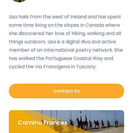
Lisa hails from the west of Ireland and has spent
some time living on the slopes in Canada where
she discovered her love of hiking, walking and all
things outdoors. Lisa is a digital diva and active
member of an International poetry network. She
has walked the Portuguese Coastal Way and
cycled the Via Francigena in Tuscany.
Contact Us
Camino Frances