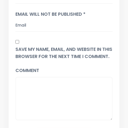
EMAIL WILL NOT BE PUBLISHED *
SAVE MY NAME, EMAIL, AND WEBSITE IN THIS
BROWSER FOR THE NEXT TIME I COMMENT.
COMMENT