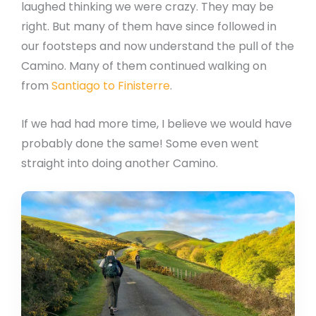
laughed thinking we were crazy. They may be
right. But many of them have since followed in
our footsteps and now understand the pull of the
Camino. Many of them continued walking on
from
Santiago to Finisterre
.
If we had had more time, I believe we would have
probably done the same! Some even went
straight into doing another Camino.