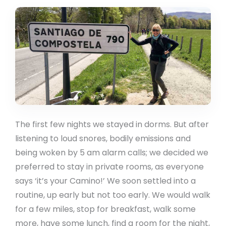
The first few nights we stayed in dorms. But after
listening to loud snores, bodily emissions and
being woken by 5 am alarm calls; we decided we
preferred to stay in private rooms, as everyone
says ‘it’s your Camino!’ We soon settled into a
routine, up early but not too early. We would walk
for a few miles, stop for breakfast, walk some
more, have some lunch, find a room for the night,