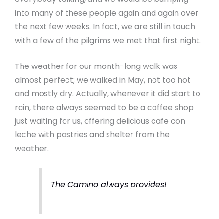
into many of these people again and again over
the next few weeks. In fact, we are still in touch
with a few of the pilgrims we met that first night.
The weather for our month-long walk was
almost perfect; we walked in May, not too hot
and mostly dry. Actually, whenever it did start to
rain, there always seemed to be a coffee shop
just waiting for us, offering delicious cafe con
leche with pastries and shelter from the
weather.
The Camino always provides!