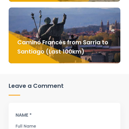
Camino Francés from Sarria to
Santiago (Last 100km)
Leave a Comment
NAME *