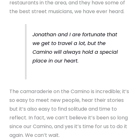
restaurants in the area, and they have some of
the best street musicians, we have ever heard.
Jonathan and I are fortunate that
we get to travel a lot, but the
Camino will always hold a special
place in our heart.
The camaraderie on the Camino is incredible; it’s
so easy to meet new people, hear their stories
but it’s also easy to find solitude and time to
reflect. In fact, we can’t believe it’s been so long
since our Camino, and yes it’s time for us to do it
again. We can’t wait.