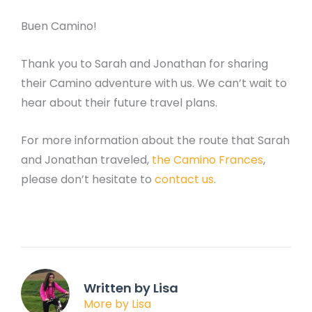
Buen Camino!
Thank you to Sarah and Jonathan for sharing
their Camino adventure with us. We can’t wait to
hear about their future travel plans.
For more information about the route that Sarah
and Jonathan traveled,
the Camino Frances
,
please don’t hesitate to
contact us
.
Written by Lisa
More by Lisa