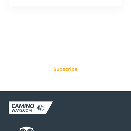
Join Our Newsletter
Subscribe