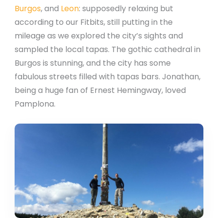
Burgos
, and
Leon
: supposedly relaxing but
according to our Fitbits, still putting in the
mileage as we explored the city’s sights and
sampled the local tapas. The gothic cathedral in
Burgos is stunning, and the city has some
fabulous streets filled with tapas bars. Jonathan,
being a huge fan of Ernest Hemingway, loved
Pamplona.