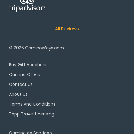
All Reviews
© 2026
CaminoWays.com
Buy Gift Vouchers
Camino Offers
Contact Us
About Us
Terms And Conditions
Topp Travel Licensing
Camino de Santiago