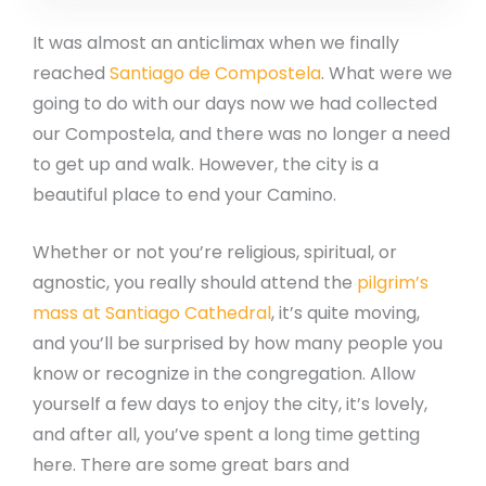
It was almost an anticlimax when we finally
reached
Santiago de Compostela
. What were we
going to do with our days now we had collected
our Compostela, and there was no longer a need
to get up and walk. However, the city is a
beautiful place to end your Camino.
Whether or not you’re religious, spiritual, or
agnostic, you really should attend the
pilgrim’s
mass at Santiago Cathedral
, it’s quite moving,
and you’ll be surprised by how many people you
know or recognize in the congregation. Allow
yourself a few days to enjoy the city, it’s lovely,
and after all, you’ve spent a long time getting
here. There are some great bars and