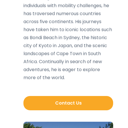
individuals with mobility challenges, he
has traversed numerous countries
across five continents. His journeys
have taken him to iconic locations such
as Bondi Beach in Sydney, the historic
city of Kyoto in Japan, and the scenic
landscapes of Cape Town in South
Africa. Continually in search of new
adventures, he is eager to explore
more of the world.
Contact Us