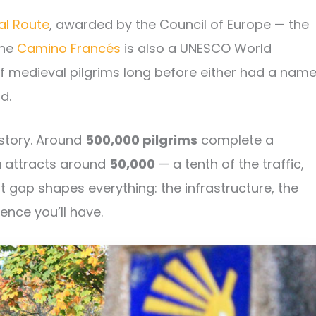
al Route
, awarded by the Council of Europe — the
The
Camino Francés
is also a UNESCO World
of medieval pilgrims long before either had a name
d.
 story. Around
500,000 pilgrims
complete a
a attracts around
50,000
— a tenth of the traffic,
 gap shapes everything: the infrastructure, the
ence you’ll have.