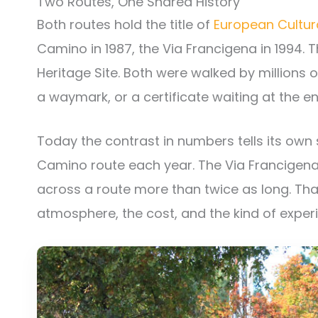
Two Routes, One Shared History
Both routes hold the title of
European Cultur
Camino in 1987, the Via Francigena in 1994. 
Heritage Site. Both were walked by millions 
a waymark, or a certificate waiting at the en
Today the contrast in numbers tells its own
Camino route each year. The Via Francigen
across a route more than twice as long. That
atmosphere, the cost, and the kind of experi