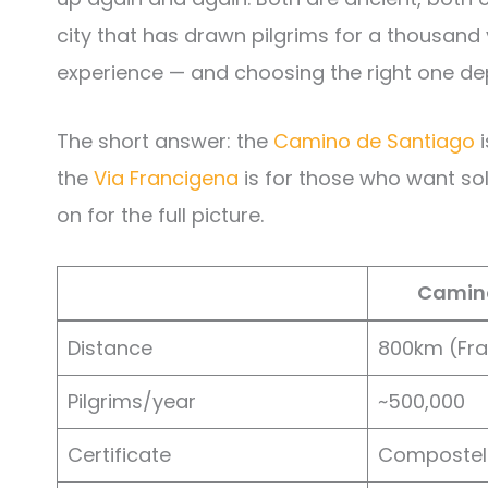
city that has drawn pilgrims for a thousand 
experience — and choosing the right one dep
The short answer: the
Camino de Santiago
i
the
Via Francigena
is for those who want soli
on for the full picture.
Camino
Distance
800km (Fr
Pilgrims/year
~500,000
Certificate
Compostel