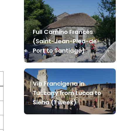
Full Camino Francés
(Saint-Jean-Pied-de-
Port to Santiago)
Via Francigena in
Tuscany from Lucca to
Siena (1 week)