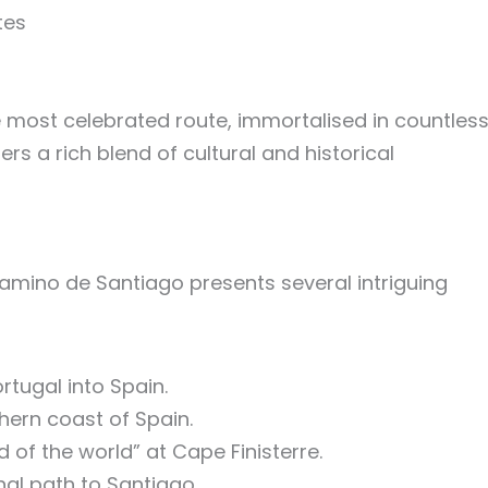
tes
e most celebrated route, immortalised in countles
ers a rich blend of cultural and historical
Camino de Santiago presents several intriguing
rtugal into Spain.
thern coast of Spain.
d of the world” at Cape Finisterre.
nal path to Santiago.