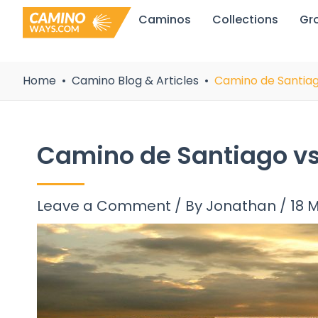
Skip
Caminos
Collections
Gr
to
content
Home
Camino Blog & Articles
Camino de Santiag
Camino de Santiago vs
Leave a Comment
/ By
Jonathan
/
18 