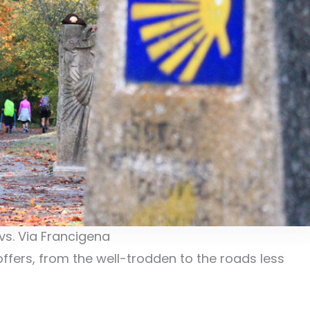
s. Via Francigena
ffers, from the well-trodden to the roads less