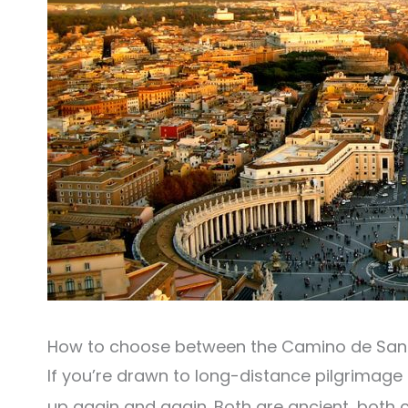
How to choose between the Camino de Sant
If you’re drawn to long-distance pilgrimage 
up again and again. Both are ancient, both 