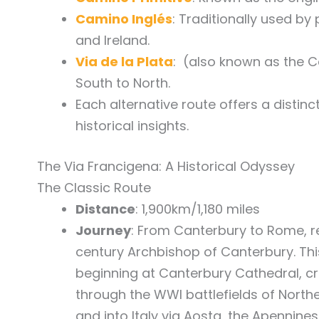
Camino Inglés
: Traditionally used by
and Ireland.
Via de la Plata
: (also known as the 
South to North.
Each alternative route offers a distin
historical insights.
The Via Francigena: A Historical Odyssey
The Classic Route
Distance
: 1,900km/1,180 miles
Journey
: From Canterbury to Rome, ret
century Archbishop of Canterbury. Thi
beginning at Canterbury Cathedral, cr
through the WWI battlefields of North
and into Italy via Aosta, the Apennine