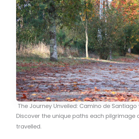
The Journey Unveiled: Camino de Santiago v
Discover the unique paths each pilgrimage o
travelled.