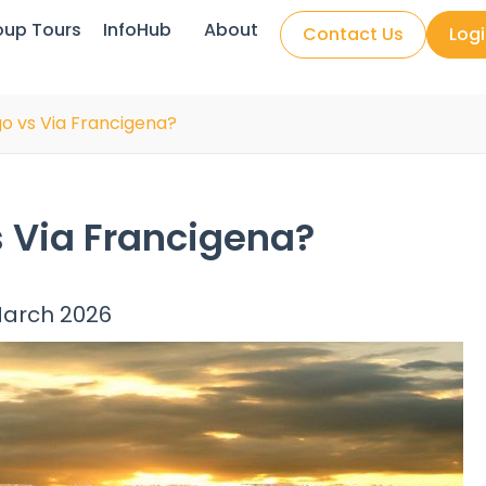
oup Tours
InfoHub
About
Contact Us
Log
o vs Via Francigena?
 Via Francigena?
March 2026