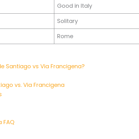
Good in Italy
Solitary
Rome
 Santiago vs Via Francigena?
iago vs. Via Francigena
s
a FAQ