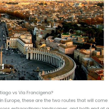
iago vs Via Francigena?
in Europe, these are the two routes that will come
cross extraordinary landscapes, and both end at a