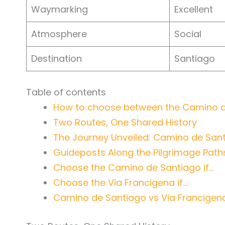
Waymarking
Excellent
Atmosphere
Social
Destination
Santiago
Table of contents
How to choose between the Camino de
Two Routes, One Shared History
The Journey Unveiled: Camino de Sant
Guideposts Along the Pilgrimage Path
Choose the Camino de Santiago if…
Choose the Via Francigena if…
Camino de Santiago vs Via Francigen