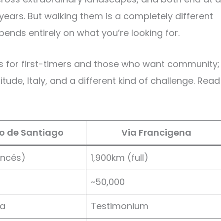
years. But walking them is a completely different
ends entirely on what you’re looking for.
s for first-timers and those who want community;
tude, Italy, and a different kind of challenge. Read
 de Santiago
Via Francigena
ancés)
1,900km (full)
~50,000
a
Testimonium