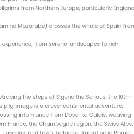
 pilgrims from Northern Europe, particularly Englan
Camino Mozarabe) crosses the whole of Spain fro
ct experience, from serene landscapes to rich
racing the steps of Sigeric the Serious, the 10th-
s pilgrimage is a cross-continental adventure,
ossing into France from Dover to Calais, weaving
ern France, the Champagne region, the Swiss Alps,
s, Tuscany, and Lazio, before culminating in Rome.