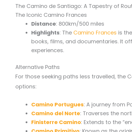
The Camino de Santiago: A Tapestry of Rou
The Iconic Camino Frances
Distance
: 800km/500 miles
Highlights
: The
Camino Frances
is th
books, films, and documentaries. It off
experiences.
Alternative Paths
For those seeking paths less travelled, the 
options:
Camino Portugues
: A journey from Po
Camino del Norte
: Traverses the nor
Finisterre Camino
: Extends to the “en
Camino Primitivo
: Known as the origi