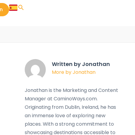
in
Written by Jonathan
More by Jonathan
Jonathan is the Marketing and Content
Manager at CaminoWays.com.
Originating from Dublin, Ireland, he has
an immense love of exploring new
places. With a strong commitment to
showcasing destinations accessible to