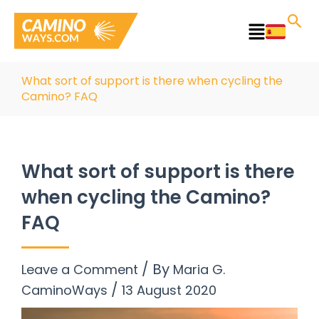
Skip
to
Main
content
Menu
What sort of support is there when cycling the
Camino? FAQ
What sort of support is there
when cycling the Camino?
FAQ
/ By
Leave a Comment
Maria G.
/
CaminoWays
13 August 2020