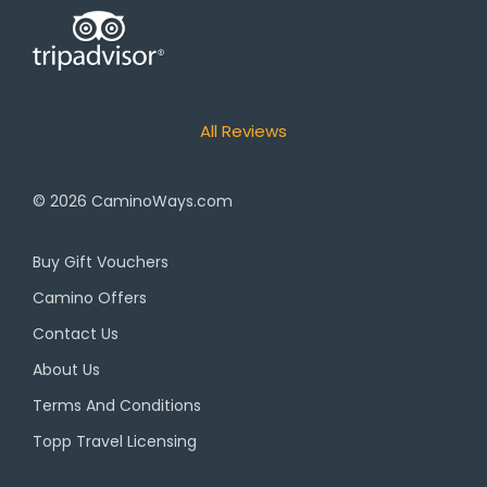
All Reviews
© 2026
CaminoWays.com
Buy Gift Vouchers
Camino Offers
Contact Us
About Us
Terms And Conditions
Topp Travel Licensing