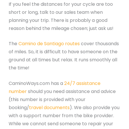
If you feel the distances for your cycle are too
short or long, talk to our sales team when
planning your trip. There is probably a good
reason behind the mileage chosen; just ask us!
The
Camino de Santiago routes
cover thousands
of miles. So, it is difficult to have someone on the
ground at all times but relax. It runs smoothly all
the time!
CaminoWays.com has a
24/7 assistance
number
should you need assistance and advice
(this number is provided with your
booking/
travel documents
). We also provide you
with a support number from the bike provider.
While we cannot send someone to repair your