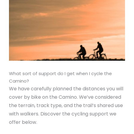
What sort of support do I get when I cycle the
Camino?
We have carefully planned the distances you will
cover by bike on the Camino. We’ve considered
the terrain, track type, and the trail’s shared use
with walkers. Discover the cycling support we
offer below.