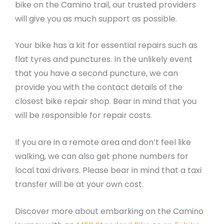
bike on the Camino trail, our trusted providers
will give you as much support as possible.
Your bike has a kit for essential repairs such as
flat tyres and punctures. In the unlikely event
that you have a second puncture, we can
provide you with the contact details of the
closest bike repair shop. Bear in mind that you
will be responsible for repair costs.
If you are in a remote area and don’t feel like
walking, we can also get phone numbers for
local taxi drivers. Please bear in mind that a taxi
transfer will be at your own cost.
Discover more about embarking on the Camino