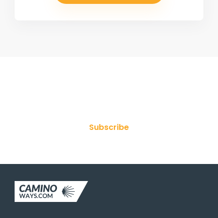
Join Our Newsletter
Subscribe