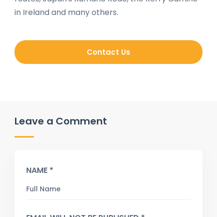
in Ireland and many others.
Contact Us
Leave a Comment
NAME *