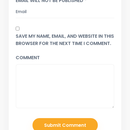
EMAIL WILL NOT BE PUBLISHED *
SAVE MY NAME, EMAIL, AND WEBSITE IN THIS
BROWSER FOR THE NEXT TIME I COMMENT.
COMMENT