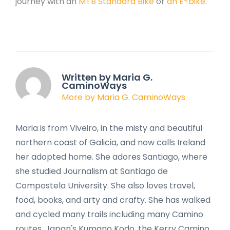
journey with an
MTB Standard Bike
or
an E-bike
.
Written by Maria G.
CaminoWays
More by Maria G. CaminoWays
Maria is from Viveiro, in the misty and beautiful
northern coast of Galicia, and now calls Ireland
her adopted home. She adores Santiago, where
she studied Journalism at Santiago de
Compostela University. She also loves travel,
food, books, and arty and crafty. She has walked
and cycled many trails including many Camino
routes, Japan's Kumano Kodo, the Kerry Camino