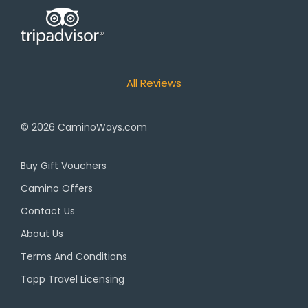
All Reviews
© 2026
CaminoWays.com
Buy Gift Vouchers
Camino Offers
Contact Us
About Us
Terms And Conditions
Topp Travel Licensing