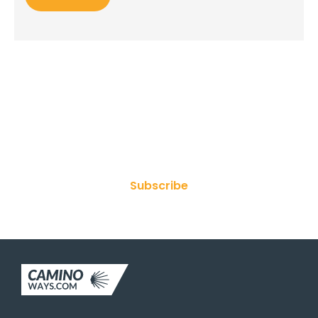
Join Our Newsletter
Subscribe