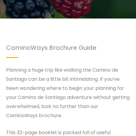
CaminoWays Brochure Guide
Planning a huge trip like walking the Camino de
Santiago can be a little bit intimidating. If you’ve
been wondering where to begin your planning for
your Camino de Santiago adventure without getting
overwhelmed, look no further than our
CaminoWays brochure.
This 32-page booklet is packed full of useful