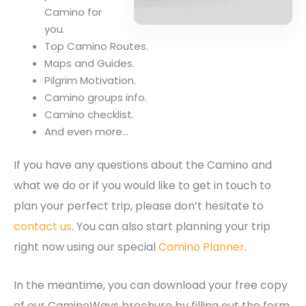
Camino for
you.
Top Camino Routes.
Maps and Guides.
Pilgrim Motivation.
Camino groups info.
Camino checklist.
And even more…
If you have any questions about the Camino and
what we do or if you would like to get in touch to
plan your perfect trip, please don’t hesitate to
contact us
. You can also start planning your trip
right now using our special
Camino Planner
.
In the meantime, you can download your free copy
of our CaminoWays brochure by filling out the form