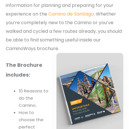
information for planning and preparing for your
experience on the
Camino de Santiago
. Whether
you’re completely new to the Camino or you’ve
walked and cycled a few routes already, you should
be able to find something useful inside our
CaminoWays brochure.
The Brochure
includes:
10 Reasons to
do the
Camino.
How to
choose the
perfect