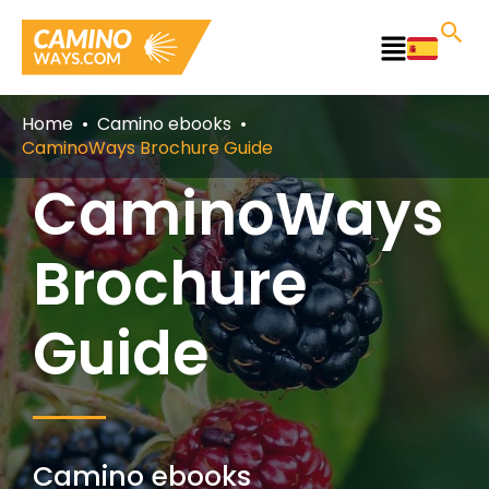
Skip
to
Main
content
Menu
Home
Camino ebooks
CaminoWays Brochure Guide
CaminoWays
Brochure
Guide
Camino ebooks