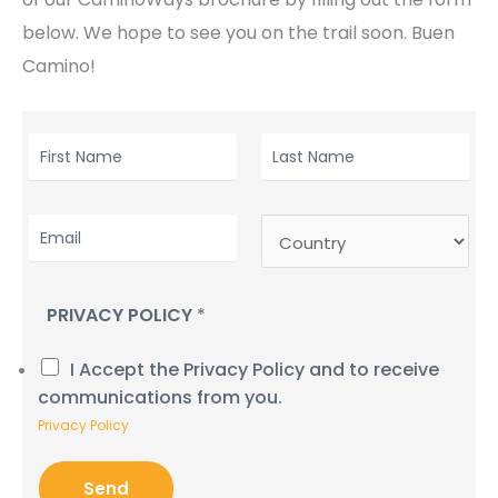
below. We hope to see you on the trail soon. Buen
Camino!
F
L
I
A
R
S
E
C
S
T
M
O
T
N
A
U
N
A
I
N
A
M
PRIVACY POLICY
*
L
T
M
E
*
R
E
*
I Accept the Privacy Policy and to receive
Y
*
communications from you.
Privacy Policy
Send