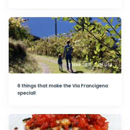
2 MAR 2016
BY LISA
6 things that make the Via Francigena
special!