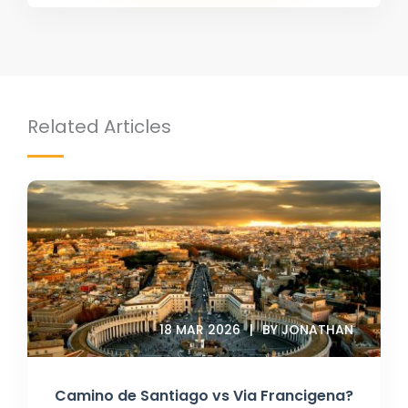
Related Articles
18 MAR 2026
BY JONATHAN
Camino de Santiago vs Via Francigena?