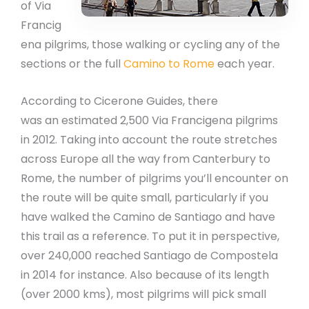
of Via
Francig
ena pilgrims, those walking or cycling any of the
sections or the full
Camino to Rome
each year.
According to Cicerone Guides, there
was an estimated 2,500 Via Francigena pilgrims
in 2012. Taking into account the route stretches
across Europe all the way from Canterbury to
Rome, the number of pilgrims you’ll encounter on
the route will be quite small, particularly if you
have walked the Camino de Santiago and have
this trail as a reference. To put it in perspective,
over 240,000 reached Santiago de Compostela
in 2014 for instance. Also because of its length
(over 2000 kms), most pilgrims will pick small