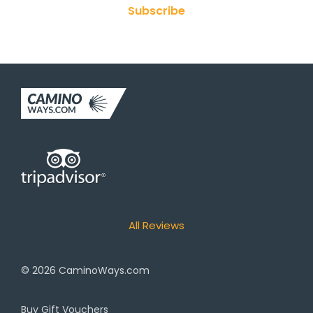
Subscribe
All Reviews
© 2026
CaminoWays.com
Buy Gift Vouchers