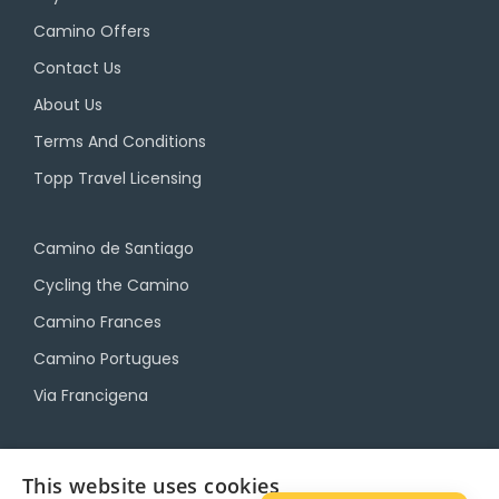
Camino Offers
Contact Us
About Us
Terms And Conditions
Topp Travel Licensing
Camino de Santiago
Cycling the Camino
Camino Frances
Camino Portugues
Via Francigena
Camino Travel Service
This website uses cookies