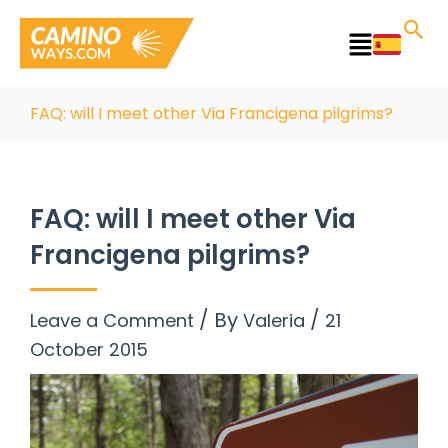
Skip
to
Main
content
Menu
FAQ: will I meet other Via Francigena pilgrims?
FAQ: will I meet other Via
Francigena pilgrims?
/ By
/
Leave a Comment
Valeria
21
October 2015