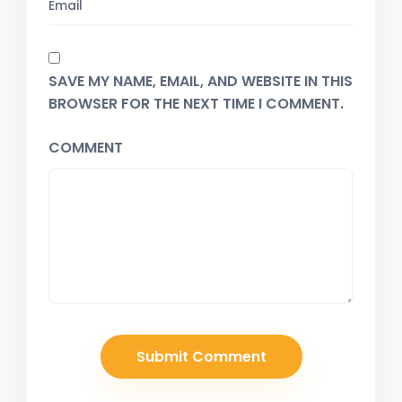
SAVE MY NAME, EMAIL, AND WEBSITE IN THIS
BROWSER FOR THE NEXT TIME I COMMENT.
COMMENT