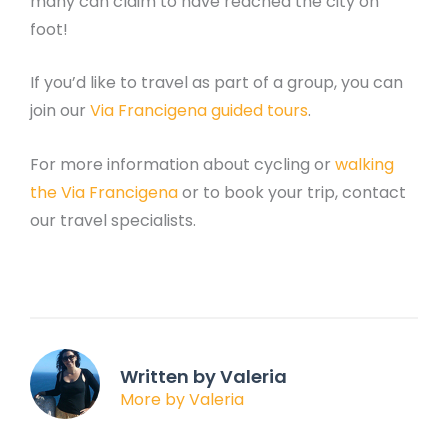
many can claim to have reached the city on
foot!
If you’d like to travel as part of a group, you can
join our
Via Francigena guided tours
.
For more information about cycling or
walking
the Via Francigena
or to book your trip, contact
our travel specialists.
Written by Valeria
More by Valeria