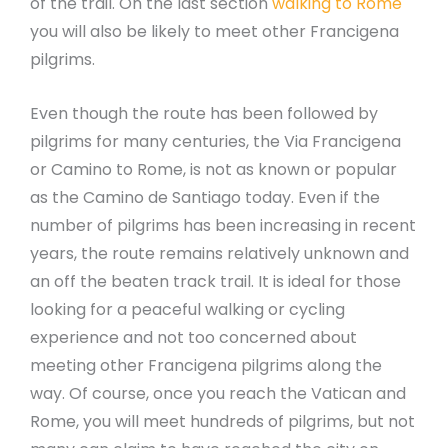
of the trail. On the last section
walking to Rome
you will also be likely to meet other Francigena
pilgrims.
Even though the route has been followed by
pilgrims for many centuries, the Via Francigena
or Camino to Rome, is not as known or popular
as the Camino de Santiago today. Even if the
number of pilgrims has been increasing in recent
years, the route remains relatively unknown and
an off the beaten track trail. It is ideal for those
looking for a peaceful walking or cycling
experience and not too concerned about
meeting other Francigena pilgrims along the
way. Of course, once you reach the Vatican and
Rome, you will meet hundreds of pilgrims, but not