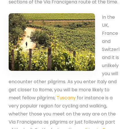
sections of the Via Francigena route at the time.
In the
UK,
France
and
Switzerl
and it is
unlikely
you will
encounter other pilgrims. As you enter Italy and
get closer to Rome, you will be more likely to
meet fellow pilgrims;
Tuscany
for instance is a
very popular region for cycling and walking,
whether those you meet on the way are on the
Via Francigena as pilgrims or just following part