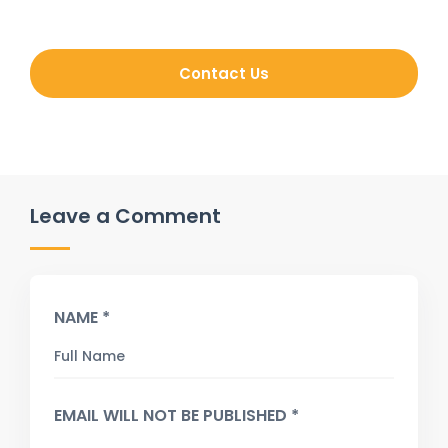
Contact Us
Leave a Comment
NAME *
EMAIL WILL NOT BE PUBLISHED *