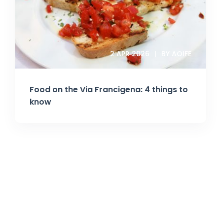
2 APR 2026
BY AOIFE
Food on the Via Francigena: 4 things to
know
Join Our Newsletter