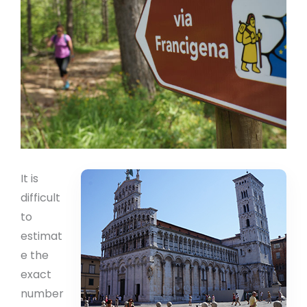
It is
difficult
to
estimat
e the
exact
number