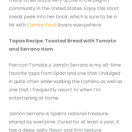
many times and is very active in the pilgrim
community in the United States. Enjoy this short
sneak peek into her book, which is sure to be a
hit with
Camino food
lovers everywhere.
Tapas Recipe: Toasted Bread with Tomato
and Serrano Ham
Pan con Tomate y Jamón Serrano is my all-time
favorite tapa from Spain and one that I indulged
in quite often while walking the Camino as well as
one that I frequently resort to when I’m
entertaining at home.
Jamón Serrano is Spain’s national treasure,
shared by everyone. Cured for at least a year, it
has a deep, salty flavor and firm texture.