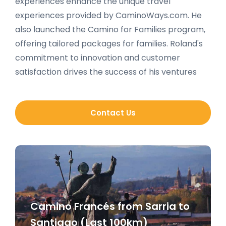
experiences enhance the unique travel
experiences provided by CaminoWays.com. He
also launched the Camino for Families program,
offering tailored packages for families. Roland's
commitment to innovation and customer
satisfaction drives the success of his ventures
Contact Us
Camino Francés from Sarria to
Santiago (Last 100km)