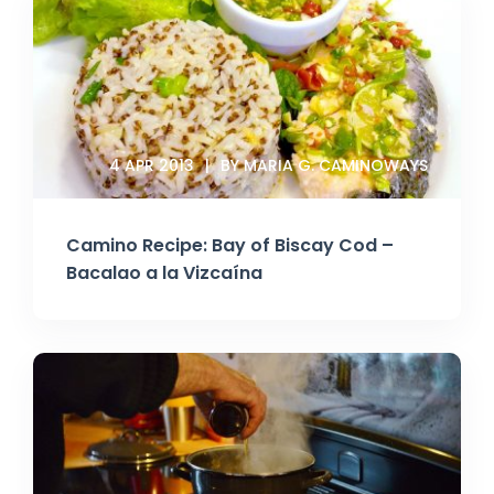
4 APR 2013
BY MARIA G. CAMINOWAYS
Camino Recipe: Bay of Biscay Cod –
Bacalao a la Vizcaína