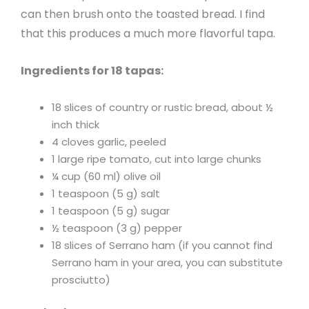
can then brush onto the toasted bread. I find
that this produces a much more flavorful tapa.
Ingredients for 18 tapas:
18 slices of country or rustic bread, about ½
inch thick
4 cloves garlic, peeled
1 large ripe tomato, cut into large chunks
¼ cup (60 ml) olive oil
1 teaspoon (5 g) salt
1 teaspoon (5 g) sugar
½ teaspoon (3 g) pepper
18 slices of Serrano ham (if you cannot find
Serrano ham in your area, you can substitute
prosciutto)