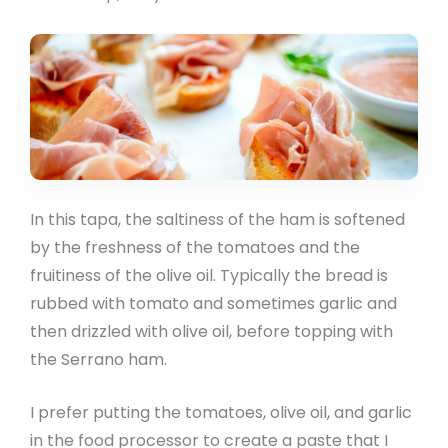
In this tapa, the saltiness of the ham is softened
by the freshness of the tomatoes and the
fruitiness of the olive oil. Typically the bread is
rubbed with tomato and sometimes garlic and
then drizzled with olive oil, before topping with
the Serrano ham.
I prefer putting the tomatoes, olive oil, and garlic
in the food processor to create a paste that I