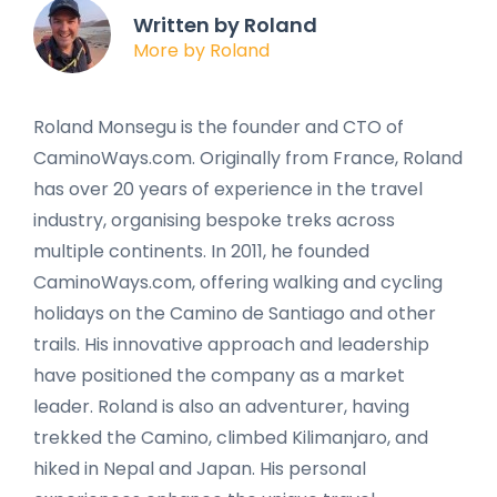
Written by Roland
More by Roland
Roland Monsegu is the founder and CTO of
CaminoWays.com. Originally from France, Roland
has over 20 years of experience in the travel
industry, organising bespoke treks across
multiple continents. In 2011, he founded
CaminoWays.com, offering walking and cycling
holidays on the Camino de Santiago and other
trails. His innovative approach and leadership
have positioned the company as a market
leader. Roland is also an adventurer, having
trekked the Camino, climbed Kilimanjaro, and
hiked in Nepal and Japan. His personal