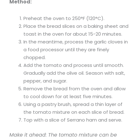
Method:
Preheat the oven to 250°F (120°C).
Place the bread slices on a baking sheet and
toast in the oven for about 15-20 minutes.
In the meantime, process the garlic cloves in
a food processor until they are finely
chopped.
Add the tomato and process until smooth.
Gradually add the olive oil. Season with salt,
pepper, and sugar.
Remove the bread from the oven and allow
to cool down for at least five minutes.
Using a pastry brush, spread a thin layer of
the tomato mixture on each slice of bread.
Top with a slice of Serrano ham and serve.
Make it ahead: The tomato mixture can be