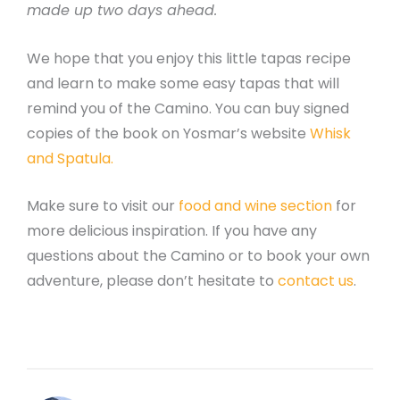
made up two days ahead.
We hope that you enjoy this little tapas recipe
and learn to make some easy tapas that will
remind you of the Camino. You can buy signed
copies of the book on Yosmar’s website
Whisk
and Spatula.
Make sure to visit our
food and wine section
for
more delicious inspiration. If you have any
questions about the Camino or to book your own
adventure, please don’t hesitate to
contact us
.