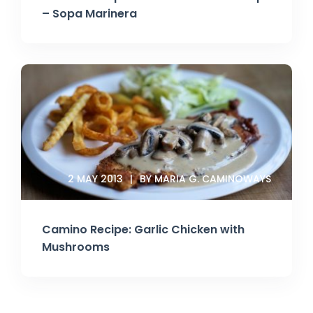
– Sopa Marinera
2 MAY 2013
BY MARIA G. CAMINOWAYS
Camino Recipe: Garlic Chicken with
Mushrooms