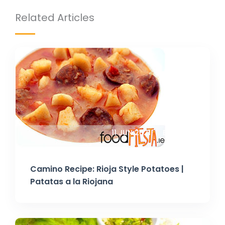
Related Articles
11 JUN 2021
BY TANIA
Camino Recipe: Rioja Style Potatoes |
Patatas a la Riojana