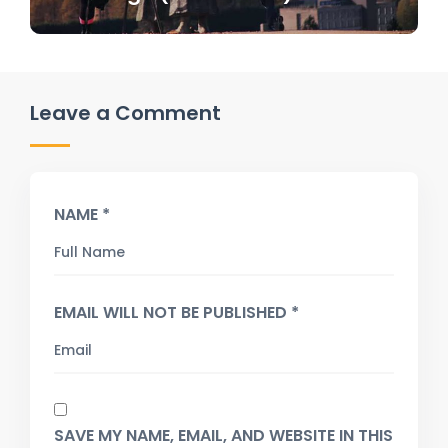
Leave a Comment
NAME *
EMAIL WILL NOT BE PUBLISHED *
SAVE MY NAME, EMAIL, AND WEBSITE IN THIS