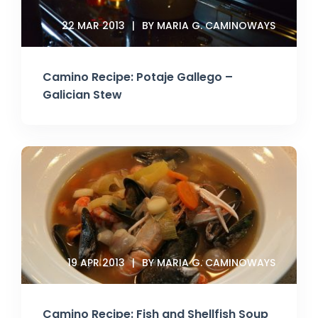
22 MAR 2013
BY MARIA G. CAMINOWAYS
Camino Recipe: Potaje Gallego –
Galician Stew
19 APR 2013
BY MARIA G. CAMINOWAYS
Camino Recipe: Fish and Shellfish Soup