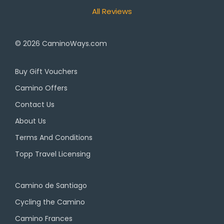
All Reviews
© 2026
CaminoWays.com
Buy Gift Vouchers
Camino Offers
Contact Us
About Us
Terms And Conditions
Topp Travel Licensing
Camino de Santiago
Cycling the Camino
Camino Frances