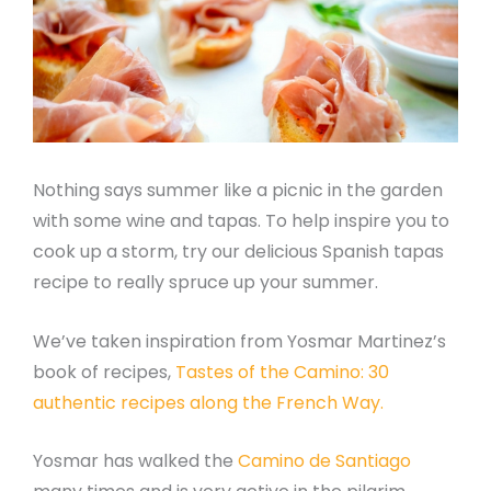
Nothing says summer like a picnic in the garden
with some wine and tapas. To help inspire you to
cook up a storm, try our delicious Spanish tapas
recipe to really spruce up your summer.
We’ve taken inspiration from Yosmar Martinez’s
book of recipes,
Tastes of the Camino: 30
authentic recipes along the French Way.
Yosmar has walked the
Camino de Santiago