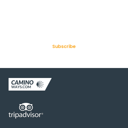
Join Our Newsletter
Subscribe