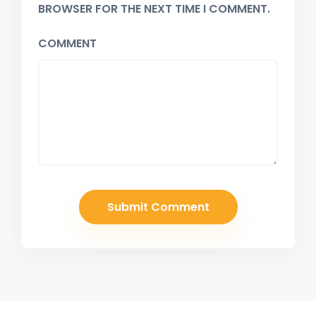
BROWSER FOR THE NEXT TIME I COMMENT.
COMMENT