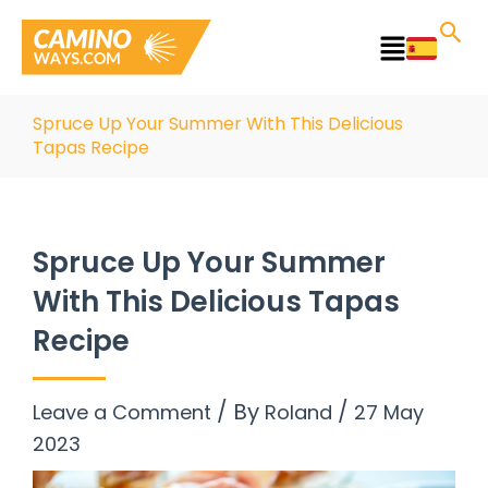
Skip
to
Main
content
Menu
Spruce Up Your Summer With This Delicious
Tapas Recipe
Spruce Up Your Summer
With This Delicious Tapas
Recipe
/ By
/
Leave a Comment
Roland
27 May
2023