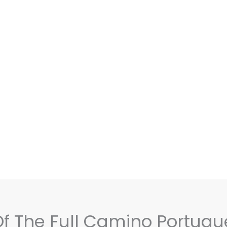
 Of The Full Camino Portugu