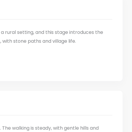
 a rural setting, and this stage introduces the
ith stone paths and village life.
he walking is steady, with gentle hills and