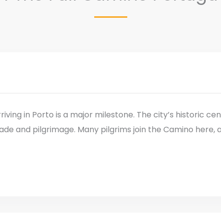
riving in Porto is a major milestone. The city’s historic ce
ade and pilgrimage. Many pilgrims join the Camino here, 