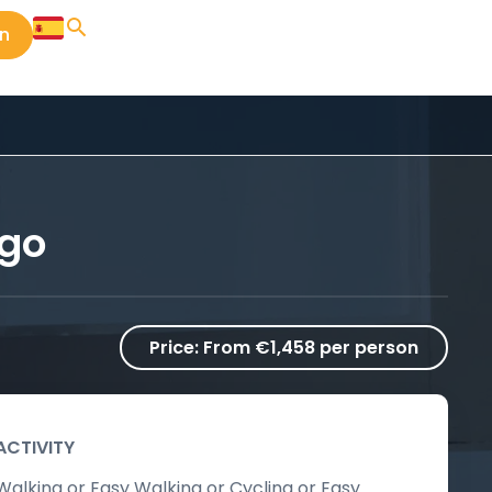
in
ago
Price:
From €1,458 per person
ACTIVITY
Walking or Easy Walking or Cycling or Easy