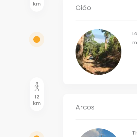
km
Gião
Le
m
12
km
Arcos
Th