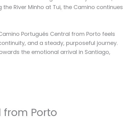
g the River Minho at Tui, the Camino continues
e Camino Portugués Central from Porto feels
 continuity, and a steady, purposeful journey.
towards the emotional arrival in Santiago,
 from Porto