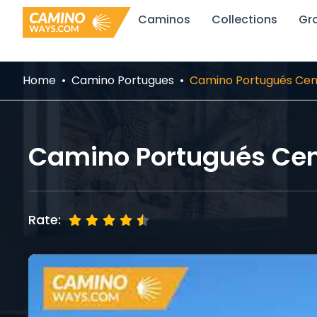
Skip
Caminos
Collections
Gr
to
content
Home
Camino Portugues
Camino Portugués Cent
Camino Portugués Cent
Rate: