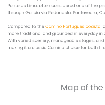
Ponte de Lima, often considered one of the pre
through Galicia via Redondela, Pontevedra, Ca
Compared to the
Camino Portugues coastal
a
more traditional and grounded in everyday inland
With varied scenery, manageable stages, and a 
making it a classic Camino choice for both firs
Map of the