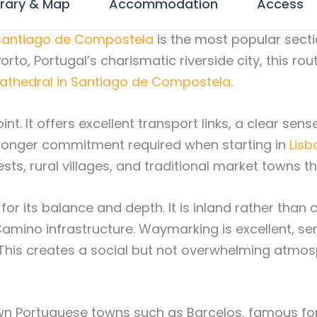
erary & Map
Accommodation
Access
Santiago de Compostela
is the most popular secti
rto, Portugal’s charismatic riverside city, this rou
athedral in Santiago de Compostela
.
oint. It offers excellent transport links, a clear se
e longer commitment required when starting in
Lisb
sts, rural villages, and traditional market towns 
 for its balance and depth. It is inland rather tha
Camino infrastructure. Waymarking is excellent, se
 This creates a social but not overwhelming atmosp
own Portuguese towns such as Barcelos, famous fo