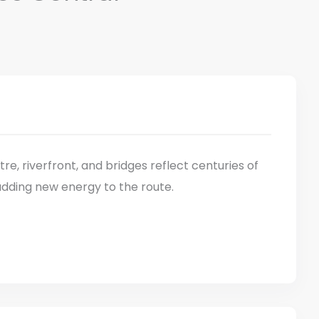
ntre, riverfront, and bridges reflect centuries of
adding new energy to the route.