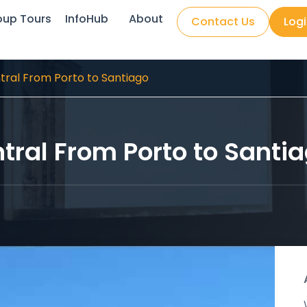
oup Tours
InfoHub
About
Contact Us
Log
ral From Porto to Santiago
ral From Porto to Santi