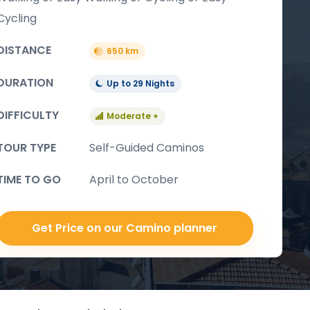
Cycling
DISTANCE
650 km
DURATION
Up to 29 Nights
DIFFICULTY
Moderate +
TOUR TYPE
Self-Guided Caminos
TIME TO GO
April to October
Get Price on our Camino planner