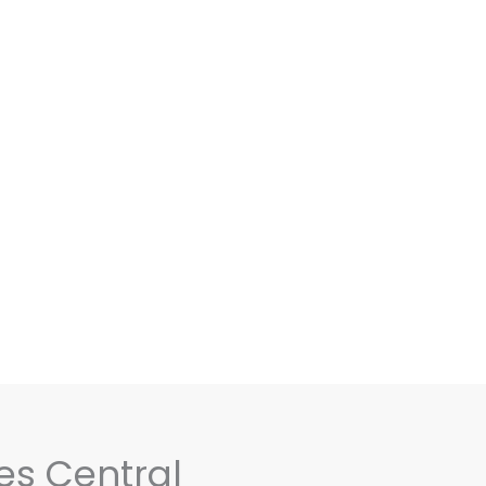
es Central