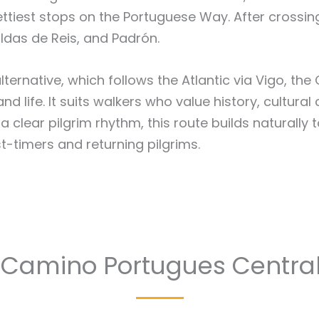
ttiest stops on the Portuguese Way. After crossin
ldas de Reis, and Padrón.
lternative, which follows the Atlantic via Vigo, th
 life. It suits walkers who value history, cultural
clear pilgrim rhythm, this route builds naturally 
t-timers and returning pilgrims.
 Camino Portugues Central