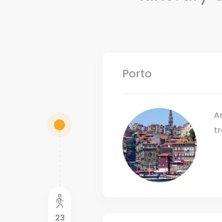
Porto
Ar
tr
23