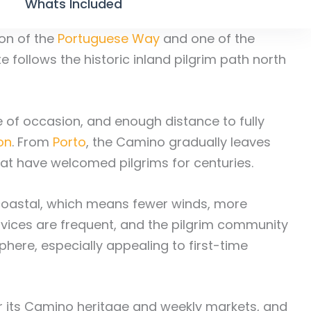
Whats Included
on of the
Portuguese Way
and one of the
te follows the historic inland pilgrim path north
nse of occasion, and enough distance to fully
on
. From
Porto
, the Camino gradually leaves
that have welcomed pilgrims for centuries.
n coastal, which means fewer winds, more
rvices are frequent, and the pilgrim community
here, especially appealing to first-time
r its Camino heritage and weekly markets, and