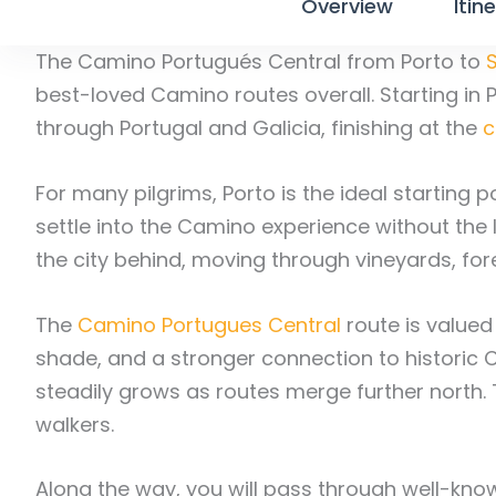
Overview
Itin
The Camino Portugués Central from Porto to
best-loved Camino routes overall. Starting in Po
through Portugal and Galicia, finishing at the
c
For many pilgrims, Porto is the ideal starting p
settle into the Camino experience without th
the city behind, moving through vineyards, fore
The
Camino Portugues Central
route is valued
shade, and a stronger connection to historic 
steadily grows as routes merge further north.
walkers.
Along the way, you will pass through well-kn