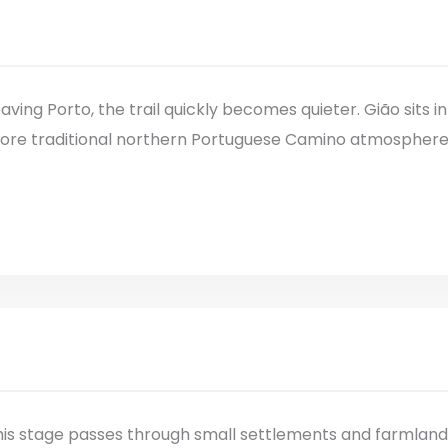
aving Porto, the trail quickly becomes quieter. Gião sits in
ore traditional northern Portuguese Camino atmosphere, w
is stage passes through small settlements and farmland. T