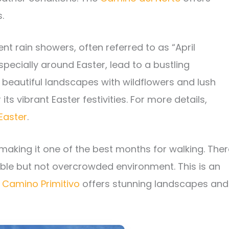
.
t rain showers, often referred to as “April
especially around Easter, lead to a bustling
beautiful landscapes with wildflowers and lush
 its vibrant Easter festivities. For more details,
Easter
.
king it one of the best months for walking. Ther
iable but not overcrowded environment. This is an
e
Camino Primitivo
offers stunning landscapes and