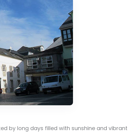
ed by long days filled with sunshine and vibrant