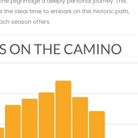
he pilgrimage a deeply personal journey. This
the ideal time to embark on this historic path,
each season offers.