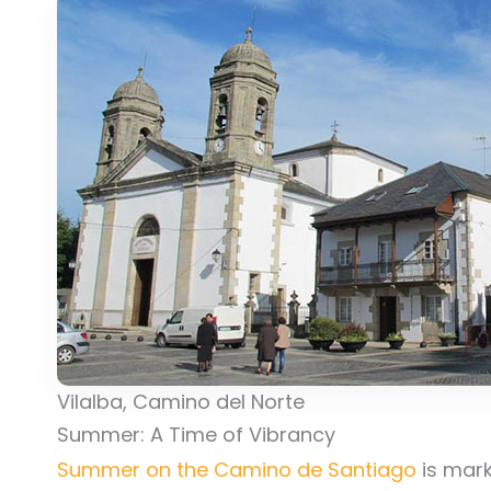
Vilalba, Camino del Norte
Summer: A Time of Vibrancy
Summer on the Camino de Santiago
is mark