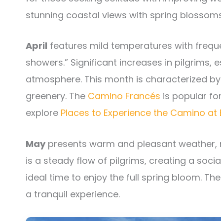
stunning coastal views with spring blossoms
April
features mild temperatures with frequen
showers.” Significant increases in pilgrims, 
atmosphere. This month is characterized by 
greenery. The
Camino Francés
is popular for
explore
Places to Experience the Camino at 
May
presents warm and pleasant weather, ma
is a steady flow of pilgrims, creating a soc
ideal time to enjoy the full spring bloom. Th
a tranquil experience.