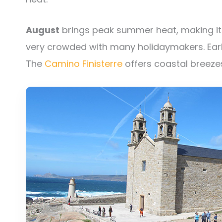
August
brings peak summer heat, making it c
very crowded with many holidaymakers. Earl
The
Camino Finisterre
offers coastal breezes