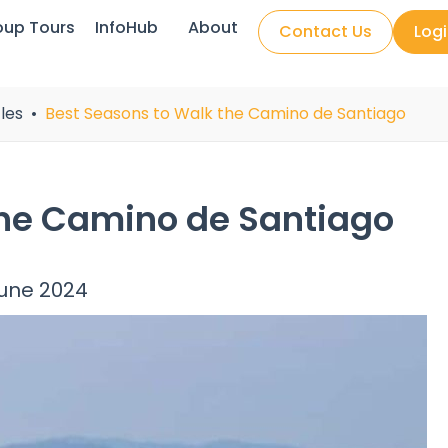
oup Tours
InfoHub
About
Contact Us
Log
les
Best Seasons to Walk the Camino de Santiago
the Camino de Santiago
June 2024