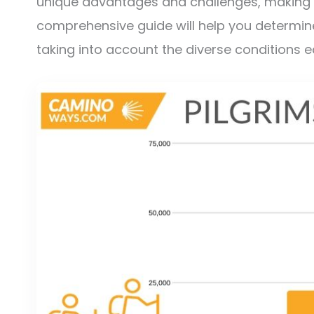
unique advantages and challenges, making t
comprehensive guide will help you determine 
taking into account the diverse conditions 