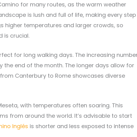
e Camino for many routes, as the warm weather
ndscape is lush and full of life, making every step
gs higher temperatures and larger crowds, so
 is crucial.
ect for long walking days. The increasing numbe
y the end of the month. The longer days allow for
from Canterbury to Rome showcases diverse
e Meseta, with temperatures often soaring. This
ims from around the world. It’s advisable to start
ino Inglés
is shorter and less exposed to intense