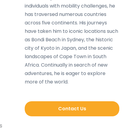
individuals with mobility challenges, he
has traversed numerous countries
across five continents. His journeys
have taken him to iconic locations such
as Bondi Beach in Sydney, the historic
city of Kyoto in Japan, and the scenic
landscapes of Cape Town in South
Africa. Continually in search of new
adventures, he is eager to explore
more of the world.
Contact Us
s