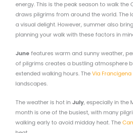
energy. This is the peak season to walk th
draws pilgrims from around the world. The la
a visual delight. However, summer also brin
planning your walk with these factors in mind
June
features warm and sunny weather, perf
of pilgrims creates a bustling atmosphere b
extended walking hours. The
Via Francigena
landscapes.
The weather is hot in
July
, especially in th
month is one of the busiest, with many pilgr
walking early to avoid midday heat. The
Cam
heat.