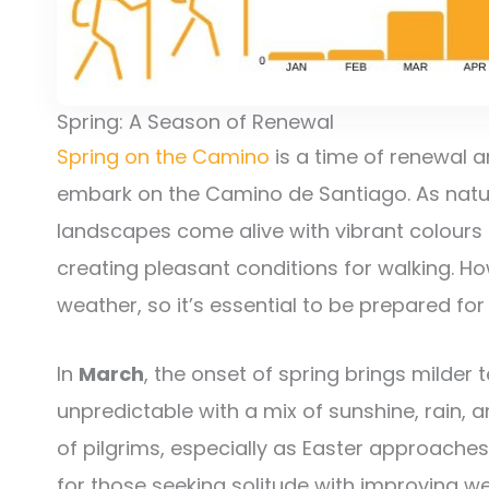
Spring: A Season of Renewal
Spring on the Camino
is a time of renewal 
embark on the Camino de Santiago. As natur
landscapes come alive with vibrant colours
creating pleasant conditions for walking. H
weather, so it’s essential to be prepared for
In
March
, the onset of spring brings milder
unpredictable with a mix of sunshine, rain,
of pilgrims, especially as Easter approaches
for those seeking solitude with improving w