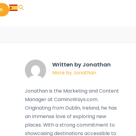
in
Written by Jonathan
More by Jonathan
Jonathan is the Marketing and Content
Manager at CaminoWays.com.
Originating from Dublin, Ireland, he has
an immense love of exploring new
places. With a strong commitment to
showcasing destinations accessible to