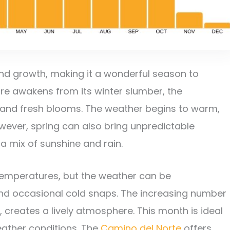
and growth, making it a wonderful season to
e awakens from its winter slumber, the
 and fresh blooms. The weather begins to warm,
owever, spring can also bring unpredictable
 a mix of sunshine and rain.
 temperatures, but the weather can be
 and occasional cold snaps. The increasing number
, creates a lively atmosphere. This month is ideal
eather conditions. The
Camino del Norte
offers