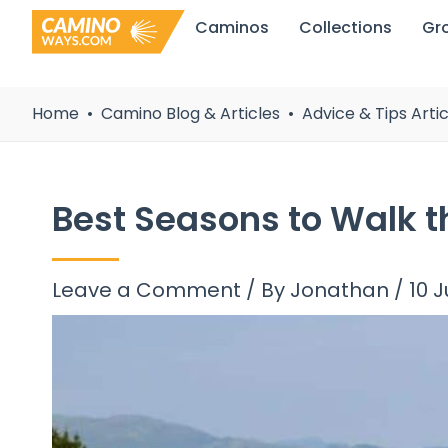
Skip
Caminos
Collections
Gr
to
content
Home
Camino Blog & Articles
Advice & Tips Artic
Best Seasons to Walk 
Leave a Comment
/ By
Jonathan
/
10 