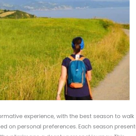
ormative experience, with the best season to walk
sed on personal preferences. Each season present