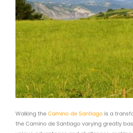
Walking the
Camino de Santiago
is a transf
the Camino de Santiago varying greatly ba