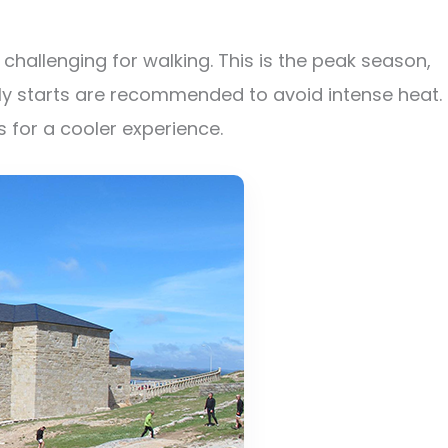
hallenging for walking. This is the peak season,
y starts are recommended to avoid intense heat.
 for a cooler experience.