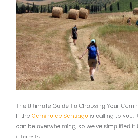
The Ultimate Guide To Choosing Your Cami
If the
Camino de Santiago
is calling to you, 
can be overwhelming, so we’ve simplified it
interests.