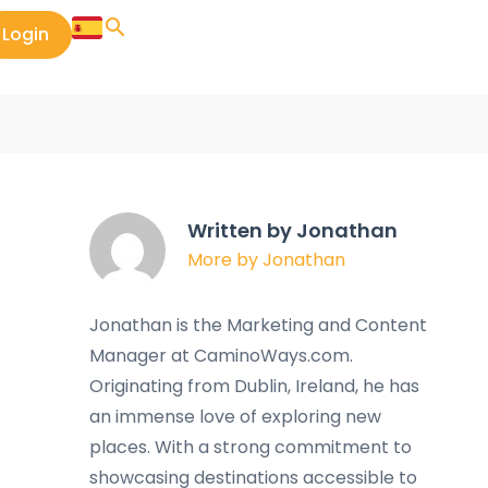
Login
Written by Jonathan
More by Jonathan
Jonathan is the Marketing and Content
Manager at CaminoWays.com.
Originating from Dublin, Ireland, he has
an immense love of exploring new
places. With a strong commitment to
showcasing destinations accessible to