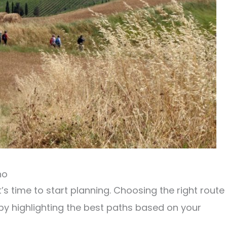
no
it’s time to start planning. Choosing the right route
 by highlighting the best paths based on your