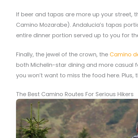
If beer and tapas are more up your street, 
Camino Mozarabe). Andalucia’s tapas porti
entire dinner portion served up to you for th
Finally, the jewel of the crown, the
Camino de
both Michelin-star dining and more casual f
you won’t want to miss the food here. Plus, th
The Best Camino Routes For Serious Hikers