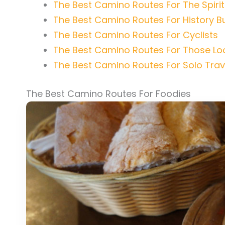
The Best Camino Routes For The Spirit
The Best Camino Routes For History B
The Best Camino Routes For Cyclists
The Best Camino Routes For Those Loo
The Best Camino Routes For Solo Trav
The Best Camino Routes For Foodies