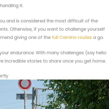
andling it.
ou and is considered the most difficult of the
nts. Otherwise, if you want to challenge yourself
mmend giving one of the
full Camino routes
a go.
 your endurance. With many challenges (say hello
ve incredible stories to share once you get home.
rfly