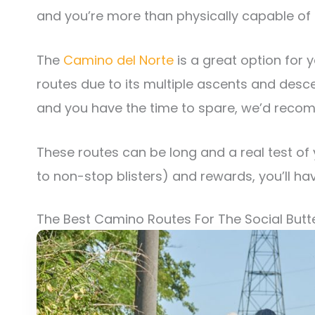
and you’re more than physically capable of h
The
Camino del Norte
is a great option for y
routes due to its multiple ascents and desce
and you have the time to spare, we’d reco
These routes can be long and a real test of
to non-stop blisters) and rewards, you’ll ha
The Best Camino Routes For The Social Butte