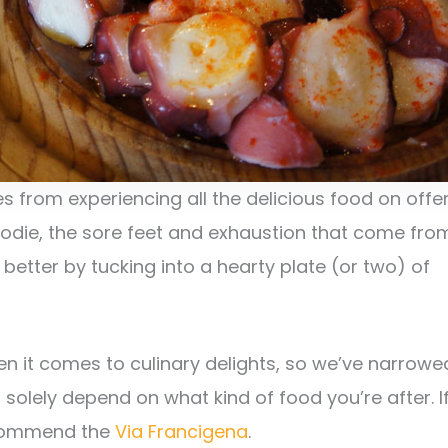
s from experiencing all the delicious food on offer
foodie, the sore feet and exhaustion that come fro
better by tucking into a hearty plate (or two) of
n it comes to culinary delights, so we’ve narrowe
 solely depend on what kind of food you’re after. I
recommend the
Via Francigena
.