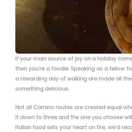
If your main source of joy on a holiday come
then you’re a foodie. Speaking as a fellow 
a rewarding day of walking are made all the 
something delicious.
Not all Camino routes are created equal whe
it down to three and the one you choose will
Italian food sets your heart on fire, we’d 