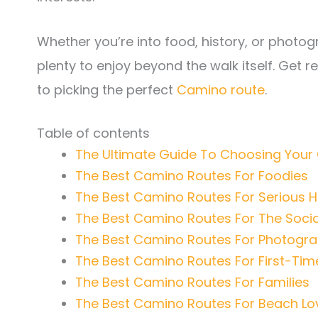
Whether you’re into food, history, or photo
plenty to enjoy beyond the walk itself. Get 
to picking the perfect
Camino route
.
Table of contents
The Ultimate Guide To Choosing You
The Best Camino Routes For Foodies
The Best Camino Routes For Serious H
The Best Camino Routes For The Social
The Best Camino Routes For Photogr
The Best Camino Routes For First-Tim
The Best Camino Routes For Families
The Best Camino Routes For Beach Lo