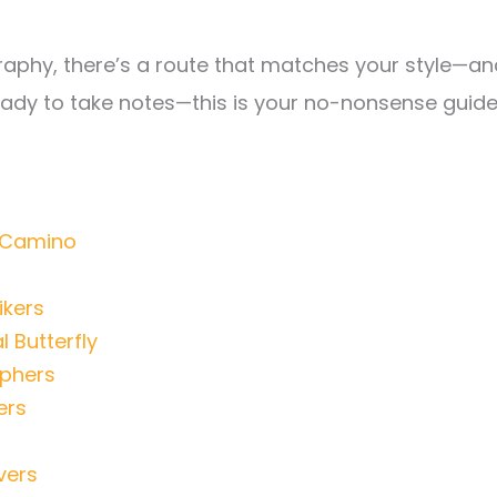
graphy, there’s a route that matches your style—an
ready to take notes—this is your no-nonsense guid
r Camino
ikers
 Butterfly
aphers
ers
vers