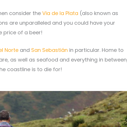
then consider the
Via de la Plata
(also known as
ons are unparalleled and you could have your
e price of a beer!
l Norte
and
San Sebastián
in particular. Home to
are, as well as seafood and everything in between
e coastline is to die for!