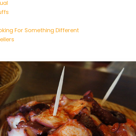
ual
uffs
king For Something Different
ellers