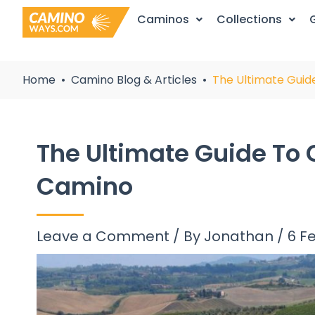
Skip
Caminos
Collections
to
content
Home
Camino Blog & Articles
The Ultimate Guid
The Ultimate Guide To 
Camino
Leave a Comment
/ By
Jonathan
/
6 F