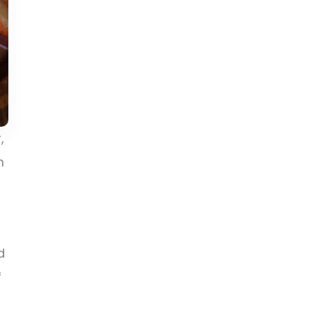
,
m
d
f