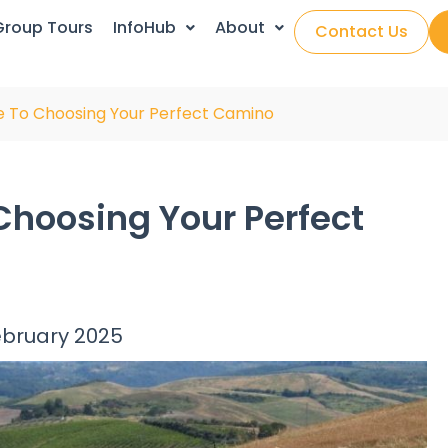
Group Tours
InfoHub
About
Contact Us
e To Choosing Your Perfect Camino
Choosing Your Perfect
ebruary 2025