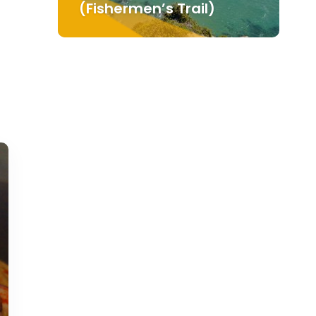
(Fishermen’s Trail)