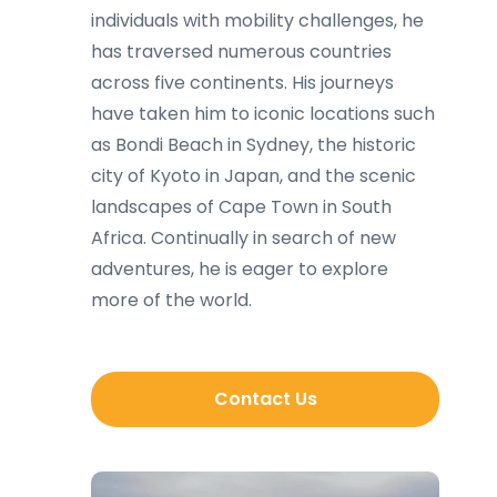
individuals with mobility challenges, he
has traversed numerous countries
across five continents. His journeys
have taken him to iconic locations such
as Bondi Beach in Sydney, the historic
city of Kyoto in Japan, and the scenic
landscapes of Cape Town in South
Africa. Continually in search of new
adventures, he is eager to explore
more of the world.
Contact Us