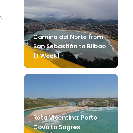
d
e
Camino del Norte from
San Sebastián to Bilbao
(1 Week)
Rota Vicentina: Porto
Covo to Sagres