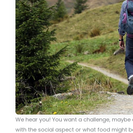
We hear you! You want a challenge, maybe 
with the social aspect or what food might b