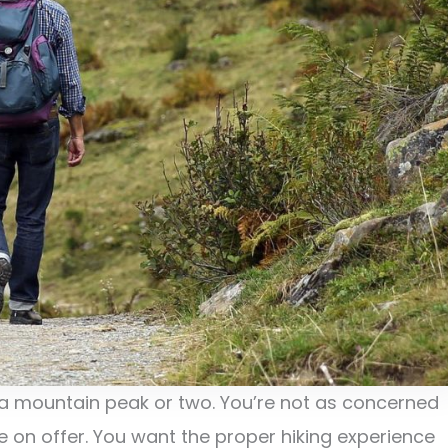
a mountain peak or two. You’re not as concerned
e on offer. You want the proper hiking experience