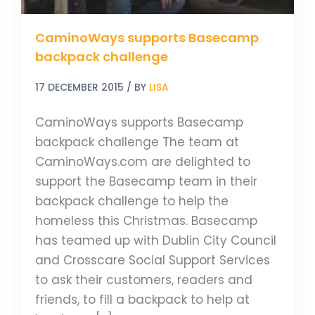
CaminoWays supports Basecamp
backpack challenge
17 DECEMBER 2015
/ BY
LISA
CaminoWays supports Basecamp
backpack challenge The team at
CaminoWays.com are delighted to
support the Basecamp team in their
backpack challenge to help the
homeless this Christmas. Basecamp
has teamed up with Dublin City Council
and Crosscare Social Support Services
to ask their customers, readers and
friends, to fill a backpack to help at