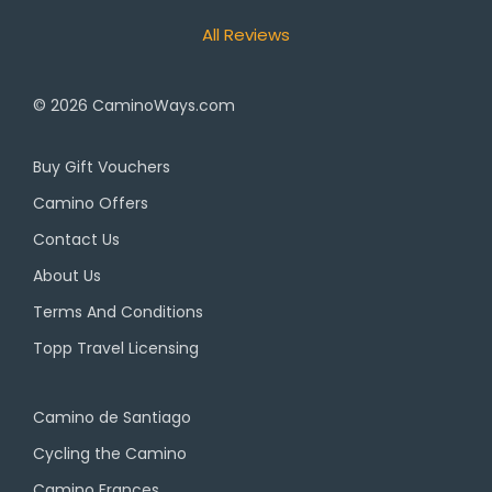
All Reviews
© 2026
CaminoWays.com
Buy Gift Vouchers
Camino Offers
Contact Us
About Us
Terms And Conditions
Topp Travel Licensing
Camino de Santiago
Cycling the Camino
Camino Frances