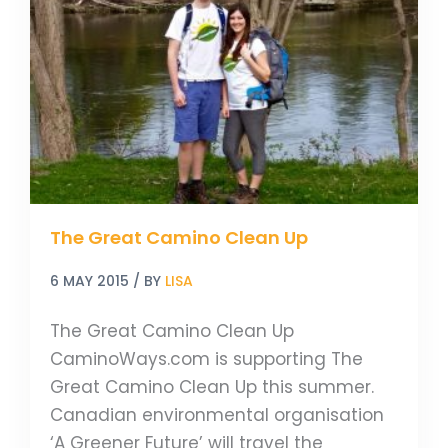
Camino
Clean
Up
The Great Camino Clean Up
6 MAY 2015
/ BY
LISA
The Great Camino Clean Up
CaminoWays.com is supporting The
Great Camino Clean Up this summer.
Canadian environmental organisation
‘A Greener Future’ will travel the