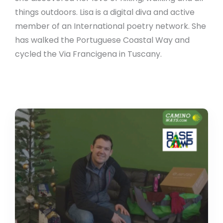
things outdoors. Lisa is a digital diva and active
member of an International poetry network. She
has walked the Portuguese Coastal Way and
cycled the Via Francigena in Tuscany.
CaminoWays
supports
Basecamp
backpack
challenge