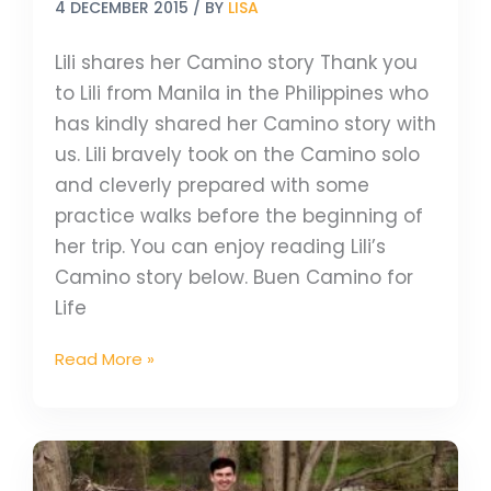
4 DECEMBER 2015
/ BY
LISA
Lili shares her Camino story Thank you
to Lili from Manila in the Philippines who
has kindly shared her Camino story with
us. Lili bravely took on the Camino solo
and cleverly prepared with some
practice walks before the beginning of
her trip. You can enjoy reading Lili’s
Camino story below. Buen Camino for
Life
Read More »
The
Great