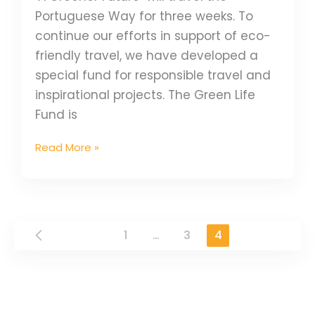
Portuguese Way for three weeks. To
continue our efforts in support of eco-
friendly travel, we have developed a
special fund for responsible travel and
inspirational projects. The Green Life
Fund is
Read More »
1
…
3
4