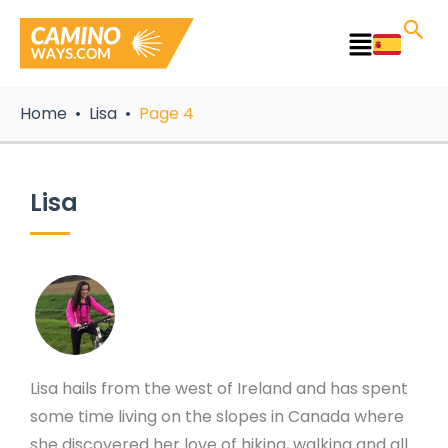
Skip
to
Main
content
Menu
Home
Lisa
Page 4
Lisa
Lisa hails from the west of Ireland and has spent
some time living on the slopes in Canada where
she discovered her love of hiking, walking and all