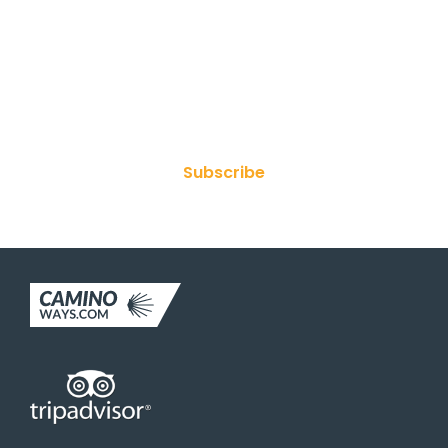
Join Our Newsletter
Subscribe