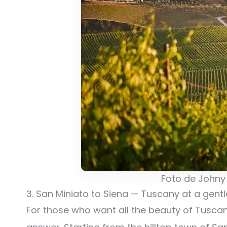
Foto de Johny
3. San Miniato to Siena — Tuscany at a gent
For those who want all the beauty of Tuscany