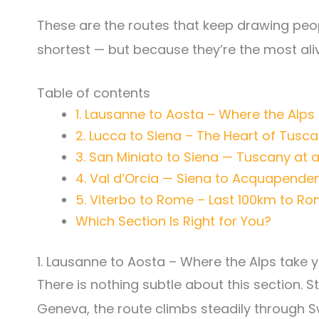
These are the routes that keep drawing peop
shortest — but because they’re the most aliv
Table of contents
1. Lausanne to Aosta – Where the Alps
2. Lucca to Siena – The Heart of Tusc
3. San Miniato to Siena — Tuscany at 
4. Val d’Orcia — Siena to Acquapende
5. Viterbo to Rome – Last 100km to R
Which Section Is Right for You?
1. Lausanne to Aosta – Where the Alps take
There is nothing subtle about this section. S
Geneva, the route climbs steadily through S