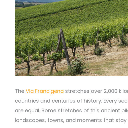
The
Via Francigena
stretches over 2,000 kil
countries and centuries of history. Every sec
are equal. Some stretches of this ancient pi
landscapes, towns, and moments that stay w