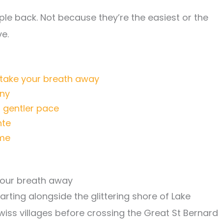
le back. Not because they’re the easiest or the
e.
 take your breath away
any
a gentler pace
nte
ome
 your breath away
tarting alongside the glittering shore of Lake
wiss villages before crossing the Great St Bernard