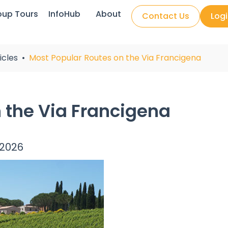
oup Tours
InfoHub
About
Contact Us
Log
icles
Most Popular Routes on the Via Francigena
 the Via Francigena
 2026