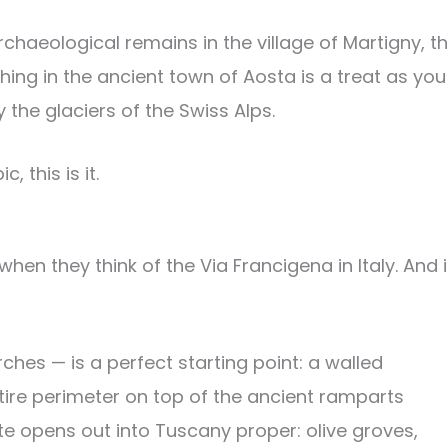
archaeological remains in the village of Martigny, t
hing in the ancient town of Aosta is a treat as you
the glaciers of the Swiss Alps.
 this is it.
hen they think of the Via Francigena in Italy. And i
hes — is a perfect starting point: a walled
ire perimeter on top of the ancient ramparts
ute opens out into Tuscany proper: olive groves,