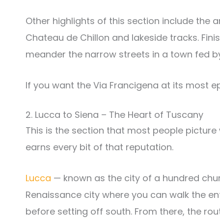
Other highlights of this section include the 
Chateau de Chillon and lakeside tracks. Finis
meander the narrow streets in a town fed by 
If you want the Via Francigena at its most epic,
2. Lucca to Siena – The Heart of Tuscany
This is the section that most people picture w
earns every bit of that reputation.
Lucca
— known as the city of a hundred churc
Renaissance city where you can walk the ent
before setting off south. From there, the ro