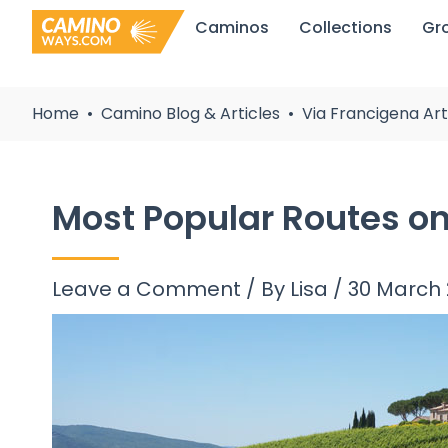
Skip
Caminos
Collections
Gr
to
content
Home
Camino Blog & Articles
Via Francigena Art
Most Popular Routes on
Leave a Comment
/ By
Lisa
/
30 March