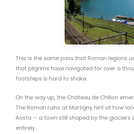
This is the same pass that Roman legions 
that pilgrims have navigated for over a thou
footsteps is hard to shake.
On the way up, the Château de Chillon emerg
The Roman ruins at Martigny hint at how long
Aosta — a town still shaped by the glaciers a
entirely.