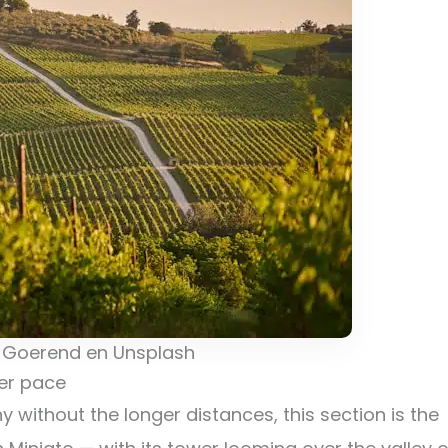
 Goerend en Unsplash
ler pace
 without the longer distances, this section is the