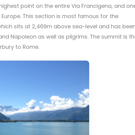
highest point on the entire Via Francigena, and on
Europe. This section is most famous for the
which sits at 2,469m above sea-level and has bee
nd Napoleon as well as pilgrims. The summit is th
erbury to Rome.