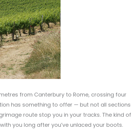
ometres from Canterbury to Rome, crossing four
tion has something to offer — but not all sections
lgrimage route stop you in your tracks. The kind of
ith you long after you’ve unlaced your boots.