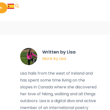
in
Written by Lisa
More by Lisa
Lisa hails from the west of Ireland and
has spent some time living on the
slopes in Canada where she discovered
her love of hiking, walking and all things
outdoors. Lisa is a digital diva and active
member of an International poetry