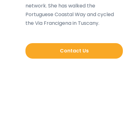
network. She has walked the
Portuguese Coastal Way and cycled
the Via Francigena in Tuscany.
Contact Us