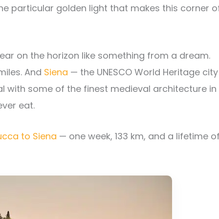
he particular golden light that makes this corner o
ar on the horizon like something from a dream.
miles. And
Siena
— the UNESCO World Heritage city
l with some of the finest medieval architecture in
ever eat.
ucca to Siena
— one week, 133 km, and a lifetime o