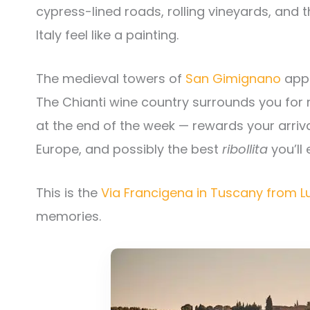
cypress-lined roads, rolling vineyards, and t
Italy feel like a painting.
The medieval towers of
San Gimignano
appe
The Chianti wine country surrounds you for 
at the end of the week — rewards your arriva
Europe, and possibly the best
ribollita
you’ll 
This is the
Via Francigena in Tuscany from L
memories.