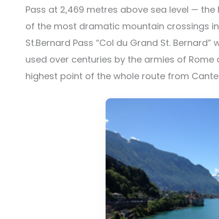
Pass at 2,469 metres above sea level — the 
of the most dramatic mountain crossings in 
St.Bernard Pass “Col du Grand St. Bernard” 
used over centuries by the armies of Rome a
highest point of the whole route from Cant