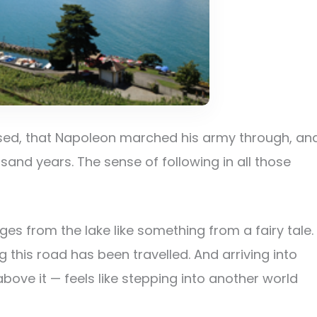
used, that Napoleon marched his army through, an
sand years. The sense of following in all those
es from the lake like something from a fairy tale.
 this road has been travelled. And arriving into
bove it — feels like stepping into another world