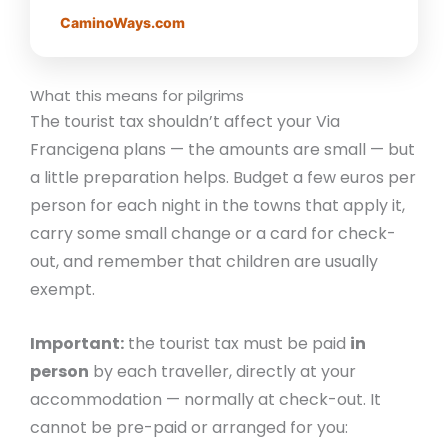
CaminoWays.com
What this means for pilgrims
The tourist tax shouldn’t affect your Via
Francigena plans — the amounts are small — but
a little preparation helps. Budget a few euros per
person for each night in the towns that apply it,
carry some small change or a card for check-
out, and remember that children are usually
exempt.
Important:
the tourist tax must be paid
in
person
by each traveller, directly at your
accommodation — normally at check-out. It
cannot be pre-paid or arranged for you: