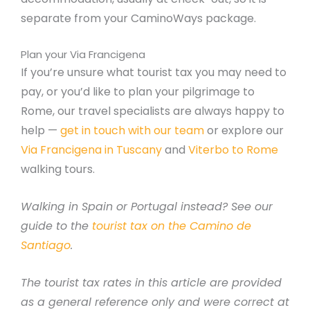
separate from your CaminoWays package.
Plan your Via Francigena
If you’re unsure what tourist tax you may need to
pay, or you’d like to plan your pilgrimage to
Rome, our travel specialists are always happy to
help —
get in touch with our team
or explore our
Via Francigena in Tuscany
and
Viterbo to Rome
walking tours.
Walking in Spain or Portugal instead? See our
guide to the
tourist tax on the Camino de
Santiago
.
The tourist tax rates in this article are provided
as a general reference only and were correct at