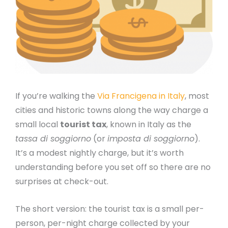
If you’re walking the
Via Francigena in Italy
, most
cities and historic towns along the way charge a
small local
tourist tax
, known in Italy as the
tassa di soggiorno
(or
imposta di soggiorno
).
It’s a modest nightly charge, but it’s worth
understanding before you set off so there are no
surprises at check-out.
The short version: the tourist tax is a small per-
person, per-night charge collected by your