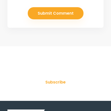
Join Our Newsletter
Subscribe