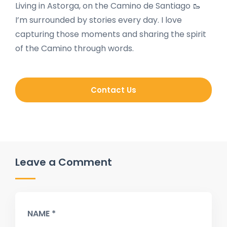
Living in Astorga, on the Camino de Santiago 🥾
I’m surrounded by stories every day. I love
capturing those moments and sharing the spirit
of the Camino through words.
Contact Us
Leave a Comment
NAME *