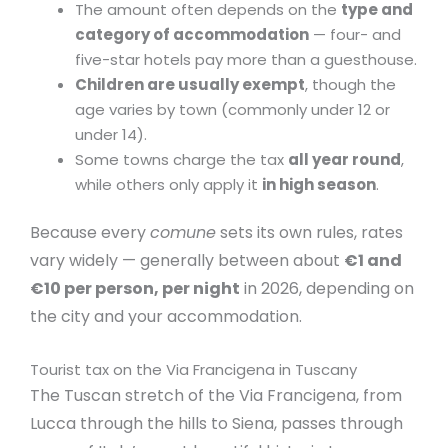
The amount often depends on the
type and
category of accommodation
— four- and
five-star hotels pay more than a guesthouse.
Children are usually exempt
, though the
age varies by town (commonly under 12 or
under 14).
Some towns charge the tax
all year round
,
while others only apply it
in high season
.
Because every
comune
sets its own rules, rates
vary widely — generally between about
€1 and
€10 per person, per night
in 2026, depending on
the city and your accommodation.
Tourist tax on the Via Francigena in Tuscany
The Tuscan stretch of the Via Francigena, from
Lucca through the hills to Siena, passes through