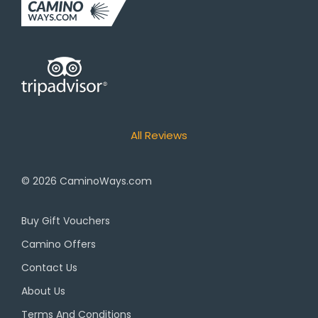
All Reviews
© 2026
CaminoWays.com
Buy Gift Vouchers
Camino Offers
Contact Us
About Us
Terms And Conditions