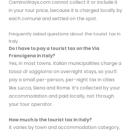
CaminoWays.com cannot collect it or include it
in your tour price, because it is charged locally by
each
comune
and settled on the spot.
Frequently asked questions about the tourist tax in
Italy
Do I have to pay a tourist tax on the Via
Francigena in Italy?
Yes, in most towns. Italian municipalities charge a
tassa di soggiorno
on overnight stays, so you’ll
pay a small per-person, per-night tax in cities
like Lucca, Siena and Rome. It’s collected by your
accommodation and paid locally, not through
your tour operator.
How much is the tourist tax in Italy?
It varies by town and accommodation category,