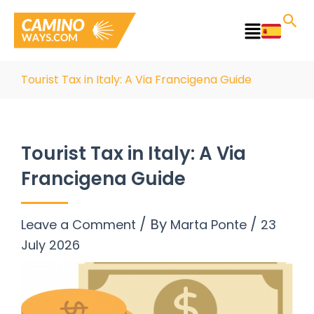
Skip
to
Main
content
Menu
Tourist Tax in Italy: A Via Francigena Guide
Tourist Tax in Italy: A Via
Francigena Guide
/ By
/
Leave a Comment
Marta Ponte
23
July 2026