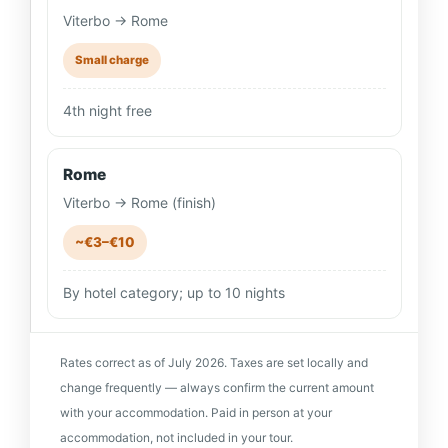
Viterbo → Rome
Small charge
4th night free
Rome
Viterbo → Rome (finish)
~€3–€10
By hotel category; up to 10 nights
Rates correct as of July 2026. Taxes are set locally and
change frequently — always confirm the current amount
with your accommodation. Paid in person at your
accommodation, not included in your tour.