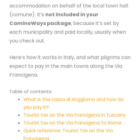
accommodation on behalf of the local town hall
(
comune
). It’s
not included in your
CaminoWays package
, because it’s set by
each municipality and paid locally, usually when
you check out.
Here’s how it works in Italy, and what pilgrims can
expect to pay in the main towns along the Via
Francigena.
Table of contents
What is the tassa di soggiorno and how do
you pay it?
Tourist tax on the Via Francigena in Tuscany
Tourist tax on the Via Francigena to Rome
Quick reference: Tourist Tax on the Via
Francigena