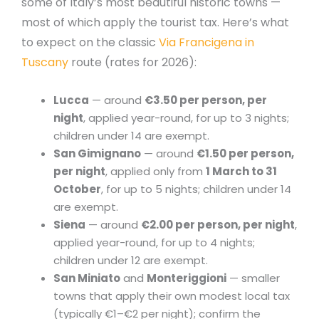
some of Italy’s most beautiful historic towns —
most of which apply the tourist tax. Here’s what
to expect on the classic
Via Francigena in
Tuscany
route (rates for 2026):
Lucca
— around
€3.50 per person, per
night
, applied year-round, for up to 3 nights;
children under 14 are exempt.
San Gimignano
— around
€1.50 per person,
per night
, applied only from
1 March to 31
October
, for up to 5 nights; children under 14
are exempt.
Siena
— around
€2.00 per person, per night
,
applied year-round, for up to 4 nights;
children under 12 are exempt.
San Miniato
and
Monteriggioni
— smaller
towns that apply their own modest local tax
(typically €1–€2 per night); confirm the