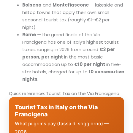
Bolsena
and
Montefiascone
— lakeside and
hilltop towns that apply their own small
seasonal tourist tax (roughly €1–€2 per
night).
Rome
— the grand finale of the Via
Francigena has one of Italy’s highest tourist
taxes, ranging in 2026 from around
€3 per
person, per night
in the most basic
accommodation up to
€10 per night
in five-
star hotels, charged for up to
10 consecutive
nights
.
Quick reference: Tourist Tax on the Via Francigena
Tourist Tax in Italy on the Via
Francigena
What pilgrims pay (tassa di soggiorno) —
2026