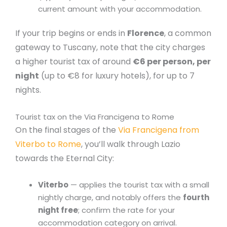
current amount with your accommodation.
If your trip begins or ends in
Florence
, a common
gateway to Tuscany, note that the city charges
a higher tourist tax of around
€6 per person, per
night
(up to €8 for luxury hotels), for up to 7
nights.
Tourist tax on the Via Francigena to Rome
On the final stages of the
Via Francigena from
Viterbo to Rome
, you’ll walk through Lazio
towards the Eternal City:
Viterbo
— applies the tourist tax with a small
nightly charge, and notably offers the
fourth
night free
; confirm the rate for your
accommodation category on arrival.