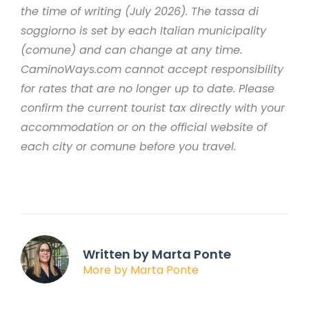
the time of writing (July 2026). The tassa di
soggiorno is set by each Italian municipality
(comune) and can change at any time.
CaminoWays.com cannot accept responsibility
for rates that are no longer up to date. Please
confirm the current tourist tax directly with your
accommodation or on the official website of
each city or comune before you travel.
Written by Marta Ponte
More by Marta Ponte