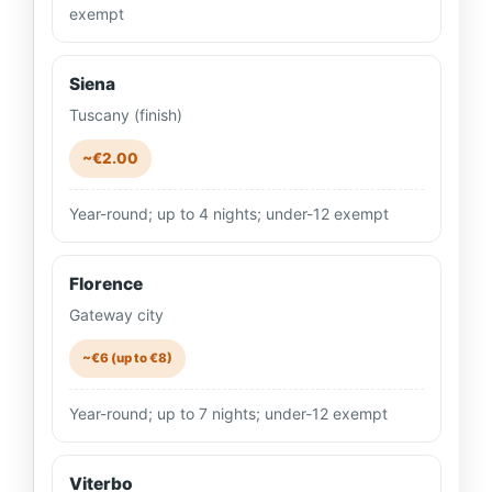
exempt
Siena
Tuscany (finish)
~€2.00
Year-round; up to 4 nights; under-12 exempt
Florence
Gateway city
~€6 (up to €8)
Year-round; up to 7 nights; under-12 exempt
Viterbo