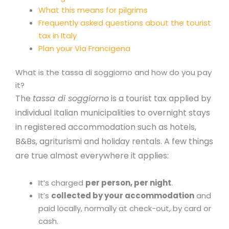
What this means for pilgrims
Frequently asked questions about the tourist
tax in Italy
Plan your Via Francigena
What is the tassa di soggiorno and how do you pay
it?
The
tassa di soggiorno
is a tourist tax applied by
individual Italian municipalities to overnight stays
in registered accommodation such as hotels,
B&Bs, agriturismi and holiday rentals. A few things
are true almost everywhere it applies:
It’s charged
per person, per night
.
It’s
collected by your accommodation
and
paid locally, normally at check-out, by card or
cash.