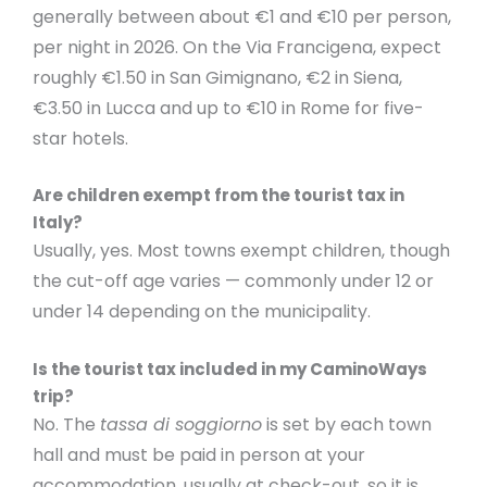
generally between about €1 and €10 per person,
per night in 2026. On the Via Francigena, expect
roughly €1.50 in San Gimignano, €2 in Siena,
€3.50 in Lucca and up to €10 in Rome for five-
star hotels.
Are children exempt from the tourist tax in
Italy?
Usually, yes. Most towns exempt children, though
the cut-off age varies — commonly under 12 or
under 14 depending on the municipality.
Is the tourist tax included in my CaminoWays
trip?
No. The
tassa di soggiorno
is set by each town
hall and must be paid in person at your
accommodation, usually at check-out, so it is