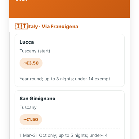
🇮🇹
Italy · Via Francigena
Lucca
Tuscany (start)
~€3.50
Year-round; up to 3 nights; under-14 exempt
San Gimignano
Tuscany
~€1.50
1 Mar–31 Oct only; up to 5 nights; under-14