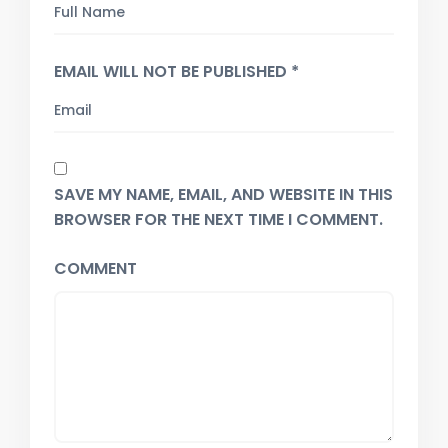
EMAIL WILL NOT BE PUBLISHED *
SAVE MY NAME, EMAIL, AND WEBSITE IN THIS
BROWSER FOR THE NEXT TIME I COMMENT.
COMMENT