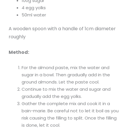
100g sugar
4 egg yolks
50ml water
A wooden spoon with a handle of 1cm diameter
roughly
Method:
For the almond paste, mix the water and
sugar in a bowl. Then gradually add in the
ground almonds. Let the paste cool.
Continue to mix the water and sugar and
gradually add the egg yolks.
Gather the complete mix and cook it in a
bain-marie. Be careful not to let it boil as you
risk causing the filling to split. Once the filling
is done, let it cool.