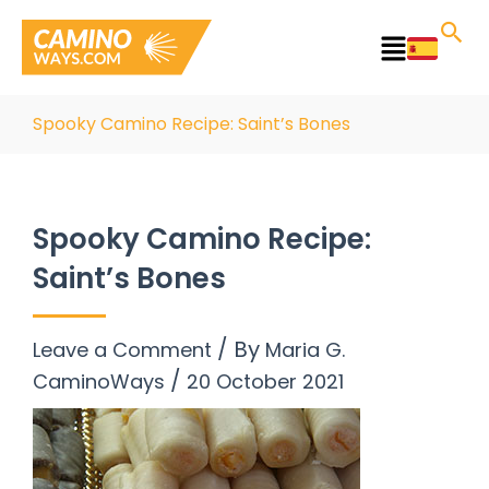
Skip
to
Main
content
Menu
Spooky Camino Recipe: Saint’s Bones
Spooky Camino Recipe:
Saint’s Bones
/ By
Leave a Comment
Maria G.
/
CaminoWays
20 October 2021