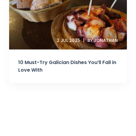
2 JUL 2025
BY JONATHAN
10 Must-Try Galician Dishes You’ll Fall in
Love With
Join Our Newsletter