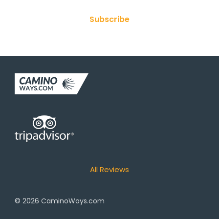
Subscribe
All Reviews
© 2026
CaminoWays.com