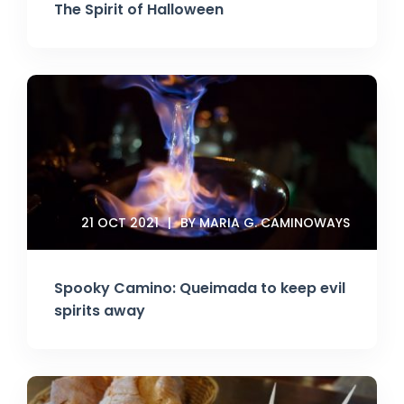
The Spirit of Halloween
21 OCT 2021
BY MARIA G. CAMINOWAYS
Spooky Camino: Queimada to keep evil
spirits away