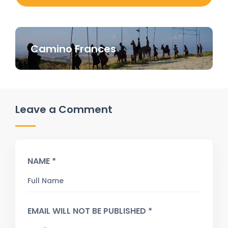
Camino Frances
Leave a Comment
NAME *
EMAIL WILL NOT BE PUBLISHED *