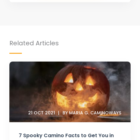
Related Articles
21 OCT 2021
BY MARIA G. CAMINOWAYS
7 Spooky Camino Facts to Get You in