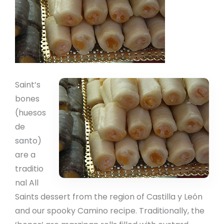
Saint’s
bones
(huesos
de
santo)
are a
traditio
nal All
Saints dessert from the region of Castilla y León
and our spooky Camino recipe. Traditionally, the