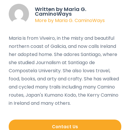
Written by Maria G.
CaminoWays
More by Maria G. CaminoWays
Maria is from Viveiro, in the misty and beautiful
northern coast of Galicia, and now calls Ireland
her adopted home. She adores Santiago, where
she studied Journalism at Santiago de
Compostela University. She also loves travel,
food, books, and arty and crafty. She has walked
and cycled many trails including many Camino
routes, Japan's Kumano Kodo, the Kerry Camino
in Ireland and many others.
Contact Us