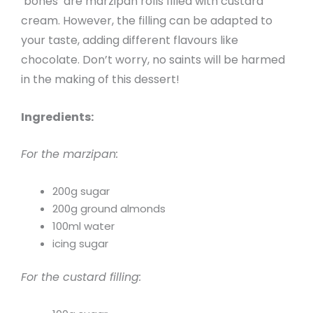
‘bones’ are marzipan rolls filled with custard
cream. However, the filling can be adapted to
your taste, adding different flavours like
chocolate. Don’t worry, no saints will be harmed
in the making of this dessert!
Ingredients:
For the marzipan:
200g sugar
200g ground almonds
100ml water
icing sugar
For the custard filling: