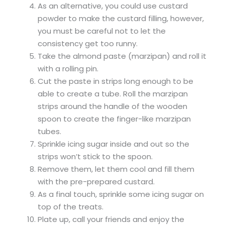
As an alternative, you could use custard
powder to make the custard filling, however,
you must be careful not to let the
consistency get too runny.
Take the almond paste (marzipan) and roll it
with a rolling pin.
Cut the paste in strips long enough to be
able to create a tube. Roll the marzipan
strips around the handle of the wooden
spoon to create the finger-like marzipan
tubes.
Sprinkle icing sugar inside and out so the
strips won’t stick to the spoon.
Remove them, let them cool and fill them
with the pre-prepared custard.
As a final touch, sprinkle some icing sugar on
top of the treats.
Plate up, call your friends and enjoy the