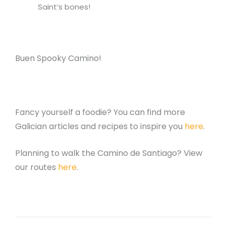
Saint’s bones!
Buen Spooky Camino!
Fancy yourself a foodie? You can find more
Galician articles and recipes to inspire you
here
.
Planning to walk the Camino de Santiago? View
our routes
here
.