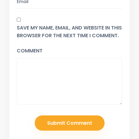
SAVE MY NAME, EMAIL, AND WEBSITE IN THIS
BROWSER FOR THE NEXT TIME I COMMENT.
COMMENT