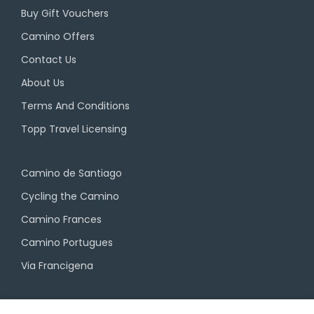
Buy Gift Vouchers
Camino Offers
Contact Us
About Us
Terms And Conditions
Topp Travel Licensing
Camino de Santiago
Cycling the Camino
Camino Frances
Camino Portugues
Via Francigena
Camino Travel Service