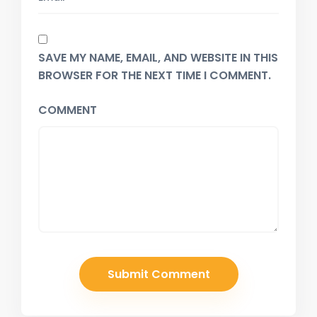
SAVE MY NAME, EMAIL, AND WEBSITE IN THIS
BROWSER FOR THE NEXT TIME I COMMENT.
COMMENT