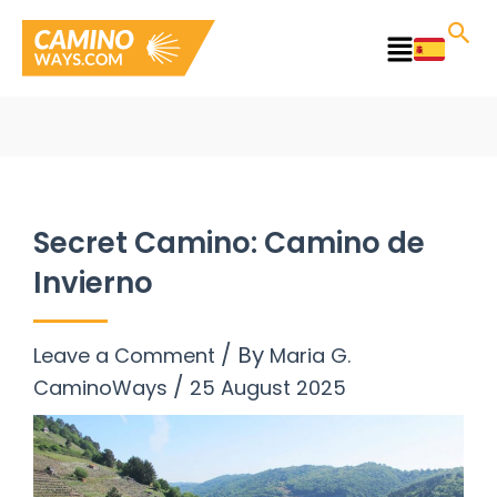
Skip
to
Main
content
Menu
Secret Camino: Camino de
Invierno
/ By
Leave a Comment
Maria G.
/
CaminoWays
25 August 2025