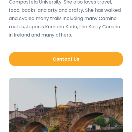
Compostela University. She also loves travel,
food, books, and arty and crafty. She has walked
and cycled many trails including many Camino
routes, Japan's Kumano Kodo, the Kerry Camino
in Ireland and many others.
Contact Us