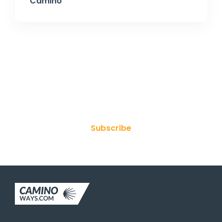
Camino
Join Our Newsletter
Subscribe