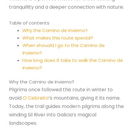
tranquillity and a deeper connection with nature.
Table of contents
Why the Camino de Invierno?
What makes this route special?
When shouold I go to the Camino de
Invierno?
How long does it take to walk the Camino de
Invierno?
Why the Camino de Invierno?
Pilgrims once followed this route in winter to
avoid
O Cebreiro
’s mountains, giving it its name.
Today, the trail guides modern pilgrims along the
winding Sil River into Galicia’s magical
landscapes.