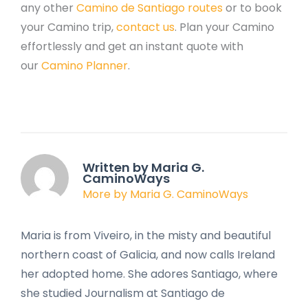
any other
Camino de Santiago routes
or to book
your Camino trip,
contact us
. Plan your Camino
effortlessly and get an instant quote with
our
Camino Planner
.
Written by Maria G.
CaminoWays
More by Maria G. CaminoWays
Maria is from Viveiro, in the misty and beautiful
northern coast of Galicia, and now calls Ireland
her adopted home. She adores Santiago, where
she studied Journalism at Santiago de