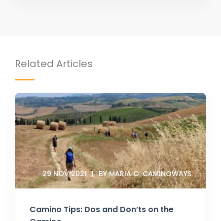
Related Articles
29 NOV 2021
BY MARIA G. CAMINOWAYS
Camino Tips: Dos and Don’ts on the