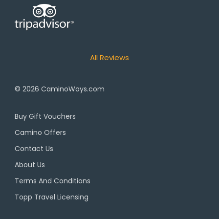
All Reviews
© 2026
CaminoWays.com
Buy Gift Vouchers
Camino Offers
Contact Us
About Us
Terms And Conditions
Topp Travel Licensing