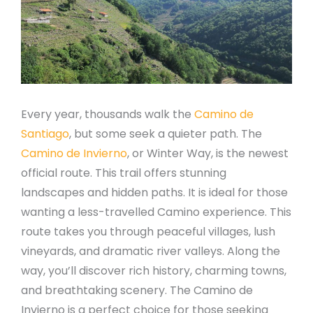
Every year, thousands walk the
Camino de
Santiago
, but some seek a quieter path. The
Camino de Invierno
, or Winter Way, is the newest
official route. This trail offers stunning
landscapes and hidden paths. It is ideal for those
wanting a less-travelled Camino experience. This
route takes you through peaceful villages, lush
vineyards, and dramatic river valleys. Along the
way, you’ll discover rich history, charming towns,
and breathtaking scenery. The Camino de
Invierno is a perfect choice for those seeking