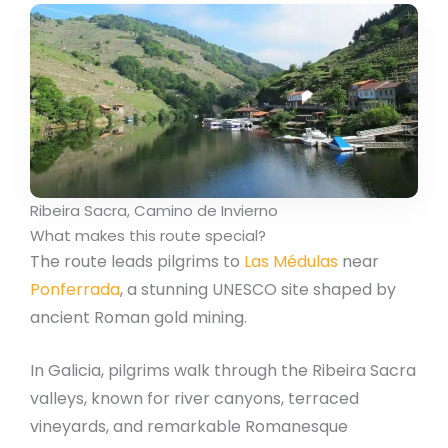
Ribeira Sacra, Camino de Invierno
What makes this route special?
The route leads pilgrims to
Las Médulas
near
Ponferrada
, a stunning UNESCO site shaped by
ancient Roman gold mining.
In Galicia, pilgrims walk through the Ribeira Sacra
valleys, known for river canyons, terraced
vineyards, and remarkable Romanesque