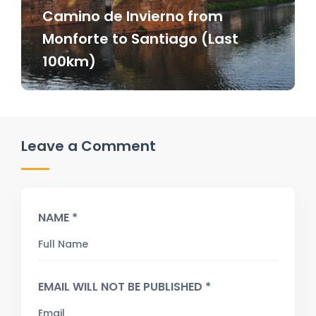
Camino de Invierno from
Monforte to Santiago (Last
100km)
Leave a Comment
NAME *
EMAIL WILL NOT BE PUBLISHED *