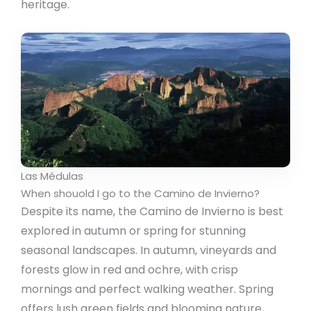
heritage.
Las Médulas
When shouold I go to the Camino de Invierno?
Despite its name, the Camino de Invierno is best
explored in autumn or spring for stunning
seasonal landscapes. In autumn, vineyards and
forests glow in red and ochre, with crisp
mornings and perfect walking weather. Spring
offers lush green fields and blooming nature,