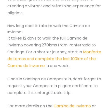
creating a vibrant and refreshing experience for
pilgrims.
How long does it take to walk the Camino de
Invierno?
It takes 12 days to walk the full Camino de
Invierno covering 270kms from Ponferrada to
Santiago. For a shorter journey, start in
Monforte
de Lemos and complete the last 100km of the
Camino de Invierno
in one week.
Once in Santiago de Compostela, don’t forget to
request your Compostela pilgrim certificate to
complete this unforgettable trip.
For more details on the
Camino de Invierno
or