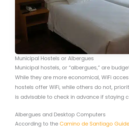
Municipal Hostels or Albergues
Municipal hostels, or “albergues,” are budget
While they are more economical, WiFi access
hostels offer WiFi, while others do not, prior
is advisable to check in advance if staying c
Albergues and Desktop Computers
According to the
Camino de Santiago Guid