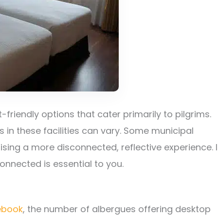
-friendly options that cater primarily to pilgrims.
 in these facilities can vary. Some municipal
itising a more disconnected, reflective experience. I
onnected is essential to you.
ebook
, the number of albergues offering desktop