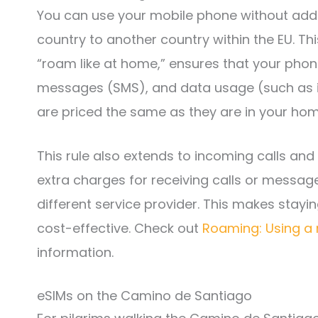
You can use your mobile phone without addi
country to another country within the EU. Th
“roam like at home,” ensures that your phone 
messages (SMS), and data usage (such as i
are priced the same as they are in your hom
This rule also extends to incoming calls and
extra charges for receiving calls or message
different service provider. This makes stay
cost-effective. Check out
Roaming: Using a 
information.
eSIMs on the Camino de Santiago