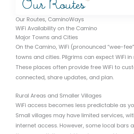
Our Routes, CaminoWays
WiFi Availability on the Camino
Major Towns and Cities
On the Camino, WiFi (pronounced “wee-fee” i
towns and cities. Pilgrims can expect WiFi in
These places often provide free WiFi to cus
connected, share updates, and plan.
Rural Areas and Smaller Villages
WiFi access becomes less predictable as you
Small villages may have limited services, 
internet access. However, some local bars an