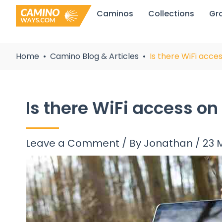
Skip
Caminos
Collections
Gr
to
content
Home
Camino Blog & Articles
Is there WiFi acc
Is there WiFi access o
Leave a Comment
/ By
Jonathan
/
23 