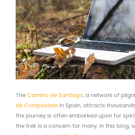
The
Camino de Santiago
, a network of pilg
de Compostela
in Spain, attracts thousands
the journey is often embarked upon for spir
the trek is a concern for many. In this blog, 