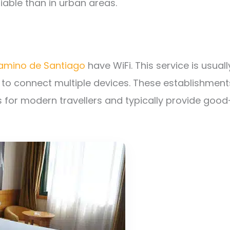
iable than in urban areas.
Camino de Santiago
have WiFi. This service is usuall
 to connect multiple devices. These establishment
 for modern travellers and typically provide good