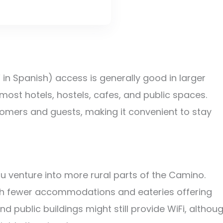
n Spanish) access is generally good in larger
 most hotels, hostels, cafes, and public spaces.
tomers and guests, making it convenient to stay
 venture into more rural parts of the Camino.
with fewer accommodations and eateries offering
d public buildings might still provide WiFi, althou