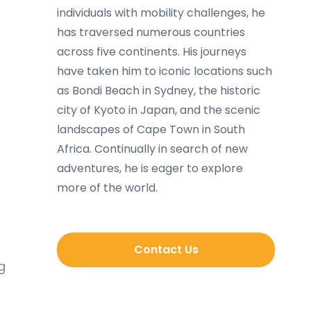
individuals with mobility challenges, he
has traversed numerous countries
across five continents. His journeys
have taken him to iconic locations such
as Bondi Beach in Sydney, the historic
city of Kyoto in Japan, and the scenic
landscapes of Cape Town in South
Africa. Continually in search of new
adventures, he is eager to explore
more of the world.
Contact Us
g