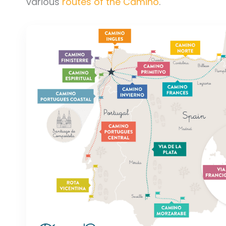
various
routes of the Camino
.