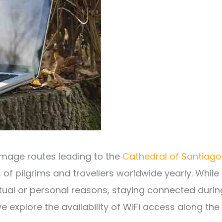
rimage routes leading to the
Cathedral of Santiago
 of pilgrims and travellers worldwide yearly. While
itual or personal reasons, staying connected durin
we explore the availability of WiFi access along the