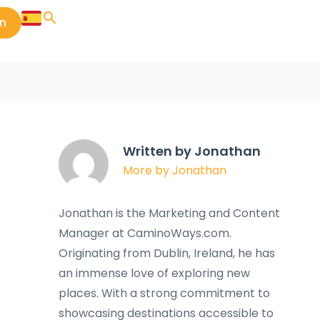
in
Written by Jonathan
More by Jonathan
Jonathan is the Marketing and Content
Manager at CaminoWays.com.
Originating from Dublin, Ireland, he has
an immense love of exploring new
places. With a strong commitment to
showcasing destinations accessible to