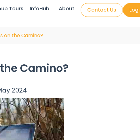
oup Tours
InfoHub
About
Contact Us
Log
ess on the Camino?
n the Camino?
May 2024