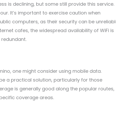
 is declining, but some still provide this service.
hour. It’s important to exercise caution when
ublic computers, as their security can be unreliabl
nternet cafes, the widespread availability of WiFi is
y redundant.
amino, one might consider using mobile data.
 a practical solution, particularly for those
verage is generally good along the popular routes,
specific coverage areas.