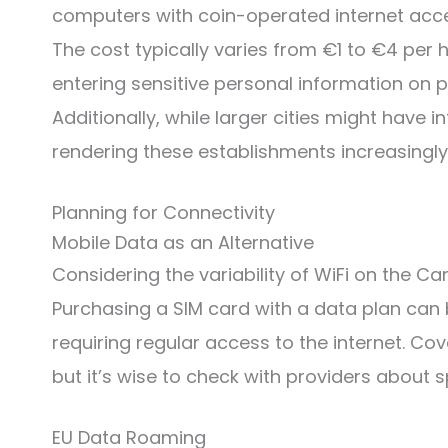
computers with coin-operated internet access
The cost typically varies from €1 to €4 per 
entering sensitive personal information on p
Additionally, while larger cities might have i
rendering these establishments increasingl
Planning for Connectivity
Mobile Data as an Alternative
Considering the variability of WiFi on the C
Purchasing a SIM card with a data plan can be
requiring regular access to the internet. Co
but it’s wise to check with providers about 
EU Data Roaming