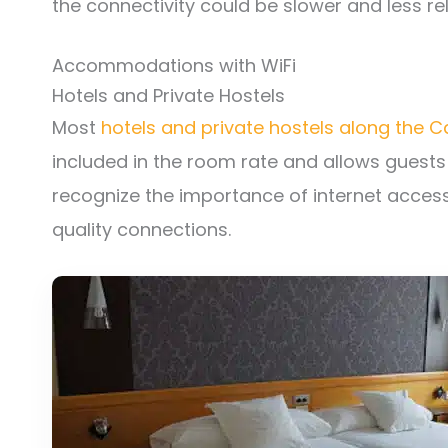
the connectivity could be slower and less rel
Accommodations with WiFi
Hotels and Private Hostels
Most
hotels and private hostels along the 
included in the room rate and allows guests
recognize the importance of internet access
quality connections.