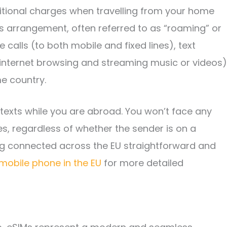
tional charges when travelling from your home
is arrangement, often referred to as “roaming” or
calls (to both mobile and fixed lines), text
nternet browsing and streaming music or videos)
e country.
 texts while you are abroad. You won’t face any
s, regardless of whether the sender is on a
ing connected across the EU straightforward and
mobile phone in the EU
for more detailed