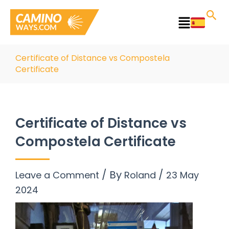
Skip
to
Main
content
Menu
Certificate of Distance vs Compostela
Certificate
Certificate of Distance vs
Compostela Certificate
/ By
/
Leave a Comment
Roland
23 May
2024