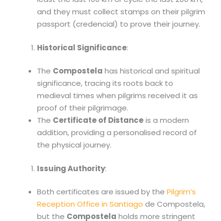
and they must collect stamps on their pilgrim
passport (credencial) to prove their journey.
Historical Significance
:
The
Compostela
has historical and spiritual
significance, tracing its roots back to
medieval times when pilgrims received it as
proof of their pilgrimage.
The
Certificate of Distance
is a modern
addition, providing a personalised record of
the physical journey.
Issuing Authority
:
Both certificates are issued by the
Pilgrim’s
Reception Office in Santiago
de Compostela,
but the
Compostela
holds more stringent