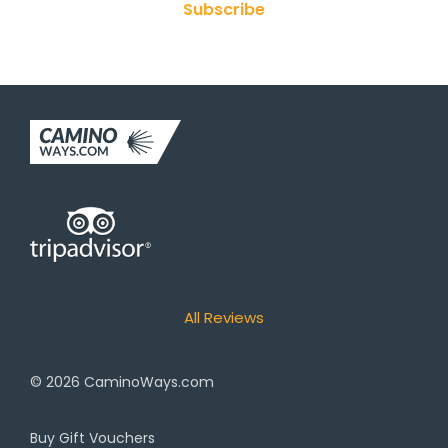
Subscribe
All Reviews
© 2026
CaminoWays.com
Buy Gift Vouchers