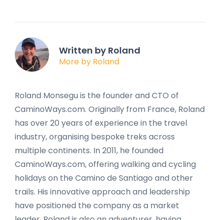
Written by Roland
More by Roland
Roland Monsegu is the founder and CTO of
CaminoWays.com. Originally from France, Roland
has over 20 years of experience in the travel
industry, organising bespoke treks across
multiple continents. In 2011, he founded
CaminoWays.com, offering walking and cycling
holidays on the Camino de Santiago and other
trails. His innovative approach and leadership
have positioned the company as a market
leader. Roland is also an adventurer, having