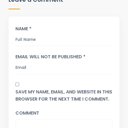
NAME *
EMAIL WILL NOT BE PUBLISHED *
SAVE MY NAME, EMAIL, AND WEBSITE IN THIS
BROWSER FOR THE NEXT TIME I COMMENT.
COMMENT