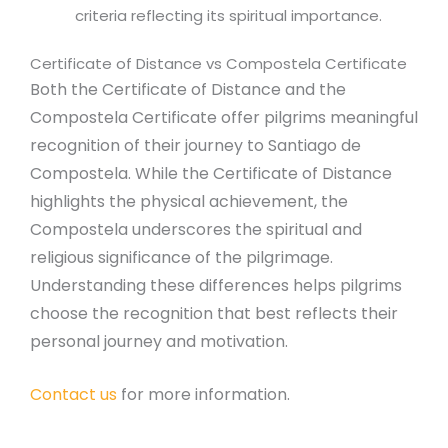
criteria reflecting its spiritual importance.
Certificate of Distance vs Compostela Certificate
Both the Certificate of Distance and the
Compostela Certificate offer pilgrims meaningful
recognition of their journey to Santiago de
Compostela. While the Certificate of Distance
highlights the physical achievement, the
Compostela underscores the spiritual and
religious significance of the pilgrimage.
Understanding these differences helps pilgrims
choose the recognition that best reflects their
personal journey and motivation.
Contact us
for more information.