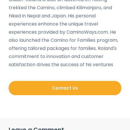
trekked the Camino, climbed Kilimanjaro, and
hiked in Nepal and Japan. His personal
experiences enhance the unique travel
experiences provided by CaminoWays.com. He
also launched the Camino for Families program,
offering tailored packages for families. Roland's
commitment to innovation and customer
satisfaction drives the success of his ventures
Contact Us
Leave a Comment