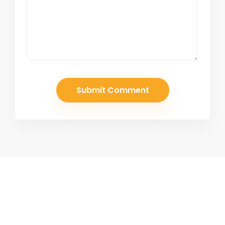
Join Our Newsletter