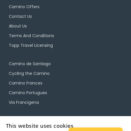
Camino Offers
Contact Us
About Us
Terms And Conditions
Topp Travel Licensing
Camino de Santiago
Cycling the Camino
Camino Frances
Camino Portugues
Via Francigena
Camino Travel Service
This website uses cookies