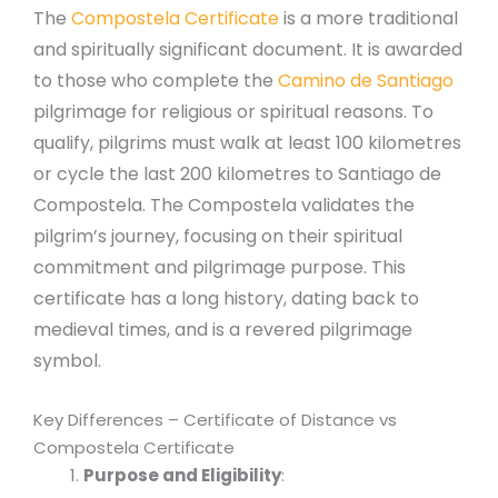
The
Compostela Certificate
is a more traditional
and spiritually significant document. It is awarded
to those who complete the
Camino de Santiago
pilgrimage for religious or spiritual reasons. To
qualify, pilgrims must walk at least 100 kilometres
or cycle the last 200 kilometres to Santiago de
Compostela. The Compostela validates the
pilgrim’s journey, focusing on their spiritual
commitment and pilgrimage purpose. This
certificate has a long history, dating back to
medieval times, and is a revered pilgrimage
symbol.
Key Differences – Certificate of Distance vs
Compostela Certificate
Purpose and Eligibility
: