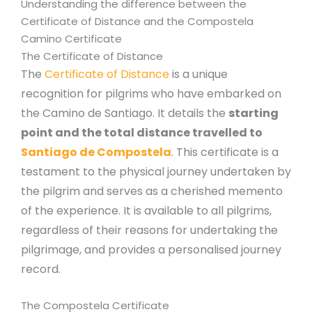
Understanding the difference between the
Certificate of Distance and the Compostela
Camino Certificate
The Certificate of Distance
The
Certificate of Distance
is a unique
recognition for pilgrims who have embarked on
the Camino de Santiago. It details the
starting
point and the total distance travelled to
Santiago de Compostela
. This certificate is a
testament to the physical journey undertaken by
the pilgrim and serves as a cherished memento
of the experience. It is available to all pilgrims,
regardless of their reasons for undertaking the
pilgrimage, and provides a personalised journey
record.
The Compostela Certificate