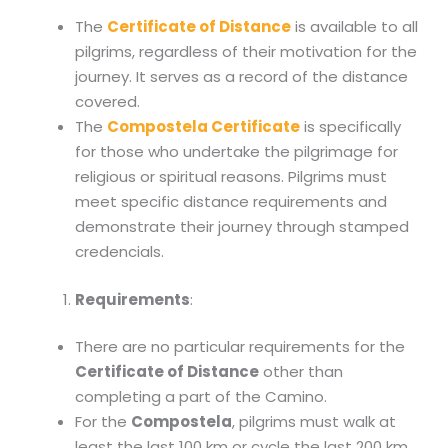
The
Certificate of Distance
is available to all
pilgrims, regardless of their motivation for the
journey. It serves as a record of the distance
covered.
The
Compostela Certificate
is specifically
for those who undertake the pilgrimage for
religious or spiritual reasons. Pilgrims must
meet specific distance requirements and
demonstrate their journey through stamped
credencials.
Requirements
:
There are no particular requirements for the
Certificate of Distance
other than
completing a part of the Camino.
For the
Compostela
, pilgrims must walk at
least the last 100 km or cycle the last 200 km,