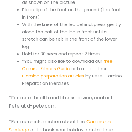
as shown on the picture
Place tip of the foot on the ground (the foot
in front)
With the knee of the leg behind, press gently
along the calf of the leg in front until a
stretch can be felt in the front of the lower
leg
Hold for 30 secs and repeat 2 times
*You might also like to download our
free
Camino Fitness Guide
or to read other
Camino preparation articles
by Pete. Camino
Preparation Exercises
*For more health and fitness advice, contact
Pete at d-pete.com.
*For more information about the
Camino de
Santiago
or to book your holiday, contact our