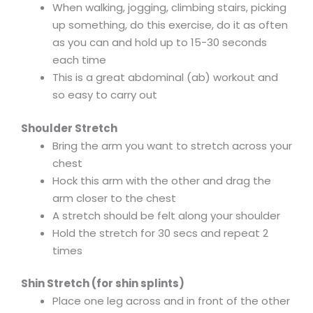
When walking, jogging, climbing stairs, picking
up something, do this exercise, do it as often
as you can and hold up to 15-30 seconds
each time
This is a great abdominal (ab) workout and
so easy to carry out
Shoulder Stretch
Bring the arm you want to stretch across your
chest
Hock this arm with the other and drag the
arm closer to the chest
A stretch should be felt along your shoulder
Hold the stretch for 30 secs and repeat 2
times
Shin Stretch (for shin splints)
Place one leg across and in front of the other