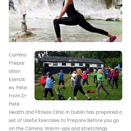
Camino
Prepar
ation
Exercis
es. Pete
from D-
Pete
Health and Fitness Clinic in Dublin has prepared a
set of Useful Exercises to Prepare Before you go
on the Camino. Warm-ups and stretchings