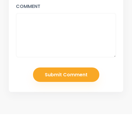
COMMENT