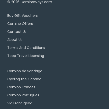
© 2026
CaminoWays.com
Buy Gift Vouchers
Camino Offers
Contact Us
About Us
Terms And Conditions
Topp Travel Licensing
Camino de Santiago
Cycling the Camino
Camino Frances
Camino Portugues
Via Francigena