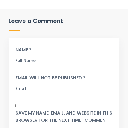
Leave a Comment
NAME *
EMAIL WILL NOT BE PUBLISHED *
SAVE MY NAME, EMAIL, AND WEBSITE IN THIS
BROWSER FOR THE NEXT TIME I COMMENT.