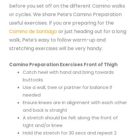
before you set off on the different Camino walks
or cycles. We share Pete’s Camino Preparation
useful exercises. If you are preparing for the
Camino de Santiago
or just heading out for a long
walk, Pete’s easy to follow warm-up and
stretching exercises will be very handy:
Camino Preparation Exercises Front of Thigh
Catch heel with hand and bring towards
buttocks
Use a wall, tree or partner for balance if
needed
Ensure knees are in alignment with each other
and back is straight
A stretch should be felt along the front of
tight and/or knee
Hold the stretch for 30 secs and repeat 2