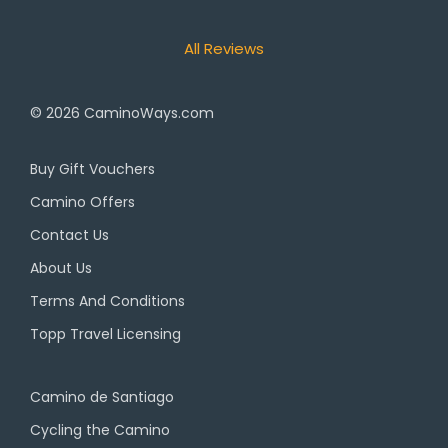
All Reviews
© 2026
CaminoWays.com
Buy Gift Vouchers
Camino Offers
Contact Us
About Us
Terms And Conditions
Topp Travel Licensing
Camino de Santiago
Cycling the Camino