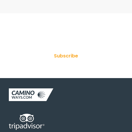
Join Our Newsletter
Subscribe