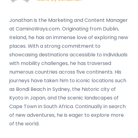
Jonathan is the Marketing and Content Manager
at CaminoWays.com. Originating from Dublin,
Ireland, he has an immense love of exploring new
places. With a strong commitment to
showcasing destinations accessible to individuals
with mobility challenges, he has traversed
numerous countries across five continents. His
journeys have taken him to iconic locations such
as Bondi Beach in Sydney, the historic city of
Kyoto in Japan, and the scenic landscapes of
Cape Town in South Africa. Continually in search
of new adventures, he is eager to explore more
of the world.