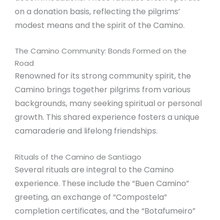
on a donation basis, reflecting the pilgrims’
modest means and the spirit of the Camino.
The Camino Community: Bonds Formed on the
Road
Renowned for its strong community spirit, the
Camino brings together pilgrims from various
backgrounds, many seeking spiritual or personal
growth. This shared experience fosters a unique
camaraderie and lifelong friendships.
Rituals of the Camino de Santiago
Several rituals are integral to the Camino
experience. These include the “Buen Camino”
greeting, an exchange of “Compostela”
completion certificates, and the “Botafumeiro”