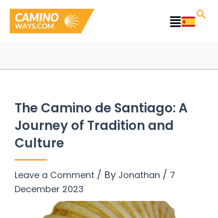
Skip
to
Main
content
Menu
The Camino de Santiago: A
Journey of Tradition and
Culture
/ By
/
Leave a Comment
Jonathan
7
December 2023