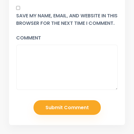
SAVE MY NAME, EMAIL, AND WEBSITE IN THIS
BROWSER FOR THE NEXT TIME I COMMENT.
COMMENT