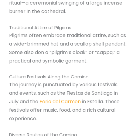
ritual—a ceremonial swinging of a large incense
burner in the cathedral.
Traditional Attire of Pilgrims
Pilgrims often embrace traditional attire, such as
a wide-brimmed hat and a scallop shell pendant.
Some also don a “pilgrim’s cloak” or “cappa,” a
practical and symbolic garment.
Culture Festivals Along the Camino
The journey is punctuated by various festivals
and events, such as the Fiestas de Santiago in
July and the
Feria del Carmen
in Estella. These
festivals offer music, food, and a rich cultural
experience.
Diverse Routes of the Camino