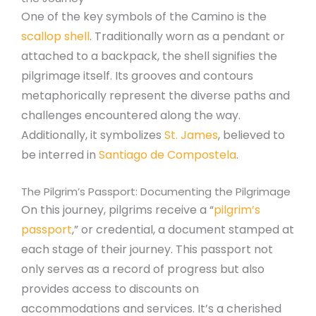
One of the key symbols of the Camino is the
scallop shell
. Traditionally worn as a pendant or
attached to a backpack, the shell signifies the
pilgrimage itself. Its grooves and contours
metaphorically represent the diverse paths and
challenges encountered along the way.
Additionally, it symbolizes
St. James
, believed to
be interred in
Santiago de Compostela
.
The Pilgrim’s Passport: Documenting the Pilgrimage
On this journey, pilgrims receive a “
pilgrim’s
passport
,” or credential, a document stamped at
each stage of their journey. This passport not
only serves as a record of progress but also
provides access to discounts on
accommodations and services. It’s a cherished