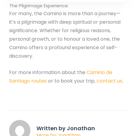
The Pilgrimage Experience
For many, the Camino is more than a journey—
it’s a pilgrimage with deep spiritual or personal
significance. Whether for religious reasons,
personal growth, or to honour a loved one, the
Camino offers a profound experience of self-
discovery.
For more information about the
Camino de
Santiago routes
or to book your trip,
contact us
.
Written by Jonathan
More by Jonathan