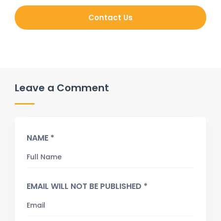
Contact Us
Leave a Comment
NAME *
EMAIL WILL NOT BE PUBLISHED *