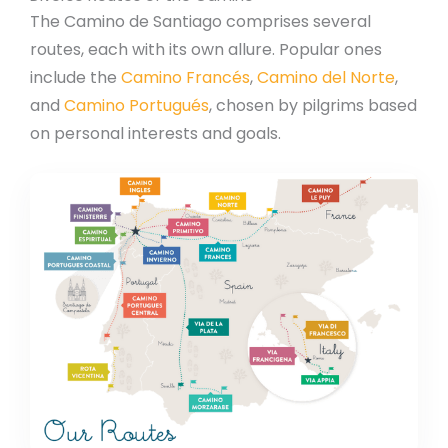
The Camino de Santiago comprises several
routes, each with its own allure. Popular ones
include the
Camino Francés
,
Camino del Norte
,
and
Camino Portugués
, chosen by pilgrims based
on personal interests and goals.