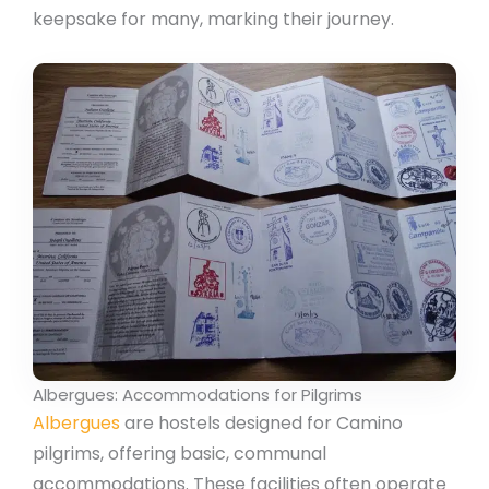
keepsake for many, marking their journey.
Albergues: Accommodations for Pilgrims
Albergues
are hostels designed for Camino
pilgrims, offering basic, communal
accommodations. These facilities often operate