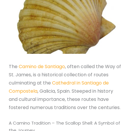
The
Camino de Santiago
, often called the Way of
St. James, is a historical collection of routes
culminating at the
Cathedral in Santiago de
Compostela
, Galicia, Spain. Steeped in history
and cultural importance, these routes have
fostered numerous traditions over the centuries.
A Camino Tradition – The Scallop Shell: A Symbol of
the Journey