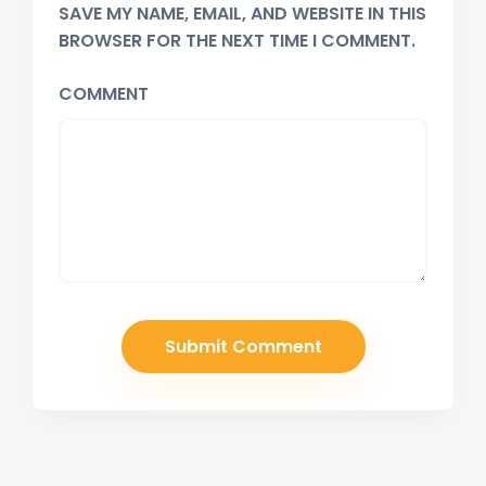
SAVE MY NAME, EMAIL, AND WEBSITE IN THIS
BROWSER FOR THE NEXT TIME I COMMENT.
COMMENT