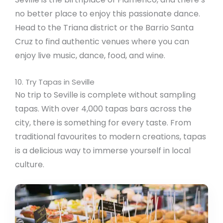
no better place to enjoy this passionate dance.
Head to the Triana district or the Barrio Santa
Cruz to find authentic venues where you can
enjoy live music, dance, food, and wine.
10. Try Tapas in Seville
No trip to Seville is complete without sampling
tapas. With over 4,000 tapas bars across the
city, there is something for every taste. From
traditional favourites to modern creations, tapas
is a delicious way to immerse yourself in local
culture.