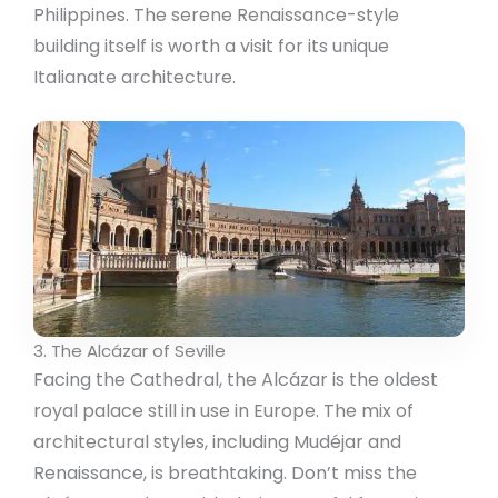
Philippines. The serene Renaissance-style
building itself is worth a visit for its unique
Italianate architecture.
3. The Alcázar of Seville
Facing the Cathedral, the Alcázar is the oldest
royal palace still in use in Europe. The mix of
architectural styles, including Mudéjar and
Renaissance, is breathtaking. Don’t miss the