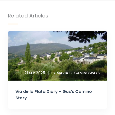
Related Articles
21 SEP 2025
BY MARIA G. CAMINOWAYS
Via de la Plata Diary – Gus’s Camino
Story