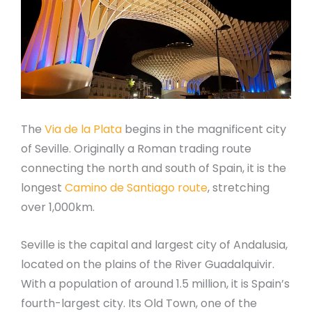
The
Via de la Plata
begins in the magnificent city
of Seville. Originally a Roman trading route
connecting the north and south of Spain, it is the
longest
Camino de Santiago route
, stretching
over 1,000km.
Seville is the capital and largest city of Andalusia,
located on the plains of the River Guadalquivir.
With a population of around 1.5 million, it is Spain’s
fourth-largest city. Its Old Town, one of the