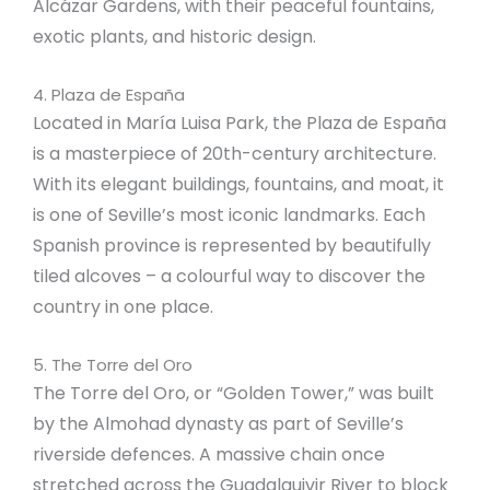
Alcázar Gardens, with their peaceful fountains,
exotic plants, and historic design.
4. Plaza de España
Located in María Luisa Park, the Plaza de España
is a masterpiece of 20th-century architecture.
With its elegant buildings, fountains, and moat, it
is one of Seville’s most iconic landmarks. Each
Spanish province is represented by beautifully
tiled alcoves – a colourful way to discover the
country in one place.
5. The Torre del Oro
The Torre del Oro, or “Golden Tower,” was built
by the Almohad dynasty as part of Seville’s
riverside defences. A massive chain once
stretched across the Guadalquivir River to block