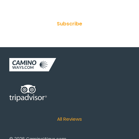
Join Our Newsletter
Subscribe
All Reviews
© 2026
CaminoWays.com