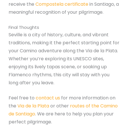
receive the
Compostela certificate
in Santiago, a
meaningful recognition of your pilgrimage.
Final Thoughts
Seville is a city of history, culture, and vibrant
traditions, making it the perfect starting point for
your Camino adventure along the Via de la Plata.
Whether you’re exploring its UNESCO sites,
enjoying its lively tapas scene, or soaking up
Flamenco rhythms, this city will stay with you
long after you leave.
Feel free to
contact us
for more information on
the
Via de la Plata
or other
routes of the Camino
de Santiago
. We are here to help you plan your
perfect pilgrimage.