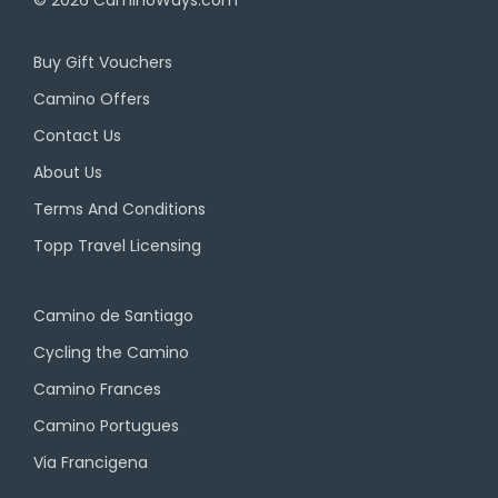
Buy Gift Vouchers
Camino Offers
Contact Us
About Us
Terms And Conditions
Topp Travel Licensing
Camino de Santiago
Cycling the Camino
Camino Frances
Camino Portugues
Via Francigena