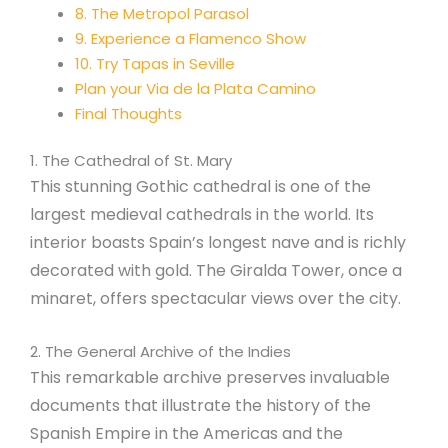
8. The Metropol Parasol
9. Experience a Flamenco Show
10. Try Tapas in Seville
Plan your Via de la Plata Camino
Final Thoughts
1. The Cathedral of St. Mary
This stunning Gothic cathedral is one of the
largest medieval cathedrals in the world. Its
interior boasts Spain’s longest nave and is richly
decorated with gold. The Giralda Tower, once a
minaret, offers spectacular views over the city.
2. The General Archive of the Indies
This remarkable archive preserves invaluable
documents that illustrate the history of the
Spanish Empire in the Americas and the