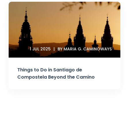
1 JUL 2025
BY MARIA G. CAMINOWAYS
Things to Do in Santiago de
Compostela Beyond the Camino