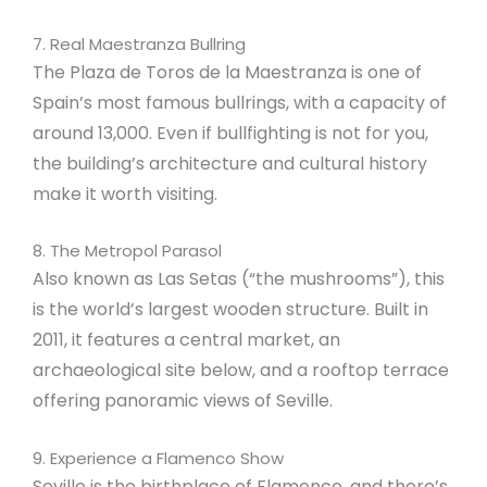
7. Real Maestranza Bullring
The Plaza de Toros de la Maestranza is one of
Spain’s most famous bullrings, with a capacity of
around 13,000. Even if bullfighting is not for you,
the building’s architecture and cultural history
make it worth visiting.
8. The Metropol Parasol
Also known as Las Setas (“the mushrooms”), this
is the world’s largest wooden structure. Built in
2011, it features a central market, an
archaeological site below, and a rooftop terrace
offering panoramic views of Seville.
9. Experience a Flamenco Show
Seville is the birthplace of Flamenco, and there’s