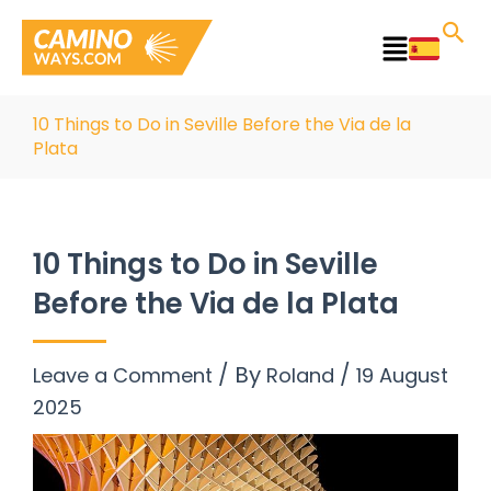
Skip
to
Main
content
Menu
10 Things to Do in Seville Before the Via de la
Plata
10 Things to Do in Seville
Before the Via de la Plata
/ By
/
Leave a Comment
Roland
19 August
2025