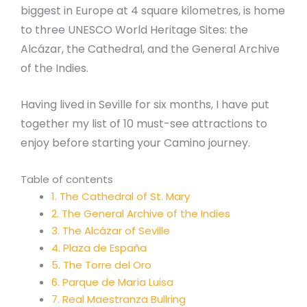
biggest in Europe at 4 square kilometres, is home
to three UNESCO World Heritage Sites: the
Alcázar, the Cathedral, and the General Archive
of the Indies.
Having lived in Seville for six months, I have put
together my list of 10 must-see attractions to
enjoy before starting your Camino journey.
Table of contents
1. The Cathedral of St. Mary
2. The General Archive of the Indies
3. The Alcázar of Seville
4. Plaza de España
5. The Torre del Oro
6. Parque de María Luisa
7. Real Maestranza Bullring