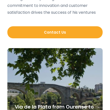
commitment to innovation and customer
satisfaction drives the success of his ventures
Contact Us
Via de la Plata from Ourense to