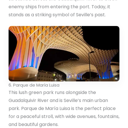
enemy ships from entering the port. Today, it
stands as a striking symbol of Seville’s past.
6. Parque de María Luisa
This lush green park runs alongside the
Guadalquivir River and is Seville’s main urban
park. Parque de María Luisa is the perfect place
for a peaceful stroll, with wide avenues, fountains,
and beautiful gardens.