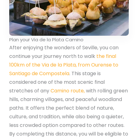
Plan your Via de la Plata Camino
After enjoying the wonders of Seville, you can
continue your journey north to walk
the final
100km of the Via de la Plata, from Ourense to
Santiago de Compostela
. This stage is
considered one of the most scenic final
stretches of any
Camino route,
with rolling green
hills, charming villages, and peaceful woodland
paths. It offers the perfect blend of nature,
culture, and tradition, while also being a quieter,
less crowded option compared to other routes.
By completing this distance, you will be eligible to