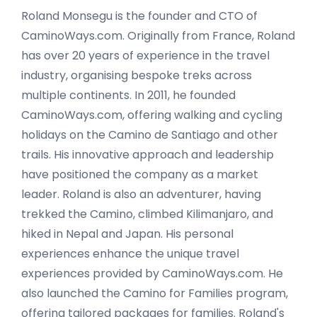
Roland Monsegu is the founder and CTO of
CaminoWays.com. Originally from France, Roland
has over 20 years of experience in the travel
industry, organising bespoke treks across
multiple continents. In 2011, he founded
CaminoWays.com, offering walking and cycling
holidays on the Camino de Santiago and other
trails. His innovative approach and leadership
have positioned the company as a market
leader. Roland is also an adventurer, having
trekked the Camino, climbed Kilimanjaro, and
hiked in Nepal and Japan. His personal
experiences enhance the unique travel
experiences provided by CaminoWays.com. He
also launched the Camino for Families program,
offering tailored packages for families. Roland's