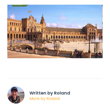
Written by Roland
More by Roland