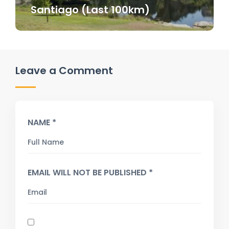
Santiago (Last 100km)
Leave a Comment
NAME *
EMAIL WILL NOT BE PUBLISHED *