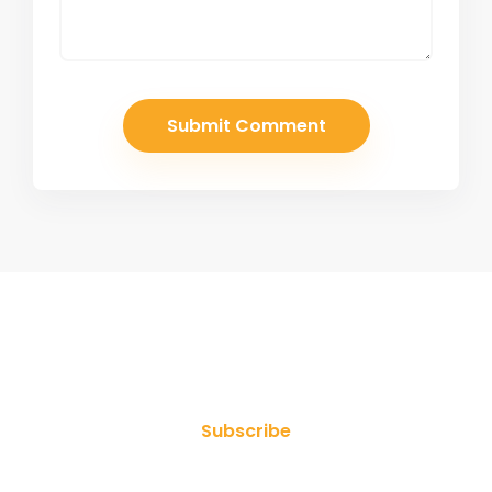
Join Our Newsletter
Subscribe