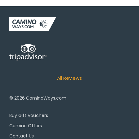
All Reviews
© 2026
CaminoWays.com
Buy Gift Vouchers
Camino Offers
Contact Us