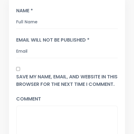
NAME *
EMAIL WILL NOT BE PUBLISHED *
SAVE MY NAME, EMAIL, AND WEBSITE IN THIS
BROWSER FOR THE NEXT TIME I COMMENT.
COMMENT