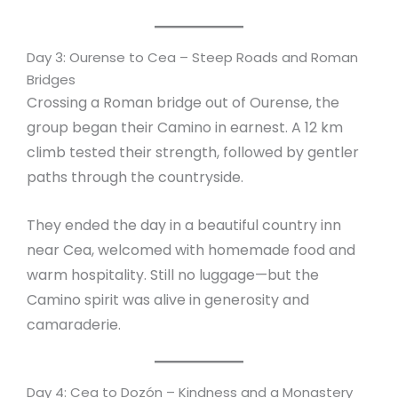
Day 3: Ourense to Cea – Steep Roads and Roman
Bridges
Crossing a Roman bridge out of Ourense, the
group began their Camino in earnest. A 12 km
climb tested their strength, followed by gentler
paths through the countryside.
They ended the day in a beautiful country inn
near Cea, welcomed with homemade food and
warm hospitality. Still no luggage—but the
Camino spirit was alive in generosity and
camaraderie.
Day 4: Cea to Dozón – Kindness and a Monastery