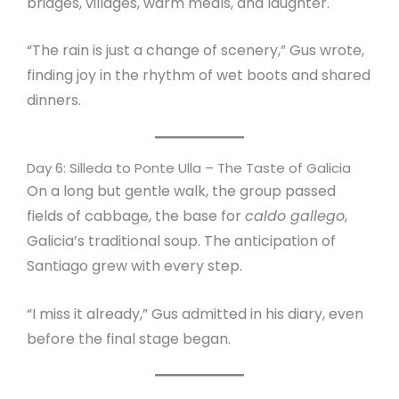
bridges, villages, warm meals, and laughter.
“The rain is just a change of scenery,” Gus wrote,
finding joy in the rhythm of wet boots and shared
dinners.
Day 6: Silleda to Ponte Ulla – The Taste of Galicia
On a long but gentle walk, the group passed
fields of cabbage, the base for
caldo gallego
,
Galicia’s traditional soup. The anticipation of
Santiago grew with every step.
“I miss it already,” Gus admitted in his diary, even
before the final stage began.