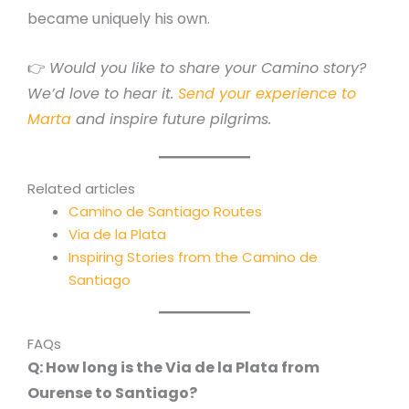
became uniquely his own.
👉
Would you like to share your Camino story?
We’d love to hear it.
Send your experience to
Marta
and inspire future pilgrims.
Related articles
Camino de Santiago Routes
Via de la Plata
Inspiring Stories from the Camino de
Santiago
FAQs
Q: How long is the Via de la Plata from
Ourense to Santiago?