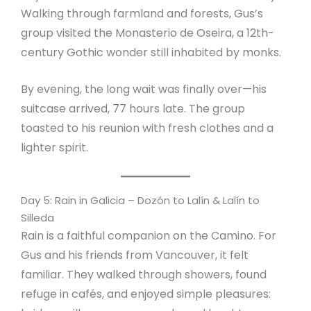
Walking through farmland and forests, Gus’s
group visited the Monasterio de Oseira, a 12th-
century Gothic wonder still inhabited by monks.
By evening, the long wait was finally over—his
suitcase arrived, 77 hours late. The group
toasted to his reunion with fresh clothes and a
lighter spirit.
Day 5: Rain in Galicia – Dozón to Lalín & Lalín to
Silleda
Rain is a faithful companion on the Camino. For
Gus and his friends from Vancouver, it felt
familiar. They walked through showers, found
refuge in cafés, and enjoyed simple pleasures: