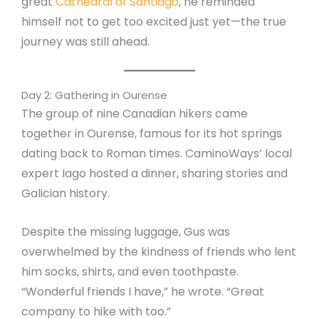
great
Cathedral of Santiago
, he reminded
himself not to get too excited just yet—the true
journey was still ahead.
Day 2: Gathering in Ourense
The group of nine Canadian hikers came
together in Ourense, famous for its hot springs
dating back to Roman times. CaminoWays’ local
expert Iago hosted a dinner, sharing stories and
Galician history.
Despite the missing luggage, Gus was
overwhelmed by the kindness of friends who lent
him socks, shirts, and even toothpaste.
“Wonderful friends I have,” he wrote. “Great
company to hike with too.”