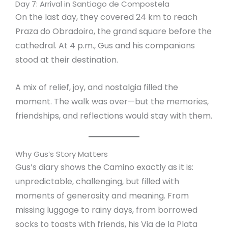
Day 7: Arrival in Santiago de Compostela
On the last day, they covered 24 km to reach
Praza do Obradoiro, the grand square before the
cathedral. At 4 p.m., Gus and his companions
stood at their destination.
A mix of relief, joy, and nostalgia filled the
moment. The walk was over—but the memories,
friendships, and reflections would stay with them.
Why Gus’s Story Matters
Gus’s diary shows the Camino exactly as it is:
unpredictable, challenging, but filled with
moments of generosity and meaning. From
missing luggage to rainy days, from borrowed
socks to toasts with friends, his Via de la Plata