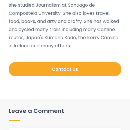
she studied Journalism at Santiago de
Compostela University. She also loves travel,
food, books, and arty and crafty. She has walked
and cycled many trails including many Camino
routes, Japan's Kumano Kodo, the Kerry Camino
in Ireland and many others.
Contact Us
Leave a Comment