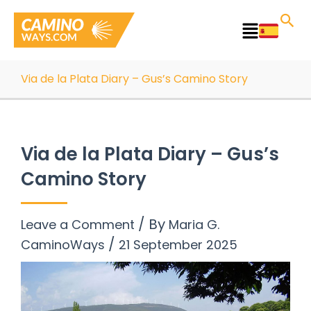
Skip
to
Main
content
Menu
Via de la Plata Diary – Gus’s Camino Story
Via de la Plata Diary – Gus’s
Camino Story
/ By
Leave a Comment
Maria G.
/
CaminoWays
21 September 2025