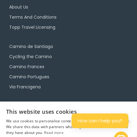
About Us
Terms And Conditions
Topp Travel Licensing
Camino de Santiago
Cycling the Camino
Camino Frances
Camino Portugues
Via Francigena
Camino Travel Service
This website uses cookies
Camino Accommodation
How can I help you?
We use cookies to personalise content and ads, and to analyse traffic.
We share this data with partners who may combine it with other info
Camino Luggage Transfers
they have about you.
Read more