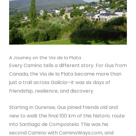
A Journey on the Via de la Plata
Every Camino tells a different story. For Gus from
Canada, the Via de la Plata became more than
just a trail across Galicia—it was six days of
friendship, resilience, and discovery.
Starting in Ourense, Gus joined friends old and
new to walk the final 100 km of this historic route
into Santiago de Compostela. This was his
second Camino with CaminoWays.com, and