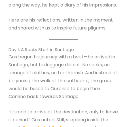
along the way, he kept a diary of his impressions.
Here are his reflections, written in the moment
and shared with us to inspire future pilgrims.
Day 1: A Rocky Start in Santiago
Gus began his journey with a twist—he arrived in
Santiago, but his luggage did not. No socks, no
change of clothes, no toothbrush. And instead of
beginning the walk at the cathedral, the group
would be bused to Ourense to begin their
Camino back towards Santiago.
“It’s odd to arrive at the destination, only to leave
it behind,” Gus noted. Still, stepping inside the