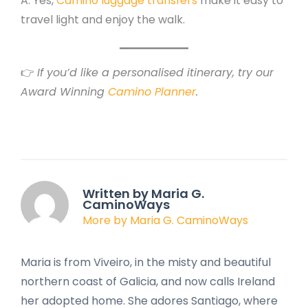
A: Yes,
Camino luggage transfers
make it easy to
travel light and enjoy the walk.
👉
If you’d like a personalised itinerary, try our
Award Winning
Camino Planner
.
Written by Maria G.
CaminoWays
More by Maria G. CaminoWays
Maria is from Viveiro, in the misty and beautiful
northern coast of Galicia, and now calls Ireland
her adopted home. She adores Santiago, where