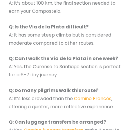
A: It’s about 100 km, the final section needed to
earn your Compostela.
Q: Is the Via de la Plata difficult?
A: It has some steep climbs but is considered
moderate compared to other routes.
Q: Can I walk the Via de la Plata in one week?
A: Yes, the Ourense to Santiago section is perfect
for a 6–7 day journey.
Q: Do many pilgrims walk this route?
A: It’s less crowded than the
Camino Francés
,
offering a quieter, more reflective experience.
Q: Can luggage transfers be arranged?