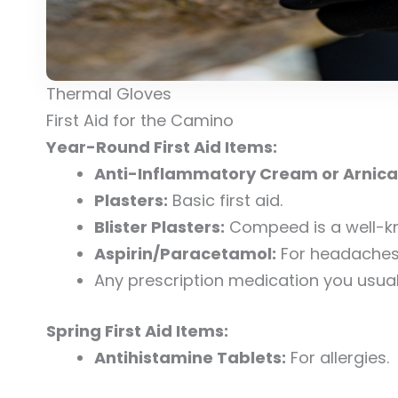
Thermal Gloves
First Aid for the Camino
Year-Round First Aid Items:
Anti-Inflammatory Cream or Arnica
Plasters:
Basic first aid.
Blister Plasters:
Compeed is a well-k
Aspirin/Paracetamol:
For headaches o
Any prescription medication you usuall
Spring First Aid Items:
Antihistamine Tablets:
For allergies.