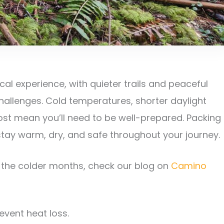
al experience, with quieter trails and peaceful
hallenges. Cold temperatures, shorter daylight
frost mean you’ll need to be well-prepared. Packing
 stay warm, dry, and safe throughout your journey.
g the colder months, check our blog on
Camino
event heat loss.