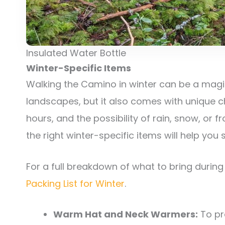
Insulated Water Bottle
Winter-Specific Items
Walking the Camino in winter can be a magic
landscapes, but it also comes with unique c
hours, and the possibility of rain, snow, or 
the right winter-specific items will help you
For a full breakdown of what to bring durin
Packing List for Winter
.
Warm Hat and Neck Warmers:
To pr