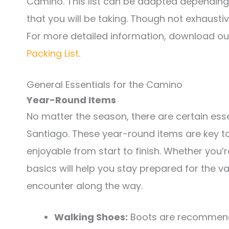
Camino. This list can be adapted dependin
that you will be taking. Though not exhaustive
For more detailed information, download o
Packing List
.
General Essentials for the Camino
Year-Round Items
No matter the season, there are certain ess
Santiago. These year-round items are key to
enjoyable from start to finish. Whether you’r
basics will help you stay prepared for the 
encounter along the way.
Walking Shoes:
Boots are recommende