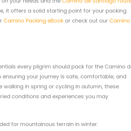
g on your needs and the
Camino de Santiago rout
, it offers a solid starting point for your packing.
ur
Camino Packing eBook
or check out our
Camino
entials every pilgrim should pack for the Camino d
 ensuring your journey is safe, comfortable, and
e walking in spring or cycling in autumn, these
varied conditions and experiences you may
d for mountainous terrain in winter.