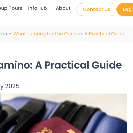
oup Tours
InfoHub
About
Contact Us
Log
les
What to bring for the Camino: A Practical Guide
amino: A Practical Guide
ly 2025