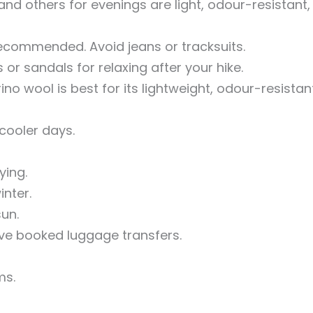
nd others for evenings are light, odour-resistant,
ecommended. Avoid jeans or tracksuits.
r sandals for relaxing after your hike.
no wool is best for its lightweight, odour-resistan
cooler days.
ying.
nter.
un.
ave booked luggage transfers.
ms.