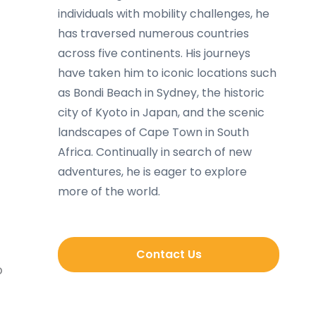
individuals with mobility challenges, he
has traversed numerous countries
across five continents. His journeys
have taken him to iconic locations such
as Bondi Beach in Sydney, the historic
city of Kyoto in Japan, and the scenic
landscapes of Cape Town in South
Africa. Continually in search of new
adventures, he is eager to explore
more of the world.
Contact Us
p