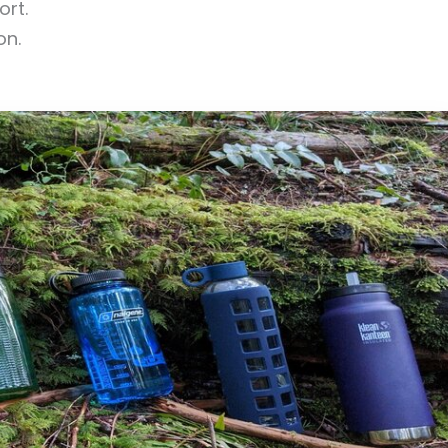
ort.
on.