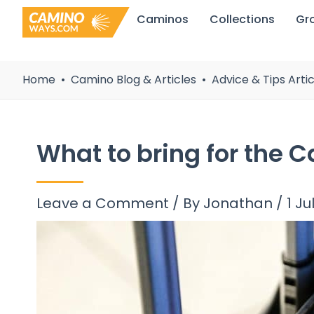
Skip
Caminos
Collections
Gr
to
content
Home
Camino Blog & Articles
Advice & Tips Artic
What to bring for the C
Leave a Comment
/ By
Jonathan
/
1 Ju