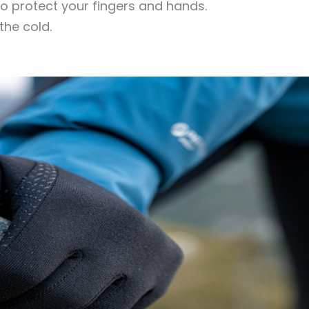
o protect your fingers and hands.
the cold.