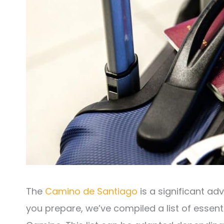
The
Camino de Santiago
is a significant ad
you prepare, we’ve compiled a list of essenti