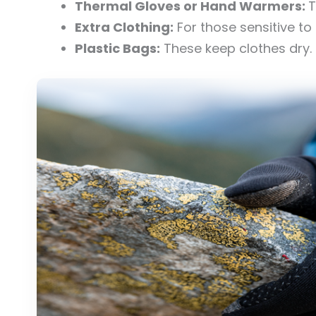
Thermal Gloves or Hand Warmers:
T
Extra Clothing:
For those sensitive to 
Plastic Bags:
These keep clothes dry.