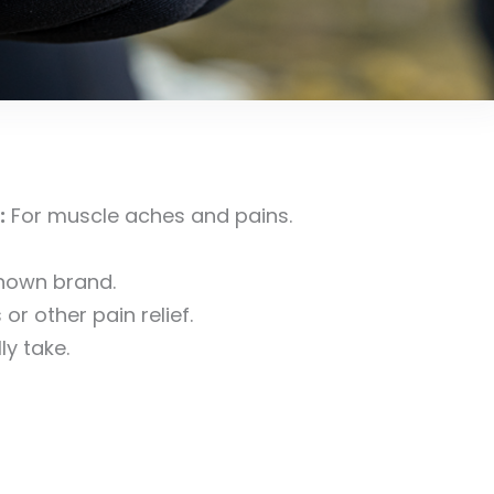
:
For muscle aches and pains.
nown brand.
r other pain relief.
y take.