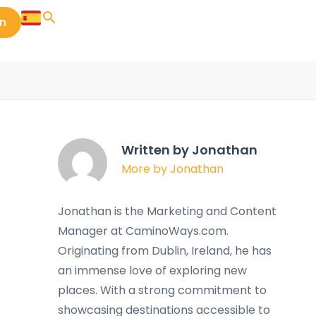
in
Written by Jonathan
More by Jonathan
Jonathan is the Marketing and Content
Manager at CaminoWays.com.
Originating from Dublin, Ireland, he has
an immense love of exploring new
places. With a strong commitment to
showcasing destinations accessible to