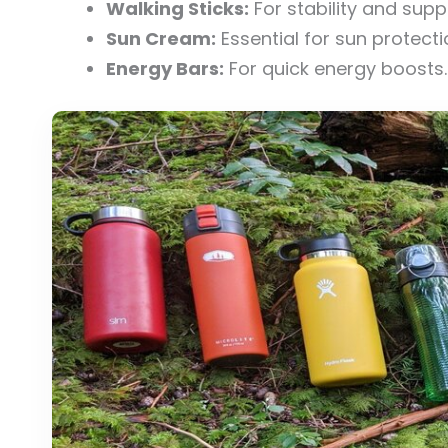
Walking Sticks:
For stability and supp
Sun Cream:
Essential for sun protecti
Energy Bars:
For quick energy boosts.