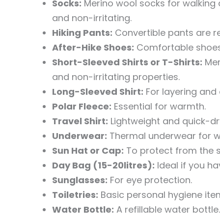
Socks:
Merino wool socks for walking a
and non-irritating.
Hiking Pants:
Convertible pants are r
After-Hike Shoes:
Comfortable shoes o
Short-Sleeved Shirts or T-Shirts:
Meri
and non-irritating properties.
Long-Sleeved Shirt:
For layering and 
Polar Fleece:
Essential for warmth.
Travel Shirt:
Lightweight and quick-dr
Underwear:
Thermal underwear for wi
Sun Hat or Cap:
To protect from the s
Day Bag (15-20litres):
Ideal if you h
Sunglasses:
For eye protection.
Toiletries:
Basic personal hygiene ite
Water Bottle:
A refillable water bottle.