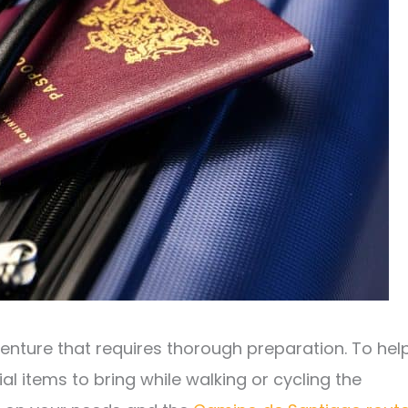
venture that requires thorough preparation. To hel
al items to bring while walking or cycling the