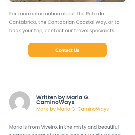
For more information about the Ruta do
Cantabrico, the Cantabrian Coastal Way, or to
book your trip, contact our travel specialists
Written by Maria G.
CaminoWays
More by Maria G. CaminoWays
Maria is from Viveiro, in the misty and beautiful