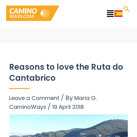
Skip
to
Main
content
Menu
Reasons to love the Ruta do
Cantabrico
/ By
Leave a Comment
Maria G.
/
CaminoWays
19 April 2018