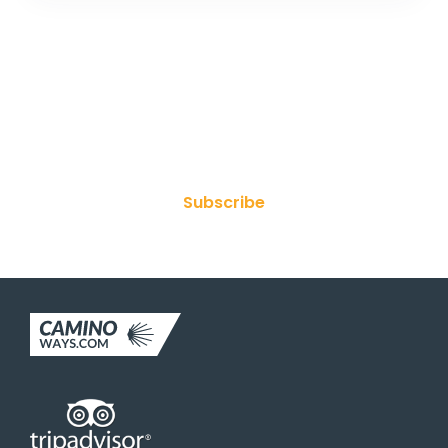
Join Our Newsletter
Subscribe