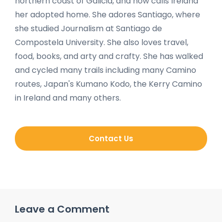
northern coast of Galicia, and now calls Ireland
her adopted home. She adores Santiago, where
she studied Journalism at Santiago de
Compostela University. She also loves travel,
food, books, and arty and crafty. She has walked
and cycled many trails including many Camino
routes, Japan's Kumano Kodo, the Kerry Camino
in Ireland and many others.
Contact Us
Leave a Comment