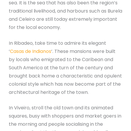
sea. It is the sea that has also been the region’s
traditional livelihood, and harbours such as Burela
and Celeiro are still today extremely important
for the local economy.
In Ribadeo, take time to admire its elegant
‘
Casas de Indianos
‘. These mansions were built
by locals who emigrated to the Caribean and
South America at the turn of the century and
brought back home a characteristic and opulent
colonial style which has now become part of the
architectural heritage of the town.
In Viveiro, stroll the old town and its animated
squares, busy with shoppers and market goers in
the morning and people socialising in the