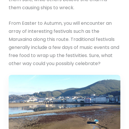
them causing ships to wreck.
From Easter to Autumn, you will encounter an
array of interesting festivals such as the
Maruxaina along this route. Traditional festivals
generally include a few days of music events and
free food to wrap up the festivities. Sure, what
other way could you possibly celebrate?