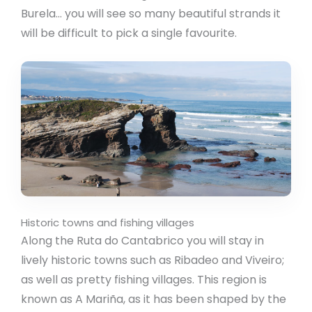
Burela… you will see so many beautiful strands it
will be difficult to pick a single favourite.
Historic towns and fishing villages
Along the Ruta do Cantabrico you will stay in
lively historic towns such as Ribadeo and Viveiro;
as well as pretty fishing villages. This region is
known as A Mariña, as it has been shaped by the