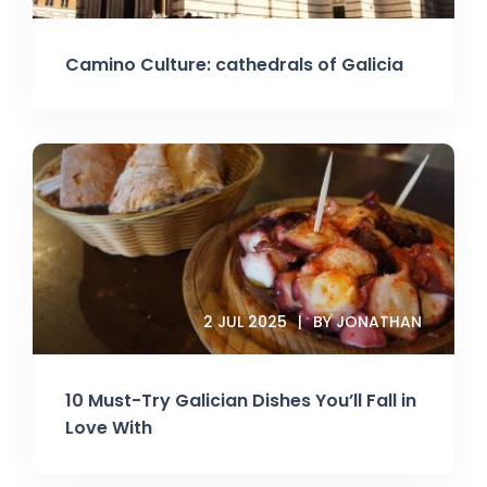
Camino Culture: cathedrals of Galicia
2 JUL 2025
BY JONATHAN
10 Must-Try Galician Dishes You’ll Fall in
Love With