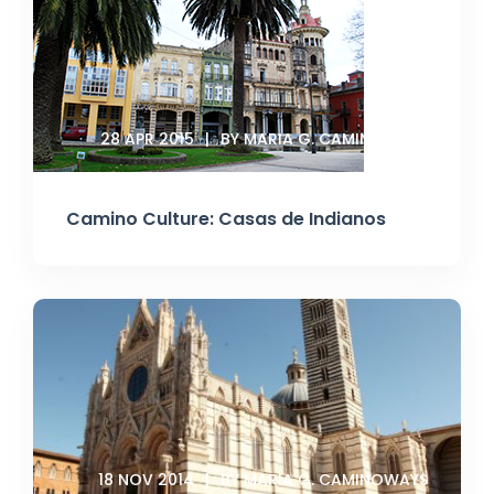
28 APR 2015
BY MARIA G. CAMINOWAYS
Camino Culture: Casas de Indianos
18 NOV 2014
BY MARIA G. CAMINOWAYS