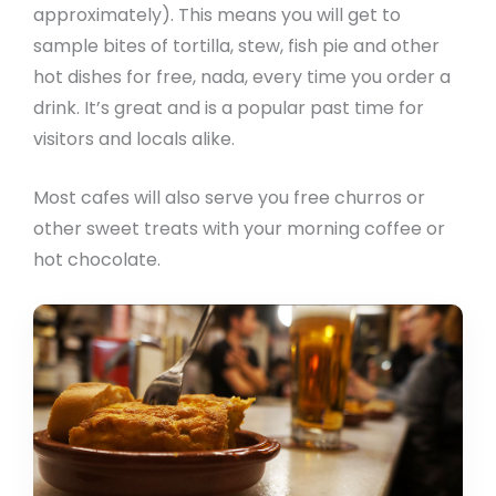
approximately). This means you will get to
sample bites of tortilla, stew, fish pie and other
hot dishes for free, nada, every time you order a
drink. It’s great and is a popular past time for
visitors and locals alike.
Most cafes will also serve you free churros or
other sweet treats with your morning coffee or
hot chocolate.