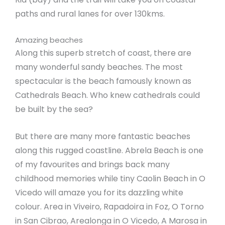
paths and rural lanes for over 130kms.
Amazing beaches
Along this superb stretch of coast, there are
many wonderful sandy beaches. The most
spectacular is the beach famously known as
Cathedrals Beach. Who knew cathedrals could
be built by the sea?
But there are many more fantastic beaches
along this rugged coastline. Abrela Beach is one
of my favourites and brings back many
childhood memories while tiny Caolin Beach in O
Vicedo will amaze you for its dazzling white
colour. Area in Viveiro, Rapadoira in Foz, O Torno
in San Cibrao, Arealonga in O Vicedo, A Marosa in