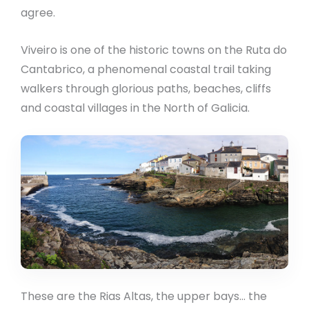
agree.
Viveiro is one of the historic towns on the Ruta do
Cantabrico, a phenomenal coastal trail taking
walkers through glorious paths, beaches, cliffs
and coastal villages in the North of Galicia.
These are the Rias Altas, the upper bays… the