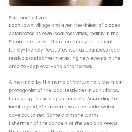
Summer festivals
Each town, village and even the tiniest of places
celebrates its own local festivities, mainly in the
Summer months. There are many traditional
family-friendly ‘festas’ as well as countless food
festivals and some interesting new events in the
area to keep everyone entertained.
A mermaid by the name of Maruxaina is the main
protagonist of the local festivities in San Cibrao,
honouring the fishing community. According to
local legend, Maruxaina lives in an underwater
cave out to sea. Some claim she warns
fishermen of the dangers of the sea and keeps
them safe; while others believe she charms