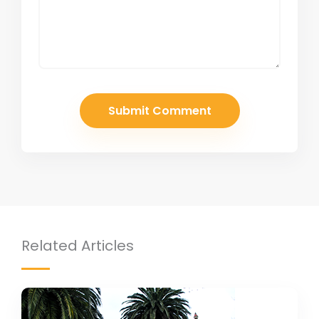
Related Articles