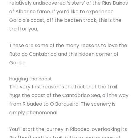
relatively undiscovered ‘sisters’ of the Rias Baixas
of Albariño fame. If you’d like to experience
Galicia’s coast, off the beaten track, this is the
trail for you.
These are some of the many reasons to love the
Ruta do Cantabrico and this hidden corner of
Galicia:
Hugging the coast
The very first reason is the fact that the trail
hugs the coast of the Cantabrico Sea, all the way
from Ribadeo to O Barqueiro. The scenery is
simply phenomenal.
You’ll start the journey in Ribadeo, overlooking its
Ria (bay) and the trail will take you on coastal