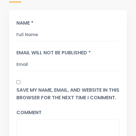
NAME *
EMAIL WILL NOT BE PUBLISHED *
SAVE MY NAME, EMAIL, AND WEBSITE IN THIS
BROWSER FOR THE NEXT TIME I COMMENT.
COMMENT