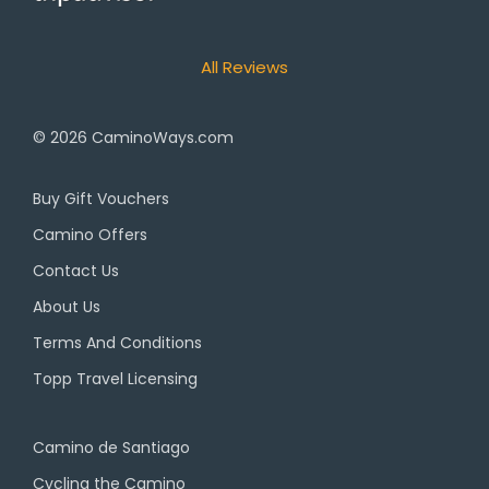
All Reviews
© 2026
CaminoWays.com
Buy Gift Vouchers
Camino Offers
Contact Us
About Us
Terms And Conditions
Topp Travel Licensing
Camino de Santiago
Cycling the Camino