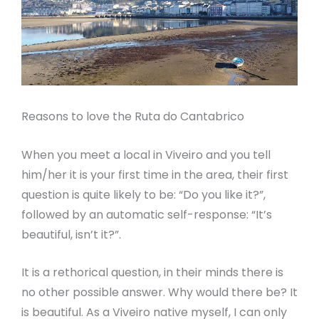
Reasons to love the Ruta do Cantabrico
When you meet a local in Viveiro and you tell
him/her it is your first time in the area, their first
question is quite likely to be: “Do you like it?”,
followed by an automatic self-response: “It’s
beautiful, isn’t it?”.
It is a rethorical question, in their minds there is
no other possible answer. Why would there be? It
is beautiful. As a Viveiro native myself, I can only