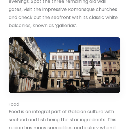
evenings. Spot the three remaining old wall
gates, visit the impressive Romansque churches
and check out the seafront with its classic white
balconies, known as ‘gallerias’.
Food
Food is an integral part of Galician culture with
seafood and fish being the star ingredients. This
region has many specialities particulary when it