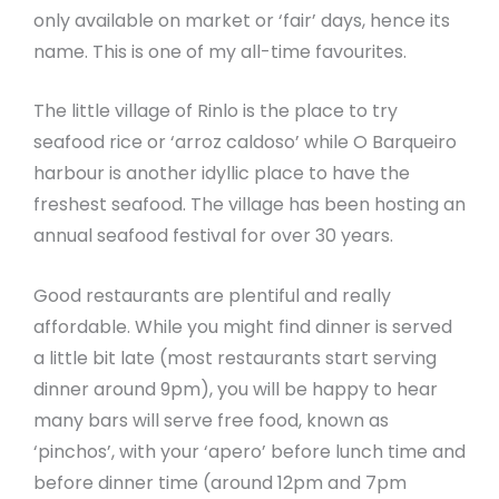
only available on market or ‘fair’ days, hence its
name. This is one of my all-time favourites.
The little village of Rinlo is the place to try
seafood rice or ‘arroz caldoso’ while O Barqueiro
harbour is another idyllic place to have the
freshest seafood. The village has been hosting an
annual seafood festival for over 30 years.
Good restaurants are plentiful and really
affordable. While you might find dinner is served
a little bit late (most restaurants start serving
dinner around 9pm), you will be happy to hear
many bars will serve free food, known as
‘pinchos’, with your ‘apero’ before lunch time and
before dinner time (around 12pm and 7pm