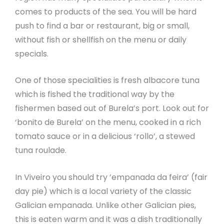
comes to products of the sea. You will be hard
push to find a bar or restaurant, big or small,
without fish or shellfish on the menu or daily
specials.
One of those specialities is fresh albacore tuna
which is fished the traditional way by the
fishermen based out of Burela’s port. Look out for
‘bonito de Burela’ on the menu, cooked in a rich
tomato sauce or in a delicious ‘rollo’, a stewed
tuna roulade.
In Viveiro you should try ’empanada da feira’ (fair
day pie) which is a local variety of the classic
Galician empanada. Unlike other Galician pies,
this is eaten warm and it was a dish traditionally