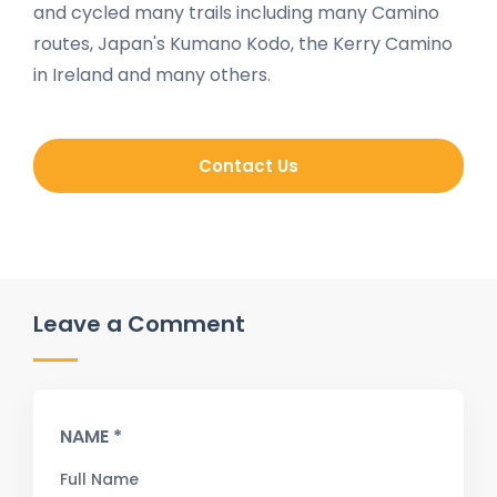
and cycled many trails including many Camino
routes, Japan's Kumano Kodo, the Kerry Camino
in Ireland and many others.
Contact Us
Leave a Comment
NAME *