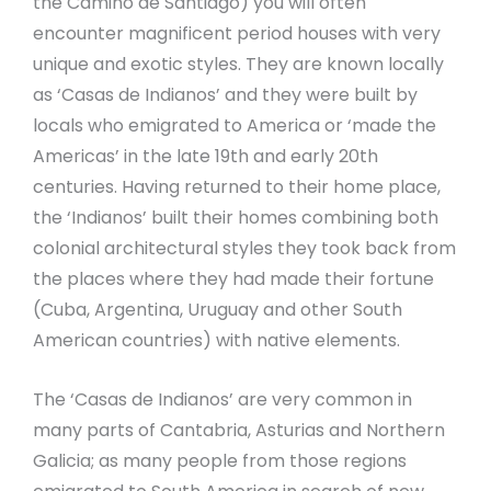
the Camino de Santiago) you will often
encounter magnificent period houses with very
unique and exotic styles. They are known locally
as ‘Casas de Indianos’ and they were built by
locals who emigrated to America or ‘made the
Americas’ in the late 19th and early 20th
centuries. Having returned to their home place,
the ‘Indianos’ built their homes combining both
colonial architectural styles they took back from
the places where they had made their fortune
(Cuba, Argentina, Uruguay and other South
American countries) with native elements.
The ‘Casas de Indianos’ are very common in
many parts of Cantabria, Asturias and Northern
Galicia; as many people from those regions