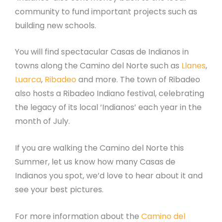
community to fund important projects such as
building new schools.
You will find spectacular Casas de Indianos in
towns along the Camino del Norte such as
Llanes
,
Luarca
,
Ribadeo
and more. The town of Ribadeo
also hosts a Ribadeo Indiano festival, celebrating
the legacy of its local ‘Indianos’ each year in the
month of July.
If you are walking the Camino del Norte this
Summer, let us know how many Casas de
Indianos you spot, we’d love to hear about it and
see your best pictures.
For more information about the
Camino del