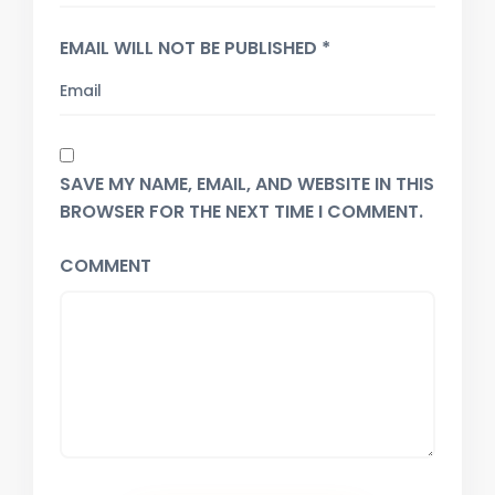
EMAIL WILL NOT BE PUBLISHED *
SAVE MY NAME, EMAIL, AND WEBSITE IN THIS
BROWSER FOR THE NEXT TIME I COMMENT.
COMMENT