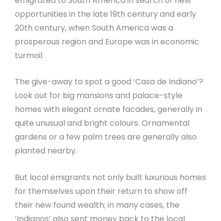
emigrated to South America in search of new
opportunities in the late 19th century and early
20th century, when South America was a
prosperous region and Europe was in economic
turmoil.
The give-away to spot a good ‘Casa de Indiano’?
Look out for big mansions and palace-style
homes with elegant ornate facades, generally in
quite unusual and bright colours. Ornamental
gardens or a few palm trees are generally also
planted nearby.
But local emigrants not only built luxurious homes
for themselves upon their return to show off
their new found wealth; in many cases, the
‘Indianos’ also sent money back to the local