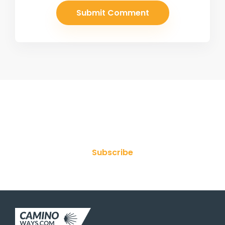
Join Our Newsletter
Subscribe