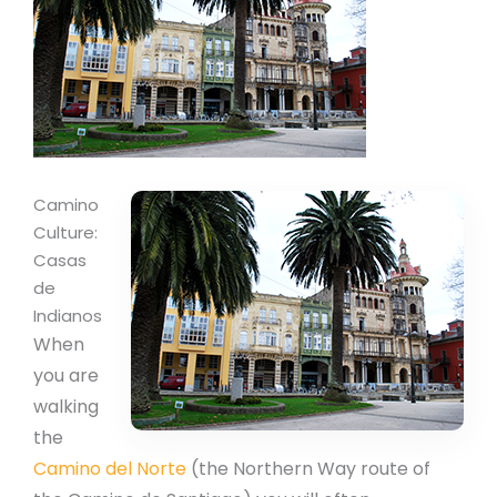
Camino
Culture:
Casas
de
Indianos
When
you are
walking
the
Camino del Norte
(the Northern Way route of