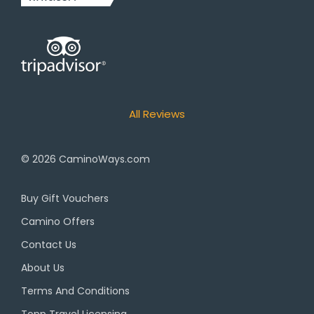
All Reviews
© 2026
CaminoWays.com
Buy Gift Vouchers
Camino Offers
Contact Us
About Us
Terms And Conditions