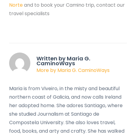
Norte
and to book your Camino trip, contact our
travel specialists
Written by Maria G.
CaminoWays
More by Maria G. CaminoWays
Maria is from Viveiro, in the misty and beautiful
northern coast of Galicia, and now calls Ireland
her adopted home. She adores Santiago, where
she studied Journalism at Santiago de
Compostela University. She also loves travel,
food, books, and arty and crafty. She has walked