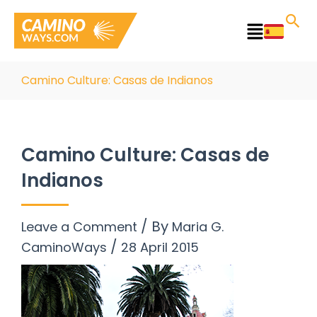
Skip
to
Main
content
Menu
Camino Culture: Casas de Indianos
Camino Culture: Casas de
Indianos
/ By
Leave a Comment
Maria G.
/
CaminoWays
28 April 2015