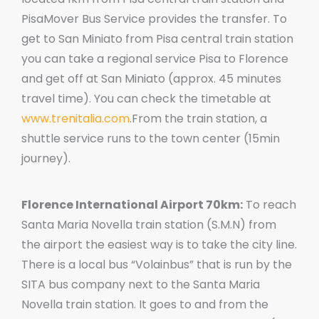
PisaMover Bus Service provides the transfer. To
get to San Miniato from Pisa central train station
you can take a regional service Pisa to Florence
and get off at San Miniato (approx. 45 minutes
travel time). You can check the timetable at
www.trenitalia.com
.From the train station, a
shuttle service runs to the town center (15min
journey).
Florence International Airport 70km:
To reach
Santa Maria Novella train station (S.M.N) from
the airport the easiest way is to take the city line.
There is a local bus “Volainbus” that is run by the
SITA bus company next to the Santa Maria
Novella train station. It goes to and from the