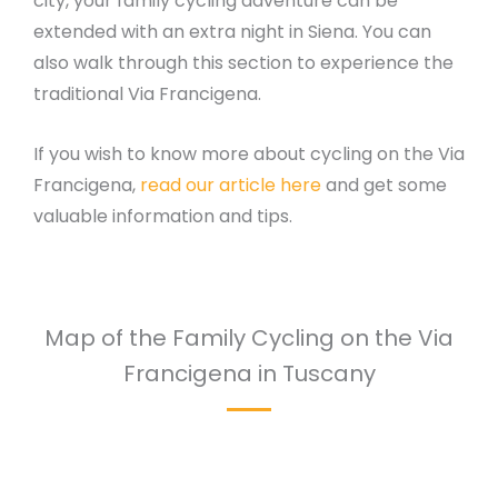
city, your family cycling adventure can be
extended with an extra night in Siena. You can
also walk through this section to experience the
traditional Via Francigena.
If you wish to know more about cycling on the Via
Francigena,
read our article here
and get some
valuable information and tips.
Map of the Family Cycling on the Via
Francigena in Tuscany