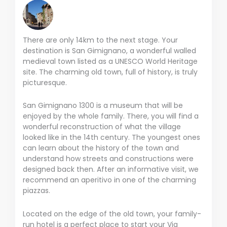
There are only 14km to the next stage. Your
destination is San Gimignano, a wonderful walled
medieval town listed as a UNESCO World Heritage
site. The charming old town, full of history, is truly
picturesque.
San Gimignano 1300 is a museum that will be
enjoyed by the whole family. There, you will find a
wonderful reconstruction of what the village
looked like in the 14th century. The youngest ones
can learn about the history of the town and
understand how streets and constructions were
designed back then. After an informative visit, we
recommend an aperitivo in one of the charming
piazzas.
Located on the edge of the old town, your family-
run hotel is a perfect place to start your Via