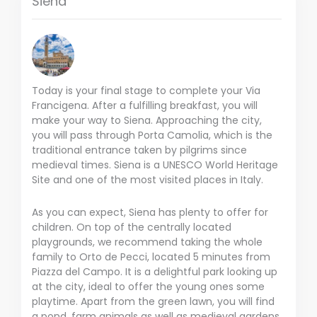
Siena
Today is your final stage to complete your Via
Francigena. After a fulfilling breakfast, you will
make your way to Siena. Approaching the city,
you will pass through Porta Camolia, which is the
traditional entrance taken by pilgrims since
medieval times. Siena is a UNESCO World Heritage
Site and one of the most visited places in Italy.
As you can expect, Siena has plenty to offer for
children. On top of the centrally located
playgrounds, we recommend taking the whole
family to Orto de Pecci, located 5 minutes from
Piazza del Campo. It is a delightful park looking up
at the city, ideal to offer the young ones some
playtime. Apart from the green lawn, you will find
a pond, farm animals as well as medieval gardens.