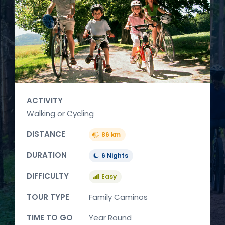
ACTIVITY
Walking or Cycling
DISTANCE
86 km
DURATION
6 Nights
DIFFICULTY
Easy
TOUR TYPE
Family Caminos
TIME TO GO
Year Round