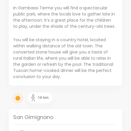
In Gambassi Terme you will find a spectacular
public park, where the locals love to gather late in
the afternoon. It’s a great place for the children
to play, under the shade of the century-old trees.
You will be staying in a country hotel, located
within walking distance of the old town. The
converted stone house will give you a taste of
rural Italian life, where you will be able to relax in
the garden or refresh by the pool. The traditional
Tuscan home-cooked dinner will be the perfect
conclusion to your day.
14
km
San Gimignano