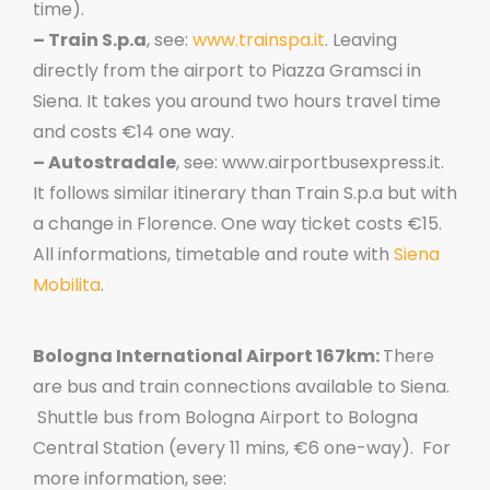
time).
– Train S.p.a
, see:
www.trainspa.it
. Leaving
directly from the airport to Piazza Gramsci in
Siena. It takes you around two hours travel time
and costs €14 one way.
– Autostradale
, see: www.airportbusexpress.it.
It follows similar itinerary than Train S.p.a but with
a change in Florence. One way ticket costs €15.
All informations, timetable and route with
Siena
Mobilita
.
Bologna International Airport 167km:
There
are bus and train connections available to Siena.
Shuttle bus from Bologna Airport to Bologna
Central Station (every 11 mins, €6 one-way). For
more information, see: