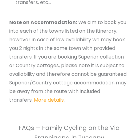
transfers, etc…
Note on Accommodation:
We aim to book you
into each of the towns listed on the itinerary,
however in case of low availability we may book
you 2 nights in the same town with provided
transfers. If you are booking Superior collection
or Country cottages, please note it is subject to
availability and therefore cannot be guaranteed.
Superior/Country cottage accommodation may
be away from the route with included
transfers.
More details
.
FAQs – Family Cycling on the Via
Francigena in Tuscany