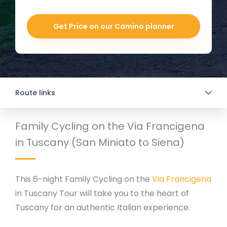
Get Price on our Camino planner
Route links
Family Cycling on the Via Francigena
in Tuscany (San Miniato to Siena)
This 6-night Family Cycling on the
Via Francigena
in Tuscany Tour will take you to the heart of
Tuscany for an authentic Italian experience.