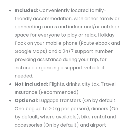
Included:
Conveniently located family-
friendly accommodation, with either family or
connecting rooms and indoor and/or outdoor
space for everyone to play or relax. Holiday
Pack on your mobile phone (Route ebook and
Google Maps) and a 24/7 support number
providing assistance during your trip, for
instance organising a support vehicle if
needed.
Not included:
Flights, drinks, city tax, Travel
Insurance (Recommended)
Optional:
Luggage transfers (On by default.
One bag up to 20kg per person), dinners (On
by default, where available), bike rental and
accessories (On by default) and airport