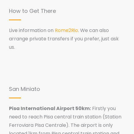
How to Get There
Live information on
Rome2Rio
. We can also
arrange private transfers if you prefer, just ask
us.
San Miniato
Pisa International Airport 50km:
Firstly you
need to reach Pisa central train station (Station
Ferroviara Pisa Centrale). The airport is only
located 1km from Pisa central train station and