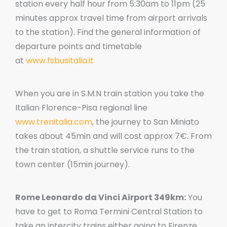
station every half hour from 5:30am to 11pm (25
minutes approx travel time from airport arrivals
to the station). Find the general information of
departure points and timetable
at
www.fsbusitalia.it
When you are in S.M.N train station you take the
Italian Florence-Pisa regional line
www.trenitalia.com
, the journey to San Miniato
takes about 45min and will cost approx 7€. From
the train station, a shuttle service runs to the
town center (15min journey).
Rome Leonardo da Vinci Airport 349km:
You
have to get to Roma Termini Central Station to
take an intercity trains either going to Firenze