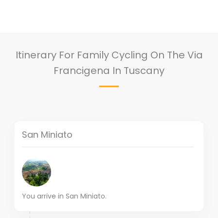
Itinerary For Family Cycling On The Via
Francigena In Tuscany
San Miniato
You arrive in San Miniato.