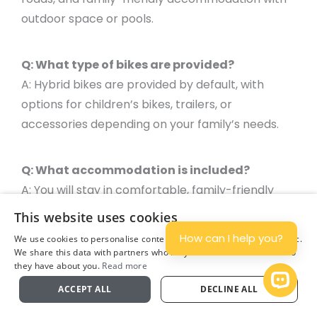
outdoor space or pools.
Q: What type of bikes are provided?
A: Hybrid bikes are provided by default, with
options for children’s bikes, trailers, or
accessories depending on your family’s needs.
Q: What accommodation is included?
A: You will stay in comfortable, family-friendly
hotels and guesthouses, often with gardens or
This website uses cookies
pools where children can relax after a day of
How can I help you?
We use cookies to personalise content and ads, and to analyse traffic.
cycling.
We share this data with partners who may combine it with other info
they have about you.
Read more
Plan
Open 
ACCEPT ALL
DECLINE ALL
Q: What is included in the package?
A: The package includes accommodation with