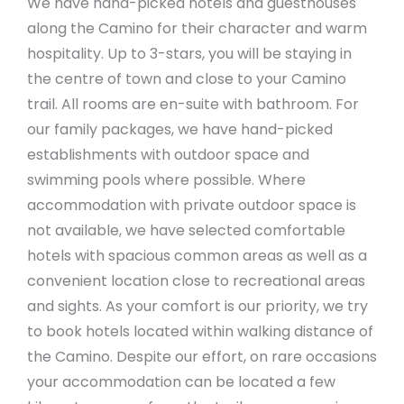
We have hand-picked hotels and guesthouses
along the Camino for their character and warm
hospitality. Up to 3-stars, you will be staying in
the centre of town and close to your Camino
trail. All rooms are en-suite with bathroom. For
our family packages, we have hand-picked
establishments with outdoor space and
swimming pools where possible. Where
accommodation with private outdoor space is
not available, we have selected comfortable
hotels with spacious common areas as well as a
convenient location close to recreational areas
and sights. As your comfort is our priority, we try
to book hotels located within walking distance of
the Camino. Despite our effort, on rare occasions
your accommodation can be located a few