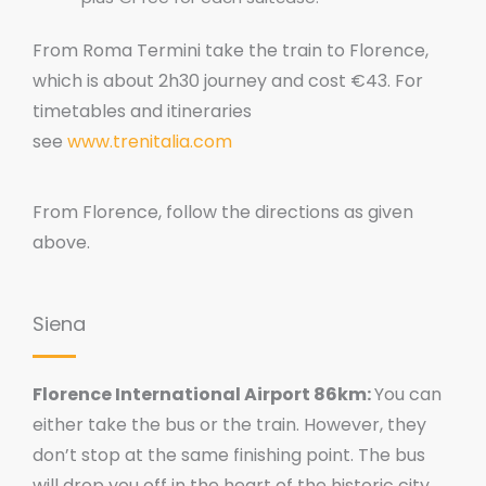
From Roma Termini take the train to Florence,
which is about 2h30 journey and cost €43. For
timetables and itineraries
see
www.trenitalia.com
From Florence, follow the directions as given
above.
Siena
Florence International Airport 86km:
You can
either take the bus or the train. However, they
don’t stop at the same finishing point. The bus
will drop you off in the heart of the historic city