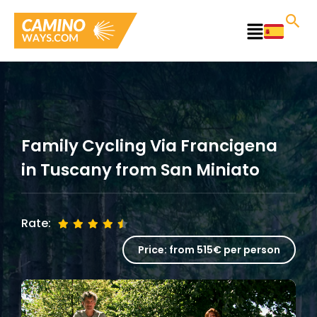
Skip
to
Main
content
Menu
Family Cycling Via Francigena
in Tuscany from San Miniato
Rate:
Price:
from 515€ per person