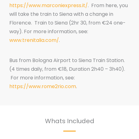
https://www.marconiexpress.it/
. From here, you
will take the train to Siena with a change in
Florence. Train to Siena (2hr 30, from €24 one-
way). For more information, see:
www.trenitalia.com/
.
Bus from Bologna Airport to Siena Train Station.
(4 times daily, from €18, Duration 2h40 – 3h40).
For more information, see:
https://www.rome2rio.com
.
Whats Included