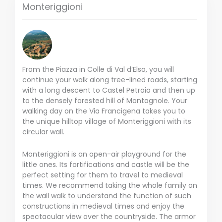
Monteriggioni
From the Piazza in Colle di Val d’Elsa, you will
continue your walk along tree-lined roads, starting
with a long descent to Castel Petraia and then up
to the densely forested hill of Montagnole. Your
walking day on the Via Francigena takes you to
the unique hilltop village of Monteriggioni with its
circular wall.
Monteriggioni is an open-air playground for the
little ones. Its fortifications and castle will be the
perfect setting for them to travel to medieval
times. We recommend taking the whole family on
the wall walk to understand the function of such
constructions in medieval times and enjoy the
spectacular view over the countryside. The armor