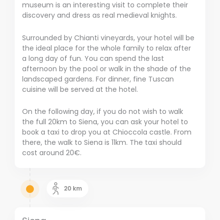
museum is an interesting visit to complete their
discovery and dress as real medieval knights.
Surrounded by Chianti vineyards, your hotel will be
the ideal place for the whole family to relax after
a long day of fun. You can spend the last
afternoon by the pool or walk in the shade of the
landscaped gardens. For dinner, fine Tuscan
cuisine will be served at the hotel.
On the following day, if you do not wish to walk
the full 20km to Siena, you can ask your hotel to
book a taxi to drop you at Chioccola castle. From
there, the walk to Siena is 11km. The taxi should
cost around 20€.
20
km