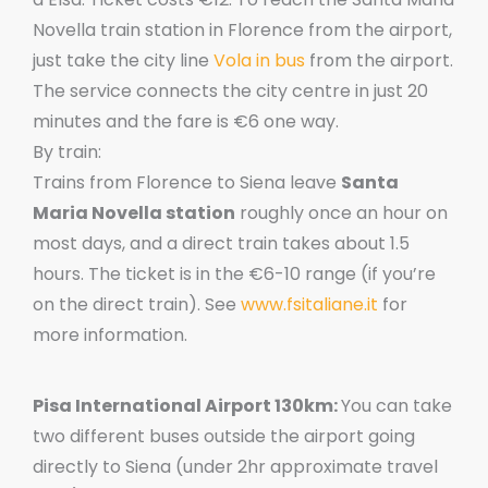
Novella train station in Florence from the airport,
just take the city line
Vola in bus
from the airport.
The service connects the city centre in just 20
minutes and the fare is €6 one way.
By train:
Trains from Florence to Siena leave
Santa
Maria Novella station
roughly once an hour on
most days, and a direct train takes about 1.5
hours. The ticket is in the €6-10 range (if you’re
on the direct train). See
www.fsitaliane.it
for
more information.
Pisa International Airport 130km:
You can take
two different buses outside the airport going
directly to Siena (under 2hr approximate travel