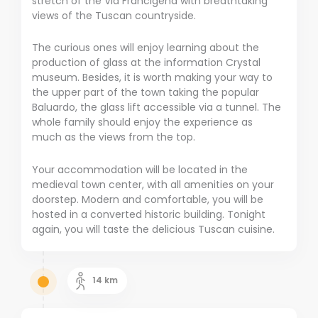
stretch of the Via Francigena with breathtaking
views of the Tuscan countryside.
The curious ones will enjoy learning about the
production of glass at the information Crystal
museum. Besides, it is worth making your way to
the upper part of the town taking the popular
Baluardo, the glass lift accessible via a tunnel. The
whole family should enjoy the experience as
much as the views from the top.
Your accommodation will be located in the
medieval town center, with all amenities on your
doorstep. Modern and comfortable, you will be
hosted in a converted historic building. Tonight
again, you will taste the delicious Tuscan cuisine.
14
km