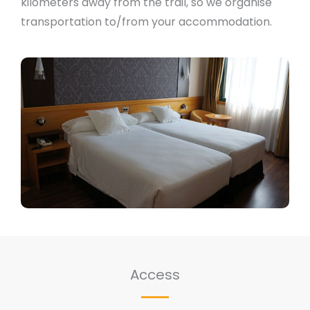
kilometers away from the trail, so we organise
transportation to/from your accommodation.
Access