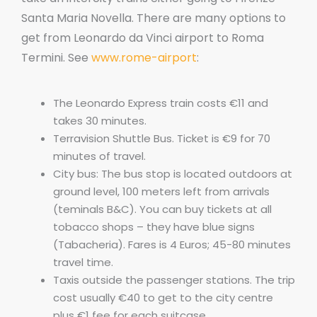
Santa Maria Novella. There are many options to
get from Leonardo da Vinci airport to Roma
Termini. See
www.rome-airport
:
The Leonardo Express train costs €11 and
takes 30 minutes.
Terravision Shuttle Bus. Ticket is €9 for 70
minutes of travel.
City bus: The bus stop is located outdoors at
ground level, 100 meters left from arrivals
(teminals B&C). You can buy tickets at all
tobacco shops – they have blue signs
(Tabacheria). Fares is 4 Euros; 45-80 minutes
travel time.
Taxis outside the passenger stations. The trip
cost usually €40 to get to the city centre
plus €1 fee for each suitcase.