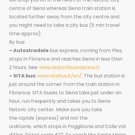
centre of Siena whereas Siena train station is
located further away from the city centre and
you might need to take a city bus (5 min travel
time approx).
By bus:
– Autostradale
bus express, coming from Pisa,
stops in Florence and reaches Siena in less than
2 hours. See:
www.airportbusexpress.it
.
– SITA bus:
www.sitabus.it/en/
. The bus station is
just around the corner from the train station in
Florence. SITA buses to Siena take just under an
hour, run frequently and takes you to Siena
historic city center. Make sure you take
the
rapide
(express) and not the
ordinarie,
which stops in Poggibonsi and Colle Val
d’Elsa. Ticket costs €12. To reach the Santa Maria