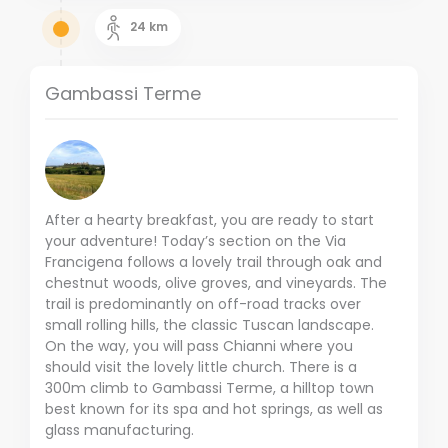
24
km
Gambassi Terme
After a hearty breakfast, you are ready to start
your adventure! Today’s section on the Via
Francigena follows a lovely trail through oak and
chestnut woods, olive groves, and vineyards. The
trail is predominantly on off-road tracks over
small rolling hills, the classic Tuscan landscape.
On the way, you will pass Chianni where you
should visit the lovely little church. There is a
300m climb to Gambassi Terme, a hilltop town
best known for its spa and hot springs, as well as
glass manufacturing.