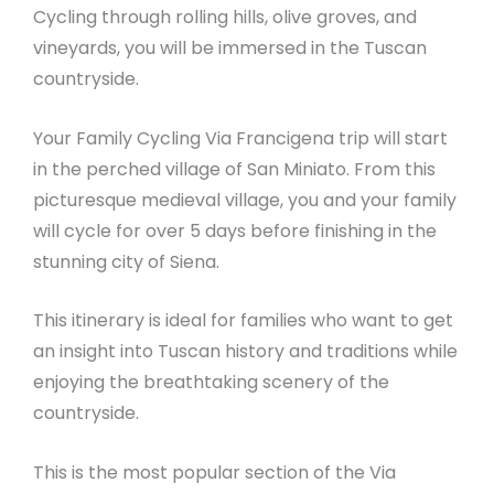
Cycling through rolling hills, olive groves, and
vineyards, you will be immersed in the Tuscan
countryside.
Your Family Cycling Via Francigena trip will start
in the perched village of San Miniato. From this
picturesque medieval village, you and your family
will cycle for over 5 days before finishing in the
stunning city of Siena.
This itinerary is ideal for families who want to get
an insight into Tuscan history and traditions while
enjoying the breathtaking scenery of the
countryside.
This is the most popular section of the Via