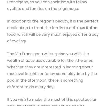
Francigena, so you can socialise with fellow
cyclists and families on the pilgrimage.
In addition to the region’s beauty, it is the perfect
destination to treat the family to delicious Italian
food, which will be very much enjoyed after a day
of cycling!
The Via Francigena will surprise you with the
wealth of activities available for the little ones.
Whether they are interested in learning about
medieval knights or fancy some playtime by the
pool in the afternoon, there is something
different to do every day!
If you wish to make the most of this spectacular