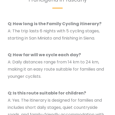
Q: How long is the Family Cycling itinerary?
A: The trip lasts 6 nights with 5 cycling stages,
starting in San Miniato and finishing in Siena.
Q: How far will we cycle each day?
A: Daily distances range from 14 km to 24 km,
making it an easy route suitable for families and
younger cyclists.
Q: Is this route suitable for children?
A: Yes. The itinerary is designed for families and
includes short daily stages, quiet countryside
roads, and family-friendly accommodation with