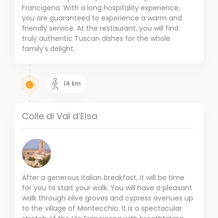
Francigena. With a long hospitality experience,
you are guaranteed to experience a warm and
friendly service. At the restaurant, you will find
truly authentic Tuscan dishes for the whole
family’s delight.
14
km
Colle di Val d’Elsa
After a generous Italian breakfast, it will be time
for you to start your walk. You will have a pleasant
walk through olive groves and cypress avenues up
to the village of Montecchio. It is a spectacular