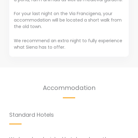
For your last night on the Via Francigena, your
accommodation will be located a short walk from
the old town.
We recommend an extra night to fully experience
what Siena has to offer.
Accommodation
Standard Hotels