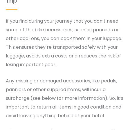
Trip
If you find during your journey that you don’t need
some of the bike accessories, such as panniers or
other add-ons, you can pack them in your luggage.
This ensures they’re transported safely with your
luggage, avoids extra costs and reduces the risk of
losing important gear.
Any missing or damaged accessories, like pedals,
panniers or other supplied items, will incur a
surcharge (see below for more information). So, it’s
important to return all items in good condition and
avoid leaving anything behind at your hotel.