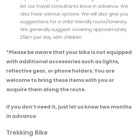
let our travel consultants know in advance. We
also have various options. We will also give you
suggestions for a child-friendly route/itinerary.
We generally suggest covering approximately
25km per day with children.
*Please be aware that your bike is not equipped
with additional accessories such as lights,
reflective gear, or phone holders. You are
welcome to bring these items with you or
acquire them along the route.
If you don’t need it, just let us know two months
in advance
Trekking Bike