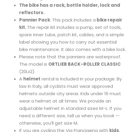
The bike has a rack, bottle holder, lock and
reflectors.
Pannier Pack
: This pack includes a
bike repair
kit.
The repair kit includes a pump, set of tools,
spare inner tube, patch kit, cables, and a simple
label showing you how to carry out essential
bike maintenance. It also comes with a bike lock.
Please note that the panniers are waterproof.
The model is
ORTLIEB BACK-ROLLER CLASSIC
(20Lx2).
A
helmet
rental is included in your package. By
law in Italy, all cyclists must wear approved
helmets outside city areas. Kids under 16 must
wear a helmet at all times. We provide an
adjustable helmet in standard sizes M–L. If you
need a different size, tell us when you book —
otherwise, you’ll get size M.
If you are cycling the Via Francigena with
kids
,