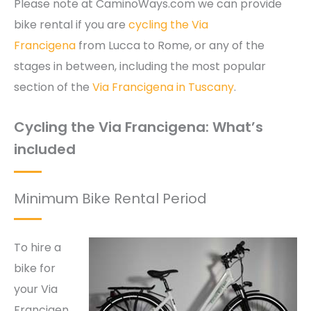
Please note at CaminoWays.com we can provide
bike rental if you are
cycling the Via
Francigena
from Lucca to Rome, or any of the
stages in between, including the most popular
section of the
Via Francigena in Tuscany
.
Cycling the Via Francigena: What’s
included
Minimum Bike Rental Period
To hire a
bike for
your Via
Francigen