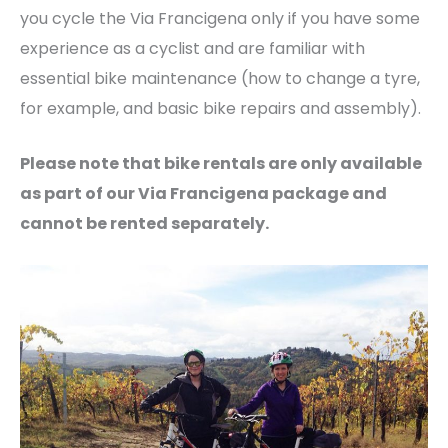
you cycle the Via Francigena only if you have some
experience as a cyclist and are familiar with
essential bike maintenance (how to change a tyre,
for example, and basic bike repairs and assembly).
Please note that bike rentals are only available
as part of our Via Francigena package and
cannot be rented separately.