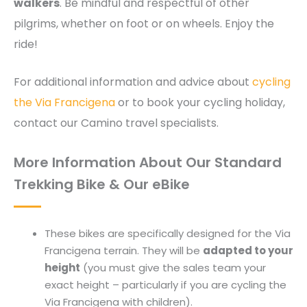
walkers
. Be mindful and respectful of other
pilgrims, whether on foot or on wheels. Enjoy the
ride!
For additional information and advice about
cycling
the Via Francigena
or to book your cycling holiday,
contact our Camino travel specialists.
More Information About Our Standard
Trekking Bike & Our eBike
These bikes are specifically designed for the Via
Francigena terrain. They will be
adapted to your
height
(you must give the sales team your
exact height – particularly if you are cycling the
Via Francigena with children).