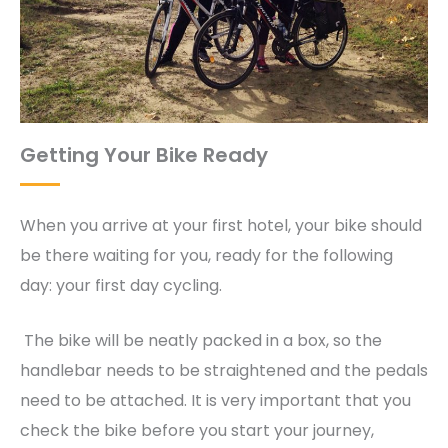
Getting Your Bike Ready
When you arrive at your first hotel, your bike should
be there waiting for you, ready for the following
day: your first day cycling.
The bike will be neatly packed in a box, so the
handlebar needs to be straightened and the pedals
need to be attached. It is very important that you
check the bike before you start your journey,