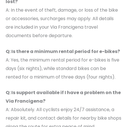
lost?
A: In the event of theft, damage, or loss of the bike
or accessories, surcharges may apply. All details
are included in your Via Francigena travel
documents before departure.
Q: Is there a minimum rental period for e-bikes?
A: Yes, the minimum rental period for e-bikes is five
days (six nights), while standard bikes can be
rented for a minimum of three days (four nights).
Q: Is support available if I have a problem on the
Via Francigena?
A: Absolutely. All cyclists enjoy 24/7 assistance, a
repair kit, and contact details for nearby bike shops
along the route for extra peace of mind.