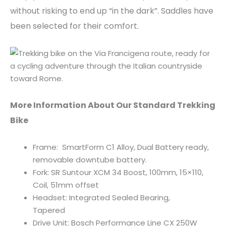
without risking to end up “in the dark”. Saddles have
been selected for their comfort.
More Information About Our Standard Trekking
Bike
Frame: SmartForm C1 Alloy, Dual Battery ready,
removable downtube battery.
Fork: SR Suntour XCM 34 Boost, 100mm, 15×110,
Coil, 51mm offset
Headset: Integrated Sealed Bearing,
Tapered
Drive Unit: Bosch Performance Line CX 250W