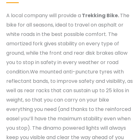
A local company will provide a
Trekking Bike.
The
bike for all seasons, ideal to travel on asphalt or
white roads in the best possible comfort. The
amortized fork gives stability on every type of
ground, while the front and rear disk brakes allow
you to stop in safety in every weather or road
condition.We mounted anti-puncture tyres with
reflectant bands, to improve safety and visibility, as
well as rear racks that can sustain up to 25 kilos in
weight, so that you can carry on your bike
everything you need (and thanks to the reinforced
easel you’ll have the maximum stability even when
you stop). The dinamo powered lights will always
keep you visible and clear the way ahead of you