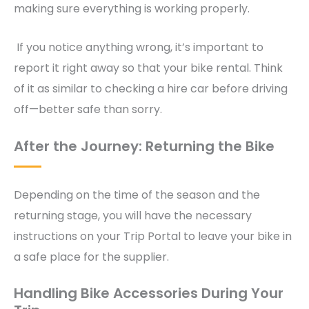
making sure everything is working properly.
If you notice anything wrong, it’s important to
report it right away so that your bike rental. Think
of it as similar to checking a hire car before driving
off—better safe than sorry.
After the Journey: Returning the Bike
Depending on the time of the season and the
returning stage, you will have the necessary
instructions on your Trip Portal to leave your bike in
a safe place for the supplier.
Handling Bike Accessories During Your