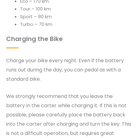
Eco – 170 km
Tour – 100 km
Sport – 80 km
Turbo – 70 km
Charging the Bike
Charge your bike every night. Even if the battery
runs out during the day, you can pedal as with a
standard bike.
We strongly recommend that you leave the
battery in the carter while charging it. If this is not
possible, please carefully place the battery back
into the carter after charging and turn the key. This
is not a difficult operation, but requires great