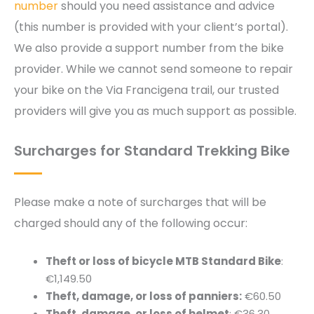
number
should you need assistance and advice
(this number is provided with your client’s portal).
We also provide a support number from the bike
provider. While we cannot send someone to repair
your bike on the Via Francigena trail, our trusted
providers will give you as much support as possible.
Surcharges for Standard Trekking Bike
Please make a note of surcharges that will be
charged should any of the following occur:
Theft or loss of bicycle MTB Standard Bike
:
€1,149.50
Theft, damage, or loss of panniers:
€60.50
Theft, damage, or loss of helmet
: €36.30