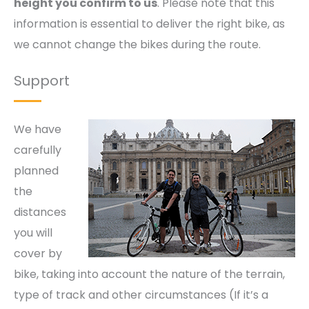
height you confirm to us
. Please note that this
information is essential to deliver the right bike, as
we cannot change the bikes during the route.
Support
We have
carefully
planned
the
distances
you will
cover by
bike, taking into account the nature of the terrain,
type of track and other circumstances (If it’s a