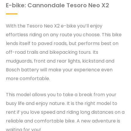
E-bike: Cannondale Tesoro Neo X2
With the Tesoro Neo X2 e-bike you’ll enjoy
effortless riding on any route you choose. This bike
lends itself to paved roads, but performs best on
off-road trails and bikepacking tours. Its
mudguards, front and rear lights, kickstand and
Bosch battery will make your experience even
more comfortable.
This model allows you to take a break from your
busy life and enjoy nature. It is the right model to
rent if you love speed and riding long distances on a
reliable and comfortable bike. A new adventure is
waiting for you!