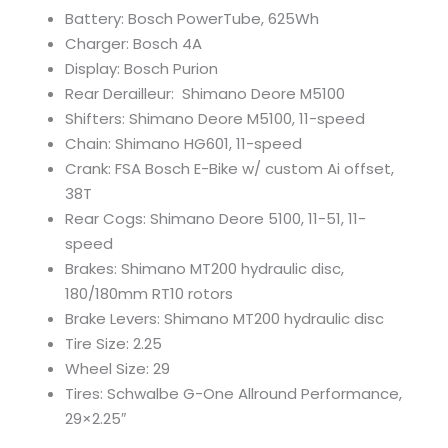
Battery: Bosch PowerTube, 625Wh
Charger: Bosch 4A
Display: Bosch Purion
Rear Derailleur: Shimano Deore M5100
Shifters: Shimano Deore M5100, 11-speed
Chain: Shimano HG601, 11-speed
Crank: FSA Bosch E-Bike w/ custom Ai offset,
38T
Rear Cogs: Shimano Deore 5100, 11-51, 11-
speed
Brakes: Shimano MT200 hydraulic disc,
180/180mm RT10 rotors
Brake Levers: Shimano MT200 hydraulic disc
Tire Size: 2.25
Wheel Size: 29
Tires: Schwalbe G-One Allround Performance,
29×2.25″