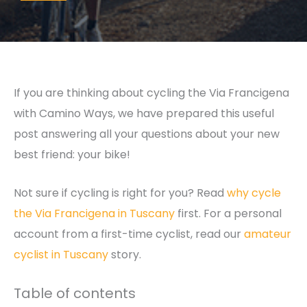
If you are thinking about cycling the Via Francigena
with Camino Ways, we have prepared this useful
post answering all your questions about your new
best friend: your bike!
Not sure if cycling is right for you? Read
why cycle
the Via Francigena in Tuscany
first. For a personal
account from a first-time cyclist, read our
amateur
cyclist in Tuscany
story.
Table of contents