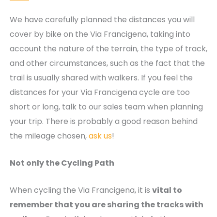
We have carefully planned the distances you will
cover by bike on the Via Francigena, taking into
account the nature of the terrain, the type of track,
and other circumstances, such as the fact that the
trail is usually shared with walkers. If you feel the
distances for your Via Francigena cycle are too
short or long, talk to our sales team when planning
your trip. There is probably a good reason behind
the mileage chosen,
ask us
!
Not only the Cycling Path
When cycling the Via Francigena, it is
vital to
remember that you are sharing the tracks with