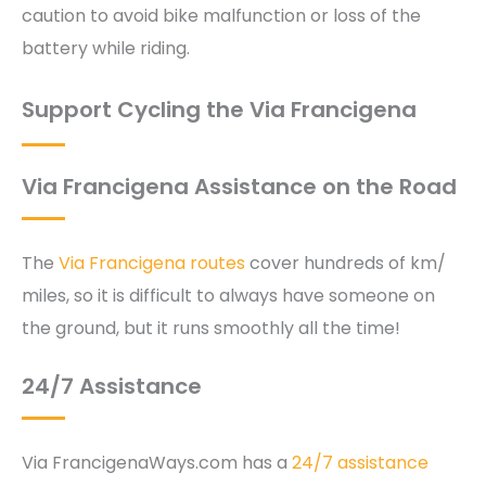
caution to avoid bike malfunction or loss of the
battery while riding.
Support Cycling the Via Francigena
Via Francigena Assistance on the Road
The
Via Francigena routes
cover hundreds of km/
miles, so it is difficult to always have someone on
the ground, but it runs smoothly all the time!
24/7 Assistance
Via FrancigenaWays.com has a
24/7 assistance