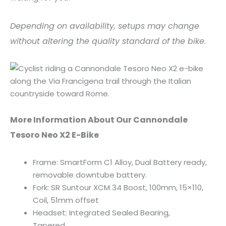
Depending on availability, setups may change
without altering the quality standard of the bike.
More Information About Our Cannondale
Tesoro Neo X2 E-Bike
Frame: SmartForm C1 Alloy, Dual Battery ready,
removable downtube battery.
Fork: SR Suntour XCM 34 Boost, 100mm, 15×110,
Coil, 51mm offset
Headset: Integrated Sealed Bearing,
Tapered