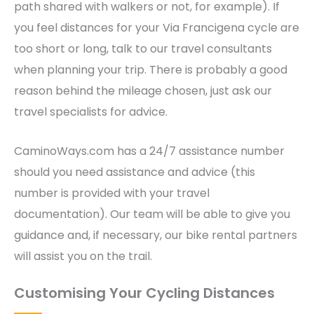
path shared with walkers or not, for example). If
you feel distances for your Via Francigena cycle are
too short or long, talk to our travel consultants
when planning your trip. There is probably a good
reason behind the mileage chosen, just ask our
travel specialists for advice.
CaminoWays.com has a 24/7 assistance number
should you need assistance and advice (this
number is provided with your travel
documentation). Our team will be able to give you
guidance and, if necessary, our bike rental partners
will assist you on the trail.
Customising Your Cycling Distances