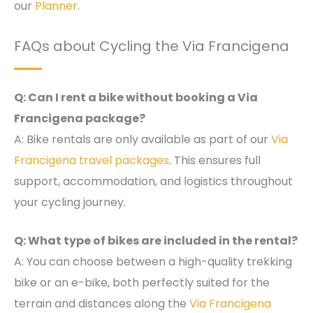
our
Planner
.
FAQs about Cycling the Via Francigena
Q: Can I rent a bike without booking a Via
Francigena package?
A: Bike rentals are only available as part of our
Via
Francigena travel packages
. This ensures full
support, accommodation, and logistics throughout
your cycling journey.
Q: What type of bikes are included in the rental?
A: You can choose between a high-quality trekking
bike or an e-bike, both perfectly suited for the
terrain and distances along the
Via Francigena