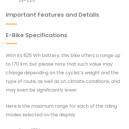
29×2.25″
Important Features and Details
E-Bike Specifications
With its 625 Wh battery, this bike offers a range up
to 170 km, but please note that such value may
change depending on the cyclist’s weight and the
type of route, as well as on climate conditions, and
may even be significantly lower.
Here is the maximum range for each of the riding
modes selected on the display: