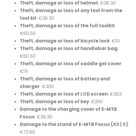
Theft, damage or loss of helmet
: €36.30
Theft, damage or loss of any tool from the
tool kit
: €36.30
Theft, damage or loss of the full toolkit
:
€60.50
Theft, damage or loss of bicycle lock
: €15
Theft, damage or loss of handlebar bag
:
€60.50
Theft, damage or loss of saddle gel cover
:
€15
Theft, damage or loss of battery and
charger
: €300
Theft, damage or loss of LCD screen
: €363
Theft, damage or loss of key
: €200
Damage to the charging cover of E-MTB
Focus
: €36.30
Damage to the stand of E-MTB Focus (XS | S)
:
€72.60