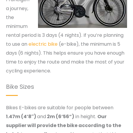
a journey,
the
minimum
rental period is 3 days (4 nights). If you’re planning
to use an
electric bike
(e-bike), the minimum is 5
days (6 nights). This helps ensure you have enough
time to enjoy the route and make the most of your
cycling experience.
Bike Sizes
Bikes E-bikes are suitable for people between
1.47m (4’8″)
and
2m (6’56”)
in height.
Our
supplier will provide the bike according to the