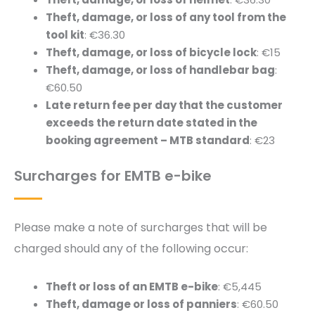
Theft, damage, or loss of any tool from the
tool kit
: €36.30
Theft, damage, or loss of bicycle lock
: €15
Theft, damage, or loss of handlebar bag
:
€60.50
Late return fee per day that the customer
exceeds the return date stated in the
booking agreement – MTB standard
: €23
Surcharges for EMTB e-bike
Please make a note of surcharges that will be
charged should any of the following occur:
Theft or loss of an EMTB e-bike
: €5,445
Theft, damage or loss of panniers
: €60.50