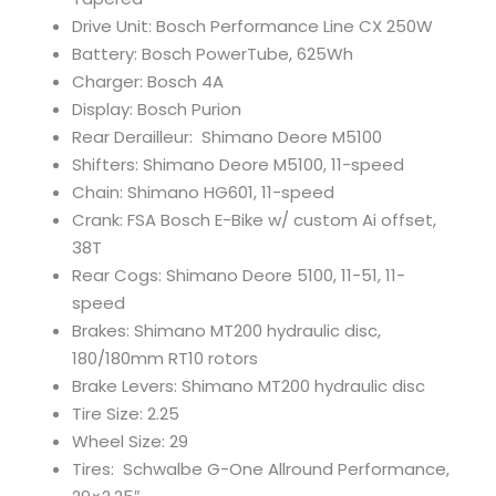
Drive Unit: Bosch Performance Line CX 250W
Battery: Bosch PowerTube, 625Wh
Charger: Bosch 4A
Display: Bosch Purion
Rear Derailleur: Shimano Deore M5100
Shifters: Shimano Deore M5100, 11-speed
Chain: Shimano HG601, 11-speed
Crank: FSA Bosch E-Bike w/ custom Ai offset,
38T
Rear Cogs: Shimano Deore 5100, 11-51, 11-
speed
Brakes: Shimano MT200 hydraulic disc,
180/180mm RT10 rotors
Brake Levers: Shimano MT200 hydraulic disc
Tire Size: 2.25
Wheel Size: 29
Tires: Schwalbe G-One Allround Performance,