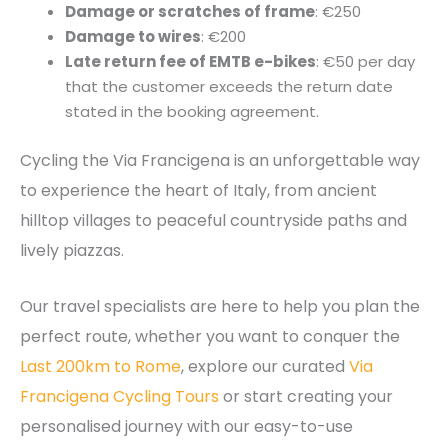
Damage or scratches of frame
: €250
Damage to wires
: €200
Late return fee of EMTB e-bikes
: €50 per day
that the customer exceeds the return date
stated in the booking agreement.
Cycling the Via Francigena is an unforgettable way
to experience the heart of Italy, from ancient
hilltop villages to peaceful countryside paths and
lively piazzas.
Our travel specialists are here to help you plan the
perfect route, whether you want to conquer the
Last 200km to Rome
, explore our curated
Via
Francigena Cycling Tours
or start creating your
personalised journey with our easy-to-use