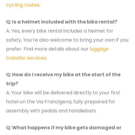
cycling routes
.
Q: Is a helmet included with the bike rental?
A: Yes, every bike rental includes a helmet for
safety. You’re also welcome to bring your own if you
prefer. Find more details about our
luggage
transfer services
.
Q: How do I receive my bike at the start of the
trip?
A: Your bike will be delivered directly to your first
hotel on the Via Francigena, fully prepared for
assembly with pedals and handlebars.
Q: What happens if my bike gets damaged or