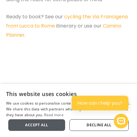
Ready to book? See our
cycling the Via Francigena
from Lucca to Rome
itinerary or use our
Camino
Planner
.
Join Our Newsletter
This website uses cookies
Subscribe
How can I help you?
We use cookies to personalise content and ads, and to analyse traffic.
We share this data with partners who may combine it with other info
they have about you.
Read more
Plan
Open 
ACCEPT ALL
DECLINE ALL