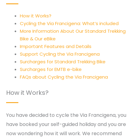
How it Works?
Cycling the Via Francigena: What’s included
More Information About Our Standard Trekking
Bike & Our eBike
Important Features and Details
Support Cycling the Via Francigena
Surcharges for Standard Trekking Bike
Surcharges for EMTB e-bike
FAQs about Cycling the Via Francigena
How it Works?
You have decided to cycle the Via Francigena, you
have booked your self-guided holiday and you are
now wondering how it will work. We recommend