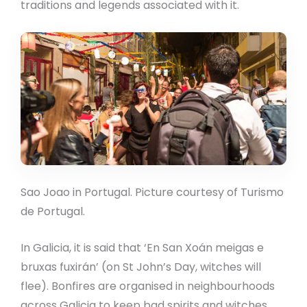
traditions and legends associated with it.
Sao Joao in Portugal. Picture courtesy of Turismo
de Portugal.
In Galicia, it is said that ‘En San Xoán meigas e
bruxas fuxirán’ (on St John’s Day, witches will
flee). Bonfires are organised in neighbourhoods
across Galicia to keep bad spirits and witches