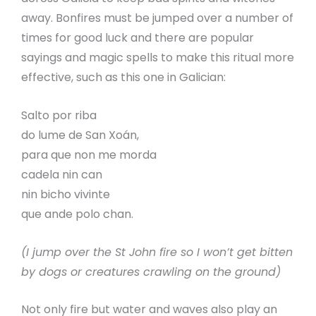
away. Bonfires must be jumped over a number of
times for good luck and there are popular
sayings and magic spells to make this ritual more
effective, such as this one in Galician:
Salto por riba
do lume de San Xoán,
para que non me morda
cadela nin can
nin bicho vivinte
que ande polo chan.
(I jump over the St John fire so I won’t get bitten
by dogs or creatures crawling on the ground)
Not only fire but water and waves also play an