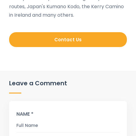
routes, Japan's Kumano Kodo, the Kerry Camino
in Ireland and many others.
Contact Us
Leave a Comment
NAME *