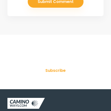
Join Our Newsletter
Subscribe