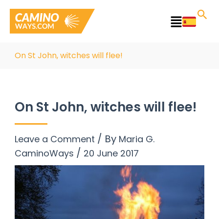
Skip
to
Main
content
Menu
On St John, witches will flee!
On St John, witches will flee!
/ By
Leave a Comment
Maria G.
/
CaminoWays
20 June 2017