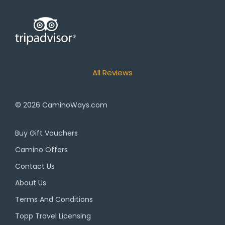
All Reviews
© 2026
CaminoWays.com
Buy Gift Vouchers
Camino Offers
Contact Us
About Us
Terms And Conditions
Topp Travel Licensing