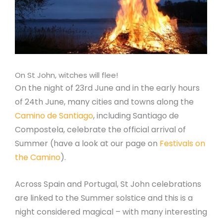
On St John, witches will flee!
On the night of 23rd June and in the early hours
of 24th June, many cities and towns along the
Camino de Santiago
, including Santiago de
Compostela, celebrate the official arrival of
Summer (have a look at our page on
Festivals on
the Camino
).
Across Spain and Portugal, St John celebrations
are linked to the Summer solstice and this is a
night considered magical – with many interesting