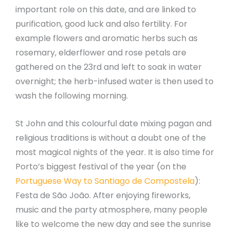
important role on this date, and are linked to
purification, good luck and also fertility. For
example flowers and aromatic herbs such as
rosemary, elderflower and rose petals are
gathered on the 23rd and left to soak in water
overnight; the herb-infused water is then used to
wash the following morning.
St John and this colourful date mixing pagan and
religious traditions is without a doubt one of the
most magical nights of the year. It is also time for
Porto’s biggest festival of the year (on the
Portuguese Way to Santiago de Compostela
):
Festa de São João. After enjoying fireworks,
music and the party atmosphere, many people
like to welcome the new day and see the sunrise