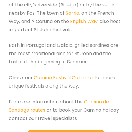
at the city’s riverside (Ribeira) or by the sea in
nearby Foz. The town of
Sarria
, on the French
Way, and A Coruña on the
English Way
, also host
important St John festivals.
Both in Portugal and Galicia, grilled sardines are
the most traditional dish for St John and the
taste of the beginning of Summer.
Check our
Camino Festival Calendar
for more
unique festivals along the way.
For more information about the
Camino de
Santiago routes
or to book your Camino holiday
contact our travel specialists