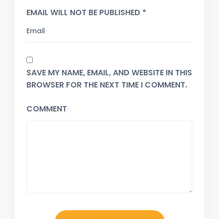
EMAIL WILL NOT BE PUBLISHED *
SAVE MY NAME, EMAIL, AND WEBSITE IN THIS
BROWSER FOR THE NEXT TIME I COMMENT.
COMMENT