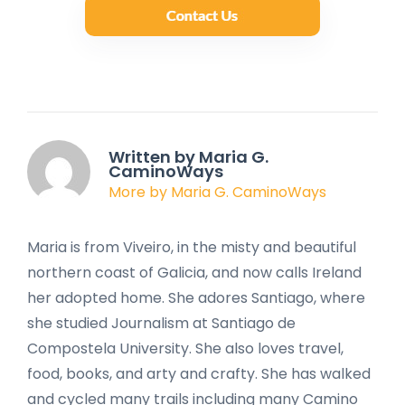
Written by Maria G.
CaminoWays
More by Maria G. CaminoWays
Maria is from Viveiro, in the misty and beautiful
northern coast of Galicia, and now calls Ireland
her adopted home. She adores Santiago, where
she studied Journalism at Santiago de
Compostela University. She also loves travel,
food, books, and arty and crafty. She has walked
and cycled many trails including many Camino