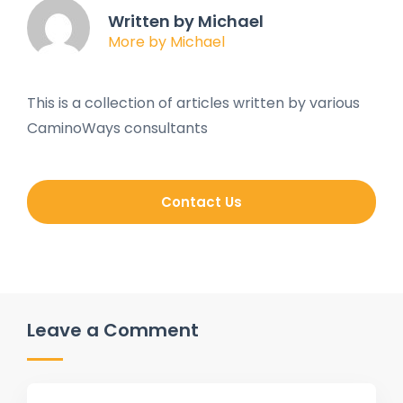
Written by Michael
More by Michael
This is a collection of articles written by various
CaminoWays consultants
Contact Us
Leave a Comment