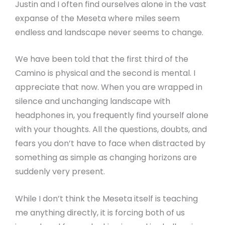
Justin and I often find ourselves alone in the vast
expanse of the Meseta where miles seem
endless and landscape never seems to change.
We have been told that the first third of the
Camino is physical and the second is mental. I
appreciate that now. When you are wrapped in
silence and unchanging landscape with
headphones in, you frequently find yourself alone
with your thoughts. All the questions, doubts, and
fears you don’t have to face when distracted by
something as simple as changing horizons are
suddenly very present.
While I don’t think the Meseta itself is teaching
me anything directly, it is forcing both of us