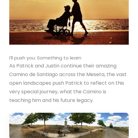
I’ll push you: Something to learn
As Patrick and Justin continue their amazing
Camino de Santiago across the Meseta, the vast
open landscapes push Patrick to reflect on this
very special journey, what the Camino is
teaching him and his future legacy.