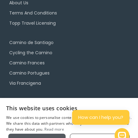
About Us
Terms And Conditions
Topp Travel Licensing
Camino de Santiago
Cycling the Camino
Camino Frances
Camino Portugues
Via Francigena
Camino Travel Service
This website uses cookies
Camino Accommodation
How can I help you?
We use cookies to personalise content and ads, and to analyse traffic.
We share this data with partners who may combine it with other info
Camino Luggage Transfers
they have about you.
Read more
Plan
Open 