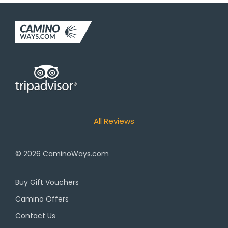
All Reviews
© 2026
CaminoWays.com
Buy Gift Vouchers
Camino Offers
Contact Us