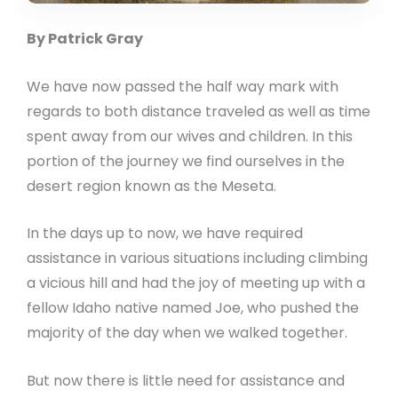
By Patrick Gray
We have now passed the half way mark with
regards to both distance traveled as well as time
spent away from our wives and children. In this
portion of the journey we find ourselves in the
desert region known as the Meseta.
In the days up to now, we have required
assistance in various situations including climbing
a vicious hill and had the joy of meeting up with a
fellow Idaho native named Joe, who pushed the
majority of the day when we walked together.
But now there is little need for assistance and