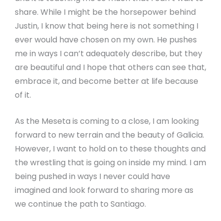
share. While I might be the horsepower behind
Justin, I know that being here is not something I
ever would have chosen on my own. He pushes
me in ways I can’t adequately describe, but they
are beautiful and I hope that others can see that,
embrace it, and become better at life because
of it.
As the Meseta is coming to a close, I am looking
forward to new terrain and the beauty of Galicia.
However, I want to hold on to these thoughts and
the wrestling that is going on inside my mind. I am
being pushed in ways I never could have
imagined and look forward to sharing more as
we continue the path to Santiago.