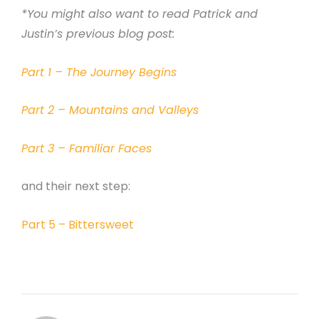
*You might also want to read Patrick and
Justin’s previous blog post:
Part 1 – The Journey Begins
Part 2 – Mountains and Valleys
Part 3 – Familiar Faces
and their next step:
Part 5 – Bittersweet