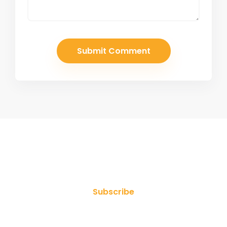
Join Our Newsletter
Subscribe