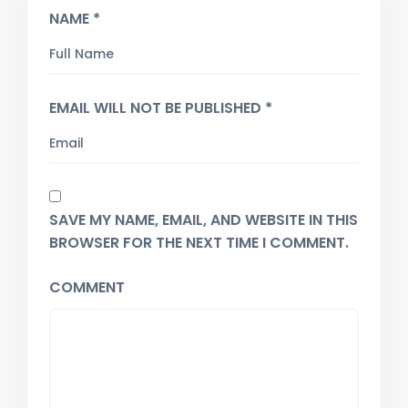
NAME *
EMAIL WILL NOT BE PUBLISHED *
SAVE MY NAME, EMAIL, AND WEBSITE IN THIS
BROWSER FOR THE NEXT TIME I COMMENT.
COMMENT