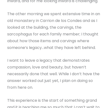
inward, and for me looking inward is challenging.
The other morning we spent extensive time in an
old monastery in Carrion de los Condes and as I
looked at the building, the carvings, the
sarcophagus for each family member; I thought
about how those items and carvings where
someone’s legacy…what they have left behind.
I want to leave a legacy that demonstrates
compassion, love and beauty, but haven’t
necessarily done that well. While I don’t have the
answer worked out just yet, I plan on doing so
from here on.
This experience is the start of something grand
and it is teaching me so much that I can’t wait to