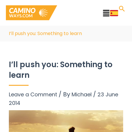
Skip
to
Main
content
Menu
I’ll push you: Something to learn
I’ll push you: Something to
learn
/ By
/
Leave a Comment
Michael
23 June
2014