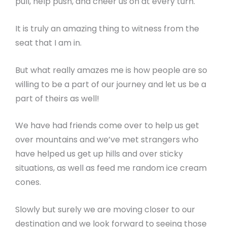
pull, help push, and cheer us on at every turn.
It is truly an amazing thing to witness from the
seat that I am in.
But what really amazes me is how people are so
willing to be a part of our journey and let us be a
part of theirs as well!
We have had friends come over to help us get
over mountains and we’ve met strangers who
have helped us get up hills and over sticky
situations, as well as feed me random ice cream
cones.
Slowly but surely we are moving closer to our
destination and we look forward to seeing those