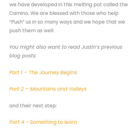
we have developed in this melting pot called the
Camino. We are blessed with those who help
“Push” us in so many ways and we hope that we
push them as well.
You might also want to read Justin’s previous
blog posts:
Part 1 – The Journey Begins
Part 2 – Mountains and Valleys
and their next step:
Part 4 – Something to learn