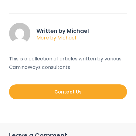
Written by Michael
More by Michael
This is a collection of articles written by various
CaminoWays consultants
Contact Us
Leave a Comment