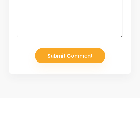
Join Our Newsletter