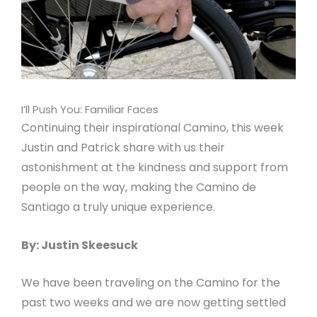
I’ll Push You: Familiar Faces
Continuing their inspirational Camino, this week
Justin and Patrick share with us their
astonishment at the kindness and support from
people on the way, making the Camino de
Santiago a truly unique experience.
By: Justin Skeesuck
We have been traveling on the Camino for the
past two weeks and we are now getting settled