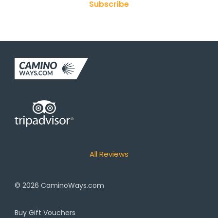
Subscribe
All Reviews
© 2026
CaminoWays.com
Buy Gift Vouchers