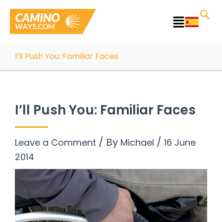
Skip
to
Main
content
Menu
I’ll Push You: Familiar Faces
I’ll Push You: Familiar Faces
/ By
/
Leave a Comment
Michael
16 June
2014