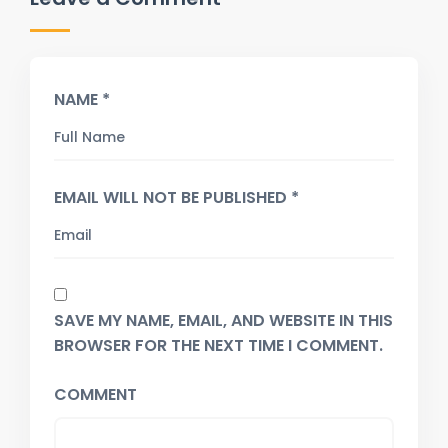
NAME *
EMAIL WILL NOT BE PUBLISHED *
SAVE MY NAME, EMAIL, AND WEBSITE IN THIS
BROWSER FOR THE NEXT TIME I COMMENT.
COMMENT