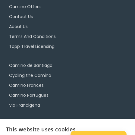
Camino Offers
Contact Us
About Us
Terms And Conditions
Topp Travel Licensing
Camino de Santiago
Cycling the Camino
Camino Frances
Camino Portugues
Via Francigena
Camino Travel Service
This website uses cookies
Camino Accommodation