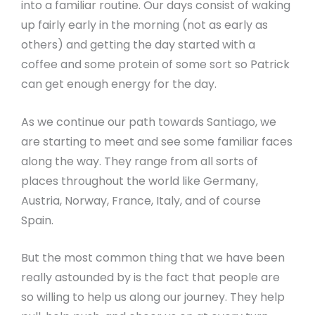
into a familiar routine. Our days consist of waking
up fairly early in the morning (not as early as
others) and getting the day started with a
coffee and some protein of some sort so Patrick
can get enough energy for the day.
As we continue our path towards Santiago, we
are starting to meet and see some familiar faces
along the way. They range from all sorts of
places throughout the world like Germany,
Austria, Norway, France, Italy, and of course
Spain.
But the most common thing that we have been
really astounded by is the fact that people are
so willing to help us along our journey. They help