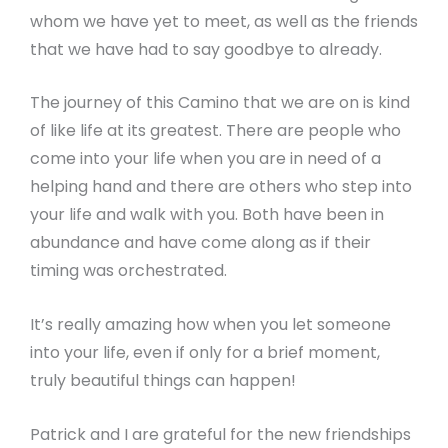
whom we have yet to meet, as well as the friends
that we have had to say goodbye to already.
The journey of this Camino that we are on is kind
of like life at its greatest. There are people who
come into your life when you are in need of a
helping hand and there are others who step into
your life and walk with you. Both have been in
abundance and have come along as if their
timing was orchestrated.
It’s really amazing how when you let someone
into your life, even if only for a brief moment,
truly beautiful things can happen!
Patrick and I are grateful for the new friendships