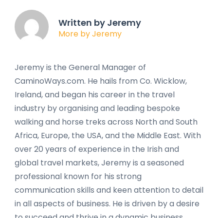
Written by Jeremy
More by Jeremy
Jeremy is the General Manager of
CaminoWays.com. He hails from Co. Wicklow,
Ireland, and began his career in the travel
industry by organising and leading bespoke
walking and horse treks across North and South
Africa, Europe, the USA, and the Middle East. With
over 20 years of experience in the Irish and
global travel markets, Jeremy is a seasoned
professional known for his strong
communication skills and keen attention to detail
in all aspects of business. He is driven by a desire
to succeed and thrive in a dynamic business