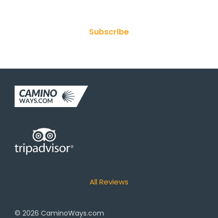
Subscribe
All Reviews
© 2026
CaminoWays.com