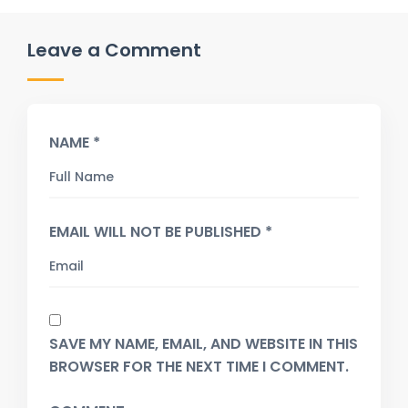
Leave a Comment
NAME *
EMAIL WILL NOT BE PUBLISHED *
SAVE MY NAME, EMAIL, AND WEBSITE IN THIS
BROWSER FOR THE NEXT TIME I COMMENT.