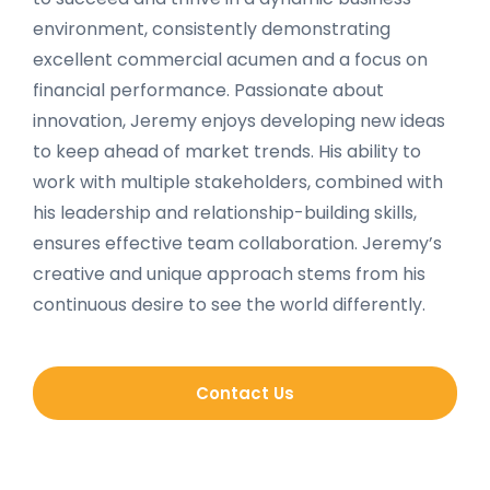
environment, consistently demonstrating
excellent commercial acumen and a focus on
financial performance. Passionate about
innovation, Jeremy enjoys developing new ideas
to keep ahead of market trends. His ability to
work with multiple stakeholders, combined with
his leadership and relationship-building skills,
ensures effective team collaboration. Jeremy’s
creative and unique approach stems from his
continuous desire to see the world differently.
Contact Us