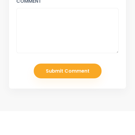
COMMENT
Join Our Newsletter