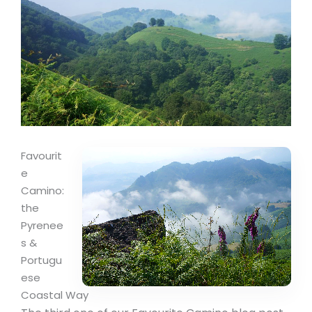
Favourit
e
Camino:
the
Pyrenee
s &
Portugu
ese
Coastal Way