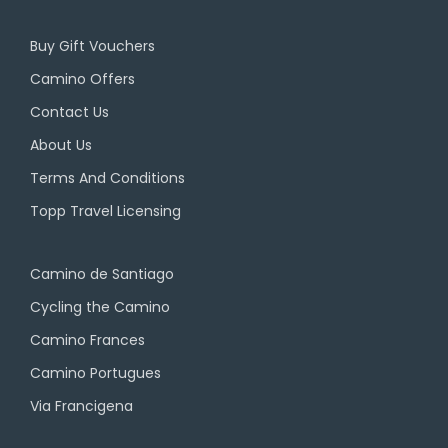
Buy Gift Vouchers
Camino Offers
Contact Us
About Us
Terms And Conditions
Topp Travel Licensing
Camino de Santiago
Cycling the Camino
Camino Frances
Camino Portugues
Via Francigena