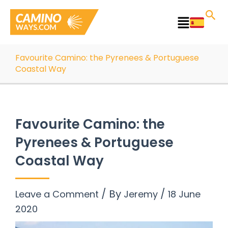
Skip
to
Main
content
Menu
Favourite Camino: the Pyrenees & Portuguese
Coastal Way
Favourite Camino: the
Pyrenees & Portuguese
Coastal Way
/ By
/
Leave a Comment
Jeremy
18 June
2020