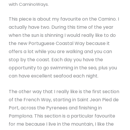
with CaminoWays.
This piece is about my favourite on the Camino. I
actually have two. During this time of the year
when the sun is shinning I would really like to do
the new Portuguese Coastal Way because it
offers a lot while you are walking and you can
stop by the coast. Each day you have the
opportunity to go swimming in the sea, plus you
can have excellent seafood each night.
The other way that I really like is the first section
of the French Way, starting in Saint Jean Pied de
Port, across the Pyrenees and finishing in
Pamplona. This section is a particular favourite
for me because I live in the mountain, I like the