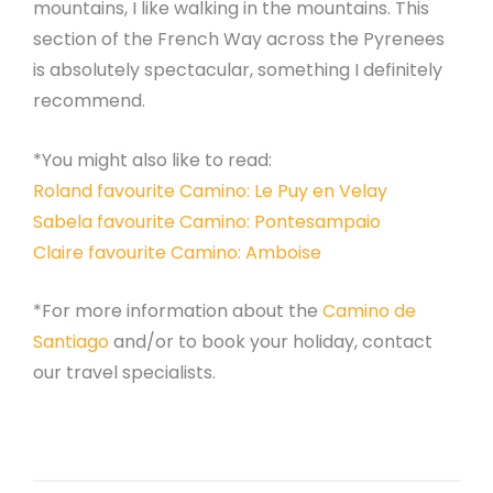
mountains, I like walking in the mountains. This
section of the French Way across the Pyrenees
is absolutely spectacular, something I definitely
recommend.
*You might also like to read:
Roland favourite Camino: Le Puy en Velay
Sabela favourite Camino: Pontesampaio
Claire favourite Camino: Amboise
*For more information about the
Camino de
Santiago
and/or to book your holiday, contact
our travel specialists.