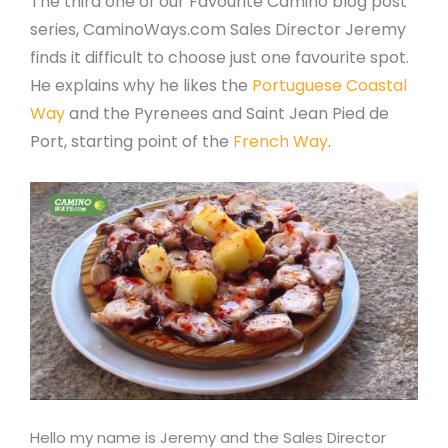
The third one of our Favourite Camino blog post
series, CaminoWays.com Sales Director Jeremy
finds it difficult to choose just one favourite spot.
He explains why he likes the
Portuguese Coastal
Way
and the Pyrenees and Saint Jean Pied de
Port, starting point of the
French Way
.
Hello my name is Jeremy and the Sales Director