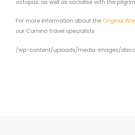
octopus; as well as socialise with the pilgr
For more information about the
Original Wa
our Camino travel specialists
/wp-content/uploads/media-images/disco