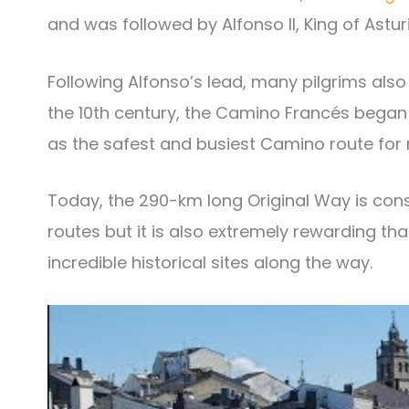
and was followed by Alfonso II, King of Asturi
Following Alfonso’s lead, many pilgrims also
the 10th century, the Camino Francés began t
as the safest and busiest Camino route for 
Today, the 290-km long Original Way is con
routes but it is also extremely rewarding t
incredible historical sites along the way.