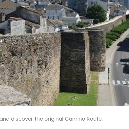
and discover the original Camino Route: