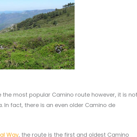
e the most popular Camino route however, it is no
 In fact, there is an even older Camino de
nal Way
, the route is the first and oldest Camino