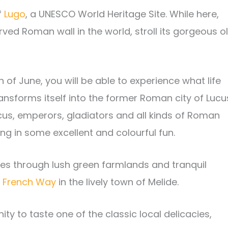
f
Lugo
, a UNESCO World Heritage Site. While here,
erved Roman wall in the world, stroll its gorgeous o
h of June, you will be able to experience what life
ransforms itself into the former Roman city of Lucu
ucus, emperors, gladiators and all kinds of Roman
ting in some excellent and colourful fun.
ses through lush green farmlands and tranquil
e
French Way
in the lively town of Melide.
ity to taste one of the classic local delicacies,