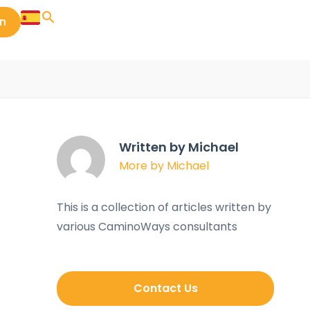
in
Written by Michael
More by Michael
This is a collection of articles written by
various CaminoWays consultants
Contact Us