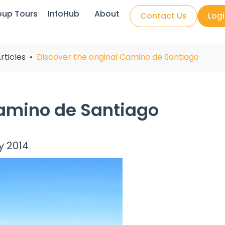
oup Tours
InfoHub
About
Contact Us
Log
rticles
Discover the original Camino de Santiago
Camino de Santiago
y 2014