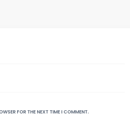
BROWSER FOR THE NEXT TIME I COMMENT.