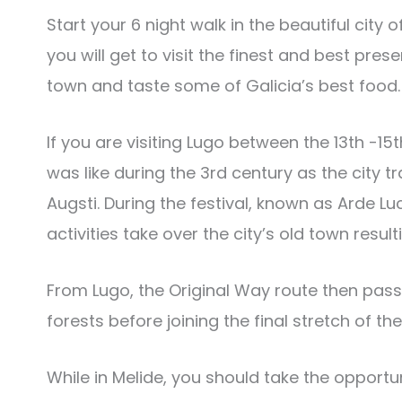
Start your 6 night walk in the beautiful city o
you will get to visit the finest and best pres
town and taste some of Galicia’s best food.
If you are visiting Lugo between the 13th -15t
was like during the 3rd century as the city t
Augsti. During the festival, known as Arde L
activities take over the city’s old town resul
From Lugo, the Original Way route then pas
forests before joining the final stretch of th
While in Melide, you should take the opportun