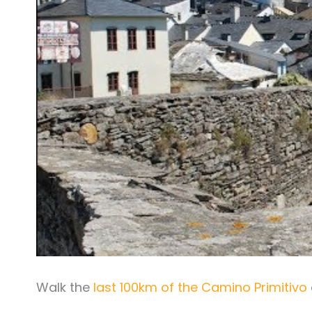
Walk the
last 100km of the Camino Primitivo