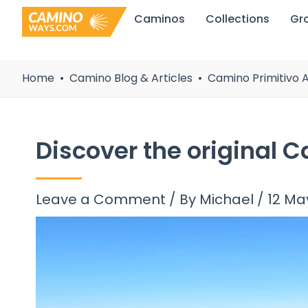
Skip
Caminos
Collections
Gr
to
content
Home
Camino Blog & Articles
Camino Primitivo A
Discover the original 
Leave a Comment
/ By
Michael
/
12 Ma