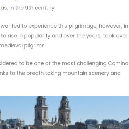
as, in the 9th century.
 wanted to experience this pilgrimage, however, in
o rise in popularity and over the years, took over
medieval pilgrims.
sidered to be one of the most challenging Camino
hanks to the breath taking mountain scenery and