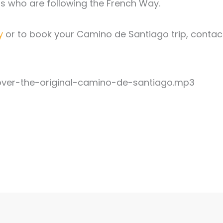
ims who are following the French Way.
y
or to book your Camino de Santiago trip, contac
ver-the-original-camino-de-santiago.mp3