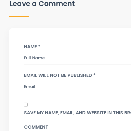
Leave a Comment
NAME *
EMAIL WILL NOT BE PUBLISHED *
SAVE MY NAME, EMAIL, AND WEBSITE IN THIS 
COMMENT