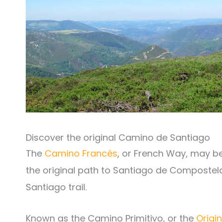
Discover the original Camino de Santiago
The
Camino Francés
, or French Way, may b
the original path to Santiago de Compostela.
Santiago trail.
Known as the Camino Primitivo, or the
Origi