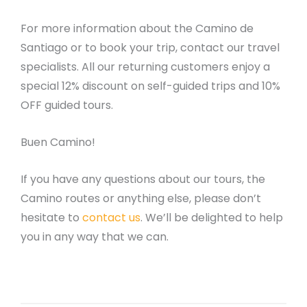
For more information about the Camino de
Santiago or to book your trip, contact our travel
specialists. All our returning customers enjoy a
special 12% discount on self-guided trips and 10%
OFF guided tours.
Buen Camino!
If you have any questions about our tours, the
Camino routes or anything else, please don’t
hesitate to
contact us
. We’ll be delighted to help
you in any way that we can.