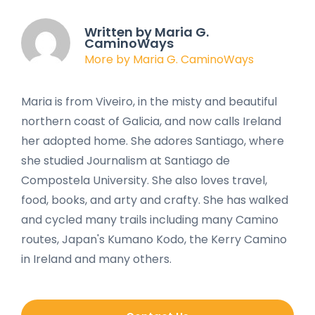
Written by Maria G.
CaminoWays
More by Maria G. CaminoWays
Maria is from Viveiro, in the misty and beautiful
northern coast of Galicia, and now calls Ireland
her adopted home. She adores Santiago, where
she studied Journalism at Santiago de
Compostela University. She also loves travel,
food, books, and arty and crafty. She has walked
and cycled many trails including many Camino
routes, Japan's Kumano Kodo, the Kerry Camino
in Ireland and many others.