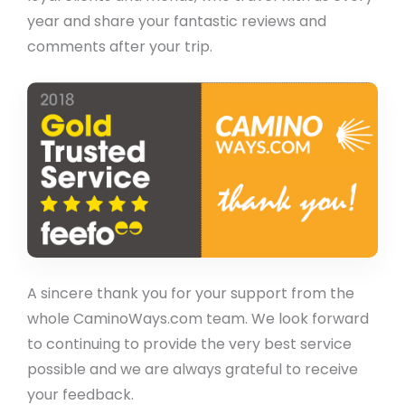
year and share your fantastic reviews and
comments after your trip.
A sincere thank you for your support from the
whole CaminoWays.com team. We look forward
to continuing to provide the very best service
possible and we are always grateful to receive
your feedback.