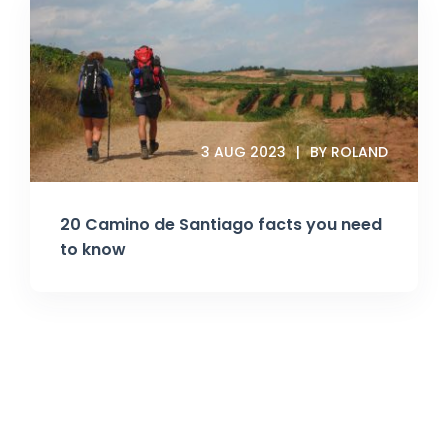
3 AUG 2023
BY ROLAND
20 Camino de Santiago facts you need
to know
Join Our Newsletter