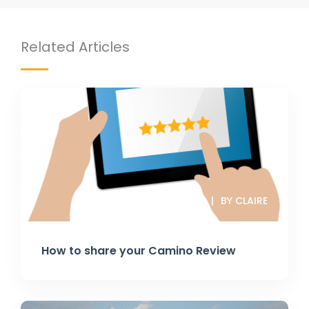
Related Articles
8 JUL 2025
BY CLAIRE
How to share your Camino Review