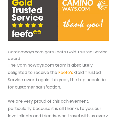
CaminoWays.com gets Feefo Gold Trusted Service
award
The CaminoWays.com team is absolutely
delighted to receive the
Feefo’s
Gold Trusted
Service award again this year, the top accolade
for customer satisfaction.
We are very proud of this achievement,
particularly because it is all thanks to you, our
loyal clients and friends, who travel with us every