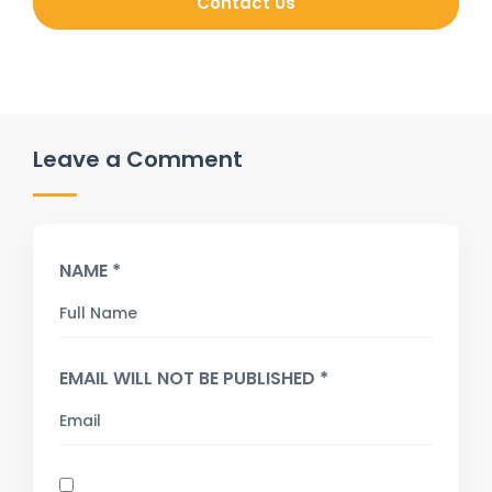
Contact Us
Leave a Comment
NAME *
EMAIL WILL NOT BE PUBLISHED *