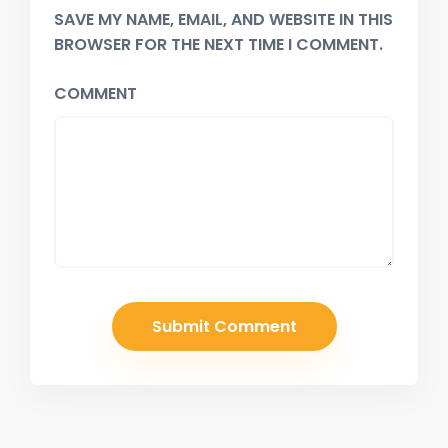
SAVE MY NAME, EMAIL, AND WEBSITE IN THIS
BROWSER FOR THE NEXT TIME I COMMENT.
COMMENT