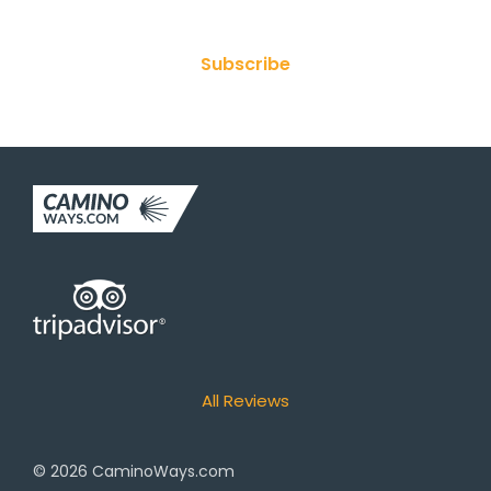
Subscribe
All Reviews
© 2026
CaminoWays.com