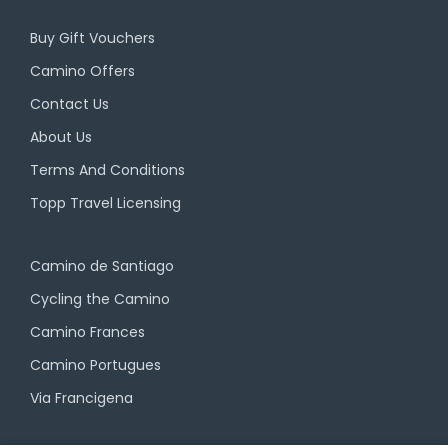
Buy Gift Vouchers
Camino Offers
Contact Us
About Us
Terms And Conditions
Topp Travel Licensing
Camino de Santiago
Cycling the Camino
Camino Frances
Camino Portugues
Via Francigena