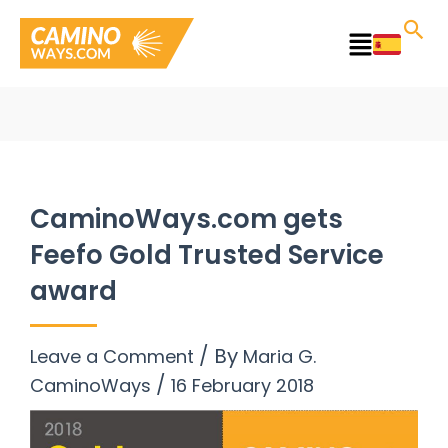
Skip
to
Main
content
Menu
CaminoWays.com gets
Feefo Gold Trusted Service
award
/ By
Leave a Comment
Maria G.
/
CaminoWays
16 February 2018