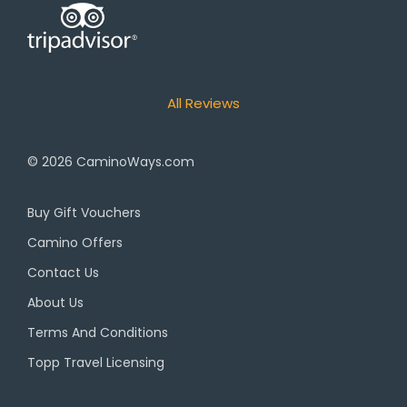
All Reviews
© 2026
CaminoWays.com
Buy Gift Vouchers
Camino Offers
Contact Us
About Us
Terms And Conditions
Topp Travel Licensing