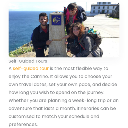
Self-Guided Tours
A
self-guided tour
is the most flexible way to
enjoy the Camino. It allows you to choose your
own travel dates, set your own pace, and decide
how long you wish to spend on the journey.
Whether you are planning a week-long trip or an
adventure that lasts a month, itineraries can be
customised to match your schedule and
preferences.