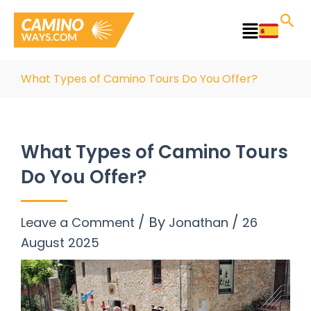
Skip
to
Main
content
Menu
What Types of Camino Tours Do You Offer?
What Types of Camino Tours
Do You Offer?
/ By
/
Leave a Comment
Jonathan
26
August 2025