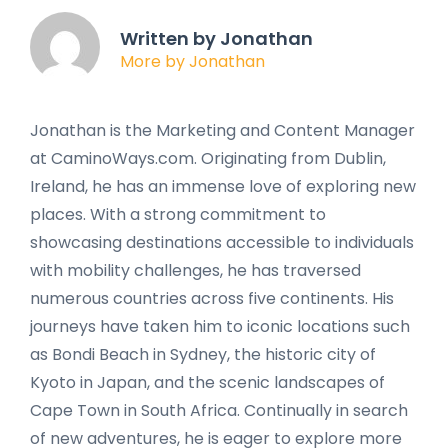
Written by Jonathan
More by Jonathan
Jonathan is the Marketing and Content Manager
at CaminoWays.com. Originating from Dublin,
Ireland, he has an immense love of exploring new
places. With a strong commitment to
showcasing destinations accessible to individuals
with mobility challenges, he has traversed
numerous countries across five continents. His
journeys have taken him to iconic locations such
as Bondi Beach in Sydney, the historic city of
Kyoto in Japan, and the scenic landscapes of
Cape Town in South Africa. Continually in search
of new adventures, he is eager to explore more