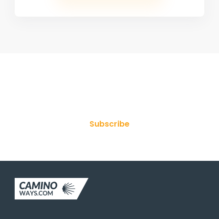
Join Our Newsletter
Subscribe