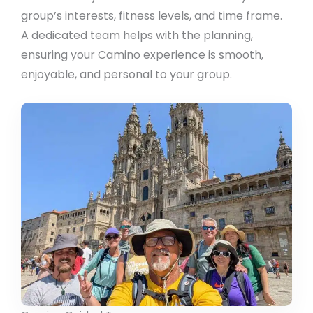
group’s interests, fitness levels, and time frame.
A dedicated team helps with the planning,
ensuring your Camino experience is smooth,
enjoyable, and personal to your group.