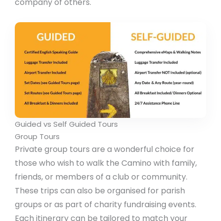
company of others.
Guided vs Self Guided Tours
Group Tours
Private group tours are a wonderful choice for
those who wish to walk the Camino with family,
friends, or members of a club or community.
These trips can also be organised for parish
groups or as part of charity fundraising events.
Each itinerary can be tailored to match your