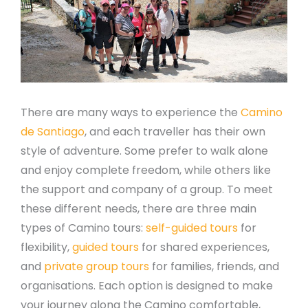
There are many ways to experience the
Camino
de Santiago
, and each traveller has their own
style of adventure. Some prefer to walk alone
and enjoy complete freedom, while others like
the support and company of a group. To meet
these different needs, there are three main
types of Camino tours:
self-guided tours
for
flexibility,
guided tours
for shared experiences,
and
private group tours
for families, friends, and
organisations. Each option is designed to make
your journey along the Camino comfortable,