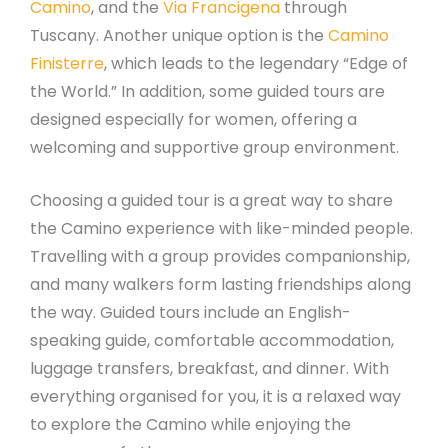
Camino
, and the
Via Francigena
through
Tuscany. Another unique option is the
Camino
Finisterre
, which leads to the legendary “Edge of
the World.” In addition, some guided tours are
designed especially for women, offering a
welcoming and supportive group environment.
Choosing a guided tour is a great way to share
the Camino experience with like-minded people.
Travelling with a group provides companionship,
and many walkers form lasting friendships along
the way. Guided tours include an English-
speaking guide, comfortable accommodation,
luggage transfers, breakfast, and dinner. With
everything organised for you, it is a relaxed way
to explore the Camino while enjoying the