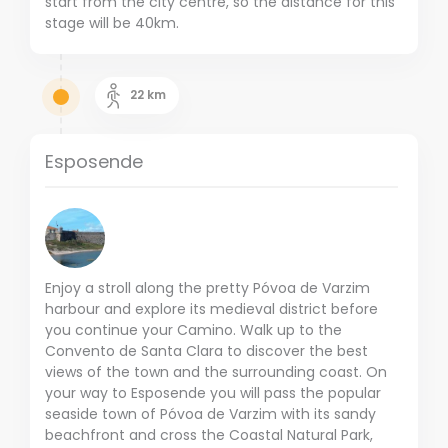
start from the city centre, so the distance for this
stage will be 40km.
22
km
Esposende
Enjoy a stroll along the pretty Póvoa de Varzim
harbour and explore its medieval district before
you continue your Camino. Walk up to the
Convento de Santa Clara to discover the best
views of the town and the surrounding coast. On
your way to Esposende you will pass the popular
seaside town of Póvoa de Varzim with its sandy
beachfront and cross the Coastal Natural Park,