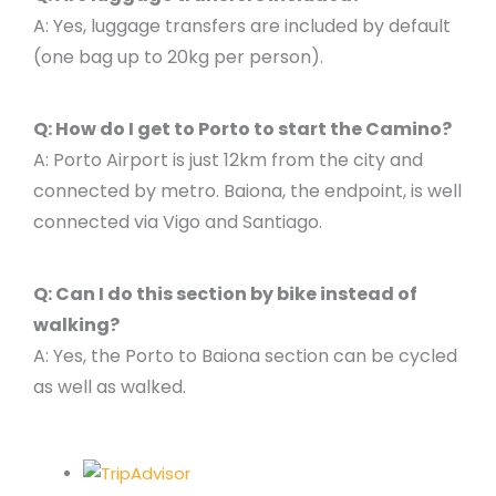
A: Yes, luggage transfers are included by default
(one bag up to 20kg per person).
Q: How do I get to Porto to start the Camino?
A: Porto Airport is just 12km from the city and
connected by metro. Baiona, the endpoint, is well
connected via Vigo and Santiago.
Q: Can I do this section by bike instead of
walking?
A: Yes, the Porto to Baiona section can be cycled
as well as walked.