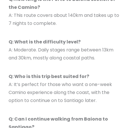
the Camino?
A: This route covers about 140km and takes up to
7 nights to complete.
Q: What is the difficulty level?
A: Moderate. Daily stages range between 13km
and 30km, mostly along coastal paths.
Q: Who is this trip best suited for?
A: It’s perfect for those who want a one-week
Camino experience along the coast, with the
option to continue on to Santiago later.
Q: Can I continue walking from Baiona to
Santiago?