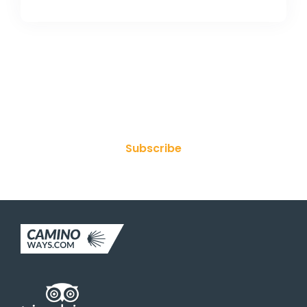
Join Our Newsletter
Subscribe