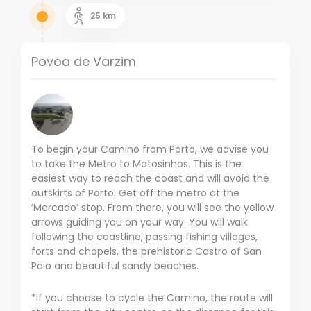
25
km
Povoa de Varzim
To begin your Camino from Porto, we advise you
to take the Metro to Matosinhos. This is the
easiest way to reach the coast and will avoid the
outskirts of Porto. Get off the metro at the
‘Mercado’ stop. From there, you will see the yellow
arrows guiding you on your way. You will walk
following the coastline, passing fishing villages,
forts and chapels, the prehistoric Castro of San
Paio and beautiful sandy beaches.
*If you choose to cycle the Camino, the route will