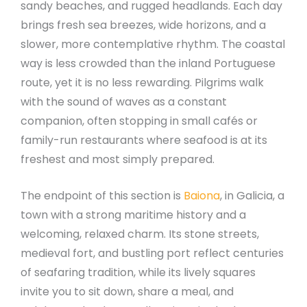
sandy beaches, and rugged headlands. Each day
brings fresh sea breezes, wide horizons, and a
slower, more contemplative rhythm. The coastal
way is less crowded than the inland Portuguese
route, yet it is no less rewarding. Pilgrims walk
with the sound of waves as a constant
companion, often stopping in small cafés or
family-run restaurants where seafood is at its
freshest and most simply prepared.
The endpoint of this section is
Baiona
, in Galicia, a
town with a strong maritime history and a
welcoming, relaxed charm. Its stone streets,
medieval fort, and bustling port reflect centuries
of seafaring tradition, while its lively squares
invite you to sit down, share a meal, and