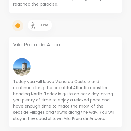
reached the paradise.
19
km
Vila Praia de Ancora
Today you will leave Viana do Castelo and
continue along the beautiful Atlantic coastline
heading North. Today is quite an easy day, giving
you plenty of time to enjoy a relaxed pace and
have enough time to make the most of the
seaside villages and towns along the way. You will
stay in the coastal town Vila Praia de Ancora.