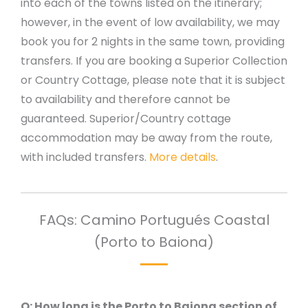
into each of the towns listed on the itinerary;
however, in the event of low availability, we may
book you for 2 nights in the same town, providing
transfers.
If you are booking a Superior Collection
or Country Cottage, please note that it is subject
to availability and therefore cannot be
guaranteed. Superior/Country cottage
accommodation may be away from the route,
with included transfers.
More details
.
FAQs: Camino Portugués Coastal
(Porto to Baiona)
Q: How long is the Porto to Baiona section of