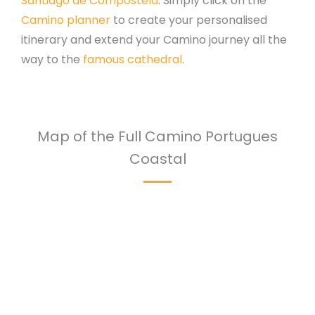
Santiago de Compostela
. Simply click on the
Camino planner
to create your personalised
itinerary and extend your Camino journey all the
way to the
famous cathedral
.
Map of the Full Camino Portugues
Coastal