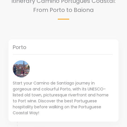
Itinerary Camino Portugués Coastal:
From Porto to Baiona
Porto
Start your Camino de Santiago journey in
gorgeous and colourful Porto, with its UNESCO-
listed old town, picturesque riverfront and home
to Port wine. Discover the best Portuguese
hospitality before walking on the Portuguese
Coastal Way!