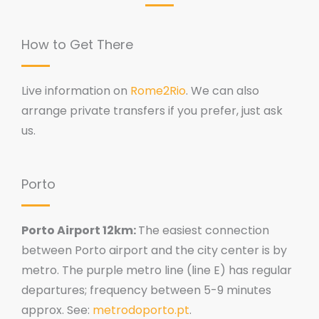
How to Get There
Live information on
Rome2Rio
. We can also
arrange private transfers if you prefer, just ask
us.
Porto
Porto Airport 12km:
The easiest connection
between Porto airport and the city center is by
metro. The purple metro line (line E) has regular
departures; frequency between 5-9 minutes
approx. See:
metrodoporto.pt
.