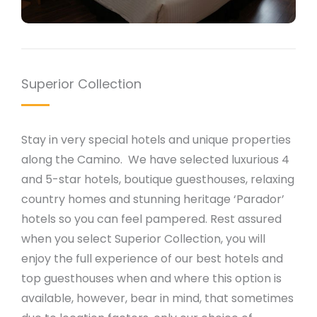
Superior Collection
Stay in very special hotels and unique properties
along the Camino. We have selected luxurious 4
and 5-star hotels, boutique guesthouses, relaxing
country homes and stunning heritage ‘Parador’
hotels so you can feel pampered. Rest assured
when you select Superior Collection, you will
enjoy the full experience of our best hotels and
top guesthouses when and where this option is
available, however, bear in mind, that sometimes