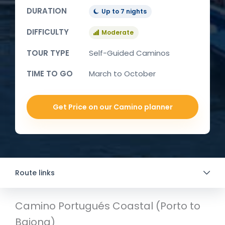
DURATION
Up to 7 nights
DIFFICULTY
Moderate
TOUR TYPE
Self-Guided Caminos
TIME TO GO
March to October
Get Price on our Camino planner
Route links
Camino Portugués Coastal (Porto to
Baiona)