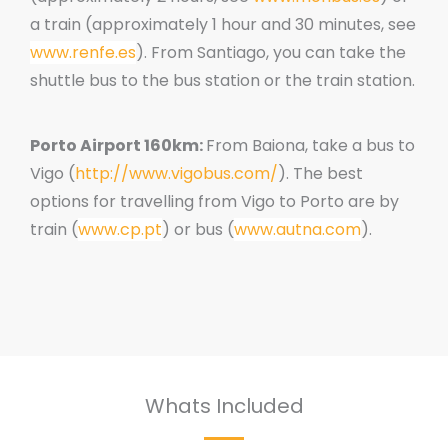
a train (approximately 1 hour and 30 minutes
, see
www.renfe.es
).
From Santiago, you can take the
shuttle bus to the bus station or the train station.
Porto Airport 160km:
From Baiona, take a bus to
Vigo (
http://www.vigobus.com/
).
The best
options for travelling from Vigo to Porto are by
train (
www.cp.pt
) or bus (
www.autna.com
).
Whats Included