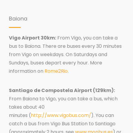
Baiona
Vigo Airport 30km:
From Vigo, you can take a
bus to Baiona. There are buses every 30 minutes
from Vigo on weekdays. On Saturdays and
Sundays, buses depart every hour. More
information on
Rome2Rio
.
Santiago de Compostela Airport
(129km):
From Baiona to Vigo, you can take a bus, which
takes about 40
minutes
(
http://www.vigobus.com/
). You can
catch a bus from Vigo Bus Station to Santiago
(
approximately 2 hours, see
www.monbus.es
) or