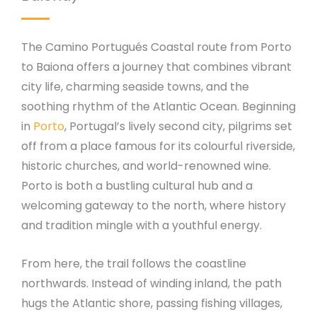
The Camino Portugués Coastal route from Porto
to Baiona offers a journey that combines vibrant
city life, charming seaside towns, and the
soothing rhythm of the Atlantic Ocean. Beginning
in
Porto
, Portugal’s lively second city, pilgrims set
off from a place famous for its colourful riverside,
historic churches, and world-renowned wine.
Porto is both a bustling cultural hub and a
welcoming gateway to the north, where history
and tradition mingle with a youthful energy.
From here, the trail follows the coastline
northwards. Instead of winding inland, the path
hugs the Atlantic shore, passing fishing villages,