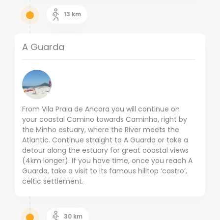
13
km
A Guarda
From Vila Praia de Ancora you will continue on
your coastal Camino towards Caminha, right by
the Minho estuary, where the River meets the
Atlantic. Continue straight to A Guarda or take a
detour along the estuary for great coastal views
(4km longer). If you have time, once you reach A
Guarda, take a visit to its famous hilltop ‘castro’,
celtic settlement.
30
km