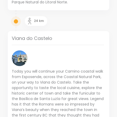
Parque Natural do Litoral Norte.
24
km
Viana do Castelo
Today you will continue your Camino coastal walk
from Esposende, across the Coastal Natural Park,
on your way to Viana do Castelo. Take the
opportunity to taste the local cuisine, explore the
historic center of town and take the funicular to
the Basílica de Santa Luzía for great views. Legend
has it that the Romans were so impressed by
Viana’s beauty when they reached the town in
the first century BC that they thought they had