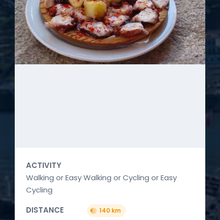
ACTIVITY
Walking or Easy Walking or Cycling or Easy
Cycling
DISTANCE
140 km