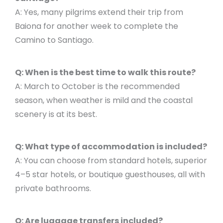
A: Yes, many pilgrims extend their trip from
Baiona for another week to complete the
Camino to Santiago.
Q: When is the best time to walk this route?
A: March to October is the recommended
season, when weather is mild and the coastal
scenery is at its best.
Q: What type of accommodation is included?
A: You can choose from standard hotels, superior
4–5 star hotels, or boutique guesthouses, all with
private bathrooms.
Q: Are luggage transfers included?