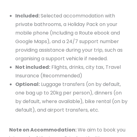
Included:
Selected accommodation with
private bathrooms, a Holiday Pack on your
mobile phone (Including a Route ebook and
Google Maps), and a 24/7 support number
providing assistance during your trip, such as
organising a support vehicle if needed.
Not included:
Flights, drinks, city tax, Travel
Insurance (Recommended)
Optional:
Luggage transfers (on by default,
one bag up to 20kg per person), dinners (on
by default, where available), bike rental (on by
default), and airport transfers, etc.
Note on Accommodation:
We aim to book you