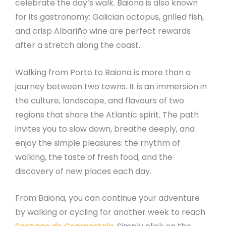
celebrate the day’s walk. Baiona is also known
for its gastronomy: Galician octopus, grilled fish,
and crisp Albariño wine are perfect rewards
after a stretch along the coast.
Walking from Porto to Baiona is more than a
journey between two towns. It is an immersion in
the culture, landscape, and flavours of two
regions that share the Atlantic spirit. The path
invites you to slow down, breathe deeply, and
enjoy the simple pleasures: the rhythm of
walking, the taste of fresh food, and the
discovery of new places each day.
From Baiona, you can continue your adventure
by walking or cycling for another week to reach