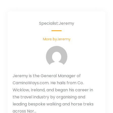
Specialist:Jeremy
More byJeremy
Jeremy is the General Manager of
CaminoWays.com. He hails from Co.
Wicklow, Ireland, and began his career in
the travel industry by organising and
leading bespoke walking and horse treks
across Nor...