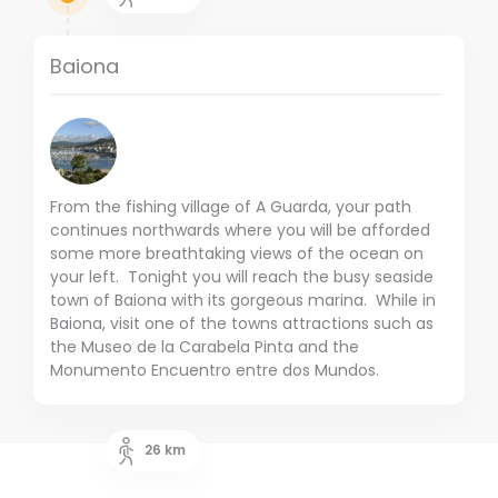
Baiona
From the fishing village of A Guarda, your path
continues northwards where you will be afforded
some more breathtaking views of the ocean on
your left. Tonight you will reach the busy seaside
town of Baiona with its gorgeous marina. While in
Baiona, visit one of the towns attractions such as
the Museo de la Carabela Pinta and the
Monumento Encuentro entre dos Mundos.
26
km