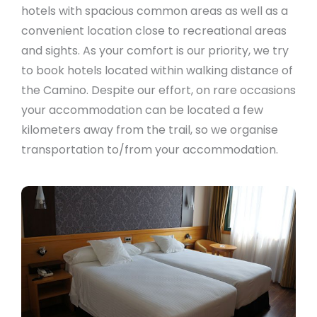
hotels with spacious common areas as well as a
convenient location close to recreational areas
and sights. As your comfort is our priority, we try
to book hotels located within walking distance of
the Camino. Despite our effort, on rare occasions
your accommodation can be located a few
kilometers away from the trail, so we organise
transportation to/from your accommodation.