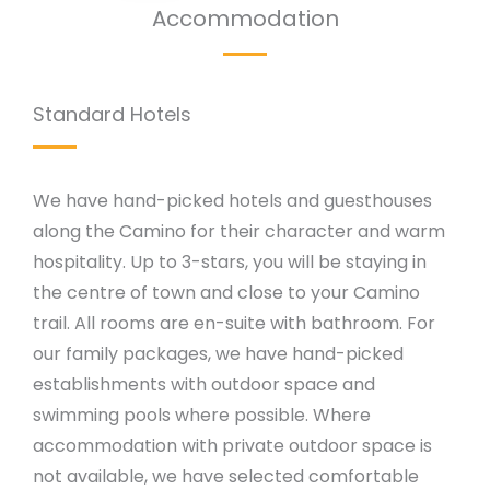
Accommodation
Standard Hotels
We have hand-picked hotels and guesthouses
along the Camino for their character and warm
hospitality. Up to 3-stars, you will be staying in
the centre of town and close to your Camino
trail. All rooms are en-suite with bathroom. For
our family packages, we have hand-picked
establishments with outdoor space and
swimming pools where possible. Where
accommodation with private outdoor space is
not available, we have selected comfortable