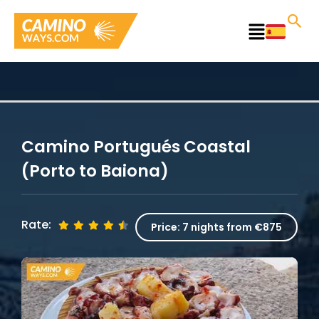
Skip
to
Main
content
Menu
Camino Portugués Coastal
(Porto to Baiona)
Rate:
Price:
7 nights from €875