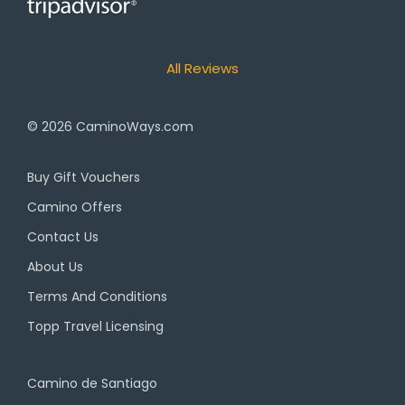
All Reviews
© 2026
CaminoWays.com
Buy Gift Vouchers
Camino Offers
Contact Us
About Us
Terms And Conditions
Topp Travel Licensing
Camino de Santiago