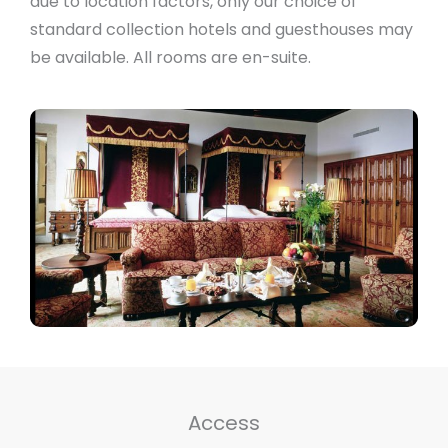
due to location factors, only our choice of
standard collection hotels and guesthouses may
be available. All rooms are en-suite.
Access