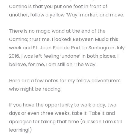
Camino is that you put one foot in front of
another, follow a yellow ‘Way’ marker, and move.
There is no magic wand at the end of the
Camino; trust me, I looked! Between Muxía this
week and St. Jean Pied de Port to Santiago in July
2016, I was left feeling ‘undone’ in both places. I
believe, for me, I am still on ‘The Way’.
Here are a few notes for my fellow adventurers
who might be reading.
If you have the opportunity to walk a day, two
days or even three weeks, take it. Take it and
apologise for taking that time (a lesson I am still
learning!)