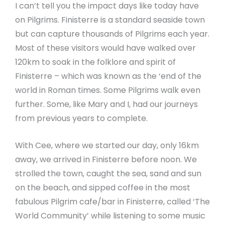
I can’t tell you the impact days like today have
on Pilgrims. Finisterre is a standard seaside town
but can capture thousands of Pilgrims each year.
Most of these visitors would have walked over
120km to soak in the folklore and spirit of
Finisterre – which was known as the ‘end of the
world in Roman times. Some Pilgrims walk even
further. Some, like Mary and I, had our journeys
from previous years to complete.
With Cee, where we started our day, only 16km
away, we arrived in Finisterre before noon. We
strolled the town, caught the sea, sand and sun
on the beach, and sipped coffee in the most
fabulous Pilgrim cafe/bar in Finisterre, called ‘The
World Community’ while listening to some music