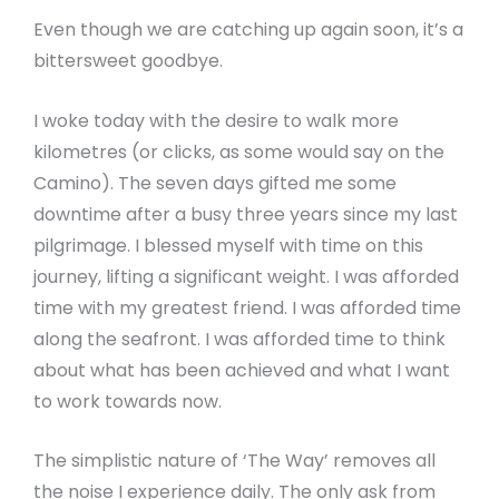
Even though we are catching up again soon, it’s a
bittersweet goodbye.
I woke today with the desire to walk more
kilometres (or clicks, as some would say on the
Camino). The seven days gifted me some
downtime after a busy three years since my last
pilgrimage. I blessed myself with time on this
journey, lifting a significant weight. I was afforded
time with my greatest friend. I was afforded time
along the seafront. I was afforded time to think
about what has been achieved and what I want
to work towards now.
The simplistic nature of ‘The Way’ removes all
the noise I experience daily. The only ask from