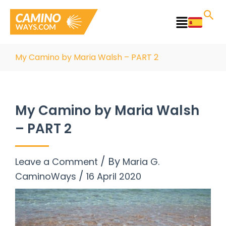
Skip
to
Main
content
Menu
My Camino by Maria Walsh – PART 2
My Camino by Maria Walsh
– PART 2
/ By
Leave a Comment
Maria G.
/
CaminoWays
16 April 2020