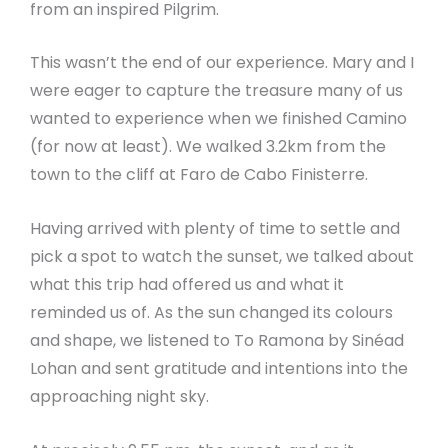
from an inspired Pilgrim.
This wasn’t the end of our experience. Mary and I
were eager to capture the treasure many of us
wanted to experience when we finished Camino
(for now at least). We walked 3.2km from the
town to the cliff at Faro de Cabo Finisterre.
Having arrived with plenty of time to settle and
pick a spot to watch the sunset, we talked about
what this trip had offered us and what it
reminded us of. As the sun changed its colours
and shape, we listened to To Ramona by Sinéad
Lohan and sent gratitude and intentions into the
approaching night sky.