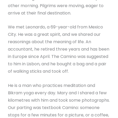
other morning. Pilgrims were moving, eager to
arrive at their final destination.
We met Leonardo, a 69-year-old from Mexico
City. He was a great spirit, and we shared our
reasonings about the meaning of life. An
accountant, he retired three years and has been
in Europe since April. The Camino was suggested
to him in Lisbon, and he bought a bag and a pair
of walking sticks and took off.
He is a man who practices meditation and
Bikram yoga every day. Mary and I shared a few
kilometres with him and took some photographs.
Our parting was textbook Camino: someone
stops for a few minutes for a picture, or a coffee,