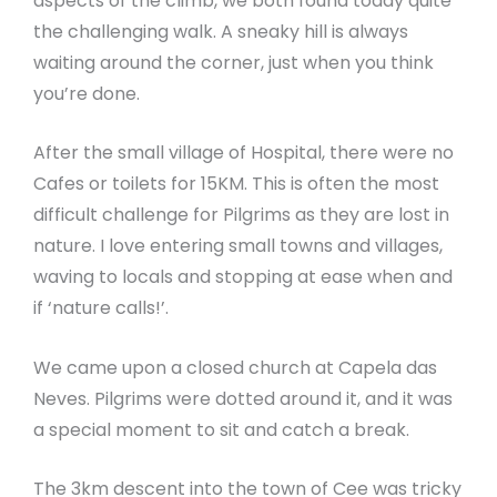
aspects of the climb, we both found today quite
the challenging walk. A sneaky hill is always
waiting around the corner, just when you think
you’re done.
After the small village of Hospital, there were no
Cafes or toilets for 15KM. This is often the most
difficult challenge for Pilgrims as they are lost in
nature. I love entering small towns and villages,
waving to locals and stopping at ease when and
if ‘nature calls!’.
We came upon a closed church at Capela das
Neves. Pilgrims were dotted around it, and it was
a special moment to sit and catch a break.
The 3km descent into the town of Cee was tricky