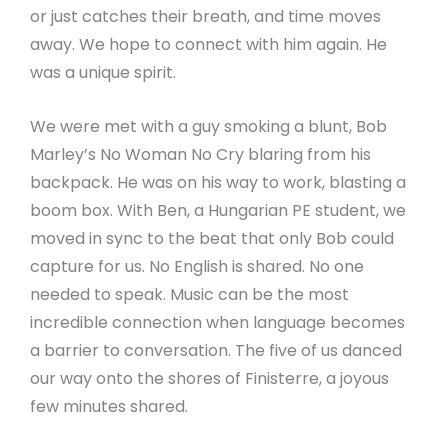
or just catches their breath, and time moves
away. We hope to connect with him again. He
was a unique spirit.
We were met with a guy smoking a blunt, Bob
Marley’s No Woman No Cry blaring from his
backpack. He was on his way to work, blasting a
boom box. With Ben, a Hungarian PE student, we
moved in sync to the beat that only Bob could
capture for us. No English is shared. No one
needed to speak. Music can be the most
incredible connection when language becomes
a barrier to conversation. The five of us danced
our way onto the shores of Finisterre, a joyous
few minutes shared.