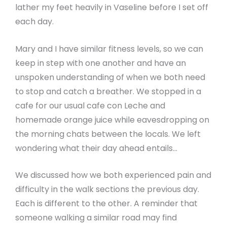
lather my feet heavily in Vaseline before I set off
each day.
Mary and I have similar fitness levels, so we can
keep in step with one another and have an
unspoken understanding of when we both need
to stop and catch a breather. We stopped in a
cafe for our usual cafe con Leche and
homemade orange juice while eavesdropping on
the morning chats between the locals. We left
wondering what their day ahead entails…
We discussed how we both experienced pain and
difficulty in the walk sections the previous day.
Each is different to the other. A reminder that
someone walking a similar road may find