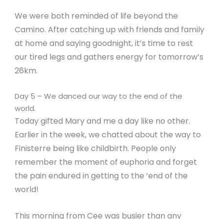
We were both reminded of life beyond the
Camino. After catching up with friends and family
at home and saying goodnight, it’s time to rest
our tired legs and gathers energy for tomorrow’s
26km.
Day 5 – We danced our way to the end of the
world.
Today gifted Mary and me a day like no other.
Earlier in the week, we chatted about the way to
Finisterre being like childbirth. People only
remember the moment of euphoria and forget
the pain endured in getting to the ‘end of the
world!
This morning from Cee was busier than any