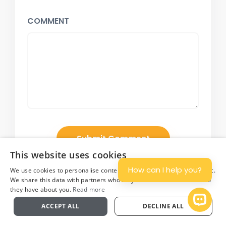
COMMENT
This website uses cookies
How can I help you?
We use cookies to personalise content and ads, and to analyse traffic.
We share this data with partners who may combine it with other info
they have about you.
Read more
Plan
Open 
ACCEPT ALL
DECLINE ALL