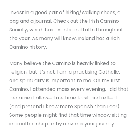
Invest in a good pair of hiking/walking shoes, a
bag and a journal. Check out the Irish Camino
Society, which has events and talks throughout
the year. As many will know, Ireland has a rich
Camino history.
Many believe the Camino is heavily linked to
religion, but it’s not. I am a practising Catholic,
and spirituality is important to me. On my first
Camino, I attended mass every evening. I did that
because it allowed me time to sit and reflect
(and pretend I know more Spanish than I do!)
Some people might find that time window sitting
in a coffee shop or by a river is your journey.