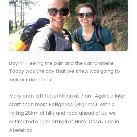
Day 4 – Feeling the pain and the camaraderie
Today was the day that we knew was going to
kick our derrières!
Mary and I left Hotel Millan at 7 am. Again, a later
start than most Pelligrinos (Pilgrims). With a
rolling 28km of hills and road ahead of us, we
estimated a 1 pm arrival at Hotel Casa Jurjo in
Abeleiroa.