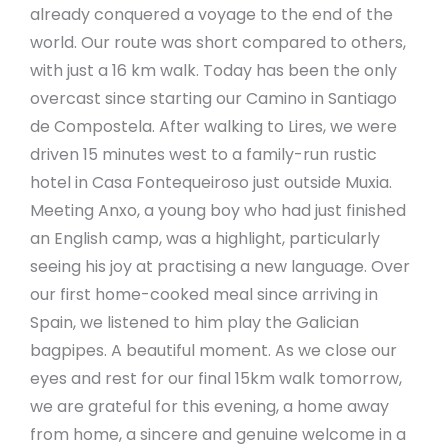
already conquered a voyage to the end of the
world. Our route was short compared to others,
with just a 16 km walk. Today has been the only
overcast since starting our Camino in Santiago
de Compostela. After walking to Lires, we were
driven 15 minutes west to a family-run rustic
hotel in Casa Fontequeiroso just outside Muxia.
Meeting Anxo, a young boy who had just finished
an English camp, was a highlight, particularly
seeing his joy at practising a new language. Over
our first home-cooked meal since arriving in
Spain, we listened to him play the Galician
bagpipes. A beautiful moment. As we close our
eyes and rest for our final 15km walk tomorrow,
we are grateful for this evening, a home away
from home, a sincere and genuine welcome in a