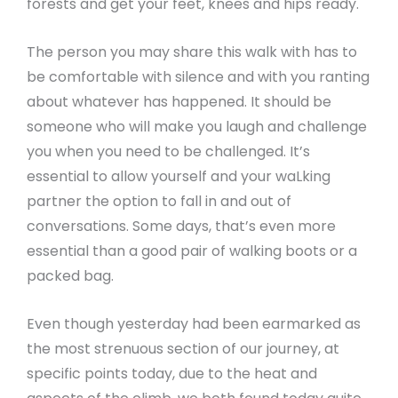
forests and get your feet, knees and hips ready.
The person you may share this walk with has to
be comfortable with silence and with you ranting
about whatever has happened. It should be
someone who will make you laugh and challenge
you when you need to be challenged. It’s
essential to allow yourself and your waLking
partner the option to fall in and out of
conversations. Some days, that’s even more
essential than a good pair of walking boots or a
packed bag.
Even though yesterday had been earmarked as
the most strenuous section of our journey, at
specific points today, due to the heat and