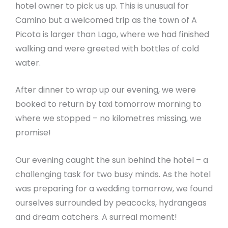
hotel owner to pick us up. This is unusual for
Camino but a welcomed trip as the town of A
Picota is larger than Lago, where we had finished
walking and were greeted with bottles of cold
water.
After dinner to wrap up our evening, we were
booked to return by taxi tomorrow morning to
where we stopped – no kilometres missing, we
promise!
Our evening caught the sun behind the hotel – a
challenging task for two busy minds. As the hotel
was preparing for a wedding tomorrow, we found
ourselves surrounded by peacocks, hydrangeas
and dream catchers. A surreal moment!