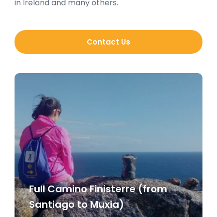
in Ireland and many others.
Contact Us
Full Camino Finisterre (from
Santiago to Muxia)