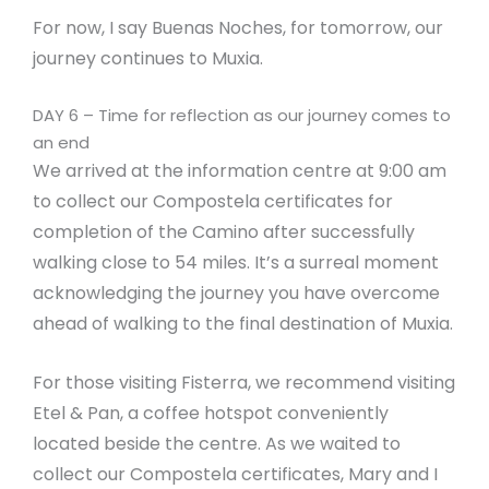
For now, I say Buenas Noches, for tomorrow, our
journey continues to Muxia.
DAY 6 – Time for reflection as our journey comes to
an end
We arrived at the information centre at 9:00 am
to collect our Compostela certificates for
completion of the Camino after successfully
walking close to 54 miles. It’s a surreal moment
acknowledging the journey you have overcome
ahead of walking to the final destination of Muxia.
For those visiting Fisterra, we recommend visiting
Etel & Pan, a coffee hotspot conveniently
located beside the centre. As we waited to
collect our Compostela certificates, Mary and I