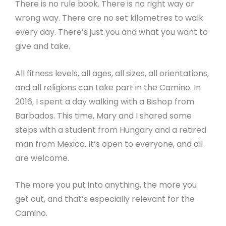
There is no rule book. There is no right way or
wrong way. There are no set kilometres to walk
every day. There’s just you and what you want to
give and take.
All fitness levels, all ages, all sizes, all orientations,
and all religions can take part in the Camino. In
2016, I spent a day walking with a Bishop from
Barbados. This time, Mary and I shared some
steps with a student from Hungary and a retired
man from Mexico. It’s open to everyone, and all
are welcome.
The more you put into anything, the more you
get out, and that’s especially relevant for the
Camino.