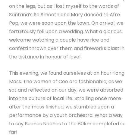
on the legs, but as I lost myself to the words of
Santana’s So Smooth and Mary danced to Afro
Pop, we were soon upon the town. On arrival, we
fortuitously fell upon a wedding. What a glorious
welcome watching a couple have rice and
confetti thrown over them and fireworks blast in
the distance in honour of love!
This evening, we found ourselves at an hour-long
Mass. The women of Cee are fashionable; as we
sat and reflected on our day, we were absorbed
into the culture of local life. Strolling once more
after the mass finished, we stumbled upon a
performance by a youth orchestra. What a way
to say Buenas Noches to the 80km completed so
far!