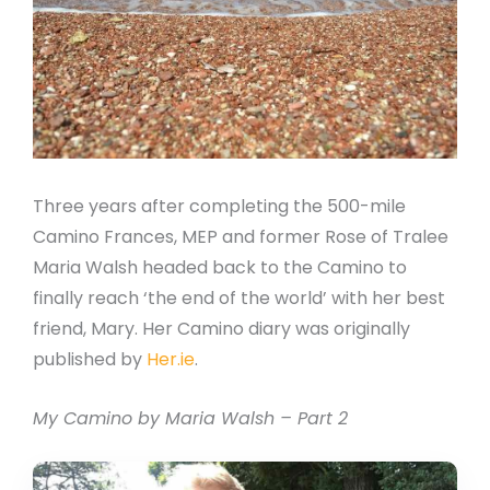
Three years after completing the 500-mile
Camino Frances, MEP and former Rose of Tralee
Maria Walsh headed back to the Camino to
finally reach ‘the end of the world’ with her best
friend, Mary. Her Camino diary was originally
published by
Her.ie
.
My Camino by Maria Walsh – Part 2