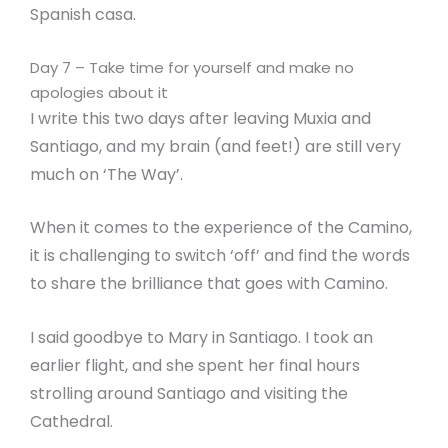
Spanish casa.
Day 7 – Take time for yourself and make no
apologies about it
I write this two days after leaving Muxia and
Santiago, and my brain (and feet!) are still very
much on ‘The Way’.
When it comes to the experience of the Camino,
it is challenging to switch ‘off’ and find the words
to share the brilliance that goes with Camino.
I said goodbye to Mary in Santiago. I took an
earlier flight, and she spent her final hours
strolling around Santiago and visiting the
Cathedral.