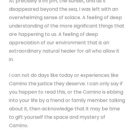
At precisely 9.55 pm, the sunset, and as it
disappeared beyond the sea, I was left with an
overwhelming sense of solace. A feeling of deep
understanding of the more significant things that
are happening to us. A feeling of deep
appreciation of our environment that is an
extraordinary natural healer for all who allow it
in.
I can not do days like today or experiences like
Camino the justice they deserve. I can only say if
you happen to read this, or the Camino is ebbing
into your life by a friend or family member talking
about it, then acknowledge that it may be time
to gift yourself the space and mystery of
Camino.