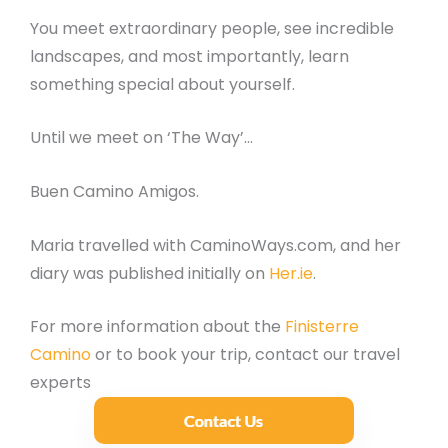
You meet extraordinary people, see incredible
landscapes, and most importantly, learn
something special about yourself.
Until we meet on ‘The Way’…
Buen Camino Amigos.
Maria travelled with CaminoWays.com, and her
diary was published initially on
Her.ie
.
For more information about the
Finisterre
Camino
or to book your trip, contact our travel
experts