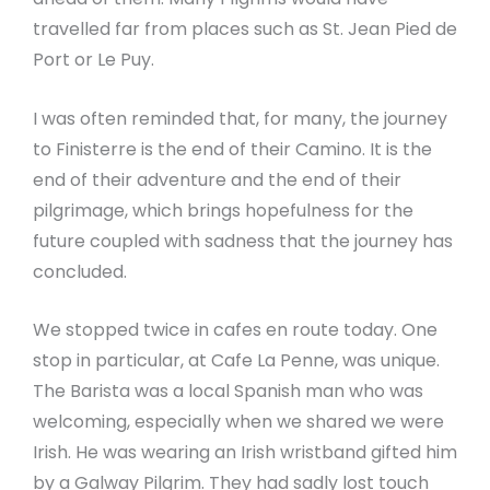
travelled far from places such as St. Jean Pied de
Port or Le Puy.
I was often reminded that, for many, the journey
to Finisterre is the end of their Camino. It is the
end of their adventure and the end of their
pilgrimage, which brings hopefulness for the
future coupled with sadness that the journey has
concluded.
We stopped twice in cafes en route today. One
stop in particular, at Cafe La Penne, was unique.
The Barista was a local Spanish man who was
welcoming, especially when we shared we were
Irish. He was wearing an Irish wristband gifted him
by a Galway Pilgrim. They had sadly lost touch