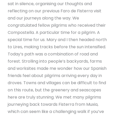
sat in silence, organising our thoughts and
reflecting on our previous Faro de Fisterra visit
and our journeys along the way. We
congratulated fellow pilgrims who received their
Compostella. A particular time for a pilgrim. A
special time for us. Mary and I then headed north
to Lires, making tracks before the sun intensified.
Today’s path was a combination of road and
forest. Strolling into people’s backyards, farms
and worksites made me wonder how our Spanish
friends feel about pilgrims arriving every day in
droves. Towns and villages can be difficult to find
on this route, but the greenery and seascapes
here are truly stunning. We met many pilgrims
journeying back towards Fisterra from Muxia,
which can seem like a challenging walk if you’ve