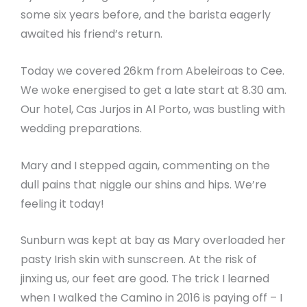
some six years before, and the barista eagerly
awaited his friend’s return.
Today we covered 26km from Abeleiroas to Cee.
We woke energised to get a late start at 8.30 am.
Our hotel, Cas Jurjos in Al Porto, was bustling with
wedding preparations.
Mary and I stepped again, commenting on the
dull pains that niggle our shins and hips. We’re
feeling it today!
Sunburn was kept at bay as Mary overloaded her
pasty Irish skin with sunscreen. At the risk of
jinxing us, our feet are good. The trick I learned
when I walked the Camino in 2016 is paying off – I