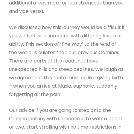
additional areas more or less strenuous than you
and vice versa.
We discussed how this journey would be difficult if
you walked with someone with differing levels of
ability. This section of ‘The Way’ to the ‘end of
the world’ is quieter than our previous Caminos.
There are parts of this road that have
unexpected hills and steep declines. We laugh as
we agree that this route must be like giving birth
– when you arrive at Muxia, euphoric, suddenly
forgetting all the pain!
Our advice if you are going to step onto the
Camino journey with someone is to walk a beach
or two, start strolling with no time restrictions in