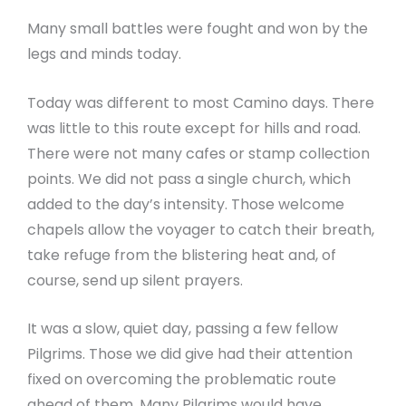
Many small battles were fought and won by the
legs and minds today.
Today was different to most Camino days. There
was little to this route except for hills and road.
There were not many cafes or stamp collection
points. We did not pass a single church, which
added to the day’s intensity. Those welcome
chapels allow the voyager to catch their breath,
take refuge from the blistering heat and, of
course, send up silent prayers.
It was a slow, quiet day, passing a few fellow
Pilgrims. Those we did give had their attention
fixed on overcoming the problematic route
ahead of them. Many Pilgrims would have