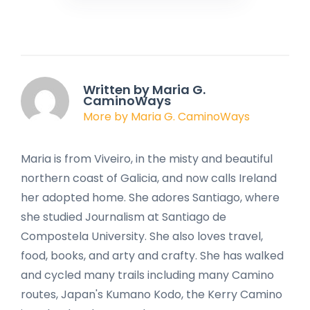
Written by Maria G.
CaminoWays
More by Maria G. CaminoWays
Maria is from Viveiro, in the misty and beautiful
northern coast of Galicia, and now calls Ireland
her adopted home. She adores Santiago, where
she studied Journalism at Santiago de
Compostela University. She also loves travel,
food, books, and arty and crafty. She has walked
and cycled many trails including many Camino
routes, Japan's Kumano Kodo, the Kerry Camino