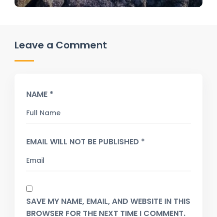
Leave a Comment
NAME *
EMAIL WILL NOT BE PUBLISHED *
SAVE MY NAME, EMAIL, AND WEBSITE IN THIS
BROWSER FOR THE NEXT TIME I COMMENT.