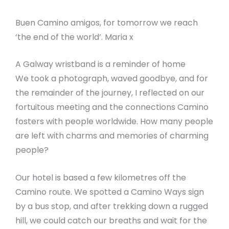
Buen Camino amigos, for tomorrow we reach
‘the end of the world’. Maria x
A Galway wristband is a reminder of home
We took a photograph, waved goodbye, and for
the remainder of the journey, I reflected on our
fortuitous meeting and the connections Camino
fosters with people worldwide. How many people
are left with charms and memories of charming
people?
Our hotel is based a few kilometres off the
Camino route. We spotted a Camino Ways sign
by a bus stop, and after trekking down a rugged
hill, we could catch our breaths and wait for the