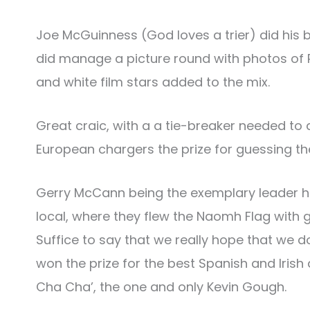
Joe McGuinness (God loves a trier) did his be
did manage a picture round with photos of P
and white film stars added to the mix.
Great craic, with a a tie-breaker needed to
European chargers the prize for guessing the
Gerry McCann being the exemplary leader he i
local, where they flew the Naomh Flag with g
Suffice to say that we really hope that we d
won the prize for the best Spanish and Irish
Cha Cha’, the one and only Kevin Gough.