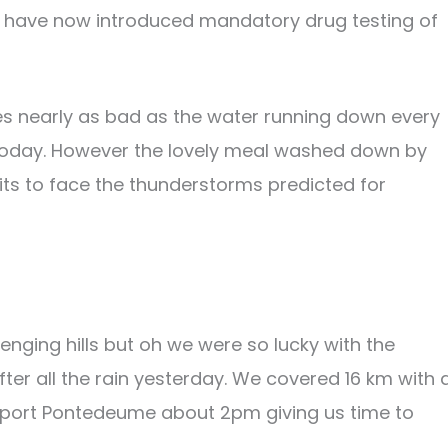
hey have now introduced mandatory drug testing of
es nearly as bad as the water running down every
 today. However the lovely meal washed down by
rits to face the thunderstorms predicted for
nging hills but oh we were so lucky with the
fter all the rain yesterday. We covered 16 km with 
 port Pontedeume about 2pm giving us time to