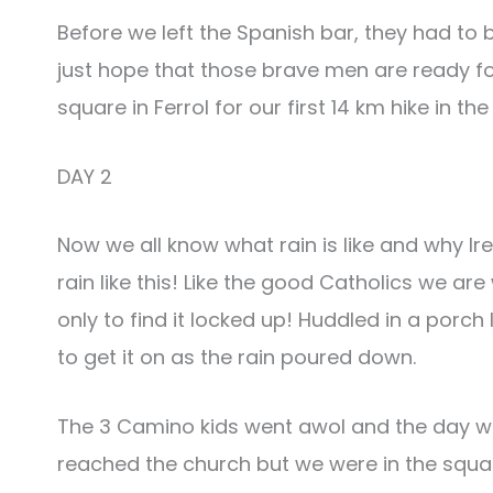
Before we left the Spanish bar, they had to 
just hope that those brave men are ready f
square in Ferrol for our first 14 km hike in th
DAY 2
Now we all know what rain is like and why Ir
rain like this! Like the good Catholics we a
only to find it locked up! Huddled in a porc
to get it on as the rain poured down.
The 3 Camino kids went awol and the day wa
reached the church but we were in the squar