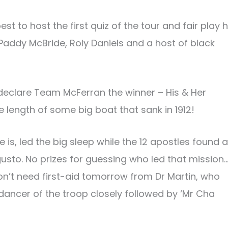
st to host the first quiz of the tour and fair play 
addy McBride, Roly Daniels and a host of black
 declare Team McFerran the winner – His & Her
 length of some big boat that sank in 1912!
s, led the big sleep while the 12 apostles found a
usto. No prizes for guessing who led that mission
on’t need first-aid tomorrow from Dr Martin, who
 dancer of the troop closely followed by ‘Mr Cha