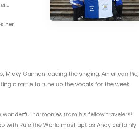
mer…
s her
ho, Micky Gannon leading the singing. American Pie,
ing a rattle to tune up the vocals for the week
 wonderful harmonies from his fellow travelers!
 with Rule the World most apt as Andy certainly