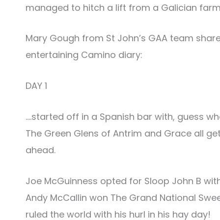
managed to hitch a lift from a Galician far
Mary Gough from St John’s GAA team share
entertaining Camino diary:
DAY 1
….started off in a Spanish bar with, guess w
The Green Glens of Antrim and Grace all gett
ahead.
Joe McGuinness opted for Sloop John B with
Andy McCallin won The Grand National Sweep
ruled the world with his hurl in his hay day!