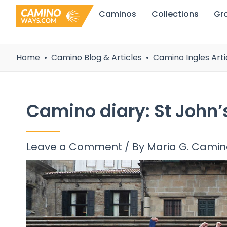
Skip
Caminos
Collections
Gr
to
content
Home
Camino Blog & Articles
Camino Ingles Arti
Camino diary: St John’
Leave a Comment
/ By
Maria G. Cami