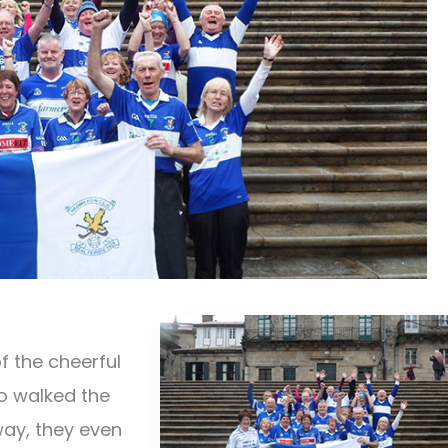
f the cheerful
o walked the
way, they even