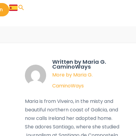
in
Written by Maria G.
CaminoWays
More by Maria G.
CaminoWays
Maria is from Viveiro, in the misty and
beautiful northern coast of Galicia, and
now calls Ireland her adopted home.
She adores Santiago, where she studied
Journalism at Santiago de Compostela