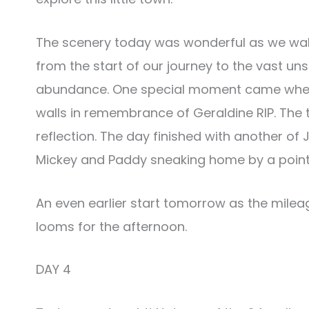
The scenery today was wonderful as we wal
from the start of our journey to the vast un
abundance. One special moment came when 
walls in remembrance of Geraldine RIP. The t
reflection. The day finished with another of 
Mickey and Paddy sneaking home by a point
An even earlier start tomorrow as the mileag
looms for the afternoon.
DAY 4