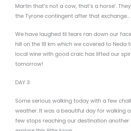
Martin that’s not a cow, that’s a horse’. T
the Tyrone contingent after that exchange…
We have laughed til tears ran down our fac
hill on the 18 km which we covered to Neda
local wine with good craic has lifted our spi
tomorrow!
DAY 3
Some serious walking today with a few challe
weather. It was a beautiful day for walking a
few stops reaching our destination another
explore this little town.