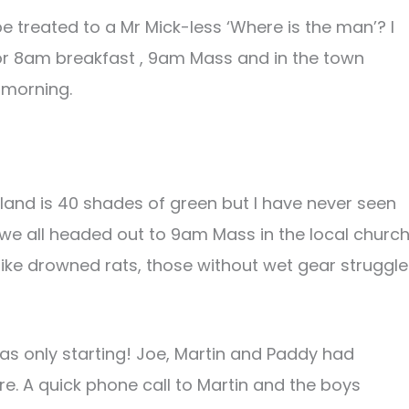
be treated to a Mr Mick-less ‘Where is the man’? I
or 8am breakfast , 9am Mass and in the town
e morning.
eland is 40 shades of green but I have never seen
re we all headed out to 9am Mass in the local churc
h like drowned rats, those without wet gear struggl
s only starting! Joe, Martin and Paddy had
e. A quick phone call to Martin and the boys