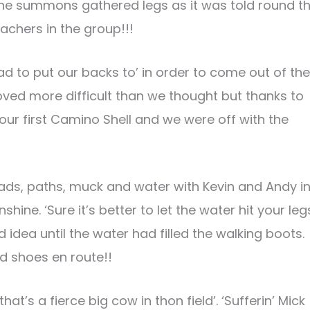
the summons gathered legs as it was told round t
achers in the group!!!
ad to put our backs to’ in order to come out of the
proved more difficult than we thought but thanks to
our first Camino Shell and we were off with the
ads, paths, muck and water with Kevin and Andy i
ine. ‘Sure it’s better to let the water hit your leg
idea until the water had filled the walking boots.
 shoes en route!!
at’s a fierce big cow in thon field’. ‘Sufferin’ Mick