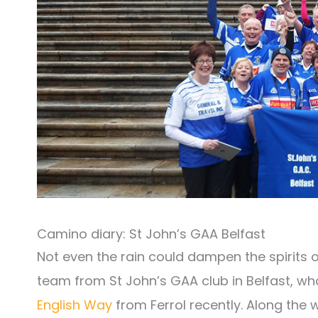
Camino diary: St John’s GAA Belfast
Not even the rain could dampen the spirits o
team from St John’s GAA club in Belfast, wh
English Way
from Ferrol recently. Along the 