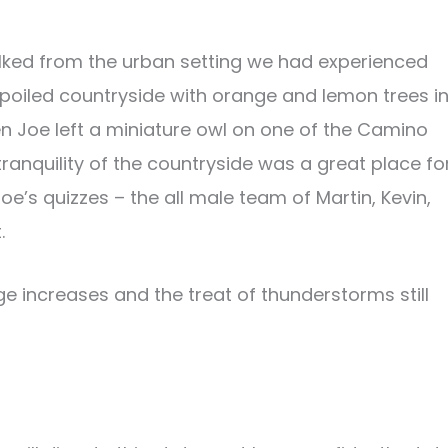
ked from the urban setting we had experienced
spoiled countryside with orange and lemon trees i
Joe left a miniature owl on one of the Camino
ranquility of the countryside was a great place fo
Joe’s quizzes – the all male team of Martin, Kevin,
.
e increases and the treat of thunderstorms still