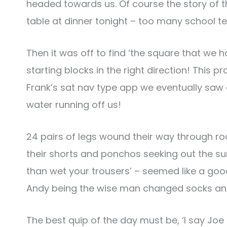
headed towards us. Of course the story of 
table at dinner tonight – too many school te
Then it was off to find ‘the square that we h
starting blocks in the right direction! This 
Frank’s sat nav type app we eventually saw 
water running off us!
24 pairs of legs wound their way through ro
their shorts and ponchos seeking out the sunsh
than wet your trousers’ – seemed like a good 
Andy being the wise man changed socks and
The best quip of the day must be, ‘I say Joe th