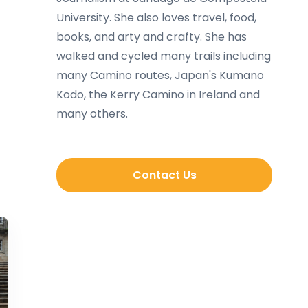
University. She also loves travel, food,
books, and arty and crafty. She has
walked and cycled many trails including
many Camino routes, Japan's Kumano
Kodo, the Kerry Camino in Ireland and
many others.
Contact Us