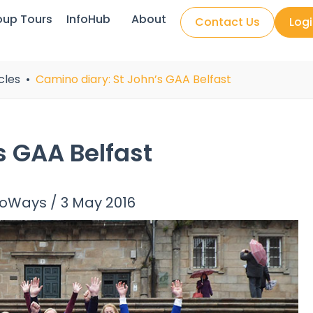
oup Tours
InfoHub
About
Contact Us
Log
cles
Camino diary: St John’s GAA Belfast
s GAA Belfast
noWays
/
3 May 2016